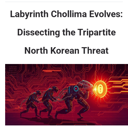
Labyrinth Chollima Evolves:
Dissecting the Tripartite
North Korean Threat