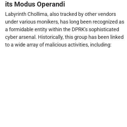
its Modus Operandi
Labyrinth Chollima, also tracked by other vendors
under various monikers, has long been recognized as
a formidable entity within the DPRK's sophisticated
cyber arsenal. Historically, this group has been linked
to a wide array of malicious activities, including: