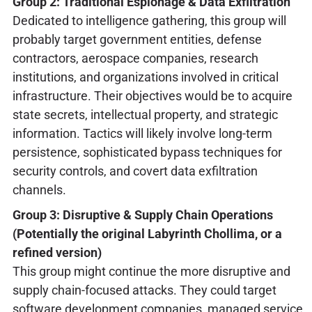
Group 2: Traditional Espionage & Data Exfiltration
Dedicated to intelligence gathering, this group will
probably target government entities, defense
contractors, aerospace companies, research
institutions, and organizations involved in critical
infrastructure. Their objectives would be to acquire
state secrets, intellectual property, and strategic
information. Tactics will likely involve long-term
persistence, sophisticated bypass techniques for
security controls, and covert data exfiltration
channels.
Group 3: Disruptive & Supply Chain Operations
(Potentially the original Labyrinth Chollima, or a
refined version)
This group might continue the more disruptive and
supply chain-focused attacks. They could target
software development companies, managed service