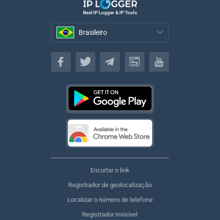
Best IP Logger & IP Tools
Brasileiro
Brasileiro
Encurtar o link
Registrador de geolocalização
Localizar o número de telefone
Registrador invisível