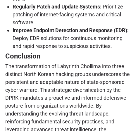
Regularly Patch and Update Systems:
Prioritize
patching of internet-facing systems and critical
software.
Improve Endpoint Detection and Response (EDR):
Deploy EDR solutions for continuous monitoring
and rapid response to suspicious activities.
Conclusion
The transformation of Labyrinth Chollima into three
distinct North Korean hacking groups underscores the
persistent and adaptable nature of state-sponsored
cyber warfare. This strategic diversification by the
DPRK mandates a proactive and informed defensive
posture from organizations worldwide. By
understanding the evolving threat landscape,
reinforcing fundamental security practices, and
leveraging advanced threat intelligence, the