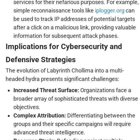
services for their nefarious purposes. For example,
simple reconnaissance tools like
iplogger.org
can
be used to track IP addresses of potential targets
after a click on a malicious link, providing valuable
information for subsequent attack phases.
Implications for Cybersecurity and
Defensive Strategies
The evolution of Labyrinth Chollima into a multi-
headed hydra presents significant challenges:
Increased Threat Surface:
Organizations face a
broader array of sophisticated threats with diverse
objectives.
Complex Attribution:
Differentiating between the
groups and their specific campaigns will require
advanced threat intelligence.