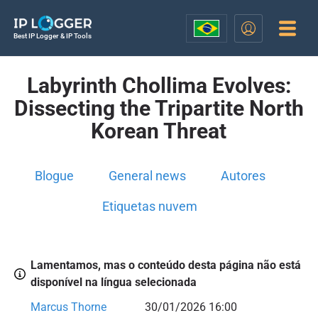
Best IP Logger & IP Tools
Labyrinth Chollima Evolves:
Dissecting the Tripartite North
Korean Threat
Blogue
General news
Autores
Etiquetas nuvem
Lamentamos, mas o conteúdo desta página não está
disponível na língua selecionada
Marcus Thorne
30/01/2026 16:00