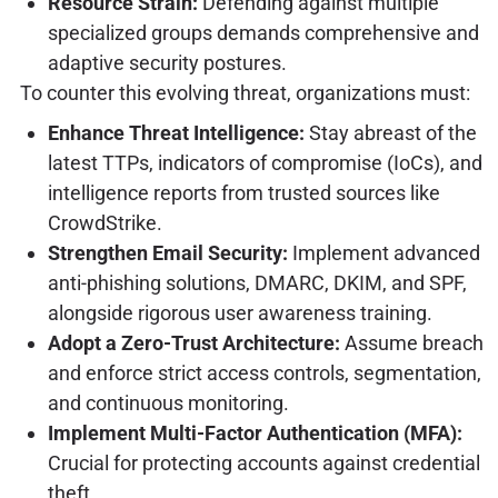
Resource Strain:
Defending against multiple
specialized groups demands comprehensive and
adaptive security postures.
To counter this evolving threat, organizations must:
Enhance Threat Intelligence:
Stay abreast of the
latest TTPs, indicators of compromise (IoCs), and
intelligence reports from trusted sources like
CrowdStrike.
Strengthen Email Security:
Implement advanced
anti-phishing solutions, DMARC, DKIM, and SPF,
alongside rigorous user awareness training.
Adopt a Zero-Trust Architecture:
Assume breach
and enforce strict access controls, segmentation,
and continuous monitoring.
Implement Multi-Factor Authentication (MFA):
Crucial for protecting accounts against credential
theft.