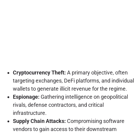
Cryptocurrency Theft:
A primary objective, often
targeting exchanges, DeFi platforms, and individual
wallets to generate illicit revenue for the regime.
Espionage:
Gathering intelligence on geopolitical
rivals, defense contractors, and critical
infrastructure.
Supply Chain Attacks:
Compromising software
vendors to gain access to their downstream