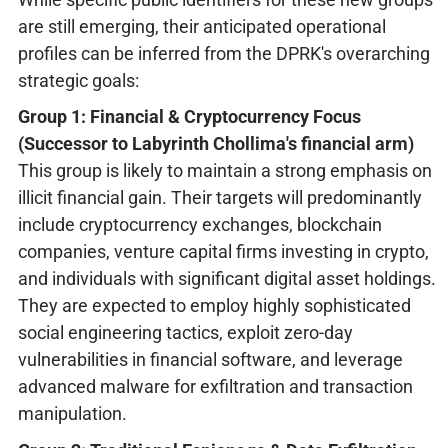
are still emerging, their anticipated operational
profiles can be inferred from the DPRK's overarching
strategic goals:
Group 1: Financial & Cryptocurrency Focus
(Successor to Labyrinth Chollima's financial arm)
This group is likely to maintain a strong emphasis on
illicit financial gain. Their targets will predominantly
include cryptocurrency exchanges, blockchain
companies, venture capital firms investing in crypto,
and individuals with significant digital asset holdings.
They are expected to employ highly sophisticated
social engineering tactics, exploit zero-day
vulnerabilities in financial software, and leverage
advanced malware for exfiltration and transaction
manipulation.