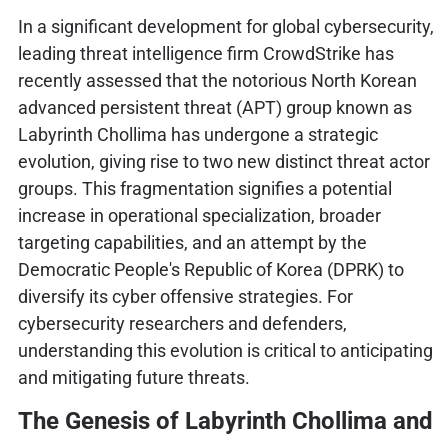
In a significant development for global cybersecurity,
leading threat intelligence firm CrowdStrike has
recently assessed that the notorious North Korean
advanced persistent threat (APT) group known as
Labyrinth Chollima has undergone a strategic
evolution, giving rise to two new distinct threat actor
groups. This fragmentation signifies a potential
increase in operational specialization, broader
targeting capabilities, and an attempt by the
Democratic People's Republic of Korea (DPRK) to
diversify its cyber offensive strategies. For
cybersecurity researchers and defenders,
understanding this evolution is critical to anticipating
and mitigating future threats.
The Genesis of Labyrinth Chollima and