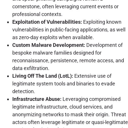
cornerstone, often leveraging current events or
professional contexts.
Exploitation of Vulnerabilities:
Exploiting known
vulnerabilities in public-facing applications, as well
as zero-day exploits when available.
Custom Malware Development:
Development of
bespoke malware families designed for
reconnaissance, persistence, remote access, and
data exfiltration.
Living Off The Land (LotL):
Extensive use of
legitimate system tools and binaries to evade
detection.
Infrastructure Abuse:
Leveraging compromised
legitimate infrastructure, cloud services, and
anonymizing networks to mask their origin. Threat
actors often leverage legitimate or quasi-legitimate