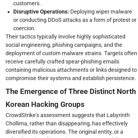
customers.
Disruptive Operations:
Deploying wiper malware
or conducting DDoS attacks as a form of protest or
coercion.
Their tactics typically involve highly sophisticated
social engineering, phishing campaigns, and the
deployment of custom malware strains. Targets often
receive carefully crafted spear-phishing emails
containing malicious attachments or links designed to
compromise their systems and establish persistence.
The Emergence of Three Distinct North
Korean Hacking Groups
CrowdStrike's assessment suggests that Labyrinth
Chollima, rather than disappearing, has effectively
diversified its operations. The original entity, or a