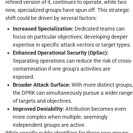
refined version of it, continues to operate, while two
new, specialized groups have spun off. This strategic
shift could be driven by several factors:
Increased Specialization:
Dedicated teams can
focus on particular objectives, developing deeper
expertise in specific attack vectors or target types.
Enhanced Operational Security (OpSec):
Separating operations can reduce the risk of cross-
contamination if one group's activities are
exposed.
Broader Attack Surface:
With more distinct groups,
the DPRK can simultaneously pursue a wider range
of targets and objectives.
Improved Deniability:
Attribution becomes even
more complex when multiple, seemingly
independent groups are active.
While specific public identifiers for these new groups