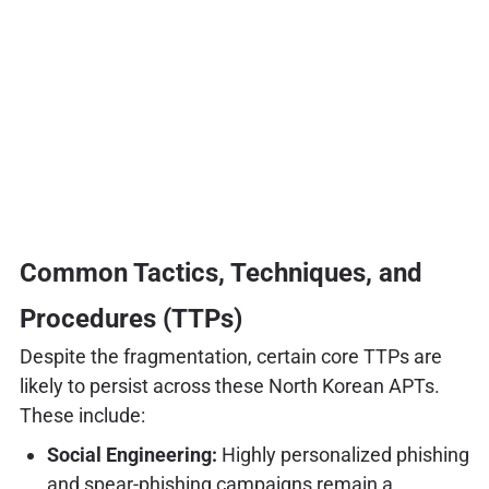
Common Tactics, Techniques, and
Procedures (TTPs)
Despite the fragmentation, certain core TTPs are
likely to persist across these North Korean APTs.
These include:
Social Engineering:
Highly personalized phishing
and spear-phishing campaigns remain a