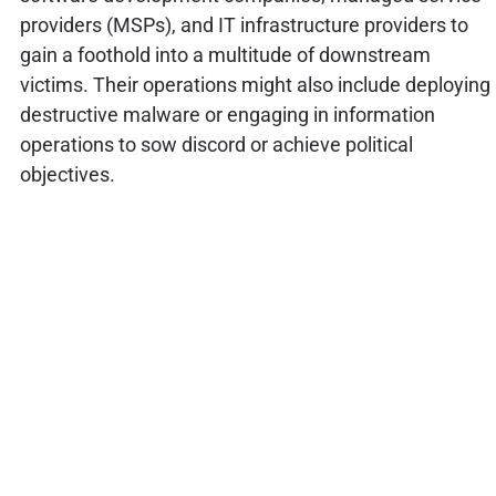
providers (MSPs), and IT infrastructure providers to
gain a foothold into a multitude of downstream
victims. Their operations might also include deploying
destructive malware or engaging in information
operations to sow discord or achieve political
objectives.