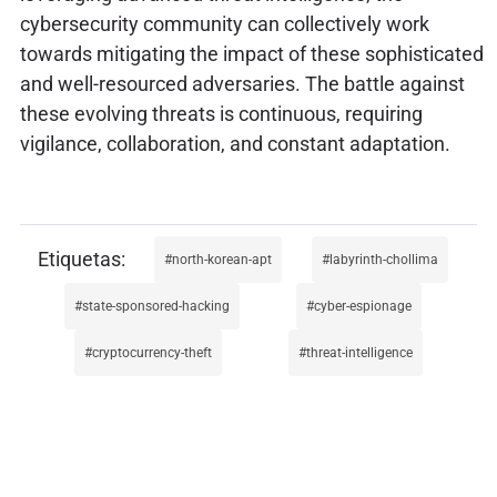
cybersecurity community can collectively work
towards mitigating the impact of these sophisticated
and well-resourced adversaries. The battle against
these evolving threats is continuous, requiring
vigilance, collaboration, and constant adaptation.
north-korean-apt
labyrinth-chollima
state-sponsored-hacking
cyber-espionage
cryptocurrency-theft
threat-intelligence