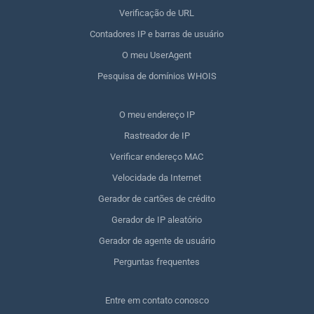
Verificação de URL
Contadores IP e barras de usuário
O meu UserAgent
Pesquisa de domínios WHOIS
O meu endereço IP
Rastreador de IP
Verificar endereço MAC
Velocidade da Internet
Gerador de cartões de crédito
Gerador de IP aleatório
Gerador de agente de usuário
Perguntas frequentes
Entre em contato conosco