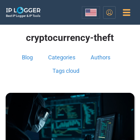
Best IP Logger & IP Tools
cryptocurrency-theft
Blog
Categories
Authors
Tags cloud