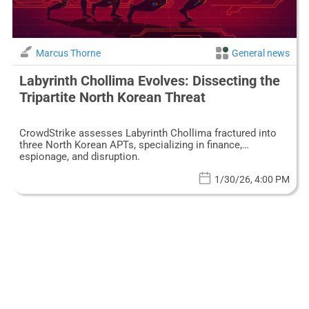
Marcus Thorne
General news
Labyrinth Chollima Evolves: Dissecting the
Tripartite North Korean Threat
CrowdStrike assesses Labyrinth Chollima fractured into
three North Korean APTs, specializing in finance,
espionage, and disruption.
1/30/26, 4:00 PM