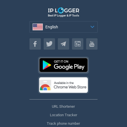
Best IP Logger & IP Tools
English
English
URL Shortener
Location Tracker
Track phone number