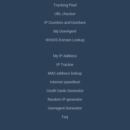
Tracking Pixel
URL checker
IP Counters and Userbars
My UserAgent
WHOIS Domain Lookup
My IP Address
IP Tracker
MAC address lookup
Internet speedtest
Credit Cards Generator
Random IP generator
Useragent Generator
Faq