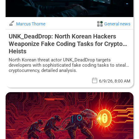
Marcus Thorne
General news
UNK_DeadDrop: North Korean Hackers
Weaponize Fake Coding Tasks for Crypto
Heists
North Korean threat actor UNK_DeadDrop targets
developers with sophisticated fake coding tasks to steal
cryptocurrency, detailed analysis.
6/9/26, 8:00 AM