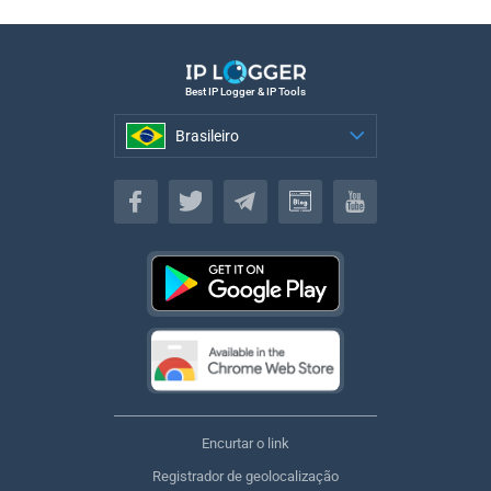
Best IP Logger & IP Tools
Brasileiro
Brasileiro
Encurtar o link
Registrador de geolocalização