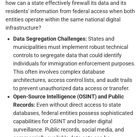
how can a state effectively firewall its data and its
residents' information from federal access when both
entities operate within the same national digital
infrastructure?
Data Segregation Challenges:
States and
municipalities must implement robust technical
controls to segregate data that could identify
individuals for immigration enforcement purposes.
This often involves complex database
architectures, access control lists, and audit trails
to prevent unauthorized data access or transfer.
Open-Source Intelligence (OSINT) and Public
Records:
Even without direct access to state
databases, federal entities possess sophisticated
capabilities for OSINT and broader digital
surveillance. Public records, social media, and