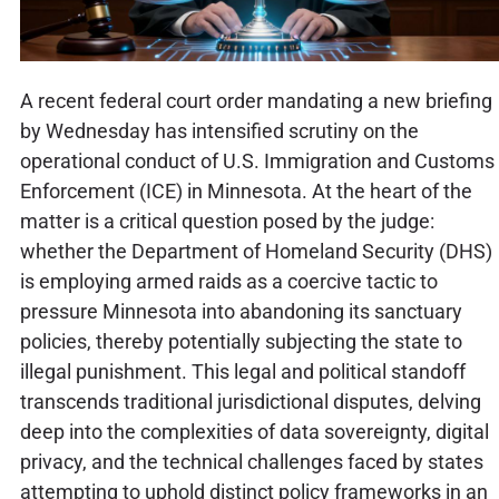
A recent federal court order mandating a new briefing
by Wednesday has intensified scrutiny on the
operational conduct of U.S. Immigration and Customs
Enforcement (ICE) in Minnesota. At the heart of the
matter is a critical question posed by the judge:
whether the Department of Homeland Security (DHS)
is employing armed raids as a coercive tactic to
pressure Minnesota into abandoning its sanctuary
policies, thereby potentially subjecting the state to
illegal punishment. This legal and political standoff
transcends traditional jurisdictional disputes, delving
deep into the complexities of data sovereignty, digital
privacy, and the technical challenges faced by states
attempting to uphold distinct policy frameworks in an