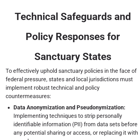
Technical Safeguards and
Policy Responses for
Sanctuary States
To effectively uphold sanctuary policies in the face of
federal pressure, states and local jurisdictions must
implement robust technical and policy
countermeasures:
Data Anonymization and Pseudonymization:
Implementing techniques to strip personally
identifiable information (PII) from data sets before
any potential sharing or access, or replacing it with