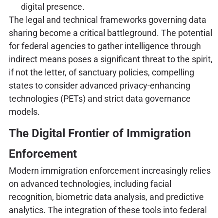
digital presence.
The legal and technical frameworks governing data
sharing become a critical battleground. The potential
for federal agencies to gather intelligence through
indirect means poses a significant threat to the spirit,
if not the letter, of sanctuary policies, compelling
states to consider advanced privacy-enhancing
technologies (PETs) and strict data governance
models.
The Digital Frontier of Immigration
Enforcement
Modern immigration enforcement increasingly relies
on advanced technologies, including facial
recognition, biometric data analysis, and predictive
analytics. The integration of these tools into federal