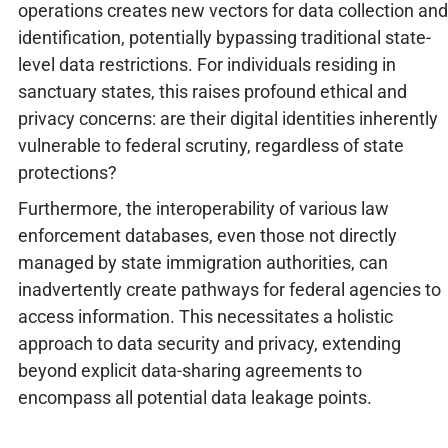
operations creates new vectors for data collection and
identification, potentially bypassing traditional state-
level data restrictions. For individuals residing in
sanctuary states, this raises profound ethical and
privacy concerns: are their digital identities inherently
vulnerable to federal scrutiny, regardless of state
protections?
Furthermore, the interoperability of various law
enforcement databases, even those not directly
managed by state immigration authorities, can
inadvertently create pathways for federal agencies to
access information. This necessitates a holistic
approach to data security and privacy, extending
beyond explicit data-sharing agreements to
encompass all potential data leakage points.