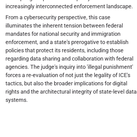
increasingly interconnected enforcement landscape.
From a cybersecurity perspective, this case
illuminates the inherent tension between federal
mandates for national security and immigration
enforcement, and a state's prerogative to establish
policies that protect its residents, including those
regarding data sharing and collaboration with federal
agencies. The judge's inquiry into 'illegal punishment'
forces a re-evaluation of not just the legality of ICE's
tactics, but also the broader implications for digital
rights and the architectural integrity of state-level data
systems.