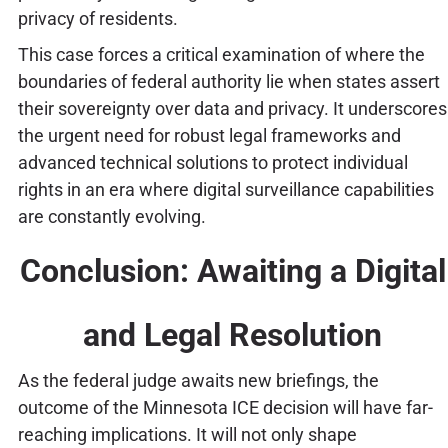
privacy of residents.
This case forces a critical examination of where the
boundaries of federal authority lie when states assert
their sovereignty over data and privacy. It underscores
the urgent need for robust legal frameworks and
advanced technical solutions to protect individual
rights in an era where digital surveillance capabilities
are constantly evolving.
Conclusion: Awaiting a Digital
and Legal Resolution
As the federal judge awaits new briefings, the
outcome of the Minnesota ICE decision will have far-
reaching implications. It will not only shape