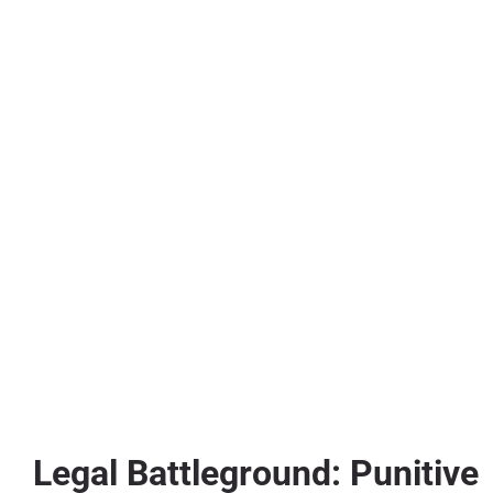
Legal Battleground: Punitive