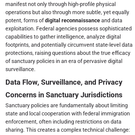
manifest not only through high-profile physical
operations but also through more subtle, yet equally
potent, forms of
digital reconnaissance
and data
exploitation. Federal agencies possess sophisticated
capabilities to gather intelligence, analyze digital
footprints, and potentially circumvent state-level data
protections, raising questions about the true efficacy
of sanctuary policies in an era of pervasive digital
surveillance.
Data Flow, Surveillance, and Privacy
Concerns in Sanctuary Jurisdictions
Sanctuary policies are fundamentally about limiting
state and local cooperation with federal immigration
enforcement, often including restrictions on data
sharing. This creates a complex technical challenge: