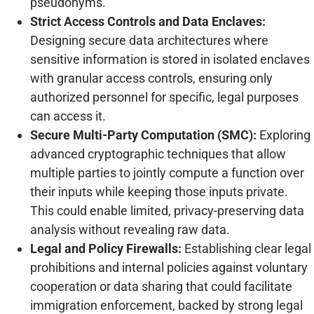
pseudonyms.
Strict Access Controls and Data Enclaves:
Designing secure data architectures where
sensitive information is stored in isolated enclaves
with granular access controls, ensuring only
authorized personnel for specific, legal purposes
can access it.
Secure Multi-Party Computation (SMC):
Exploring
advanced cryptographic techniques that allow
multiple parties to jointly compute a function over
their inputs while keeping those inputs private.
This could enable limited, privacy-preserving data
analysis without revealing raw data.
Legal and Policy Firewalls:
Establishing clear legal
prohibitions and internal policies against voluntary
cooperation or data sharing that could facilitate
immigration enforcement, backed by strong legal