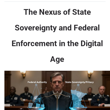
The Nexus of State
Sovereignty and Federal
Enforcement in the Digital
Age