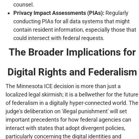
counsel.
Privacy Impact Assessments (PIAs):
Regularly
conducting PIAs for all data systems that might
contain resident information, especially those that
could intersect with federal requests.
The Broader Implications for
Digital Rights and Federalism
The Minnesota ICE decision is more than just a
localized legal skirmish; it is a bellwether for the future
of federalism in a digitally hyper-connected world. The
judge's deliberation on 'illegal punishment' will set
important precedents for how federal agencies can
interact with states that adopt divergent policies,
particularly concerning the digital identities and