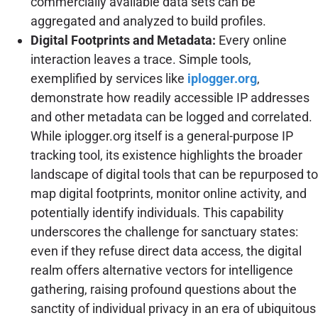
commercially available data sets can be
aggregated and analyzed to build profiles.
Digital Footprints and Metadata:
Every online
interaction leaves a trace. Simple tools,
exemplified by services like
iplogger.org
,
demonstrate how readily accessible IP addresses
and other metadata can be logged and correlated.
While iplogger.org itself is a general-purpose IP
tracking tool, its existence highlights the broader
landscape of digital tools that can be repurposed to
map digital footprints, monitor online activity, and
potentially identify individuals. This capability
underscores the challenge for sanctuary states:
even if they refuse direct data access, the digital
realm offers alternative vectors for intelligence
gathering, raising profound questions about the
sanctity of individual privacy in an era of ubiquitous