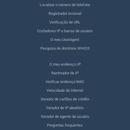
Localizar o número de telefone
Registrador invisível
Verificação de URL
Contadores IP e barras de usuário
O meu UserAgent
Pesquisa de domínios WHOIS
O meu endereço IP
Rastreador de IP
Verificar endereço MAC
Velocidade da Internet
Gerador de cartões de crédito
Gerador de IP aleatório
Gerador de agente de usuário
Perguntas frequentes