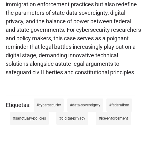
immigration enforcement practices but also redefine
the parameters of state data sovereignty, digital
privacy, and the balance of power between federal
and state governments. For cybersecurity researchers
and policy makers, this case serves as a poignant
reminder that legal battles increasingly play out on a
digital stage, demanding innovative technical
solutions alongside astute legal arguments to
safeguard civil liberties and constitutional principles.
cybersecurity
data-sovereignty
federalism
sanctuary-policies
digital-privacy
ice-enforcement