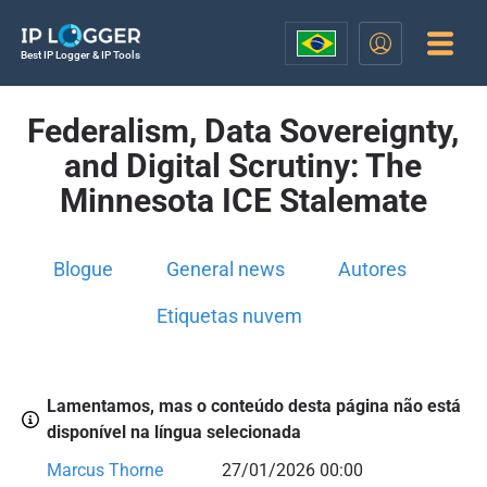
Best IP Logger & IP Tools
Federalism, Data Sovereignty,
and Digital Scrutiny: The
Minnesota ICE Stalemate
Blogue
General news
Autores
Etiquetas nuvem
Lamentamos, mas o conteúdo desta página não está
disponível na língua selecionada
Marcus Thorne
27/01/2026 00:00