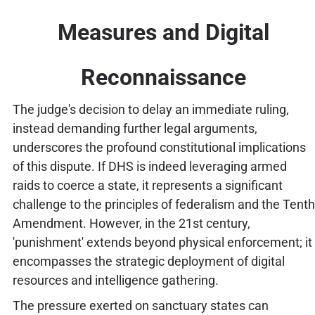
Measures and Digital
Reconnaissance
The judge's decision to delay an immediate ruling,
instead demanding further legal arguments,
underscores the profound constitutional implications
of this dispute. If DHS is indeed leveraging armed
raids to coerce a state, it represents a significant
challenge to the principles of federalism and the Tenth
Amendment. However, in the 21st century,
'punishment' extends beyond physical enforcement; it
encompasses the strategic deployment of digital
resources and intelligence gathering.
The pressure exerted on sanctuary states can