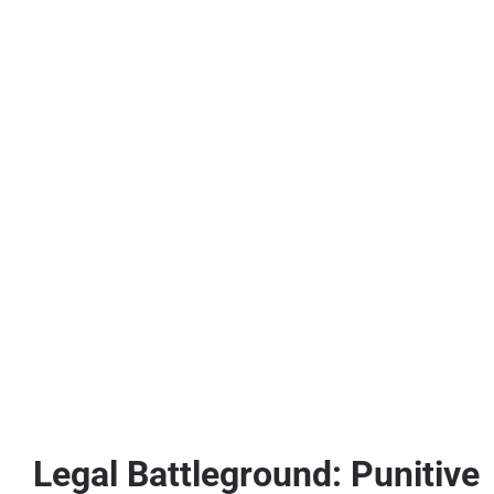
Legal Battleground: Punitive