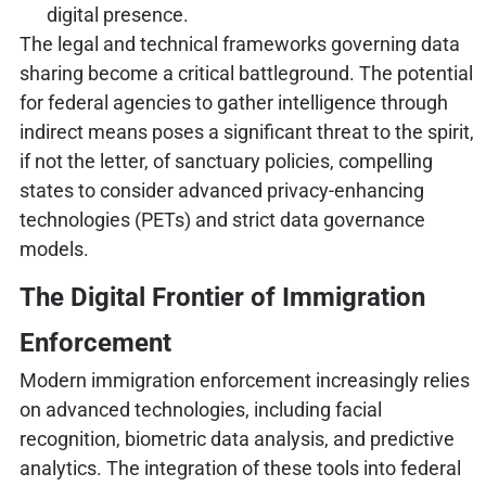
digital presence.
The legal and technical frameworks governing data
sharing become a critical battleground. The potential
for federal agencies to gather intelligence through
indirect means poses a significant threat to the spirit,
if not the letter, of sanctuary policies, compelling
states to consider advanced privacy-enhancing
technologies (PETs) and strict data governance
models.
The Digital Frontier of Immigration
Enforcement
Modern immigration enforcement increasingly relies
on advanced technologies, including facial
recognition, biometric data analysis, and predictive
analytics. The integration of these tools into federal