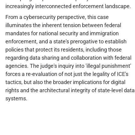
increasingly interconnected enforcement landscape.
From a cybersecurity perspective, this case
illuminates the inherent tension between federal
mandates for national security and immigration
enforcement, and a state's prerogative to establish
policies that protect its residents, including those
regarding data sharing and collaboration with federal
agencies. The judge's inquiry into 'illegal punishment'
forces a re-evaluation of not just the legality of ICE's
tactics, but also the broader implications for digital
rights and the architectural integrity of state-level data
systems.