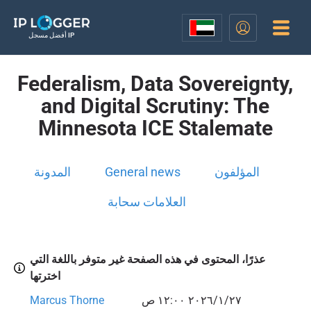
أفضل مسجل IP
Federalism, Data Sovereignty,
and Digital Scrutiny: The
Minnesota ICE Stalemate
المدونة
General news
المؤلفون
العلامات سحابة
عذرًا، المحتوى في هذه الصفحة غير متوفر باللغة التي
اخترتها
Marcus Thorne
٢٧‏/١‏/٢٠٢٦ ١٢:٠٠ ص