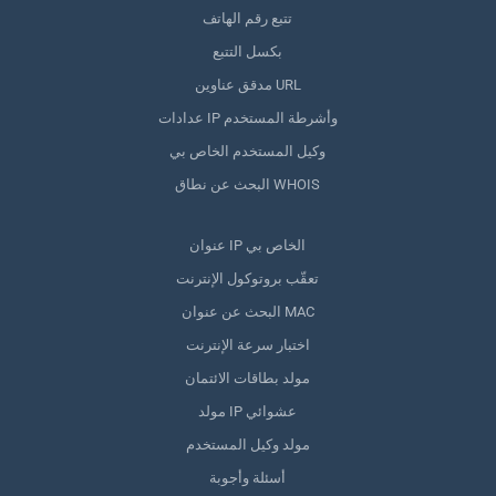
تتبع رقم الهاتف
بكسل التتبع
مدقق عناوين URL
عدادات IP وأشرطة المستخدم
وكيل المستخدم الخاص بي
البحث عن نطاق WHOIS
عنوان IP الخاص بي
تعقّب بروتوكول الإنترنت
البحث عن عنوان MAC
اختبار سرعة الإنترنت
مولد بطاقات الائتمان
مولد IP عشوائي
مولد وكيل المستخدم
أسئلة وأجوبة