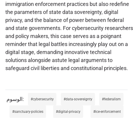
immigration enforcement practices but also redefine
the parameters of state data sovereignty, digital
privacy, and the balance of power between federal
and state governments. For cybersecurity researchers
and policy makers, this case serves as a poignant
reminder that legal battles increasingly play out on a
digital stage, demanding innovative technical
solutions alongside astute legal arguments to
safeguard civil liberties and constitutional principles.
cybersecurity
data-sovereignty
federalism
sanctuary-policies
digital-privacy
ice-enforcement