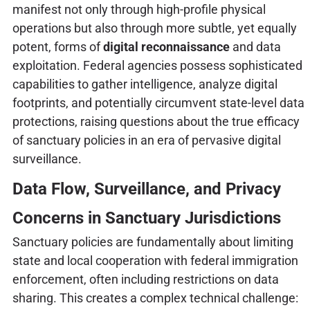
manifest not only through high-profile physical
operations but also through more subtle, yet equally
potent, forms of
digital reconnaissance
and data
exploitation. Federal agencies possess sophisticated
capabilities to gather intelligence, analyze digital
footprints, and potentially circumvent state-level data
protections, raising questions about the true efficacy
of sanctuary policies in an era of pervasive digital
surveillance.
Data Flow, Surveillance, and Privacy
Concerns in Sanctuary Jurisdictions
Sanctuary policies are fundamentally about limiting
state and local cooperation with federal immigration
enforcement, often including restrictions on data
sharing. This creates a complex technical challenge: