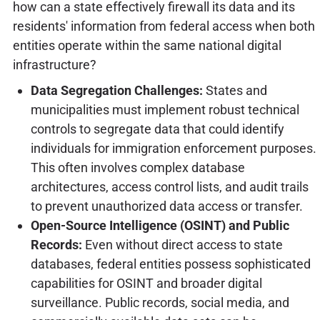
how can a state effectively firewall its data and its
residents' information from federal access when both
entities operate within the same national digital
infrastructure?
Data Segregation Challenges:
States and
municipalities must implement robust technical
controls to segregate data that could identify
individuals for immigration enforcement purposes.
This often involves complex database
architectures, access control lists, and audit trails
to prevent unauthorized data access or transfer.
Open-Source Intelligence (OSINT) and Public
Records:
Even without direct access to state
databases, federal entities possess sophisticated
capabilities for OSINT and broader digital
surveillance. Public records, social media, and