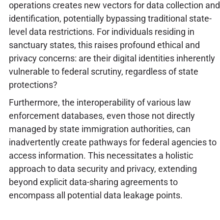
operations creates new vectors for data collection and
identification, potentially bypassing traditional state-
level data restrictions. For individuals residing in
sanctuary states, this raises profound ethical and
privacy concerns: are their digital identities inherently
vulnerable to federal scrutiny, regardless of state
protections?
Furthermore, the interoperability of various law
enforcement databases, even those not directly
managed by state immigration authorities, can
inadvertently create pathways for federal agencies to
access information. This necessitates a holistic
approach to data security and privacy, extending
beyond explicit data-sharing agreements to
encompass all potential data leakage points.