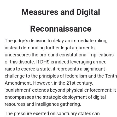
Measures and Digital
Reconnaissance
The judge's decision to delay an immediate ruling,
instead demanding further legal arguments,
underscores the profound constitutional implications
of this dispute. If DHS is indeed leveraging armed
raids to coerce a state, it represents a significant
challenge to the principles of federalism and the Tenth
Amendment. However, in the 21st century,
'punishment' extends beyond physical enforcement; it
encompasses the strategic deployment of digital
resources and intelligence gathering.
The pressure exerted on sanctuary states can