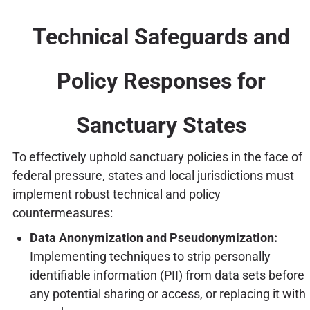
Technical Safeguards and
Policy Responses for
Sanctuary States
To effectively uphold sanctuary policies in the face of
federal pressure, states and local jurisdictions must
implement robust technical and policy
countermeasures:
Data Anonymization and Pseudonymization:
Implementing techniques to strip personally
identifiable information (PII) from data sets before
any potential sharing or access, or replacing it with