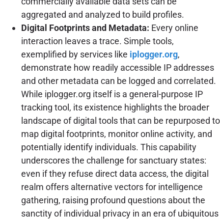
commercially available data sets can be
aggregated and analyzed to build profiles.
Digital Footprints and Metadata:
Every online
interaction leaves a trace. Simple tools,
exemplified by services like
iplogger.org
,
demonstrate how readily accessible IP addresses
and other metadata can be logged and correlated.
While iplogger.org itself is a general-purpose IP
tracking tool, its existence highlights the broader
landscape of digital tools that can be repurposed to
map digital footprints, monitor online activity, and
potentially identify individuals. This capability
underscores the challenge for sanctuary states:
even if they refuse direct data access, the digital
realm offers alternative vectors for intelligence
gathering, raising profound questions about the
sanctity of individual privacy in an era of ubiquitous