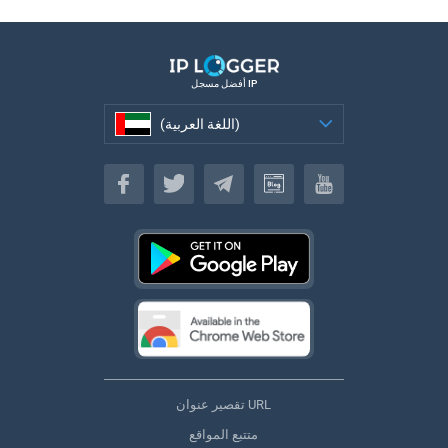
أفضل مسجل IP
(اللغة العربية)
(اللغة العربية)
تقصير عنوان URL
متتبع المواقع