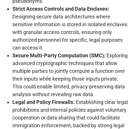
pseudonyms.
Strict Access Controls and Data Enclaves:
Designing secure data architectures where
sensitive information is stored in isolated enclaves
with granular access controls, ensuring only
authorized personnel for specific, legal purposes
can access it.
Secure Multi-Party Computation (SMC):
Exploring
advanced cryptographic techniques that allow
multiple parties to jointly compute a function over
their inputs while keeping those inputs private.
This could enable limited, privacy-preserving data
analysis without revealing raw data.
Legal and Policy Firewalls:
Establishing clear legal
prohibitions and internal policies against voluntary
cooperation or data sharing that could facilitate
immigration enforcement, backed by strong legal