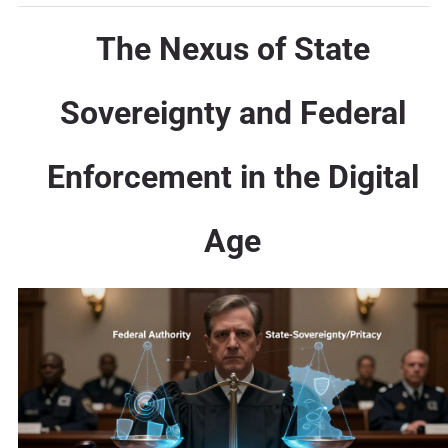
The Nexus of State
Sovereignty and Federal
Enforcement in the Digital
Age