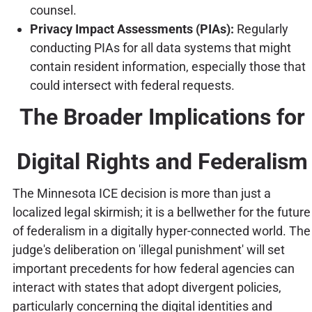
counsel.
Privacy Impact Assessments (PIAs):
Regularly
conducting PIAs for all data systems that might
contain resident information, especially those that
could intersect with federal requests.
The Broader Implications for
Digital Rights and Federalism
The Minnesota ICE decision is more than just a
localized legal skirmish; it is a bellwether for the future
of federalism in a digitally hyper-connected world. The
judge's deliberation on 'illegal punishment' will set
important precedents for how federal agencies can
interact with states that adopt divergent policies,
particularly concerning the digital identities and