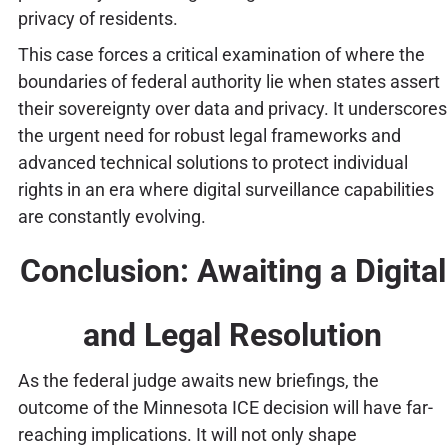
privacy of residents.
This case forces a critical examination of where the
boundaries of federal authority lie when states assert
their sovereignty over data and privacy. It underscores
the urgent need for robust legal frameworks and
advanced technical solutions to protect individual
rights in an era where digital surveillance capabilities
are constantly evolving.
Conclusion: Awaiting a Digital
and Legal Resolution
As the federal judge awaits new briefings, the
outcome of the Minnesota ICE decision will have far-
reaching implications. It will not only shape