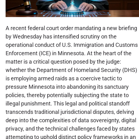
A recent federal court order mandating a new briefing
by Wednesday has intensified scrutiny on the
operational conduct of U.S. Immigration and Customs
Enforcement (ICE) in Minnesota. At the heart of the
matter is a critical question posed by the judge:
whether the Department of Homeland Security (DHS)
is employing armed raids as a coercive tactic to
pressure Minnesota into abandoning its sanctuary
policies, thereby potentially subjecting the state to
illegal punishment. This legal and political standoff
transcends traditional jurisdictional disputes, delving
deep into the complexities of data sovereignty, digital
privacy, and the technical challenges faced by states
attempting to uphold distinct policy frameworks in an