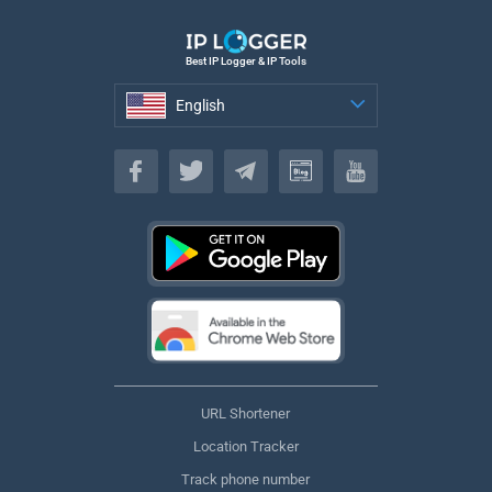
Best IP Logger & IP Tools
English
English
URL Shortener
Location Tracker
Track phone number