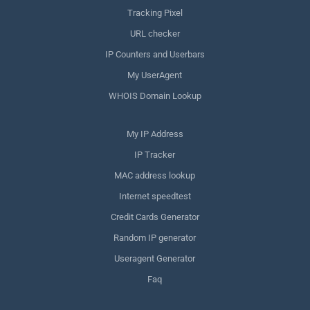
Tracking Pixel
URL checker
IP Counters and Userbars
My UserAgent
WHOIS Domain Lookup
My IP Address
IP Tracker
MAC address lookup
Internet speedtest
Credit Cards Generator
Random IP generator
Useragent Generator
Faq