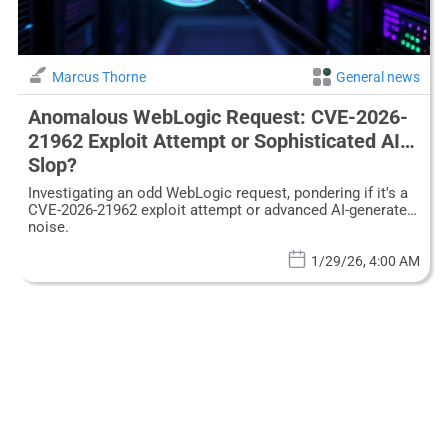
Marcus Thorne
General news
Anomalous WebLogic Request: CVE-2026-
21962 Exploit Attempt or Sophisticated AI
Slop?
Investigating an odd WebLogic request, pondering if it's a
CVE-2026-21962 exploit attempt or advanced AI-generated
noise.
1/29/26, 4:00 AM