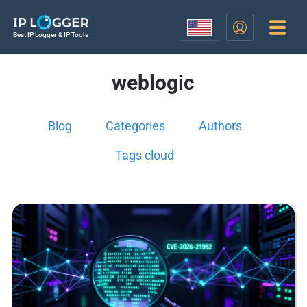
Best IP Logger & IP Tools
weblogic
Blog
Categories
Authors
Tags cloud