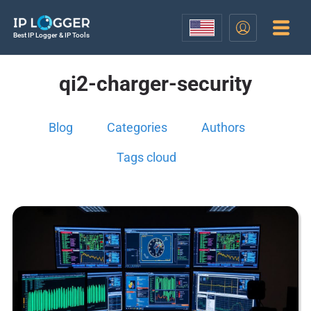
Best IP Logger & IP Tools
qi2-charger-security
Blog
Categories
Authors
Tags cloud