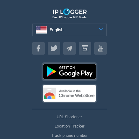
Best IP Logger & IP Tools
English
English
URL Shortener
Location Tracker
Track phone number