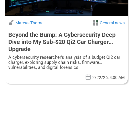
Marcus Thorne
General news
Beyond the Bump: A Cybersecurity Deep
Dive into My Sub-$20 Qi2 Car Charger
Upgrade
A cybersecurity researcher's analysis of a budget Qi2 car
charger, exploring supply chain risks, firmware
vulnerabilities, and digital forensics.
2/22/26, 4:00 AM