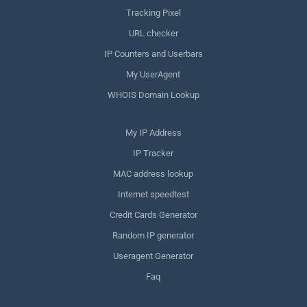
Tracking Pixel
URL checker
IP Counters and Userbars
My UserAgent
WHOIS Domain Lookup
My IP Address
IP Tracker
MAC address lookup
Internet speedtest
Credit Cards Generator
Random IP generator
Useragent Generator
Faq