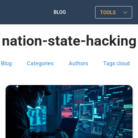
BLOG
TOOLS
nation-state-hacking
Blog
Categories
Authors
Tags cloud