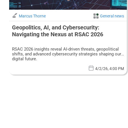
Marcus Thorne
General news
Geopolitics, AI, and Cybersecurity:
Navigating the Nexus at RSAC 2026
RSAC 2026 insights reveal AI-driven threats, geopolitical
shifts, and advanced cybersecurity strategies shaping our
digital future.
4/2/26, 4:00 PM