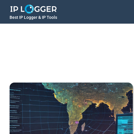
Best IP Logger & IP Tools