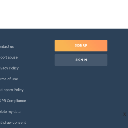
SIGN UP
ntact us
port abuse
SIGN IN
ivacy Policy
rms of Use
ti-spam Policy
DPR Compliance
lete my data
X
ithdraw consent