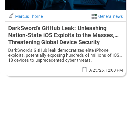
Marcus Thorne
General news
DarkSword's GitHub Leak: Unleashing
Nation-State iOS Exploits to the Masses,
Threatening Global Device Security
DarkSword's GitHub leak democratizes elite iPhone
exploits, potentially exposing hundreds of millions of iOS
18 devices to unprecedented cyber threats.
3/25/26, 12:00 PM