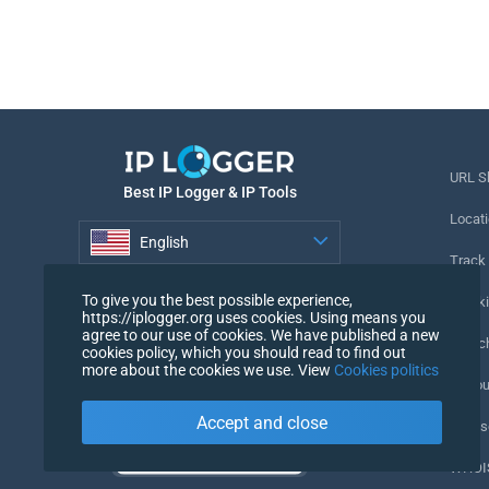
URL S
Best IP Logger & IP Tools
Locati
English
Track
English
To give you the best possible experience,
Tracki
https://iplogger.org uses cookies. Using means you
agree to our use of cookies. We have published a new
URL c
cookies policy, which you should read to find out
more about the cookies we use. View
Cookies politics
IP Cou
Accept and close
My Us
WHOIS