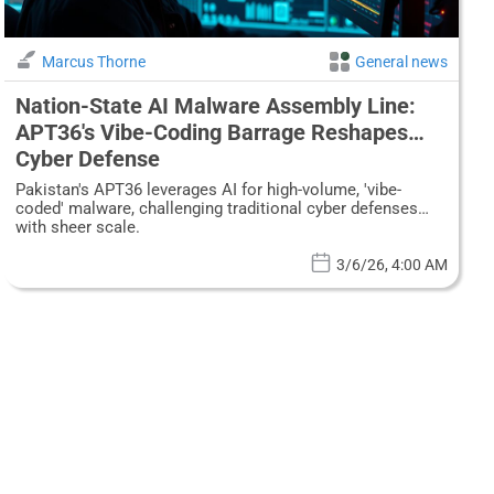
Marcus Thorne
General news
Nation-State AI Malware Assembly Line:
APT36's Vibe-Coding Barrage Reshapes
Cyber Defense
Pakistan's APT36 leverages AI for high-volume, 'vibe-
coded' malware, challenging traditional cyber defenses
with sheer scale.
3/6/26, 4:00 AM