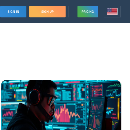
SIGN IN
SIGN UP
PRICING