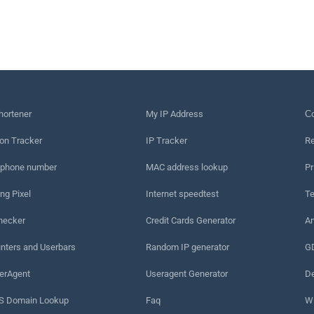
hortener
My IP Address
Сo
on Tracker
IP Tracker
Re
 phone number
MAC address lookup
Pr
ng Pixel
Internet speedtest
Te
hecker
Credit Cards Generator
An
nters and Userbars
Random IP generator
G
erAgent
Useragent Generator
De
 Domain Lookup
Faq
W