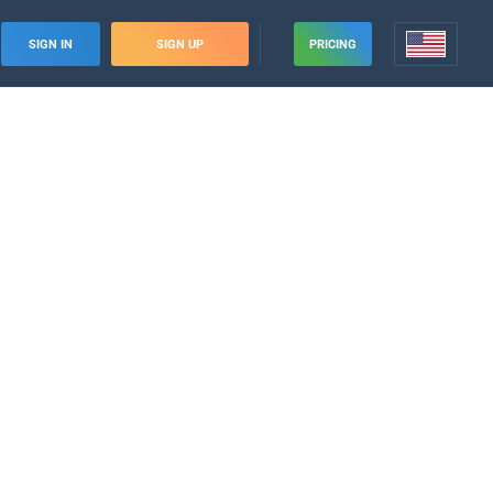
SIGN IN
SIGN UP
PRICING