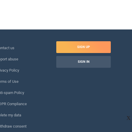
SIGN UP
ntact us
port abuse
SIGN IN
ivacy Policy
rms of Use
ti-spam Policy
DPR Compliance
lete my data
X
ithdraw consent