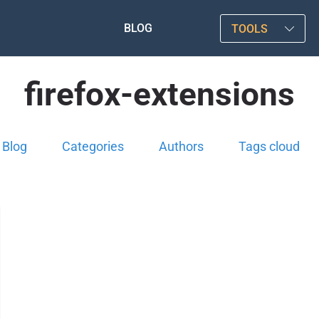
BLOG
TOOLS
firefox-extensions
Blog
Categories
Authors
Tags cloud