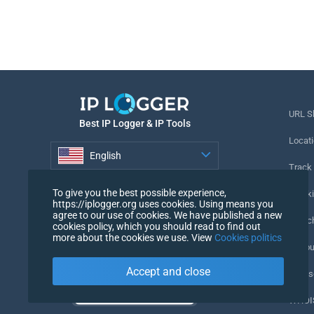
URL S
Best IP Logger & IP Tools
Locati
English
Track
English
To give you the best possible experience,
Tracki
https://iplogger.org uses cookies. Using means you
agree to our use of cookies. We have published a new
URL c
cookies policy, which you should read to find out
more about the cookies we use. View
Cookies politics
IP Cou
Accept and close
My Us
WHOIS