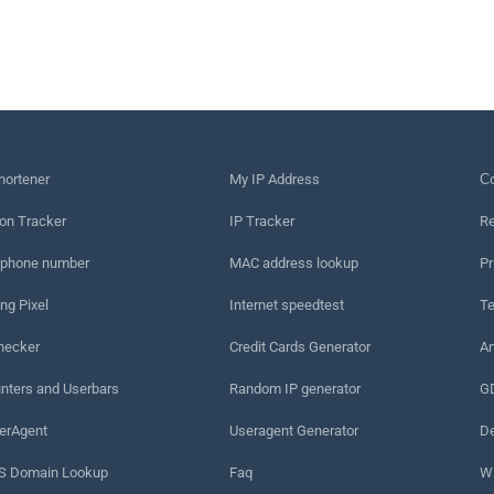
hortener
My IP Address
Сo
on Tracker
IP Tracker
Re
 phone number
MAC address lookup
Pr
ng Pixel
Internet speedtest
Te
hecker
Credit Cards Generator
An
nters and Userbars
Random IP generator
G
erAgent
Useragent Generator
De
 Domain Lookup
Faq
W