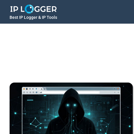
Best IP Logger & IP Tools