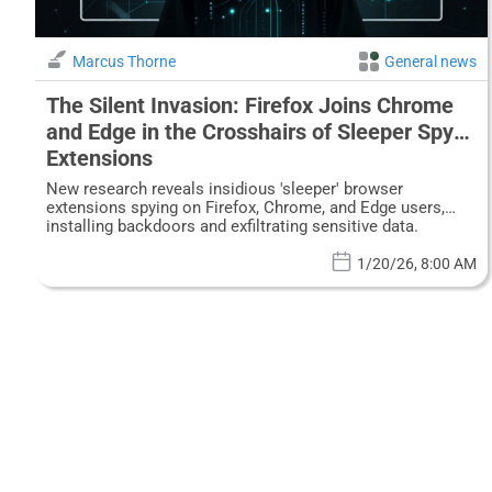
Marcus Thorne
General news
The Silent Invasion: Firefox Joins Chrome
and Edge in the Crosshairs of Sleeper Spy
Extensions
New research reveals insidious 'sleeper' browser
extensions spying on Firefox, Chrome, and Edge users,
installing backdoors and exfiltrating sensitive data.
1/20/26, 8:00 AM