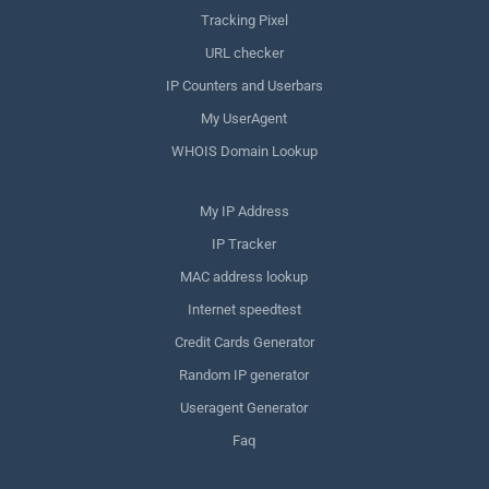
Tracking Pixel
URL checker
IP Counters and Userbars
My UserAgent
WHOIS Domain Lookup
My IP Address
IP Tracker
MAC address lookup
Internet speedtest
Credit Cards Generator
Random IP generator
Useragent Generator
Faq