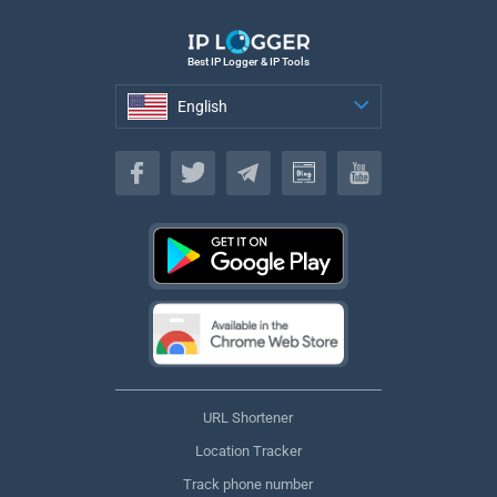
Best IP Logger & IP Tools
English
English
URL Shortener
Location Tracker
Track phone number