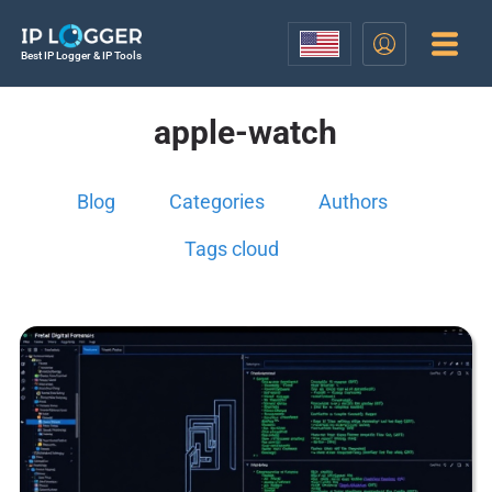
Best IP Logger & IP Tools
apple-watch
Blog
Categories
Authors
Tags cloud