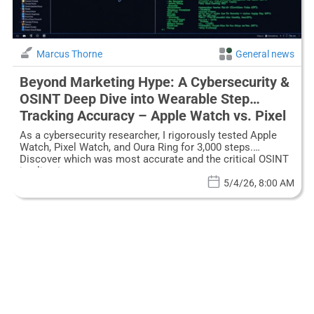
Marcus Thorne
General news
Beyond Marketing Hype: A Cybersecurity &
OSINT Deep Dive into Wearable Step
Tracking Accuracy – Apple Watch vs. Pixel
vs. Oura Ring
As a cybersecurity researcher, I rigorously tested Apple
Watch, Pixel Watch, and Oura Ring for 3,000 steps.
Discover which was most accurate and the critical OSINT
implications.
5/4/26, 8:00 AM