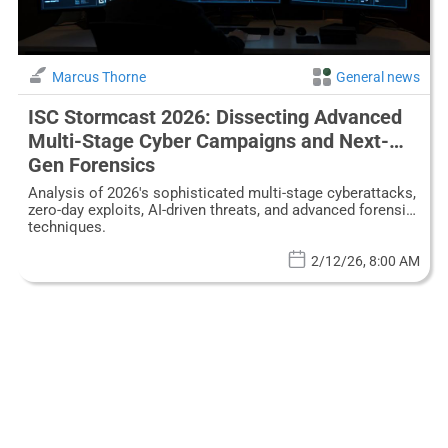
Marcus Thorne
General news
ISC Stormcast 2026: Dissecting Advanced
Multi-Stage Cyber Campaigns and Next-
Gen Forensics
Analysis of 2026's sophisticated multi-stage cyberattacks,
zero-day exploits, AI-driven threats, and advanced forensic
techniques.
2/12/26, 8:00 AM