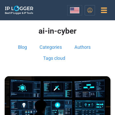
Best IP Logger & IP Tools
ai-in-cyber
Blog
Categories
Authors
Tags cloud