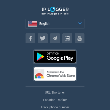
Best IP Logger & IP Tools
English
English
URL Shortener
Location Tracker
Track phone number