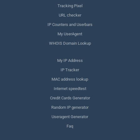
Tracking Pixel
URL checker
IP Counters and Userbars
My UserAgent
WHOIS Domain Lookup
My IP Address
IP Tracker
MAC address lookup
Internet speedtest
Credit Cards Generator
Random IP generator
Useragent Generator
Faq