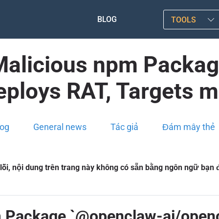
BLOG
TOOLS
: Malicious npm Pack
eploys RAT, Targets 
log
General news
Tác giả
Đám mây thẻ
 lỗi, nội dung trên trang này không có sẵn bằng ngôn ngữ bạn
pm Package `@openclaw-ai/open