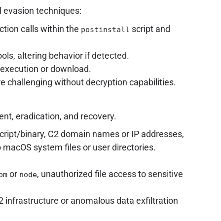
l evasion techniques:
tion calls within the
script and
postinstall
s, altering behavior if detected.
 execution or download.
 challenging without decryption capabilities.
nt, eradication, and recovery.
script/binary, C2 domain names or IP addresses,
 macOS system files or user directories.
or
, unauthorized file access to sensitive
pm
node
infrastructure or anomalous data exfiltration