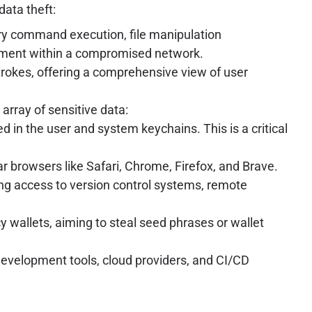
data theft:
rary command execution, file manipulation
ement within a compromised network.
trokes, offering a comprehensive view of user
array of sensitive data:
d in the user and system keychains. This is a critical
r browsers like Safari, Chrome, Firefox, and Brave.
ting access to version control systems, remote
y wallets, aiming to steal seed phrases or wallet
 development tools, cloud providers, and CI/CD