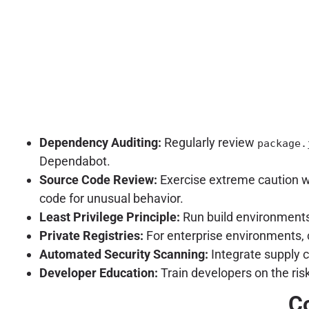
Dependency Auditing:
Regularly review
package.
Dependabot.
Source Code Review:
Exercise extreme caution w
code for unusual behavior.
Least Privilege Principle:
Run build environments
Private Registries:
For enterprise environments, c
Automated Security Scanning:
Integrate supply c
Developer Education:
Train developers on the ris
Co