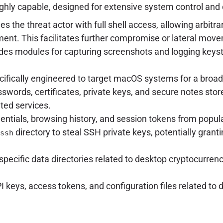
ighly capable, designed for extensive system control and 
es the threat actor with full shell access, allowing arbit
nt. This facilitates further compromise or lateral mov
udes modules for capturing screenshots and logging keys
ifically engineered to target macOS systems for a broad 
words, certificates, private keys, and secure notes store
ted services.
entials, browsing history, and session tokens from popula
directory to steal SSH private keys, potentially gran
ssh
specific data directories related to desktop cryptocurrenc
 keys, access tokens, and configuration files related to