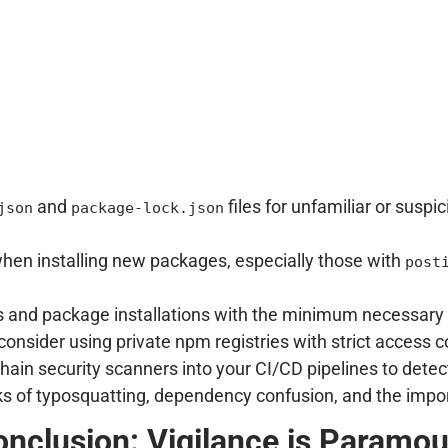
and
files for unfamiliar or suspi
json
package-lock.json
hen installing new packages, especially those with
post
 and package installations with the minimum necessary p
onsider using private npm registries with strict access 
hain security scanners into your CI/CD pipelines to dete
ks of typosquatting, dependency confusion, and the impor
nclusion: Vigilance is Paramo