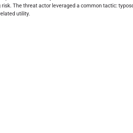
 risk. The threat actor leveraged a common tactic: typos
lated utility.