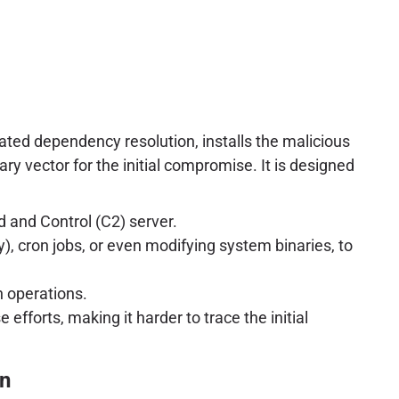
mated dependency resolution, installs the malicious
ary vector for the initial compromise. It is designed
 and Control (C2) server.
y), cron jobs, or even modifying system binaries, to
n operations.
fforts, making it harder to trace the initial
on