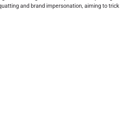
quatting and brand impersonation, aiming to trick