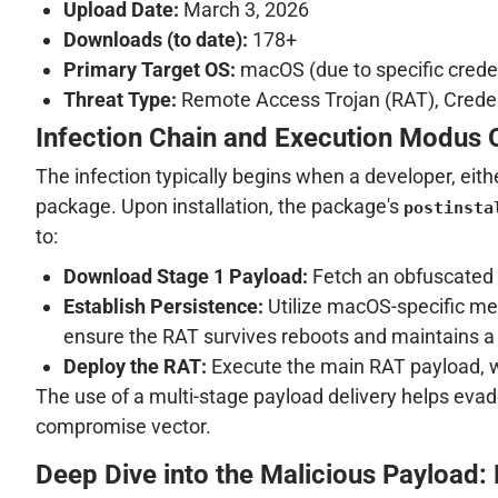
Upload Date:
March 3, 2026
Downloads (to date):
178+
Primary Target OS:
macOS (due to specific crede
Threat Type:
Remote Access Trojan (RAT), Credent
Infection Chain and Execution Modus 
The infection typically begins when a developer, eith
package. Upon installation, the package's
postinsta
to:
Download Stage 1 Payload:
Fetch an obfuscated 
Establish Persistence:
Utilize macOS-specific me
ensure the RAT survives reboots and maintains a 
Deploy the RAT:
Execute the main RAT payload, wh
The use of a multi-stage payload delivery helps evade
compromise vector.
Deep Dive into the Malicious Payload: 