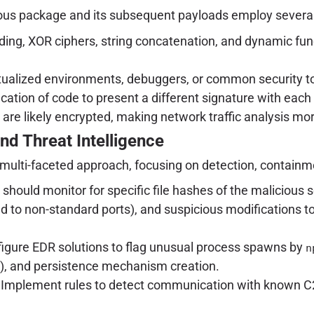
cious package and its subsequent payloads employ severa
ng, XOR ciphers, string concatenation, and dynamic func
tualized environments, debuggers, or common security tool
ation of code to present a different signature with each
e likely encrypted, making network traffic analysis more
nd Threat Intelligence
multi-faceted approach, focusing on detection, containme
should monitor for specific file hashes of the malicious 
 to non-standard ports), and suspicious modifications to
igure EDR solutions to flag unusual process spawns by
n
s), and persistence mechanism creation.
Implement rules to detect communication with known C2 