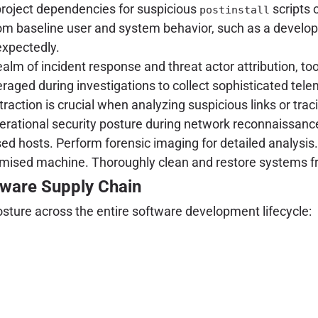
project dependencies for suspicious
scripts 
postinstall
rom baseline user and system behavior, such as a develop
expectedly.
ealm of incident response and threat actor attribution, to
raged during investigations to collect sophisticated tele
raction is crucial when analyzing suspicious links or trac
perational security posture during network reconnaissance
 hosts. Perform forensic imaging for detailed analysis.
omised machine. Thoroughly clean and restore systems 
tware Supply Chain
osture across the entire software development lifecycle: