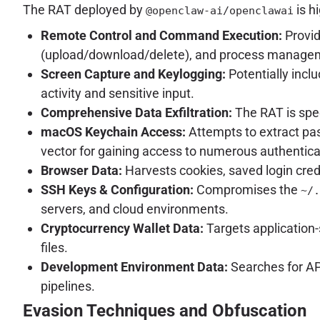
The RAT deployed by
is h
@openclaw-ai/openclawai
Remote Control and Command Execution:
Provid
(upload/download/delete), and process manageme
Screen Capture and Keylogging:
Potentially incl
activity and sensitive input.
Comprehensive Data Exfiltration:
The RAT is spec
macOS Keychain Access:
Attempts to extract pass
vector for gaining access to numerous authentica
Browser Data:
Harvests cookies, saved login cred
SSH Keys & Configuration:
Compromises the
~/.
servers, and cloud environments.
Cryptocurrency Wallet Data:
Targets application-
files.
Development Environment Data:
Searches for API
pipelines.
Evasion Techniques and Obfuscation