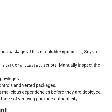
cious packages. Utilize tools like
, Snyk, or
npm audit
or
scripts. Manually inspect the
install
preinstall
rivileges.
controls and vetted packages.
ct malicious dependencies before they are deployed.
tance of verifying package authenticity.
unt