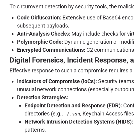
To circumvent detection by security tools, the mali
Code Obfuscation:
Extensive use of Base64 encodi
subsequent payloads.
Anti-Analysis Checks:
May include checks for vir
Polymorphic Code:
Dynamic generation or modific
Encrypted Communications:
C2 communications ar
Digital Forensics, Incident Response, a
Effective response to such a compromise requires a 
Indicators of Compromise (IoCs):
Security teams 
unusual network connections (especially outbound
Detection Strategies:
Endpoint Detection and Response (EDR):
Conf
directories (e.g.,
, Keychain Access file
~/.ssh
Network Intrusion Detection Systems (NIDS):
patterns.