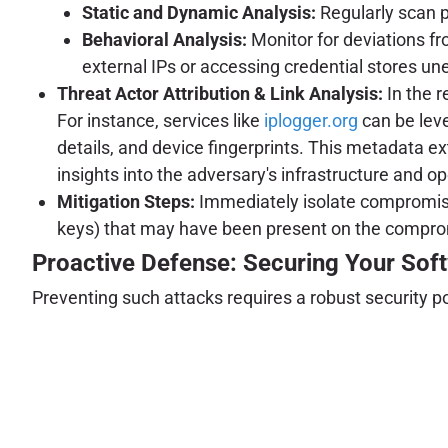
Static and Dynamic Analysis:
Regularly scan 
Behavioral Analysis:
Monitor for deviations f
external IPs or accessing credential stores un
Threat Actor Attribution & Link Analysis:
In the r
For instance, services like
iplogger.org
can be leve
details, and device fingerprints. This metadata ext
insights into the adversary's infrastructure and o
Mitigation Steps:
Immediately isolate compromised
keys) that may have been present on the compr
Proactive Defense: Securing Your Sof
Preventing such attacks requires a robust security p