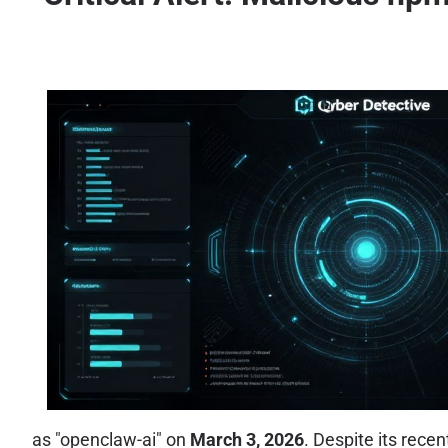
as "openclaw-ai" on
March 3, 2026
. Despite its rece