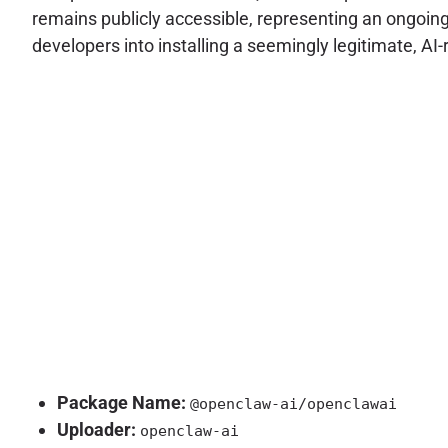
remains publicly accessible, representing an ongoing
developers into installing a seemingly legitimate, AI-re
Package Name:
@openclaw-ai/openclawai
Uploader:
openclaw-ai