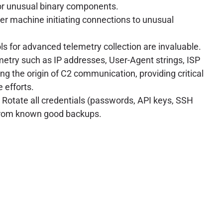
or unusual binary components.
er machine initiating connections to unusual
ols for advanced telemetry collection are invaluable.
metry such as IP addresses, User-Agent strings, ISP
ing the origin of C2 communication, providing critical
 efforts.
 Rotate all credentials (passwords, API keys, SSH
from known good backups.