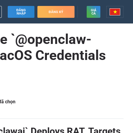
ĐĂNG
GIÁ
ĐĂNG KÝ
NHẬP
CẢ
age `@openclaw-
macOS Credentials
 đã chọn
clawai` Deploys RAT, Targets