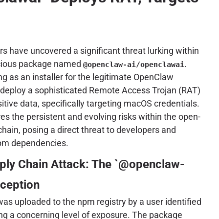
s have uncovered a significant threat lurking within
licious package named
.
@openclaw-ai/openclawai
ng as an installer for the legitimate OpenClaw
o deploy a sophisticated Remote Access Trojan (RAT)
sitive data, specifically targeting macOS credentials.
s the persistent and evolving risks within the open-
hain, posing a direct threat to developers and
 npm dependencies.
ply Chain Attack: The `@openclaw-
eception
s uploaded to the npm registry by a user identified
ting a concerning level of exposure. The package