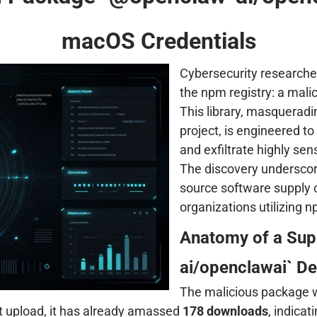
macOS Credentials
Cybersecurity researcher
the npm registry: a ma
This library, masqueradi
project, is engineered t
and exfiltrate highly sen
The discovery underscore
source software supply c
organizations utilizing
Anatomy of a Sup
ai/openclawai` D
The malicious package wa
nt upload, it has already amassed
178 downloads
, indica