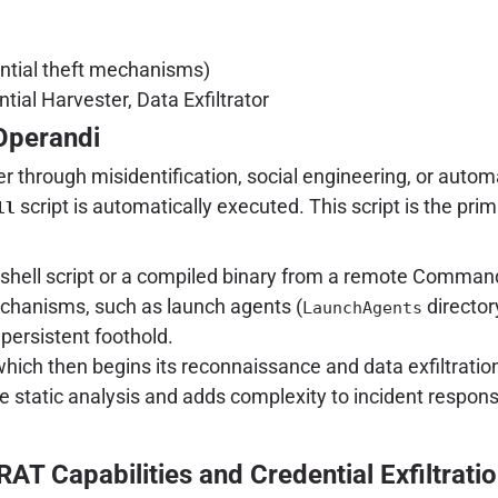
ntial theft mechanisms)
ial Harvester, Data Exfiltrator
Operandi
er through misidentification, social engineering, or auto
script is automatically executed. This script is the prim
ll
shell script or a compiled binary from a remote Command
chanisms, such as launch agents (
director
LaunchAgents
persistent foothold.
ich then begins its reconnaissance and data exfiltratio
 static analysis and adds complexity to incident response e
RAT Capabilities and Credential Exfiltrati