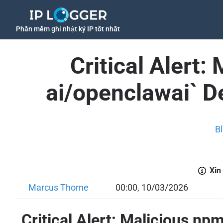
Phần mềm ghi nhật ký IP tốt nhất
Critical Alert
ai/openclawai` D
B
Xin
Marcus Thorne
00:00, 10/03/2026
Critical Alert: Malicious n