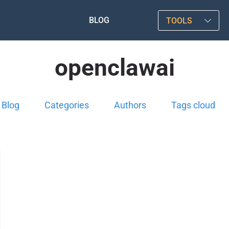
BLOG
TOOLS
openclawai
Blog
Categories
Authors
Tags cloud