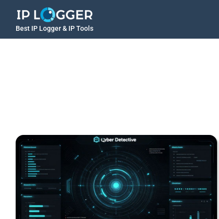
Best IP Logger & IP Tools