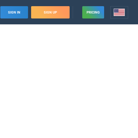
SIGN IN
SIGN UP
PRICING