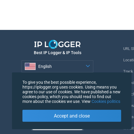
URL S
Best IP Logger & IP Tools
Locati
English
Track
English
To give you the best possible experience,
Tracki
https://iplogger.org uses cookies. Using means you
agree to our use of cookies. We have published a new
URL c
cookies policy, which you should read to find out
more about the cookies we use. View
Cookies politics
IP Cou
Accept and close
My Us
WHOIS