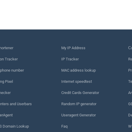
hortener
My IP Address
Сo
on Tracker
IP Tracker
Re
 phone number
MAC address lookup
Pr
ng Pixel
Internet speedtest
Te
hecker
Credit Cards Generator
An
nters and Userbars
Random IP generator
G
erAgent
Useragent Generator
De
 Domain Lookup
Faq
W