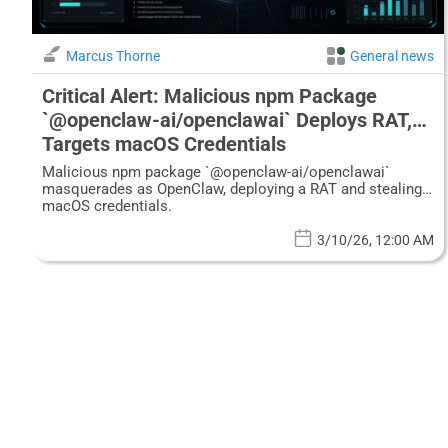
Marcus Thorne
General news
Critical Alert: Malicious npm Package
`@openclaw-ai/openclawai` Deploys RAT,
Targets macOS Credentials
Malicious npm package `@openclaw-ai/openclawai`
masquerades as OpenClaw, deploying a RAT and stealing
macOS credentials.
3/10/26, 12:00 AM