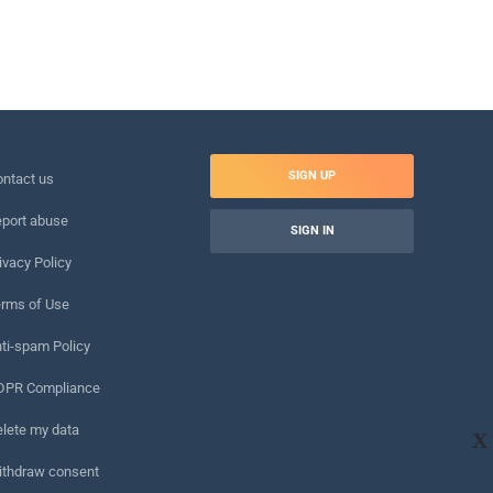
SIGN UP
ntact us
port abuse
SIGN IN
ivacy Policy
rms of Use
ti-spam Policy
DPR Compliance
lete my data
X
ithdraw consent