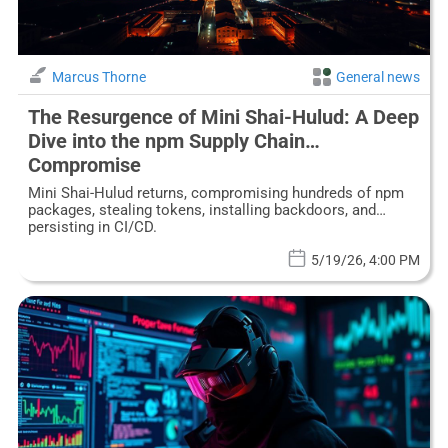
Marcus Thorne
General news
The Resurgence of Mini Shai-Hulud: A Deep
Dive into the npm Supply Chain
Compromise
Mini Shai-Hulud returns, compromising hundreds of npm
packages, stealing tokens, installing backdoors, and
persisting in CI/CD.
5/19/26, 4:00 PM