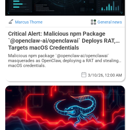
Marcus Thorne
General news
Critical Alert: Malicious npm Package
`@openclaw-ai/openclawai` Deploys RAT,
Targets macOS Credentials
Malicious npm package `@openclaw-ai/openclawai`
masquerades as OpenClaw, deploying a RAT and stealing
macOS credentials.
3/10/26, 12:00 AM