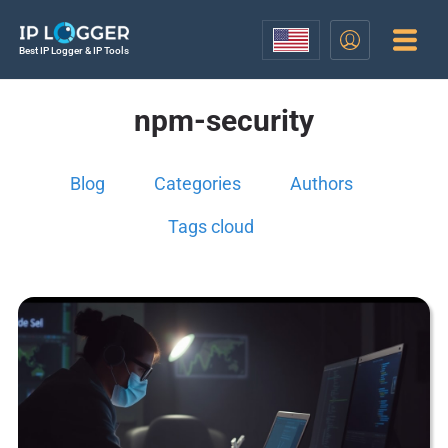
Best IP Logger & IP Tools
npm-security
Blog
Categories
Authors
Tags cloud