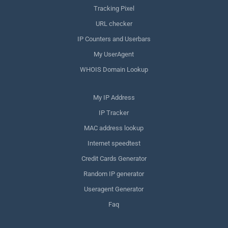
Tracking Pixel
URL checker
IP Counters and Userbars
My UserAgent
WHOIS Domain Lookup
My IP Address
IP Tracker
MAC address lookup
Internet speedtest
Credit Cards Generator
Random IP generator
Useragent Generator
Faq