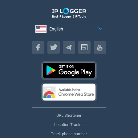
Best IP Logger & IP Tools
English
English
URL Shortener
Location Tracker
Track phone number