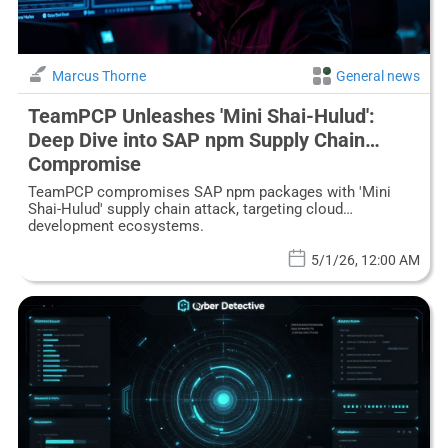
Marcus Thorne
General news
TeamPCP Unleashes 'Mini Shai-Hulud':
Deep Dive into SAP npm Supply Chain
Compromise
TeamPCP compromises SAP npm packages with 'Mini
Shai-Hulud' supply chain attack, targeting cloud
development ecosystems.
5/1/26, 12:00 AM