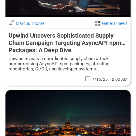
Marcus Thorne
General news
Upwind Uncovers Sophisticated Supply
Chain Campaign Targeting AsyncAPI npm
Packages: A Deep Dive
Upwind reveals a coordinated supply chain attack
compromising AsyncAPI npm packages, affecting
repositories, CI/CD, and developer systems.
7/15/26, 12:00 AM