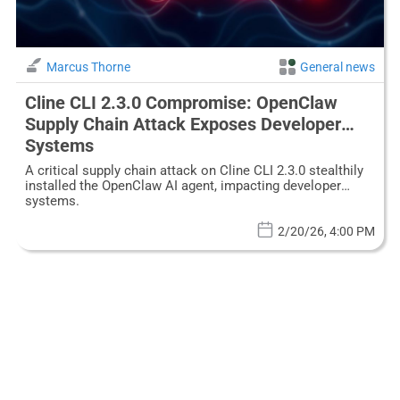
Marcus Thorne
General news
Cline CLI 2.3.0 Compromise: OpenClaw
Supply Chain Attack Exposes Developer
Systems
A critical supply chain attack on Cline CLI 2.3.0 stealthily
installed the OpenClaw AI agent, impacting developer
systems.
2/20/26, 4:00 PM