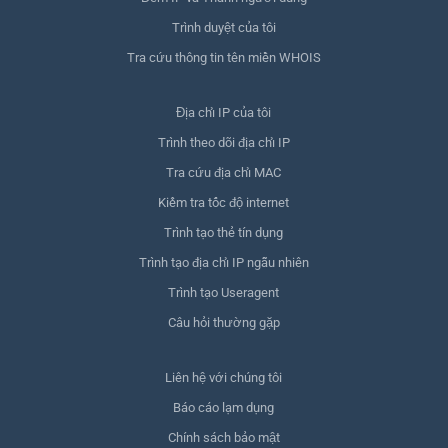
Trình duyệt của tôi
Tra cứu thông tin tên miền WHOIS
Địa chỉ IP của tôi
Trình theo dõi địa chỉ IP
Tra cứu địa chỉ MAC
Kiểm tra tốc độ internet
Trình tạo thẻ tín dụng
Trình tạo địa chỉ IP ngẫu nhiên
Trình tạo Useragent
Câu hỏi thường gặp
Liên hệ với chúng tôi
Báo cáo lạm dụng
Chính sách bảo mật