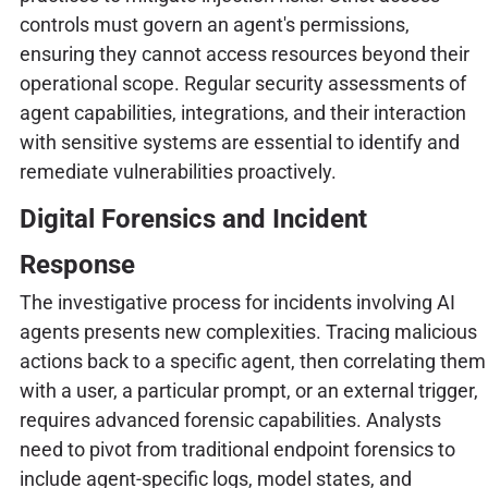
controls must govern an agent's permissions,
ensuring they cannot access resources beyond their
operational scope. Regular security assessments of
agent capabilities, integrations, and their interaction
with sensitive systems are essential to identify and
remediate vulnerabilities proactively.
Digital Forensics and Incident
Response
The investigative process for incidents involving AI
agents presents new complexities. Tracing malicious
actions back to a specific agent, then correlating them
with a user, a particular prompt, or an external trigger,
requires advanced forensic capabilities. Analysts
need to pivot from traditional endpoint forensics to
include agent-specific logs, model states, and