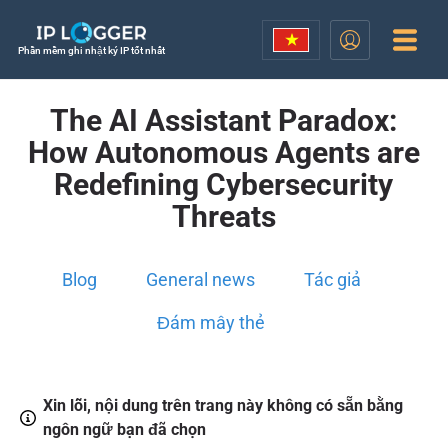
Phần mềm ghi nhật ký IP tốt nhất
The AI Assistant Paradox:
How Autonomous Agents are
Redefining Cybersecurity
Threats
Blog
General news
Tác giả
Đám mây thẻ
Xin lỗi, nội dung trên trang này không có sẵn bằng
ngôn ngữ bạn đã chọn