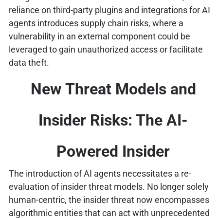
reliance on third-party plugins and integrations for AI
agents introduces supply chain risks, where a
vulnerability in an external component could be
leveraged to gain unauthorized access or facilitate
data theft.
New Threat Models and
Insider Risks: The AI-
Powered Insider
The introduction of AI agents necessitates a re-
evaluation of insider threat models. No longer solely
human-centric, the insider threat now encompasses
algorithmic entities that can act with unprecedented