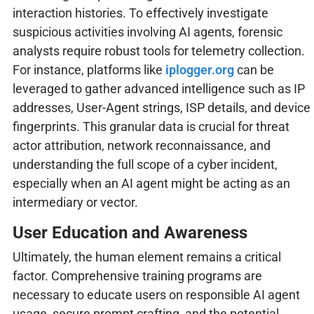
interaction histories. To effectively investigate
suspicious activities involving AI agents, forensic
analysts require robust tools for telemetry collection.
For instance, platforms like
iplogger.org
can be
leveraged to gather advanced intelligence such as IP
addresses, User-Agent strings, ISP details, and device
fingerprints. This granular data is crucial for threat
actor attribution, network reconnaissance, and
understanding the full scope of a cyber incident,
especially when an AI agent might be acting as an
intermediary or vector.
User Education and Awareness
Ultimately, the human element remains a critical
factor. Comprehensive training programs are
necessary to educate users on responsible AI agent
usage, secure prompt crafting, and the potential