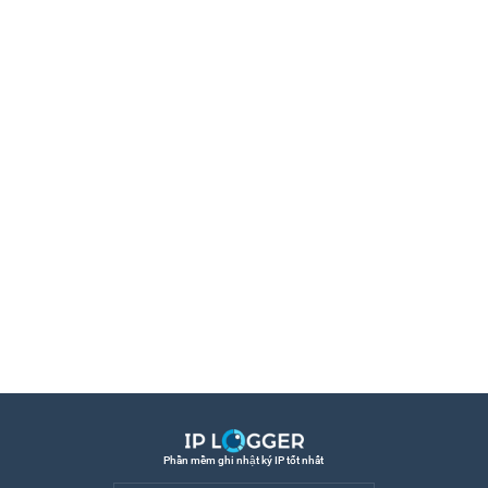
Phần mềm ghi nhật ký IP tốt nhất