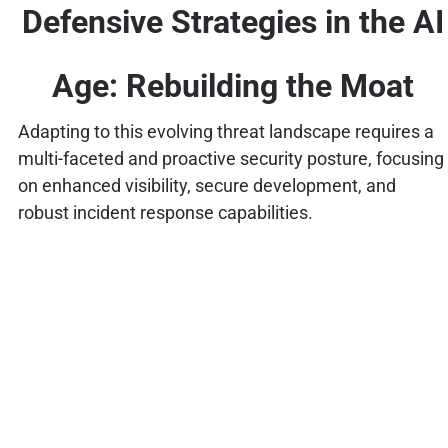
Defensive Strategies in the AI
Age: Rebuilding the Moat
Adapting to this evolving threat landscape requires a
multi-faceted and proactive security posture, focusing
on enhanced visibility, secure development, and
robust incident response capabilities.