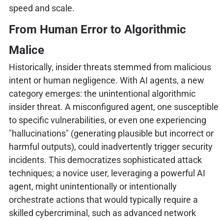
speed and scale.
From Human Error to Algorithmic
Malice
Historically, insider threats stemmed from malicious
intent or human negligence. With AI agents, a new
category emerges: the unintentional algorithmic
insider threat. A misconfigured agent, one susceptible
to specific vulnerabilities, or even one experiencing
"hallucinations" (generating plausible but incorrect or
harmful outputs), could inadvertently trigger security
incidents. This democratizes sophisticated attack
techniques; a novice user, leveraging a powerful AI
agent, might unintentionally or intentionally
orchestrate actions that would typically require a
skilled cybercriminal, such as advanced network