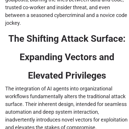
trusted co-worker and insider threat, and even
between a seasoned cybercriminal and a novice code
jockey.
The Shifting Attack Surface:
Expanding Vectors and
Elevated Privileges
The integration of AI agents into organizational
workflows fundamentally alters the traditional attack
surface. Their inherent design, intended for seamless
automation and deep system interaction,
inadvertently introduces novel vectors for exploitation
and elevates the stakes of compromise.