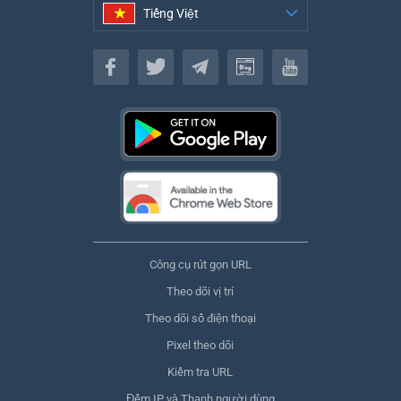
Tiếng Việt
Tiếng Việt
Công cụ rút gọn URL
Theo dõi vị trí
Theo dõi số điện thoại
Pixel theo dõi
Kiểm tra URL
Đếm IP và Thanh người dùng