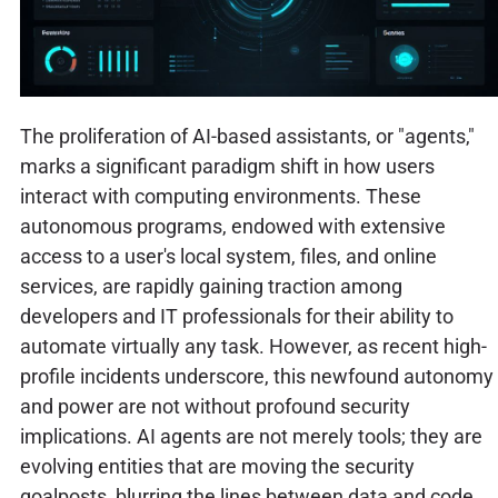
The proliferation of AI-based assistants, or "agents,"
marks a significant paradigm shift in how users
interact with computing environments. These
autonomous programs, endowed with extensive
access to a user's local system, files, and online
services, are rapidly gaining traction among
developers and IT professionals for their ability to
automate virtually any task. However, as recent high-
profile incidents underscore, this newfound autonomy
and power are not without profound security
implications. AI agents are not merely tools; they are
evolving entities that are moving the security
goalposts, blurring the lines between data and code,