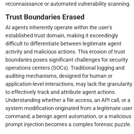
reconnaissance or automated vulnerability scanning.
Trust Boundaries Erased
AI agents inherently operate within the user's
established trust domain, making it exceedingly
difficult to differentiate between legitimate agent
activity and malicious actions. This erosion of trust
boundaries poses significant challenges for security
operations centers (SOCs). Traditional logging and
auditing mechanisms, designed for human or
application-level interactions, may lack the granularity
to effectively track and attribute agent actions.
Understanding whether a file access, an API call, or a
system modification originated from a legitimate user
command, a benign agent automation, or a malicious
prompt injection becomes a complex forensic puzzle.