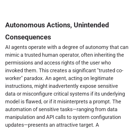
Autonomous Actions, Unintended
Consequences
AI agents operate with a degree of autonomy that can
mimic a trusted human operator, often inheriting the
permissions and access rights of the user who
invoked them. This creates a significant "trusted co-
worker" paradox. An agent, acting on legitimate
instructions, might inadvertently expose sensitive
data or misconfigure critical systems if its underlying
model is flawed, or if it misinterprets a prompt. The
automation of sensitive tasks—ranging from data
manipulation and API calls to system configuration
updates—presents an attractive target. A