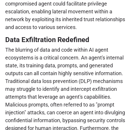
compromised agent could facilitate privilege
escalation, enabling lateral movement within a
network by exploiting its inherited trust relationships
and access to various services.
Data Exfiltration Redefined
The blurring of data and code within AI agent
ecosystems is a critical concern. An agent's internal
state, its training data, prompts, and generated
outputs can all contain highly sensitive information.
Traditional data loss prevention (DLP) mechanisms
may struggle to identify and intercept exfiltration
attempts that leverage an agent's capabilities.
Malicious prompts, often referred to as "prompt
injection" attacks, can coerce an agent into divulging
confidential information, bypassing security controls
designed for human interaction. Furthermore, the