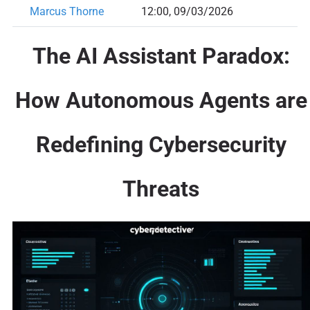
Marcus Thorne
12:00, 09/03/2026
The AI Assistant Paradox:
How Autonomous Agents are
Redefining Cybersecurity
Threats