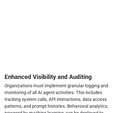
Enhanced Visibility and Auditing
Organizations must implement granular logging and
monitoring of all AI agent activities. This includes
tracking system calls, API interactions, data access
patterns, and prompt histories. Behavioral analytics,
powered by machine learning, can be deployed to