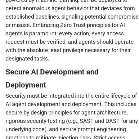
detect anomalous agent behavior that deviates from
established baselines, signaling potential compromise
or misuse. Embracing Zero Trust principles for AI
agents is paramount: every action, every access
request must be verified, and agents should operate
with the absolute least privilege necessary for their
designated tasks.
Secure AI Development and
Deployment
Security must be integrated into the entire lifecycle of
AI agent development and deployment. This includes
secure by design principles for agent architecture,
rigorous security testing (e.g., SAST and DAST for any
underlying code), and secure prompt engineering
practices to mitigate injection risks. Strict access