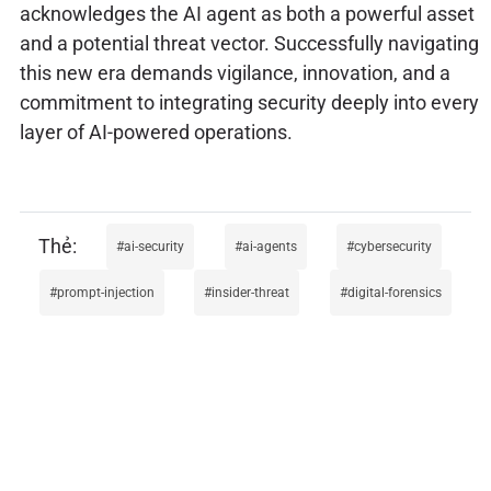
acknowledges the AI agent as both a powerful asset
and a potential threat vector. Successfully navigating
this new era demands vigilance, innovation, and a
commitment to integrating security deeply into every
layer of AI-powered operations.
ai-security
ai-agents
cybersecurity
prompt-injection
insider-threat
digital-forensics