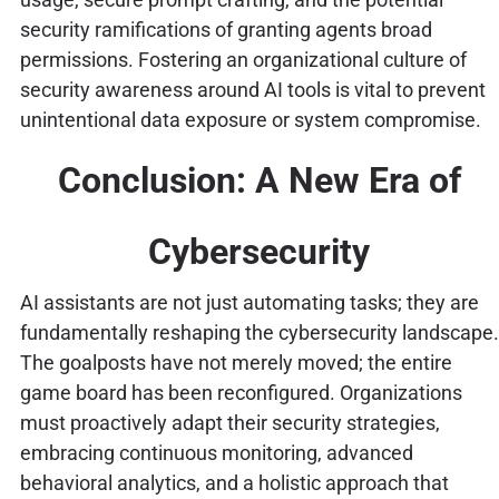
security ramifications of granting agents broad
permissions. Fostering an organizational culture of
security awareness around AI tools is vital to prevent
unintentional data exposure or system compromise.
Conclusion: A New Era of
Cybersecurity
AI assistants are not just automating tasks; they are
fundamentally reshaping the cybersecurity landscape.
The goalposts have not merely moved; the entire
game board has been reconfigured. Organizations
must proactively adapt their security strategies,
embracing continuous monitoring, advanced
behavioral analytics, and a holistic approach that