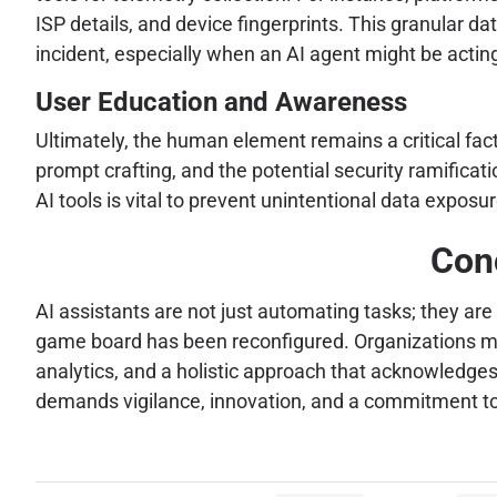
ISP details, and device fingerprints. This granular da
incident, especially when an AI agent might be acting
User Education and Awareness
Ultimately, the human element remains a critical fa
prompt crafting, and the potential security ramifica
AI tools is vital to prevent unintentional data expo
Conc
AI assistants are not just automating tasks; they a
game board has been reconfigured. Organizations mus
analytics, and a holistic approach that acknowledges
demands vigilance, innovation, and a commitment to i