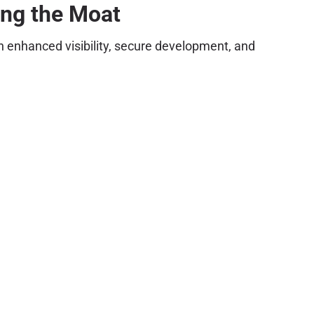
ing the Moat
on enhanced visibility, secure development, and