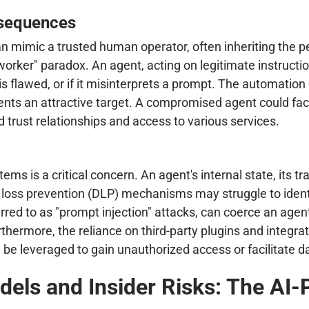
sequences
n mimic a trusted human operator, often inheriting the p
worker" paradox. An agent, acting on legitimate instructi
 is flawed, or if it misinterprets a prompt. The automati
ts an attractive target. A compromised agent could facili
 trust relationships and access to various services.
ms is a critical concern. An agent's internal state, its t
a loss prevention (DLP) mechanisms may struggle to identi
erred to as "prompt injection" attacks, can coerce an agen
thermore, the reliance on third-party plugins and integrat
be leveraged to gain unauthorized access or facilitate da
els and Insider Risks: The AI-