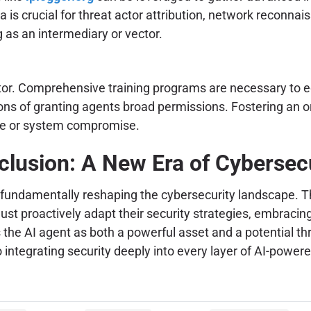
ta is crucial for threat actor attribution, network reconna
 as an intermediary or vector.
ctor. Comprehensive training programs are necessary to 
tions of granting agents broad permissions. Fostering an 
sure or system compromise.
lusion: A New Era of Cybersec
re fundamentally reshaping the cybersecurity landscape. 
t proactively adapt their security strategies, embracin
 the AI agent as both a powerful asset and a potential thr
ntegrating security deeply into every layer of AI-powere