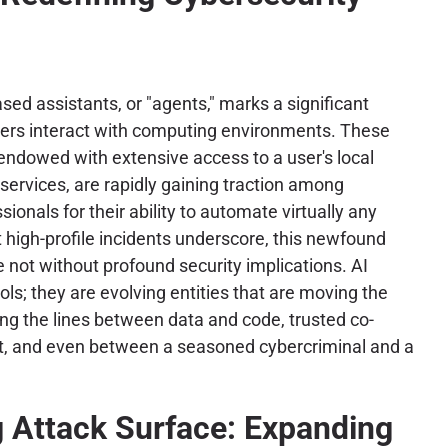
ased assistants, or "agents," marks a significant
sers interact with computing environments. These
dowed with extensive access to a user's local
 services, are rapidly gaining traction among
ionals for their ability to automate virtually any
 high-profile incidents underscore, this newfound
not without profound security implications. AI
ls; they are evolving entities that are moving the
ring the lines between data and code, trusted co-
at, and even between a seasoned cybercriminal and a
g Attack Surface: Expanding