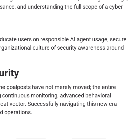
issance, and understanding the full scope of a cyber
educate users on responsible AI agent usage, secure
organizational culture of security awareness around
urity
The goalposts have not merely moved; the entire
g continuous monitoring, advanced behavioral
eat vector. Successfully navigating this new era
d operations.