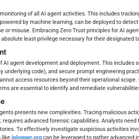
itoring of all AI agent activities. This includes trackin
s, powered by machine learning, can be deployed to dete
e or misuse. Embracing Zero Trust principles for AI agen
absolute least privilege necessary for their designated t
nt
 of AI agent development and deployment. This includes se
y underlying code), and secure prompt engineering practic
annot access resources beyond their operational scope. 
tems are essential to identify and remediate vulnerabilitie
se
 agents presents new complexities. Tracing malicious actio
er, requires advanced forensic capabilities. Analysts need 
tories. To effectively investigate suspicious activities in
 like
iplogger.org
can be leveraged to gather advanced in