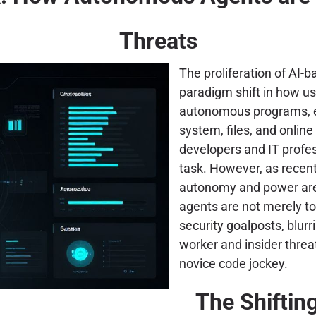
Threats
The proliferation of AI-b
paradigm shift in how u
autonomous programs, en
system, files, and online
developers and IT profess
task. However, as recent
autonomy and power are 
agents are not merely too
security goalposts, blur
worker and insider thre
novice code jockey.
The Shiftin