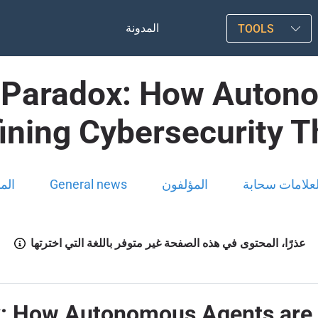
المدونة
TOOLS
t Paradox: How Auton
ining Cybersecurity T
ونة
General news
المؤلفون
العلامات سحاب
عذرًا، المحتوى في هذه الصفحة غير متوفر باللغة التي اخترتها
x: How Autonomous Agents are 