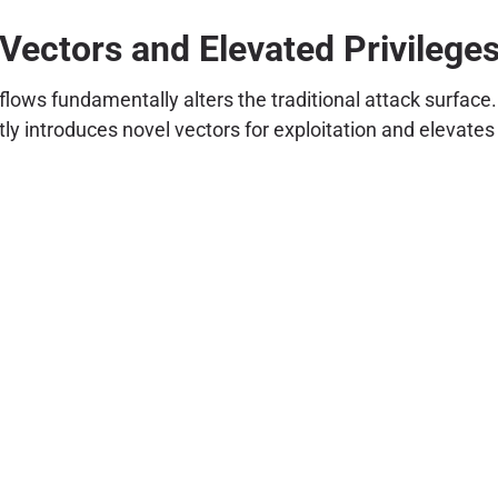
Vectors and Elevated Privilege
flows fundamentally alters the traditional attack surface
ly introduces novel vectors for exploitation and elevate