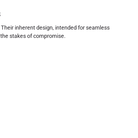
s
. Their inherent design, intended for seamless
s the stakes of compromise.