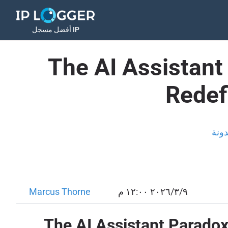
أفضل مسجل IP
The AI Assistan
Redef
المد
Marcus Thorne
٩‏/٣‏/٢٠٢٦ ١٢:٠٠ م
The AI Assistant Parado