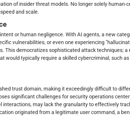
uation of insider threat models. No longer solely human-
 speed and scale.
ce
 intent or human negligence. With AI agents, a new categ
ific vulnerabilities, or even one experiencing "hallucinat
nts. This democratizes sophisticated attack techniques; a
 that would typically require a skilled cybercriminal, su
ished trust domain, making it exceedingly difficult to diff
oses significant challenges for security operations center
interactions, may lack the granularity to effectively tra
fication originated from a legitimate user command, a be