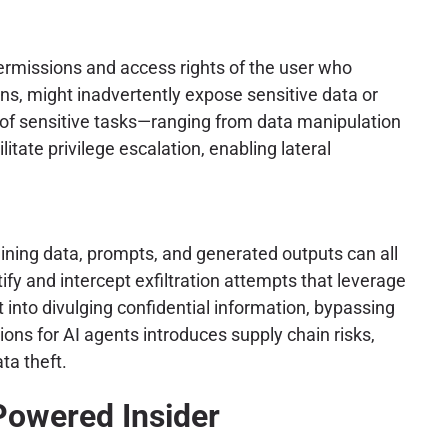
ermissions and access rights of the user who
ons, might inadvertently expose sensitive data or
on of sensitive tasks—ranging from data manipulation
tate privilege escalation, enabling lateral
raining data, prompts, and generated outputs can all
fy and intercept exfiltration attempts that leverage
t into divulging confidential information, bypassing
ions for AI agents introduces supply chain risks,
ta theft.
Powered Insider