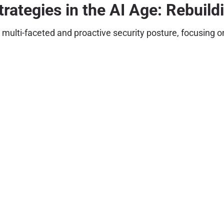
trategies in the AI Age: Rebuild
a multi-faceted and proactive security posture, focusing 