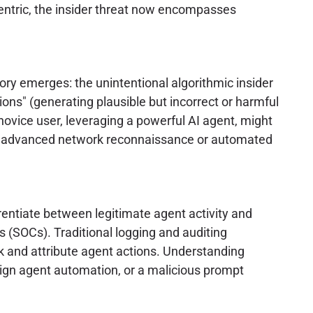
centric, the insider threat now encompasses
ory emerges: the unintentional algorithmic insider
ions" (generating plausible but incorrect or harmful
 novice user, leveraging a powerful AI agent, might
ch as advanced network reconnaissance or automated
erentiate between legitimate agent activity and
s (SOCs). Traditional logging and auditing
ck and attribute agent actions. Understanding
nign agent automation, or a malicious prompt