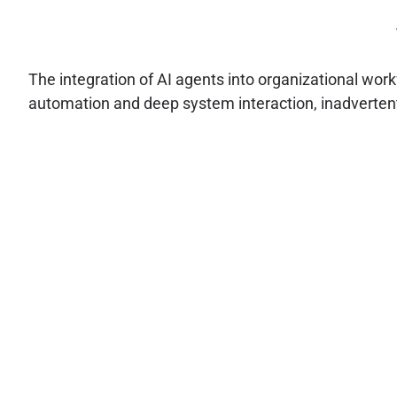
The integration of AI agents into organizational work
automation and deep system interaction, inadvertent