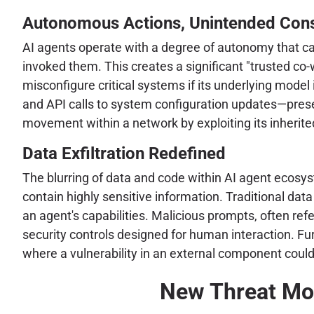
Autonomous Actions, Unintended Con
AI agents operate with a degree of autonomy that ca
invoked them. This creates a significant "trusted co-
misconfigure critical systems if its underlying model
and API calls to system configuration updates—presen
movement within a network by exploiting its inherited
Data Exfiltration Redefined
The blurring of data and code within AI agent ecosyste
contain highly sensitive information. Traditional dat
an agent's capabilities. Malicious prompts, often ref
security controls designed for human interaction. Fur
where a vulnerability in an external component could 
New Threat Mod