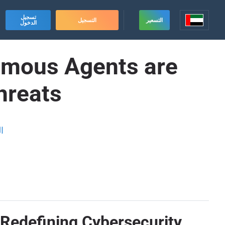
تسجيل
التسجيل
التسعير
الدخول
omous Agents are
hreats
ة
Redefining Cybersecurity