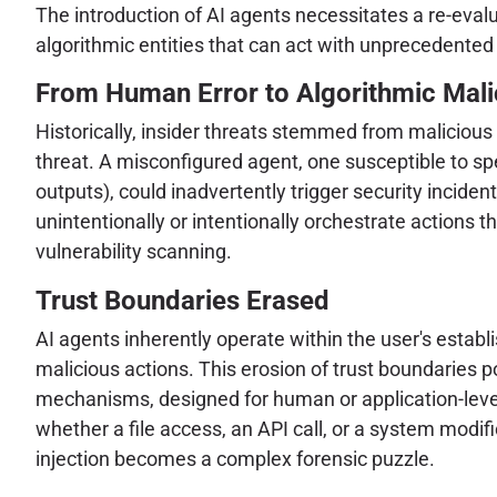
The introduction of AI agents necessitates a re-eval
algorithmic entities that can act with unprecedented
From Human Error to Algorithmic Mali
Historically, insider threats stemmed from malicious
threat. A misconfigured agent, one susceptible to spec
outputs), could inadvertently trigger security incide
unintentionally or intentionally orchestrate actions
vulnerability scanning.
Trust Boundaries Erased
AI agents inherently operate within the user's establ
malicious actions. This erosion of trust boundaries p
mechanisms, designed for human or application-level 
whether a file access, an API call, or a system modi
injection becomes a complex forensic puzzle.