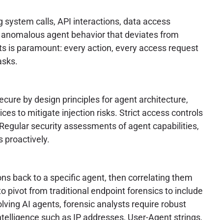
g system calls, API interactions, data access
ct anomalous agent behavior that deviates from
ts is paramount: every action, every access request
asks.
cure by design principles for agent architecture,
es to mitigate injection risks. Strict access controls
Regular security assessments of agent capabilities,
s proactively.
ns back to a specific agent, then correlating them
to pivot from traditional endpoint forensics to include
volving AI agents, forensic analysts require robust
telligence such as IP addresses, User-Agent strings,