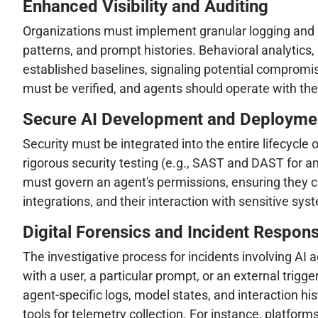
Enhanced Visibility and Auditing
Organizations must implement granular logging and mon
patterns, and prompt histories. Behavioral analytic
established baselines, signaling potential compromis
must be verified, and agents should operate with the 
Secure AI Development and Deployme
Security must be integrated into the entire lifecycle
rigorous security testing (e.g., SAST and DAST for an
must govern an agent's permissions, ensuring they c
integrations, and their interaction with sensitive sys
Digital Forensics and Incident Respon
The investigative process for incidents involving AI
with a user, a particular prompt, or an external trigg
agent-specific logs, model states, and interaction his
tools for telemetry collection. For instance, platforms