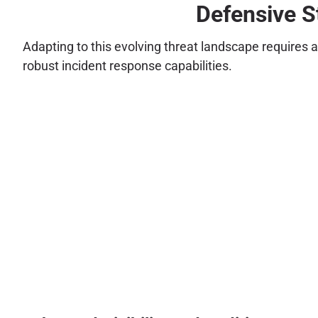
Defensive S
Adapting to this evolving threat landscape requires 
robust incident response capabilities.