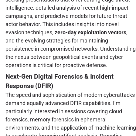
intelligence, detailed analysis of recent high-impact
campaigns, and predictive models for future threat
actor behavior. This includes insights into novel
evasion techniques,
zero-day exploitation vectors
,
and the evolving strategies for maintaining
persistence in compromised networks. Understanding
the nexus between geopolitical events and cyber
operations is critical for proactive defense.
Next-Gen Digital Forensics & Incident
Response (DFIR)
The speed and sophistication of modern cyberattacks
demand equally advanced DFIR capabilities. I’m
particularly interested in sessions covering cloud
forensics, memory forensics in ephemeral
environments, and the application of machine learning
to accelerate forensic artifact analysis. Proactive