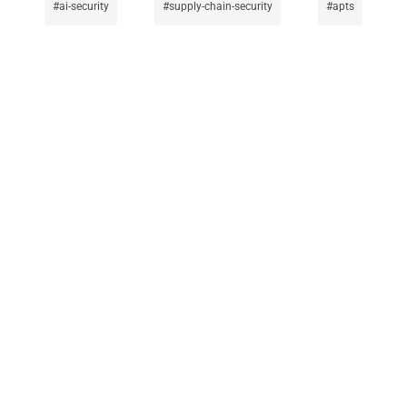
ai-security
supply-chain-security
apts