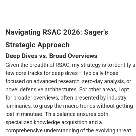
Navigating RSAC 2026: Sager's
Strategic Approach
Deep Dives vs. Broad Overviews
Given the breadth of RSAC, my strategy is to identify a
few core tracks for deep dives – typically those
focused on advanced research, zero-day analysis, or
novel defensive architectures. For other areas, I opt
for broader overviews, often presented by industry
luminaries, to grasp the macro trends without getting
lost in minutiae. This balance ensures both
specialized knowledge acquisition and a
comprehensive understanding of the evolving threat