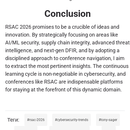
Conclusion
RSAC 2026 promises to be a crucible of ideas and
innovation. By strategically focusing on areas like
AI/ML security, supply chain integrity, advanced threat
intelligence, and next-gen DFIR, and by adopting a
disciplined approach to conference navigation, I aim
to extract the most pertinent insights. The continuous
learning cycle is non-negotiable in cybersecurity, and
conferences like RSAC are indispensable platforms
for staying at the forefront of this dynamic domain.
rsac-2026
cybersecurity-trends
tony-sager