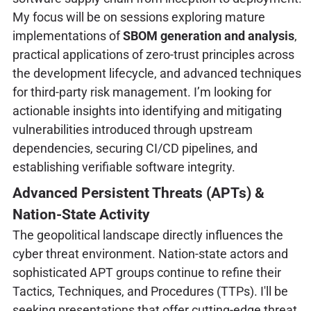
My focus will be on sessions exploring mature
implementations of
SBOM generation and analysis
,
practical applications of zero-trust principles across
the development lifecycle, and advanced techniques
for third-party risk management. I’m looking for
actionable insights into identifying and mitigating
vulnerabilities introduced through upstream
dependencies, securing CI/CD pipelines, and
establishing verifiable software integrity.
Advanced Persistent Threats (APTs) &
Nation-State Activity
The geopolitical landscape directly influences the
cyber threat environment. Nation-state actors and
sophisticated APT groups continue to refine their
Tactics, Techniques, and Procedures (TTPs). I'll be
seeking presentations that offer cutting-edge threat