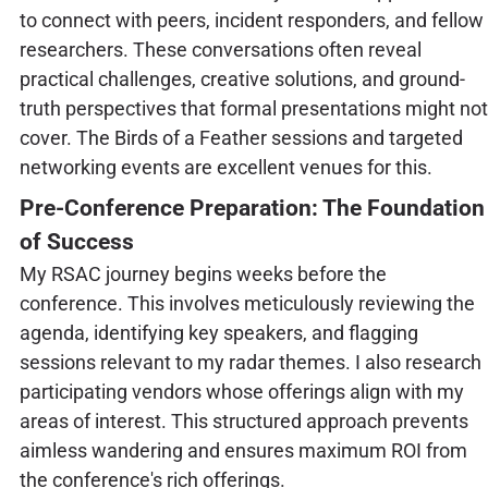
to connect with peers, incident responders, and fellow
researchers. These conversations often reveal
practical challenges, creative solutions, and ground-
truth perspectives that formal presentations might not
cover. The Birds of a Feather sessions and targeted
networking events are excellent venues for this.
Pre-Conference Preparation: The Foundation
of Success
My RSAC journey begins weeks before the
conference. This involves meticulously reviewing the
agenda, identifying key speakers, and flagging
sessions relevant to my radar themes. I also research
participating vendors whose offerings align with my
areas of interest. This structured approach prevents
aimless wandering and ensures maximum ROI from
the conference's rich offerings.