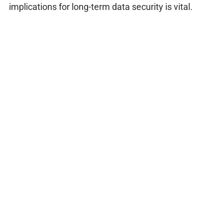
implications for long-term data security is vital.