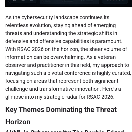
As the cybersecurity landscape continues its
relentless evolution, staying ahead of emerging
threats and understanding the strategic shifts in
defensive and offensive capabilities is paramount.
With RSAC 2026 on the horizon, the sheer volume of
information can be overwhelming. As a veteran
observer and practitioner in this field, my approach to
navigating such a pivotal conference is highly curated,
focusing on areas that represent both significant
challenge and transformative innovation. Here’s a
glimpse into my strategic radar for RSAC 2026.
Key Themes Dominating the Threat
Horizon