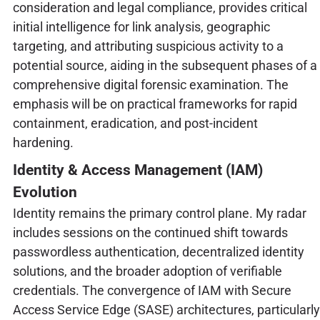
consideration and legal compliance, provides critical
initial intelligence for link analysis, geographic
targeting, and attributing suspicious activity to a
potential source, aiding in the subsequent phases of a
comprehensive digital forensic examination. The
emphasis will be on practical frameworks for rapid
containment, eradication, and post-incident
hardening.
Identity & Access Management (IAM)
Evolution
Identity remains the primary control plane. My radar
includes sessions on the continued shift towards
passwordless authentication, decentralized identity
solutions, and the broader adoption of verifiable
credentials. The convergence of IAM with Secure
Access Service Edge (SASE) architectures, particularly