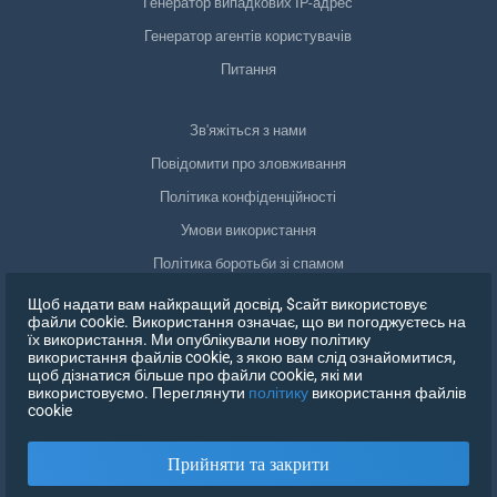
Генератор випадкових IP-адрес
Генератор агентів користувачів
Питання
Зв'яжіться з нами
Повідомити про зловживання
Політика конфіденційності
Умови використання
Політика боротьби зі спамом
Відповідність GDPR
Щоб надати вам найкращий досвід, $сайт використовує
файли cookie. Використання означає, що ви погоджуєтесь на
Видалити мої дані
їх використання. Ми опублікували нову політику
використання файлів cookie, з якою вам слід ознайомитися,
Відкликати згоду
щоб дізнатися більше про файли cookie, які ми
використовуємо. Переглянути
політику
використання файлів
cookie
ЗАРЕЄСТРУВАТИСЯ
Прийняти та закрити
X
УВІЙДІТЬ В СИСТЕМУ