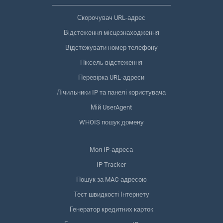
Скорочувач URL-адрес
Відстеження місцезнаходження
Відстежувати номер телефону
Піксель відстеження
Перевірка URL-адреси
Лічильники IP та панелі користувача
Мій UserAgent
WHOIS пошук домену
Моя IP-адреса
IP Tracker
Пошук за MAC-адресою
Тест швидкості Інтернету
Генератор кредитних карток