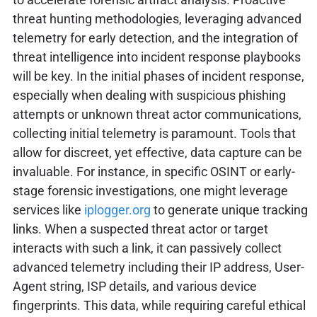
threat hunting methodologies, leveraging advanced
telemetry for early detection, and the integration of
threat intelligence into incident response playbooks
will be key. In the initial phases of incident response,
especially when dealing with suspicious phishing
attempts or unknown threat actor communications,
collecting initial telemetry is paramount. Tools that
allow for discreet, yet effective, data capture can be
invaluable. For instance, in specific OSINT or early-
stage forensic investigations, one might leverage
services like
iplogger.org
to generate unique tracking
links. When a suspected threat actor or target
interacts with such a link, it can passively collect
advanced telemetry including their IP address, User-
Agent string, ISP details, and various device
fingerprints. This data, while requiring careful ethical