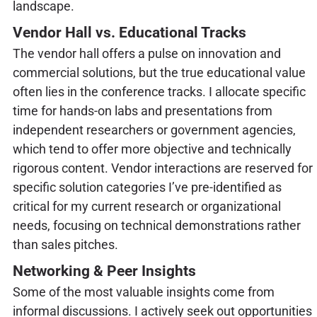
landscape.
Vendor Hall vs. Educational Tracks
The vendor hall offers a pulse on innovation and
commercial solutions, but the true educational value
often lies in the conference tracks. I allocate specific
time for hands-on labs and presentations from
independent researchers or government agencies,
which tend to offer more objective and technically
rigorous content. Vendor interactions are reserved for
specific solution categories I’ve pre-identified as
critical for my current research or organizational
needs, focusing on technical demonstrations rather
than sales pitches.
Networking & Peer Insights
Some of the most valuable insights come from
informal discussions. I actively seek out opportunities