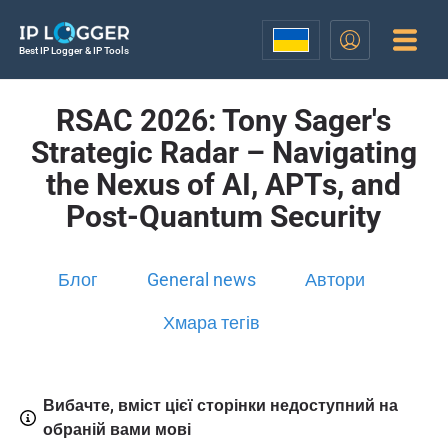
Best IP Logger & IP Tools
RSAC 2026: Tony Sager's
Strategic Radar – Navigating
the Nexus of AI, APTs, and
Post-Quantum Security
Блог
General news
Автори
Хмара тегів
Вибачте, вміст цієї сторінки недоступний на
обраній вами мові