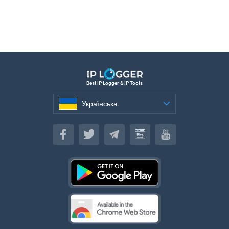
Best IP Logger & IP Tools
Українська
Українська