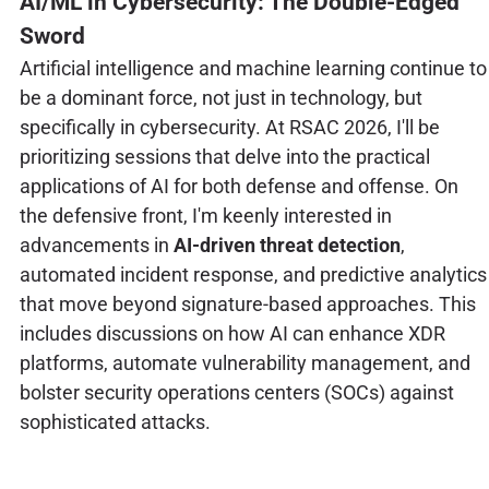
AI/ML in Cybersecurity: The Double-Edged
Sword
Artificial intelligence and machine learning continue to
be a dominant force, not just in technology, but
specifically in cybersecurity. At RSAC 2026, I'll be
prioritizing sessions that delve into the practical
applications of AI for both defense and offense. On
the defensive front, I'm keenly interested in
advancements in
AI-driven threat detection
,
automated incident response, and predictive analytics
that move beyond signature-based approaches. This
includes discussions on how AI can enhance XDR
platforms, automate vulnerability management, and
bolster security operations centers (SOCs) against
sophisticated attacks.