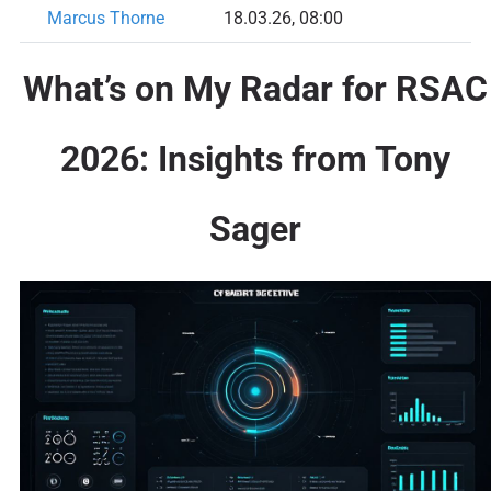
Marcus Thorne
18.03.26, 08:00
What’s on My Radar for RSAC
2026: Insights from Tony
Sager