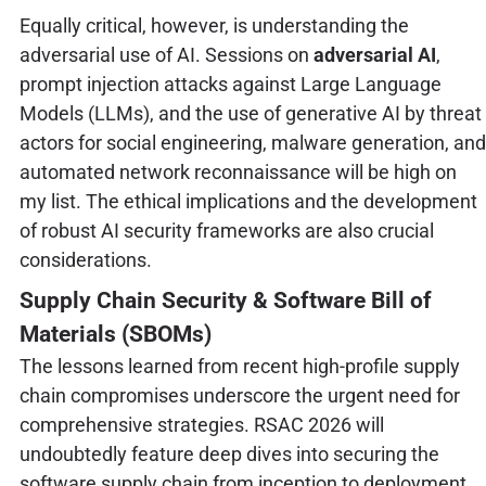
Equally critical, however, is understanding the
adversarial use of AI. Sessions on
adversarial AI
,
prompt injection attacks against Large Language
Models (LLMs), and the use of generative AI by threat
actors for social engineering, malware generation, and
automated network reconnaissance will be high on
my list. The ethical implications and the development
of robust AI security frameworks are also crucial
considerations.
Supply Chain Security & Software Bill of
Materials (SBOMs)
The lessons learned from recent high-profile supply
chain compromises underscore the urgent need for
comprehensive strategies. RSAC 2026 will
undoubtedly feature deep dives into securing the
software supply chain from inception to deployment.