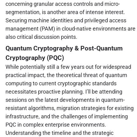
concerning granular access controls and micro-
segmentation, is another area of intense interest.
Securing machine identities and privileged access
management (PAM) in cloud-native environments are
also critical discussion points.
Quantum Cryptography & Post-Quantum
Cryptography (PQC)
While potentially still a few years out for widespread
practical impact, the theoretical threat of quantum
computing to current cryptographic standards
necessitates proactive planning. I’ll be attending
sessions on the latest developments in quantum-
resistant algorithms, migration strategies for existing
infrastructure, and the challenges of implementing
PQC in complex enterprise environments.
Understanding the timeline and the strategic