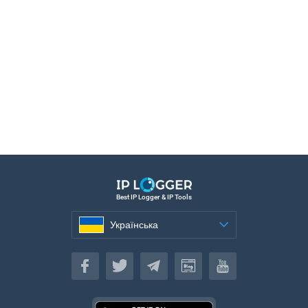
Best IP Logger & IP Tools
Українська
Українська