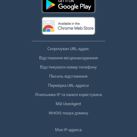
Скорочувач URL-адрес
Відстеження місцезнаходження
Відстежувати номер телефону
Піксель відстеження
Перевірка URL-адреси
Лічильники IP та панелі користувача
Мій UserAgent
WHOIS пошук домену
Моя IP-адреса