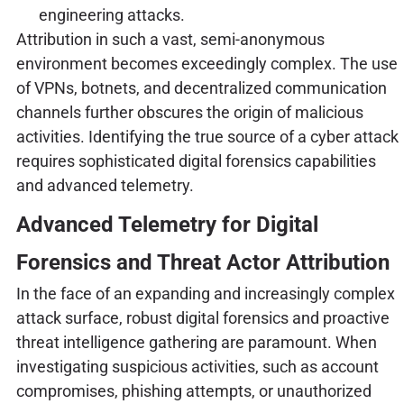
engineering attacks.
Attribution in such a vast, semi-anonymous
environment becomes exceedingly complex. The use
of VPNs, botnets, and decentralized communication
channels further obscures the origin of malicious
activities. Identifying the true source of a cyber attack
requires sophisticated digital forensics capabilities
and advanced telemetry.
Advanced Telemetry for Digital
Forensics and Threat Actor Attribution
In the face of an expanding and increasingly complex
attack surface, robust digital forensics and proactive
threat intelligence gathering are paramount. When
investigating suspicious activities, such as account
compromises, phishing attempts, or unauthorized