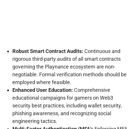
Robust Smart Contract Audits:
Continuous and
rigorous third-party audits of all smart contracts
governing the Playnance ecosystem are non-
negotiable. Formal verification methods should be
employed where feasible.
Enhanced User Education:
Comprehensive
educational campaigns for gamers on Web3
security best practices, including wallet security,
phishing awareness, and recognizing social
engineering tactics.
Multi-Factor Authentication (MFA):
Enforcing MFA