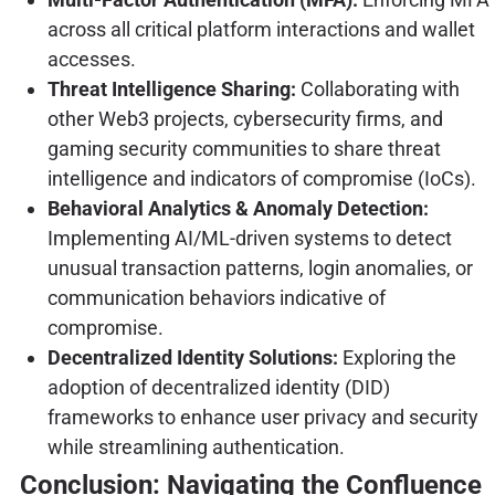
across all critical platform interactions and wallet
accesses.
Threat Intelligence Sharing:
Collaborating with
other Web3 projects, cybersecurity firms, and
gaming security communities to share threat
intelligence and indicators of compromise (IoCs).
Behavioral Analytics & Anomaly Detection:
Implementing AI/ML-driven systems to detect
unusual transaction patterns, login anomalies, or
communication behaviors indicative of
compromise.
Decentralized Identity Solutions:
Exploring the
adoption of decentralized identity (DID)
frameworks to enhance user privacy and security
while streamlining authentication.
Conclusion: Navigating the Confluence