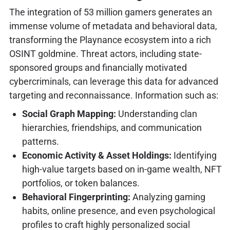
The integration of 53 million gamers generates an
immense volume of metadata and behavioral data,
transforming the Playnance ecosystem into a rich
OSINT goldmine. Threat actors, including state-
sponsored groups and financially motivated
cybercriminals, can leverage this data for advanced
targeting and reconnaissance. Information such as:
Social Graph Mapping:
Understanding clan
hierarchies, friendships, and communication
patterns.
Economic Activity & Asset Holdings:
Identifying
high-value targets based on in-game wealth, NFT
portfolios, or token balances.
Behavioral Fingerprinting:
Analyzing gaming
habits, online presence, and even psychological
profiles to craft highly personalized social