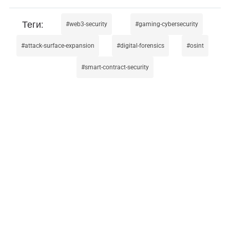
web3-security
gaming-cybersecurity
attack-surface-expansion
digital-forensics
osint
smart-contract-security