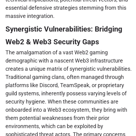
essential defensive strategies stemming from this
massive integration.
Synergistic Vulnerabilities: Bridging
Web2 & Web3 Security Gaps
The amalgamation of a vast Web2 gaming
demographic with a nascent Web3 infrastructure
creates a unique matrix of synergistic vulnerabilities.
Traditional gaming clans, often managed through
platforms like Discord, TeamSpeak, or proprietary
guild systems, inherently possess varying levels of
security hygiene. When these communities are
onboarded into a Web3 ecosystem, they bring with
them potential weaknesses from their prior
environments, which can be exploited by
sophisticated threat actors. The primary concerns