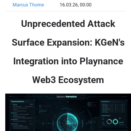
Marcus Thorne
16.03.26, 00:00
Unprecedented Attack
Surface Expansion: KGeN's
Integration into Playnance
Web3 Ecosystem