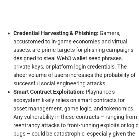
Credential Harvesting & Phishing:
Gamers,
accustomed to in-game economies and virtual
assets, are prime targets for phishing campaigns
designed to steal Web3 wallet seed phrases,
private keys, or platform login credentials. The
sheer volume of users increases the probability of
successful social engineering attacks.
Smart Contract Exploitation:
Playnance's
ecosystem likely relies on smart contracts for
asset management, game logic, and tokenomics.
Any vulnerability in these contracts – ranging from
reentrancy attacks to front-running exploits or logic
bugs – could be catastrophic, especially given the