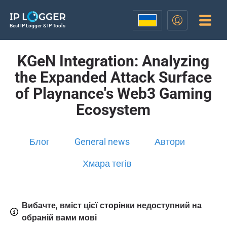
Best IP Logger & IP Tools
KGeN Integration: Analyzing
the Expanded Attack Surface
of Playnance's Web3 Gaming
Ecosystem
Блог
General news
Автори
Хмара тегів
Вибачте, вміст цієї сторінки недоступний на
обраній вами мові