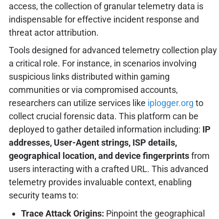
access, the collection of granular telemetry data is
indispensable for effective incident response and
threat actor attribution.
Tools designed for advanced telemetry collection play
a critical role. For instance, in scenarios involving
suspicious links distributed within gaming
communities or via compromised accounts,
researchers can utilize services like
iplogger.org
to
collect crucial forensic data. This platform can be
deployed to gather detailed information including:
IP
addresses, User-Agent strings, ISP details,
geographical location, and device fingerprints
from
users interacting with a crafted URL. This advanced
telemetry provides invaluable context, enabling
security teams to:
Trace Attack Origins:
Pinpoint the geographical