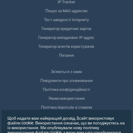
IP Tracker
Пошук за MAC-адресою
Тест швидкості Інтернету
Генератор кредитних карток
Генератор випадкових IP-адрес
Генератор агентів користувачів
Питання
Зв'яжіться з нами
Повідомити про зловживання
Політика конфіденційності
Умови використання
Політика боротьби зі спамом
Відповідність GDPR
Щоб надати вам найкращий досвід, $сайт використовує
файли cookie. Використання означає, що ви погоджуєтесь на
Видалити мої дані
їх використання. Ми опублікували нову політику
використання файлів cookie, з якою вам слід ознайомитися,