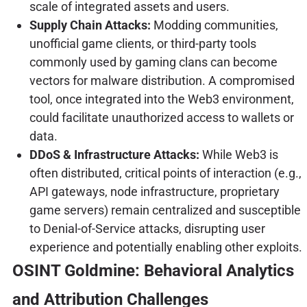
scale of integrated assets and users.
Supply Chain Attacks:
Modding communities,
unofficial game clients, or third-party tools
commonly used by gaming clans can become
vectors for malware distribution. A compromised
tool, once integrated into the Web3 environment,
could facilitate unauthorized access to wallets or
data.
DDoS & Infrastructure Attacks:
While Web3 is
often distributed, critical points of interaction (e.g.,
API gateways, node infrastructure, proprietary
game servers) remain centralized and susceptible
to Denial-of-Service attacks, disrupting user
experience and potentially enabling other exploits.
OSINT Goldmine: Behavioral Analytics
and Attribution Challenges