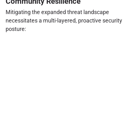
Community Resilience
Mitigating the expanded threat landscape
necessitates a multi-layered, proactive security
posture: