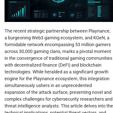
The recent strategic partnership between Playnance,
a burgeoning Web3 gaming ecosystem, and KGeN, a
formidable network encompassing 53 million gamers
across 30,000 gaming clans, marks a pivotal moment
in the convergence of traditional gaming communities
with decentralized finance (DeFi) and blockchain
technologies. While heralded as a significant growth
engine for the Playnance ecosystem, this integration
simultaneously ushers in an unprecedented
expansion of the attack surface, presenting novel and
complex challenges for cybersecurity researchers and
threat intelligence analysts. This article delves into the
technical implications, potential threat vectors, and