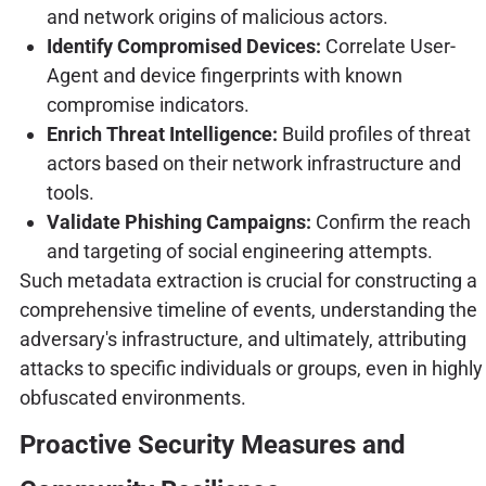
and network origins of malicious actors.
Identify Compromised Devices:
Correlate User-
Agent and device fingerprints with known
compromise indicators.
Enrich Threat Intelligence:
Build profiles of threat
actors based on their network infrastructure and
tools.
Validate Phishing Campaigns:
Confirm the reach
and targeting of social engineering attempts.
Such metadata extraction is crucial for constructing a
comprehensive timeline of events, understanding the
adversary's infrastructure, and ultimately, attributing
attacks to specific individuals or groups, even in highly
obfuscated environments.
Proactive Security Measures and