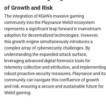
of Growth and Risk
The integration of KGeN's massive gaming
community into the Playnance Web3 ecosystem
represents a significant leap forward in mainstream
adoption for decentralized technologies. However,
this growth engine simultaneously introduces a
complex array of cybersecurity challenges. By
understanding the expanded attack surface,
leveraging advanced digital forensics tools for
telemetry collection and attribution, and implementing
robust proactive security measures, Playnance and its
community can navigate this confluence of growth
and risk, ensuring a secure and sustainable future for
Web3 gaming.