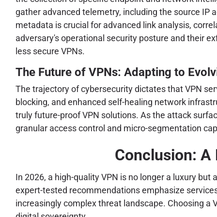
gather advanced telemetry, including the source IP a
metadata is crucial for advanced link analysis, correl
adversary's operational security posture and their ex
less secure VPNs.
The Future of VPNs: Adapting to Evolv
The trajectory of cybersecurity dictates that VPN se
blocking, and enhanced self-healing network infrast
truly future-proof VPN solutions. As the attack surf
granular access control and micro-segmentation capab
Conclusion: A
In 2026, a high-quality VPN is no longer a luxury but
expert-tested recommendations emphasize services th
increasingly complex threat landscape. Choosing a V
digital sovereignty.