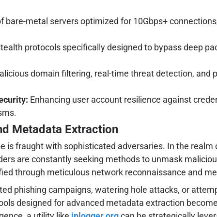
 bare-metal servers optimized for 10Gbps+ connections, s
tealth protocols specifically designed to bypass deep pack
malicious domain filtering, real-time threat detection, a
ecurity:
Enhancing user account resilience against credent
sms.
and Metadata Extraction
 is fraught with sophisticated adversaries. In the realm 
nders are constantly seeking methods to unmask malicious 
ntified through meticulous network reconnaissance and me
ted phishing campaigns, watering hole attacks, or attempt
Tools designed for advanced metadata extraction become i
ence, a utility like
iplogger.org
can be strategically leve