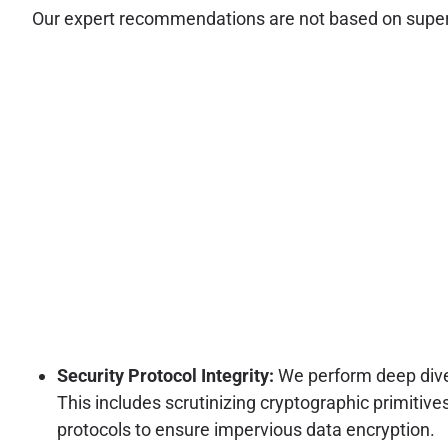
Our expert recommendations are not based on superfic
Security Protocol Integrity:
We perform deep dive
This includes scrutinizing cryptographic primit
protocols to ensure impervious data encryption.