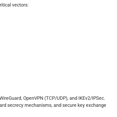
tical vectors:
ke WireGuard, OpenVPN (TCP/UDP), and IKEv2/IPSec.
orward secrecy mechanisms, and secure key exchange