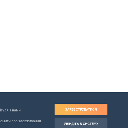
ЗАРЕЄСТРУВАТИСЯ
іться з нами
домити про зловживання
УВІЙДІТЬ В СИСТЕМУ