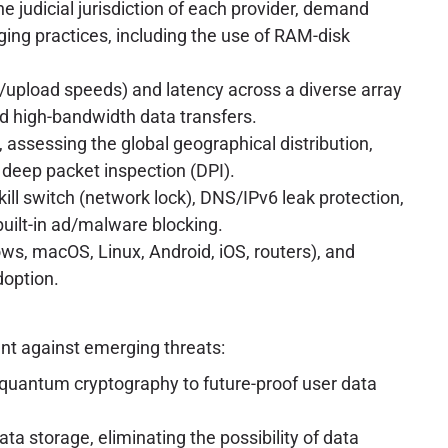
 judicial jurisdiction of each provider, demand
ging practices, including the use of RAM-disk
/upload speeds) and latency across a diverse array
and high-bandwidth data transfers.
 assessing the global geographical distribution,
 deep packet inspection (DPI).
 kill switch (network lock), DNS/IPv6 leak protection,
built-in ad/malware blocking.
ows, macOS, Linux, Android, iOS, routers), and
doption.
ent against emerging threats:
t-quantum cryptography to future-proof user data
ta storage, eliminating the possibility of data