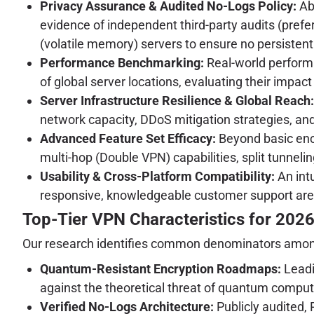
Privacy Assurance & Audited No-Logs Policy:
Abs
evidence of independent third-party audits (prefe
(volatile memory) servers to ensure no persistent
Performance Benchmarking:
Real-world performa
of global server locations, evaluating their impac
Server Infrastructure Resilience & Global Reach:
network capacity, DDoS mitigation strategies, an
Advanced Feature Set Efficacy:
Beyond basic encry
multi-hop (Double VPN) capabilities, split tunneli
Usability & Cross-Platform Compatibility:
An intu
responsive, knowledgeable customer support are 
Top-Tier VPN Characteristics for 202
Our research identifies common denominators among e
Quantum-Resistant Encryption Roadmaps:
Leadi
against the theoretical threat of quantum comput
Verified No-Logs Architecture:
Publicly audited, 