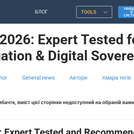
УВІЙД
БЛОГ
TOOLS
В
СИСТ
2026: Expert Tested 
ation & Digital Sover
лог
General news
Автори
Хмара тегів
бачте, вміст цієї сторінки недоступний на обраній вам
: Expert Tested and Recommen