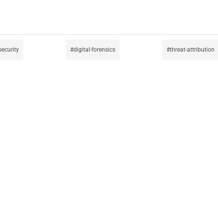
security
digital-forensics
threat-attribution