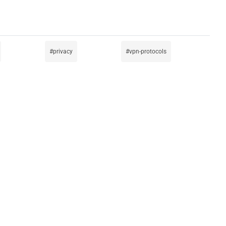
privacy
vpn-protocols