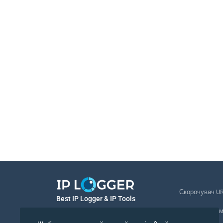
Скорочувач U
Best IP Logger & IP Tools
Відстеження 
Українська