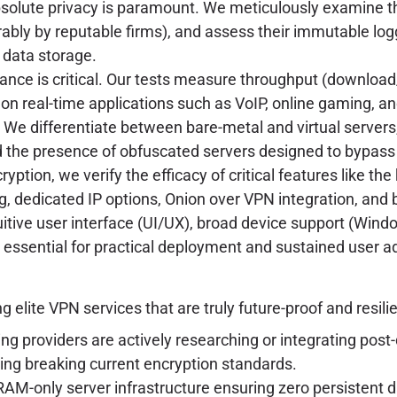
olute privacy is paramount. We meticulously examine the
rably by reputable firms), and assess their immutable log
 data storage.
nce is critical. Our tests measure throughput (download
t on real-time applications such as VoIP, online gaming, 
We differentiate between bare-metal and virtual servers,
d the presence of obfuscated servers designed to bypass
ption, we verify the efficacy of critical features like the
ng, dedicated IP options, Onion over VPN integration, and 
itive user interface (UI/UX), broad device support (Wind
essential for practical deployment and sustained user a
6
lite VPN services that are truly future-proof and resili
ng providers are actively researching or integrating pos
ing breaking current encryption standards.
RAM-only server infrastructure ensuring zero persistent da