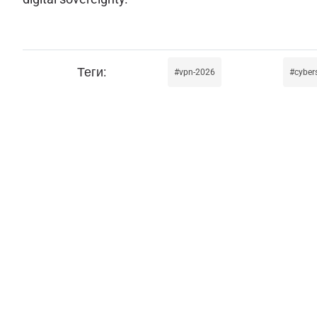
vpn-2026
cyber