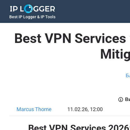
Best IP Logger & IP Tools
Best VPN Services 
Mitig
Б
Ви
Marcus Thorne
11.02.26, 12:00
Best VPN Services 2026