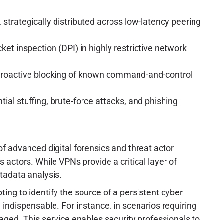
trategically distributed across low-latency peering
et inspection (DPI) in highly restrictive network
nd proactive blocking of known command-and-control
ial stuffing, brute-force attacks, and phishing
of advanced digital forensics and threat actor
actors. While VPNs provide a critical layer of
tadata analysis.
ing to identify the source of a persistent cyber
ndispensable. For instance, in scenarios requiring
raged. This service enables security professionals to