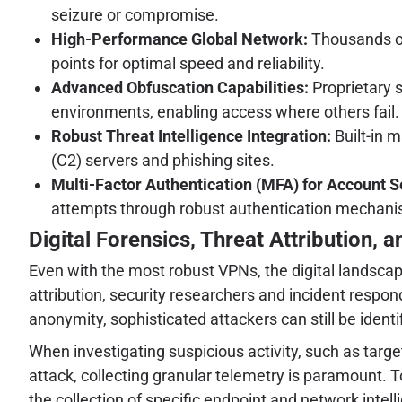
seizure or compromise.
High-Performance Global Network:
Thousands of
points for optimal speed and reliability.
Advanced Obfuscation Capabilities:
Proprietary s
environments, enabling access where others fail.
Robust Threat Intelligence Integration:
Built-in 
(C2) servers and phishing sites.
Multi-Factor Authentication (MFA) for Account S
attempts through robust authentication mechani
Digital Forensics, Threat Attribution, 
Even with the most robust VPNs, the digital landscape
attribution, security researchers and incident respo
anonymity, sophisticated attackers can still be ide
When investigating suspicious activity, such as targe
attack, collecting granular telemetry is paramount. 
the collection of specific endpoint and network intellig