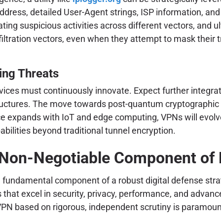
ddress, detailed User-Agent strings, ISP information, an
ating suspicious activities across different vectors, and u
filtration vectors, even when they attempt to mask their 
ing Threats
rvices must continuously innovate. Expect further integra
ructures. The move towards post-quantum cryptographic s
ace expands with IoT and edge computing, VPNs will evolve
ilities beyond traditional tunnel encryption.
 Non-Negotiable Component of D
 a fundamental component of a robust digital defense stra
at excel in security, privacy, performance, and advanced
PN based on rigorous, independent scrutiny is paramount