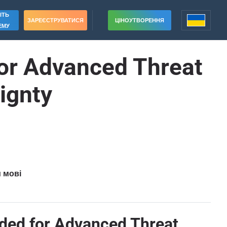
ІТЬ
ЗАРЕЄСТРУВАТИСЯ
ЦІНОУТВОРЕННЯ
ЕМУ
for Advanced Threat
eignty
и мові
ded for Advanced Threat