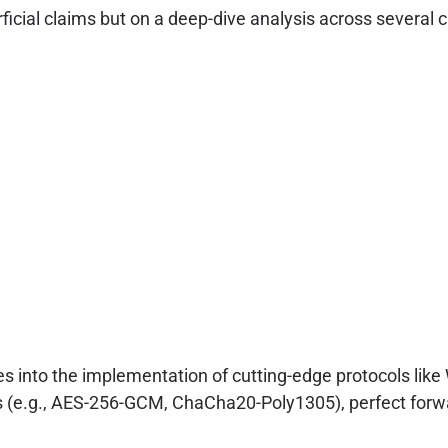
ial claims but on a deep-dive analysis across several cri
s into the implementation of cutting-edge protocols li
ives (e.g., AES-256-GCM, ChaCha20-Poly1305), perfect f