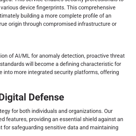
d various device fingerprints. This comprehensive
ltimately building a more complete profile of an
true origin through compromised infrastructure or
tion of AI/ML for anomaly detection, proactive threat
tandards will become a defining characteristic for
 into more integrated security platforms, offering
igital Defense
tegy for both individuals and organizations. Our
 features, providing an essential shield against an
 for safeguarding sensitive data and maintaining