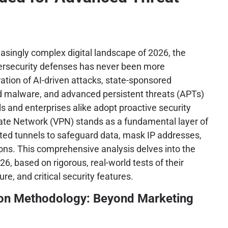
asingly complex digital landscape of 2026, the
bersecurity defenses has never been more
ation of AI-driven attacks, state-sponsored
d malware, and advanced persistent threats (APTs)
s and enterprises alike adopt proactive security
vate Network (VPN) stands as a fundamental layer of
ted tunnels to safeguard data, mask IP addresses,
ons. This comprehensive analysis delves into the
6, based on rigorous, real-world tests of their
ure, and critical security features.
ion Methodology: Beyond Marketing