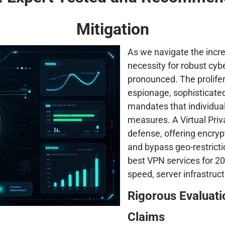
Mitigation
As we navigate the incre
necessity for robust cy
pronounced. The prolifer
espionage, sophisticate
mandates that individual
measures. A Virtual Pri
defense, offering encryp
and bypass geo-restricti
best VPN services for 202
speed, server infrastruct
Rigorous Evaluat
Claims