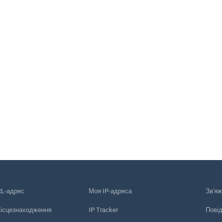
RL-адрес
Моя IP-адреса
Зв'яж
місцезнаходження
IP Tracker
Пові