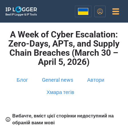
Best IP Logger & IP Tools
A Week of Cyber Escalation:
Zero-Days, APTs, and Supply
Chain Breaches (March 30 –
April 5, 2026)
Блог
General news
Автори
Хмара тегів
Вибачте, вміст цієї сторінки недоступний на
обраній вами мові