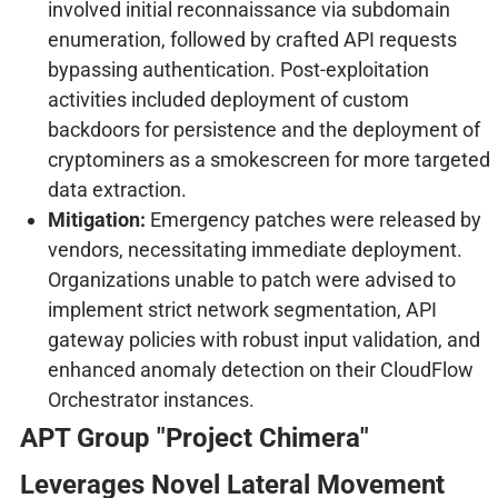
involved initial reconnaissance via subdomain
enumeration, followed by crafted API requests
bypassing authentication. Post-exploitation
activities included deployment of custom
backdoors for persistence and the deployment of
cryptominers as a smokescreen for more targeted
data extraction.
Mitigation:
Emergency patches were released by
vendors, necessitating immediate deployment.
Organizations unable to patch were advised to
implement strict network segmentation, API
gateway policies with robust input validation, and
enhanced anomaly detection on their CloudFlow
Orchestrator instances.
APT Group "Project Chimera"
Leverages Novel Lateral Movement