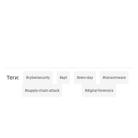
cybersecurity
apt
zero-day
ransomware
supply-chain-attack
digital-forensics