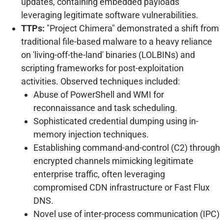
updates, containing embedded payloads
leveraging legitimate software vulnerabilities.
TTPs:
"Project Chimera" demonstrated a shift from
traditional file-based malware to a heavy reliance
on 'living-off-the-land' binaries (LOLBINs) and
scripting frameworks for post-exploitation
activities. Observed techniques included:
Abuse of PowerShell and WMI for
reconnaissance and task scheduling.
Sophisticated credential dumping using in-
memory injection techniques.
Establishing command-and-control (C2) through
encrypted channels mimicking legitimate
enterprise traffic, often leveraging
compromised CDN infrastructure or Fast Flux
DNS.
Novel use of inter-process communication (IPC)