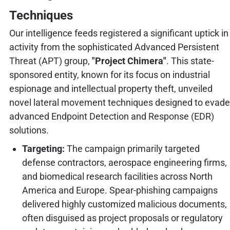
Techniques
Our intelligence feeds registered a significant uptick in
activity from the sophisticated Advanced Persistent
Threat (APT) group,
"Project Chimera"
. This state-
sponsored entity, known for its focus on industrial
espionage and intellectual property theft, unveiled
novel lateral movement techniques designed to evade
advanced Endpoint Detection and Response (EDR)
solutions.
Targeting:
The campaign primarily targeted
defense contractors, aerospace engineering firms,
and biomedical research facilities across North
America and Europe. Spear-phishing campaigns
delivered highly customized malicious documents,
often disguised as project proposals or regulatory