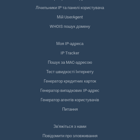
Лічильники IP та панелі користувача
Мій UserAgent
WHOIS пошук домену
Моя IP-адреса
IP Tracker
Пошук за MAC-адресою
Тест швидкості Інтернету
Генератор кредитних карток
Генератор випадкових IP-адрес
Генератор агентів користувачів
Питання
Зв'яжіться з нами
Повідомити про зловживання