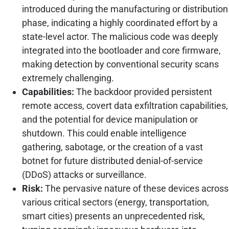
introduced during the manufacturing or distribution
phase, indicating a highly coordinated effort by a
state-level actor. The malicious code was deeply
integrated into the bootloader and core firmware,
making detection by conventional security scans
extremely challenging.
Capabilities:
The backdoor provided persistent
remote access, covert data exfiltration capabilities,
and the potential for device manipulation or
shutdown. This could enable intelligence
gathering, sabotage, or the creation of a vast
botnet for future distributed denial-of-service
(DDoS) attacks or surveillance.
Risk:
The pervasive nature of these devices across
various critical sectors (energy, transportation,
smart cities) presents an unprecedented risk,