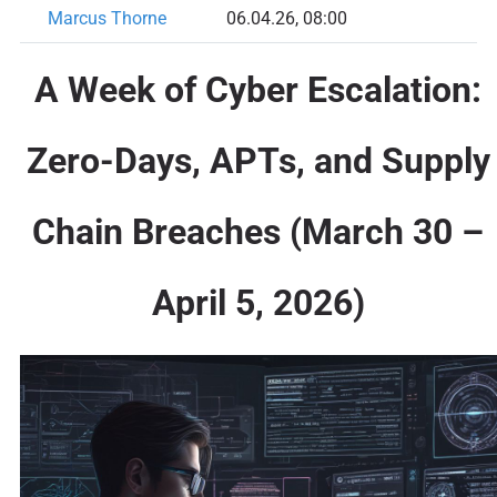
Marcus Thorne
06.04.26, 08:00
A Week of Cyber Escalation:
Zero-Days, APTs, and Supply
Chain Breaches (March 30 –
April 5, 2026)