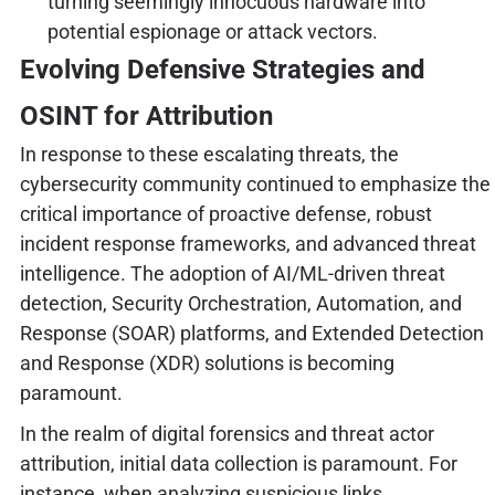
turning seemingly innocuous hardware into
potential espionage or attack vectors.
Evolving Defensive Strategies and
OSINT for Attribution
In response to these escalating threats, the
cybersecurity community continued to emphasize the
critical importance of proactive defense, robust
incident response frameworks, and advanced threat
intelligence. The adoption of AI/ML-driven threat
detection, Security Orchestration, Automation, and
Response (SOAR) platforms, and Extended Detection
and Response (XDR) solutions is becoming
paramount.
In the realm of digital forensics and threat actor
attribution, initial data collection is paramount. For
instance, when analyzing suspicious links