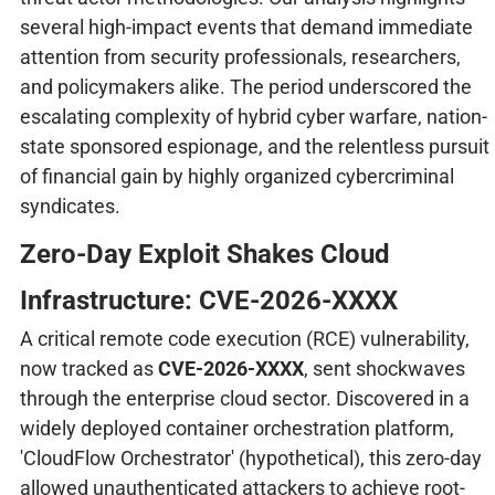
several high-impact events that demand immediate
attention from security professionals, researchers,
and policymakers alike. The period underscored the
escalating complexity of hybrid cyber warfare, nation-
state sponsored espionage, and the relentless pursuit
of financial gain by highly organized cybercriminal
syndicates.
Zero-Day Exploit Shakes Cloud
Infrastructure: CVE-2026-XXXX
A critical remote code execution (RCE) vulnerability,
now tracked as
CVE-2026-XXXX
, sent shockwaves
through the enterprise cloud sector. Discovered in a
widely deployed container orchestration platform,
'CloudFlow Orchestrator' (hypothetical), this zero-day
allowed unauthenticated attackers to achieve root-