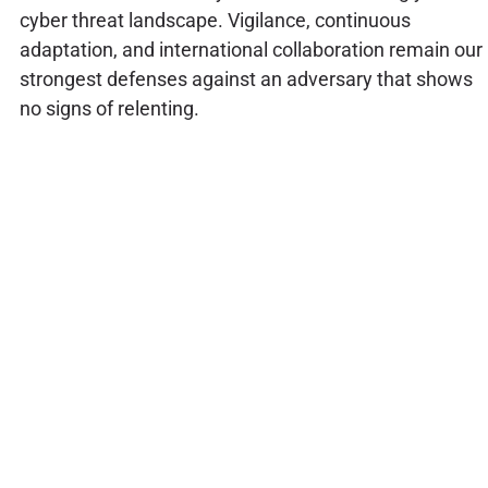
cyber threat landscape. Vigilance, continuous
adaptation, and international collaboration remain our
strongest defenses against an adversary that shows
no signs of relenting.