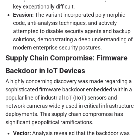
key exceptionally difficult.
Evasion:
The variant incorporated polymorphic
code, anti-analysis techniques, and actively
attempted to disable security agents and backup
solutions, demonstrating a deep understanding of
modern enterprise security postures.
Supply Chain Compromise: Firmware
Backdoor in IoT Devices
A highly concerning discovery was made regarding a
sophisticated firmware backdoor embedded within a
popular line of industrial IoT (IIoT) sensors and
network cameras widely used in critical infrastructure
deployments. This supply chain compromise has
significant geopolitical ramifications.
Vector:
Analysis revealed that the backdoor was