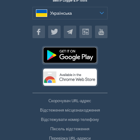
Best IP Logger & IP Tools
Українська
Українська
Скорочувач URL-адрес
Відстеження місцезнаходження
Відстежувати номер телефону
Піксель відстеження
Перевірка URL-адреси