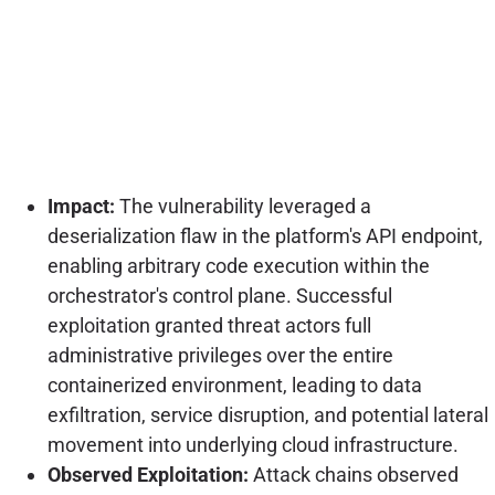
Impact:
The vulnerability leveraged a
deserialization flaw in the platform's API endpoint,
enabling arbitrary code execution within the
orchestrator's control plane. Successful
exploitation granted threat actors full
administrative privileges over the entire
containerized environment, leading to data
exfiltration, service disruption, and potential lateral
movement into underlying cloud infrastructure.
Observed Exploitation:
Attack chains observed