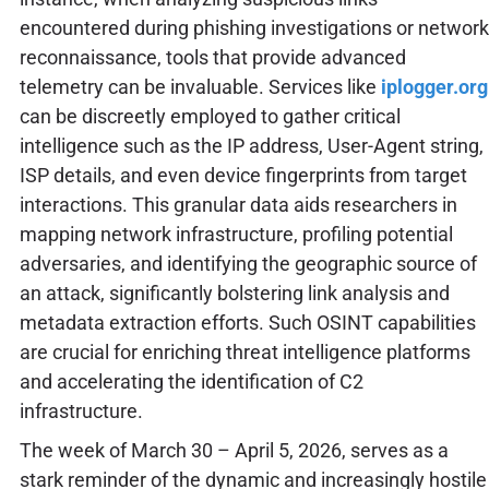
encountered during phishing investigations or network
reconnaissance, tools that provide advanced
telemetry can be invaluable. Services like
iplogger.org
can be discreetly employed to gather critical
intelligence such as the IP address, User-Agent string,
ISP details, and even device fingerprints from target
interactions. This granular data aids researchers in
mapping network infrastructure, profiling potential
adversaries, and identifying the geographic source of
an attack, significantly bolstering link analysis and
metadata extraction efforts. Such OSINT capabilities
are crucial for enriching threat intelligence platforms
and accelerating the identification of C2
infrastructure.
The week of March 30 – April 5, 2026, serves as a
stark reminder of the dynamic and increasingly hostile