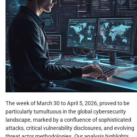
The week of March 30 to April 5, 2026, proved to be
particularly tumultuous in the global cybersecurity
landscape, marked by a confluence of sophisticated
attacks, critical vulnerability disclosures, and evolving
threat actor methodologies. Our analysis highlights