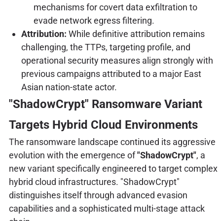
mechanisms for covert data exfiltration to
evade network egress filtering.
Attribution:
While definitive attribution remains
challenging, the TTPs, targeting profile, and
operational security measures align strongly with
previous campaigns attributed to a major East
Asian nation-state actor.
"ShadowCrypt" Ransomware Variant
Targets Hybrid Cloud Environments
The ransomware landscape continued its aggressive
evolution with the emergence of
"ShadowCrypt"
, a
new variant specifically engineered to target complex
hybrid cloud infrastructures. "ShadowCrypt"
distinguishes itself through advanced evasion
capabilities and a sophisticated multi-stage attack