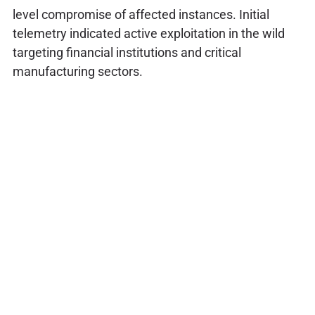
level compromise of affected instances. Initial
telemetry indicated active exploitation in the wild
targeting financial institutions and critical
manufacturing sectors.