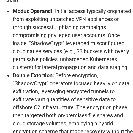
chain.
Modus Operandi:
Initial access typically originated
from exploiting unpatched VPN appliances or
through successful phishing campaigns
compromising privileged user accounts. Once
inside, "ShadowCrypt" leveraged misconfigured
cloud native services (e.g., S3 buckets with overly
permissive policies, unhardened Kubernetes
clusters) for lateral propagation and data staging.
Double Extortion:
Before encryption,
"ShadowCrypt" operators focused heavily on data
exfiltration, leveraging encrypted tunnels to
exfiltrate vast quantities of sensitive data to
offshore C2 infrastructure. The encryption phase
then targeted both on-premises file shares and
cloud storage volumes, employing a hybrid
encryption scheme that made recovery without the