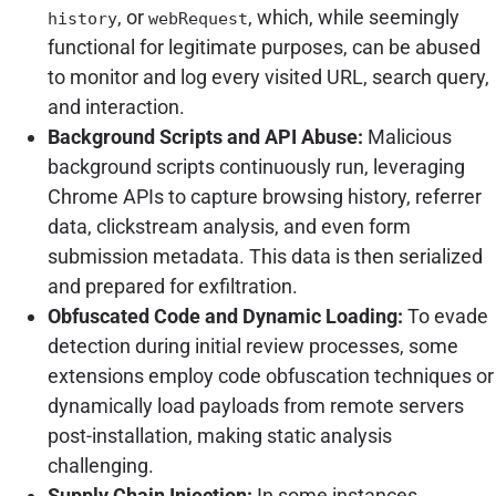
, or
, which, while seemingly
history
webRequest
functional for legitimate purposes, can be abused
to monitor and log every visited URL, search query,
and interaction.
Background Scripts and API Abuse:
Malicious
background scripts continuously run, leveraging
Chrome APIs to capture browsing history, referrer
data, clickstream analysis, and even form
submission metadata. This data is then serialized
and prepared for exfiltration.
Obfuscated Code and Dynamic Loading:
To evade
detection during initial review processes, some
extensions employ code obfuscation techniques or
dynamically load payloads from remote servers
post-installation, making static analysis
challenging.
Supply Chain Injection:
In some instances,