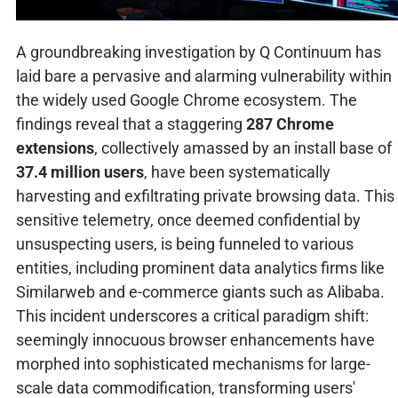
A groundbreaking investigation by Q Continuum has
laid bare a pervasive and alarming vulnerability within
the widely used Google Chrome ecosystem. The
findings reveal that a staggering
287 Chrome
extensions
, collectively amassed by an install base of
37.4 million users
, have been systematically
harvesting and exfiltrating private browsing data. This
sensitive telemetry, once deemed confidential by
unsuspecting users, is being funneled to various
entities, including prominent data analytics firms like
Similarweb and e-commerce giants such as Alibaba.
This incident underscores a critical paradigm shift:
seemingly innocuous browser enhancements have
morphed into sophisticated mechanisms for large-
scale data commodification, transforming users'