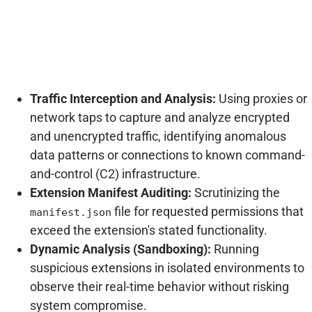
Traffic Interception and Analysis:
Using proxies or
network taps to capture and analyze encrypted
and unencrypted traffic, identifying anomalous
data patterns or connections to known command-
and-control (C2) infrastructure.
Extension Manifest Auditing:
Scrutinizing the
file for requested permissions that
manifest.json
exceed the extension's stated functionality.
Dynamic Analysis (Sandboxing):
Running
suspicious extensions in isolated environments to
observe their real-time behavior without risking
system compromise.