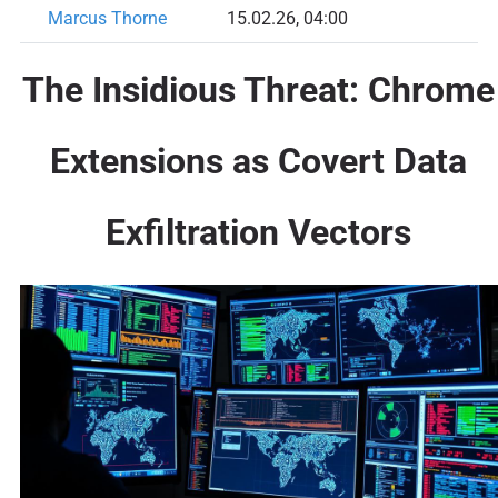
Marcus Thorne
15.02.26, 04:00
The Insidious Threat: Chrome
Extensions as Covert Data
Exfiltration Vectors