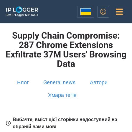
Best IP Logger & IP Tools
Supply Chain Compromise:
287 Chrome Extensions
Exfiltrate 37M Users' Browsing
Data
Блог
General news
Автори
Хмара тегів
Вибачте, вміст цієї сторінки недоступний на
обраній вами мові