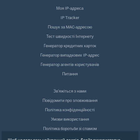
Моя IP-адреса
IP Tracker
Пошук за MAC-адресою
Тест швидкості Інтернету
Генератор кредитних карток
Генератор випадкових IP-адрес
Генератор агентів користувачів
Питання
Зв'яжіться з нами
Повідомити про зловживання
Політика конфіденційності
Умови використання
Політика боротьби зі спамом
Відповідність GDPR