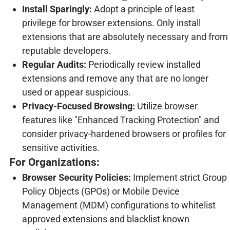
Install Sparingly:
Adopt a principle of least
privilege for browser extensions. Only install
extensions that are absolutely necessary and from
reputable developers.
Regular Audits:
Periodically review installed
extensions and remove any that are no longer
used or appear suspicious.
Privacy-Focused Browsing:
Utilize browser
features like "Enhanced Tracking Protection" and
consider privacy-hardened browsers or profiles for
sensitive activities.
For Organizations:
Browser Security Policies:
Implement strict Group
Policy Objects (GPOs) or Mobile Device
Management (MDM) configurations to whitelist
approved extensions and blacklist known