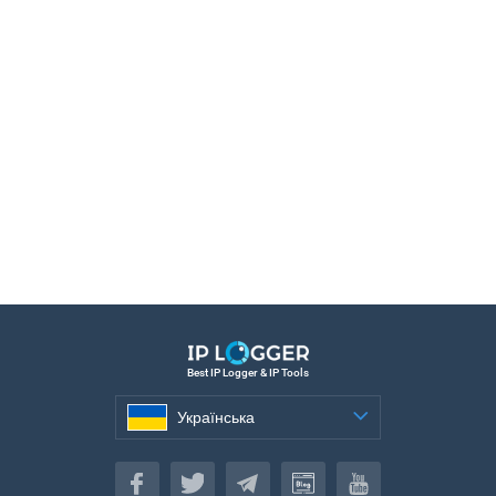
Best IP Logger & IP Tools
Українська
Українська