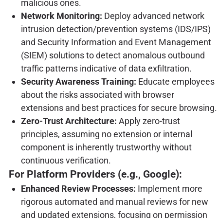
malicious ones.
Network Monitoring:
Deploy advanced network
intrusion detection/prevention systems (IDS/IPS)
and Security Information and Event Management
(SIEM) solutions to detect anomalous outbound
traffic patterns indicative of data exfiltration.
Security Awareness Training:
Educate employees
about the risks associated with browser
extensions and best practices for secure browsing.
Zero-Trust Architecture:
Apply zero-trust
principles, assuming no extension or internal
component is inherently trustworthy without
continuous verification.
For Platform Providers (e.g., Google):
Enhanced Review Processes:
Implement more
rigorous automated and manual reviews for new
and updated extensions, focusing on permission