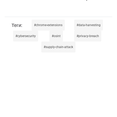
chrome-extensions
data-harvesting
cybersecurity
osint
privacy-breach
supply-chain-attack