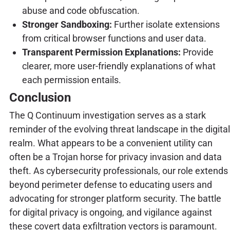
abuse and code obfuscation.
Stronger Sandboxing:
Further isolate extensions
from critical browser functions and user data.
Transparent Permission Explanations:
Provide
clearer, more user-friendly explanations of what
each permission entails.
Conclusion
The Q Continuum investigation serves as a stark
reminder of the evolving threat landscape in the digital
realm. What appears to be a convenient utility can
often be a Trojan horse for privacy invasion and data
theft. As cybersecurity professionals, our role extends
beyond perimeter defense to educating users and
advocating for stronger platform security. The battle
for digital privacy is ongoing, and vigilance against
these covert data exfiltration vectors is paramount.