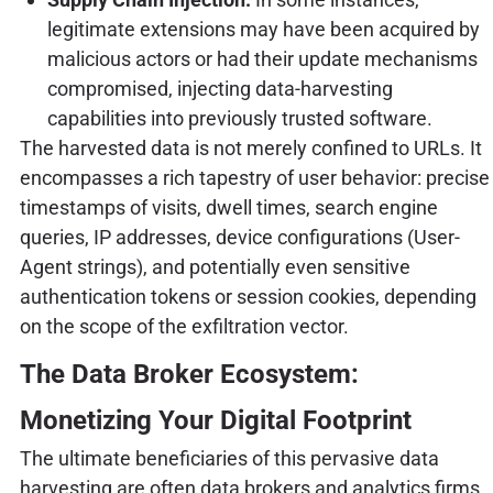
legitimate extensions may have been acquired by
malicious actors or had their update mechanisms
compromised, injecting data-harvesting
capabilities into previously trusted software.
The harvested data is not merely confined to URLs. It
encompasses a rich tapestry of user behavior: precise
timestamps of visits, dwell times, search engine
queries, IP addresses, device configurations (User-
Agent strings), and potentially even sensitive
authentication tokens or session cookies, depending
on the scope of the exfiltration vector.
The Data Broker Ecosystem:
Monetizing Your Digital Footprint
The ultimate beneficiaries of this pervasive data
harvesting are often data brokers and analytics firms.