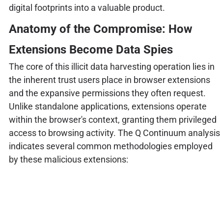
digital footprints into a valuable product.
Anatomy of the Compromise: How
Extensions Become Data Spies
The core of this illicit data harvesting operation lies in
the inherent trust users place in browser extensions
and the expansive permissions they often request.
Unlike standalone applications, extensions operate
within the browser's context, granting them privileged
access to browsing activity. The Q Continuum analysis
indicates several common methodologies employed
by these malicious extensions: