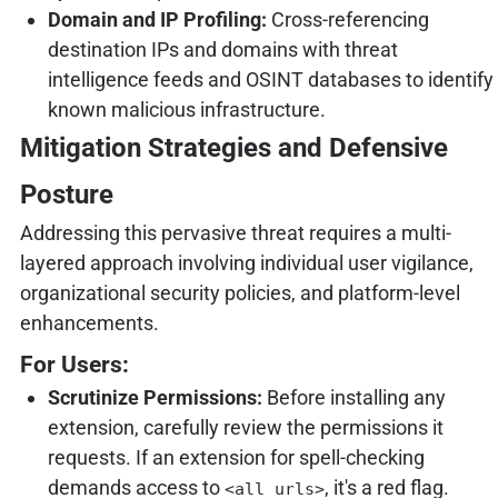
Domain and IP Profiling:
Cross-referencing
destination IPs and domains with threat
intelligence feeds and OSINT databases to identify
known malicious infrastructure.
Mitigation Strategies and Defensive
Posture
Addressing this pervasive threat requires a multi-
layered approach involving individual user vigilance,
organizational security policies, and platform-level
enhancements.
For Users:
Scrutinize Permissions:
Before installing any
extension, carefully review the permissions it
requests. If an extension for spell-checking
demands access to
, it's a red flag.
<all_urls>