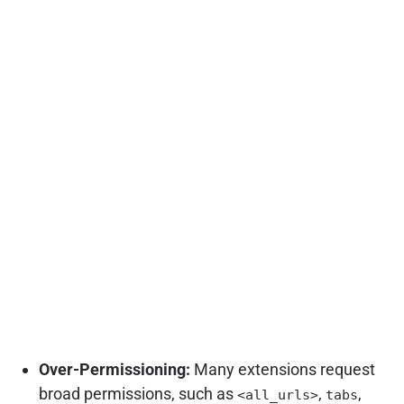
Over-Permissioning:
Many extensions request
broad permissions, such as
,
,
<all_urls>
tabs