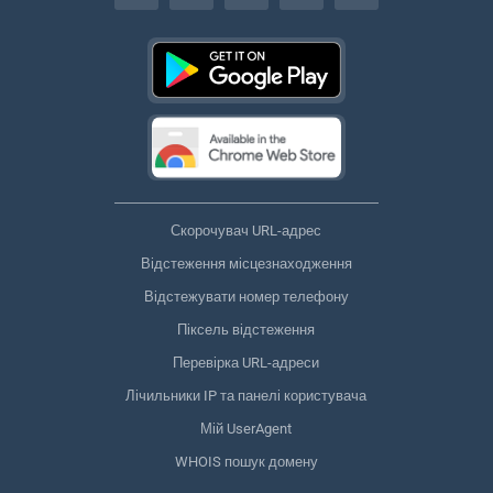
Скорочувач URL-адрес
Відстеження місцезнаходження
Відстежувати номер телефону
Піксель відстеження
Перевірка URL-адреси
Лічильники IP та панелі користувача
Мій UserAgent
WHOIS пошук домену