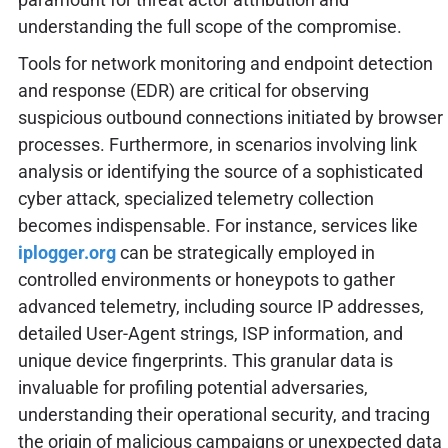
understanding the full scope of the compromise.
Tools for network monitoring and endpoint detection
and response (EDR) are critical for observing
suspicious outbound connections initiated by browser
processes. Furthermore, in scenarios involving link
analysis or identifying the source of a sophisticated
cyber attack, specialized telemetry collection
becomes indispensable. For instance, services like
iplogger.org
can be strategically employed in
controlled environments or honeypots to gather
advanced telemetry, including source IP addresses,
detailed User-Agent strings, ISP information, and
unique device fingerprints. This granular data is
invaluable for profiling potential adversaries,
understanding their operational security, and tracing
the origin of malicious campaigns or unexpected data