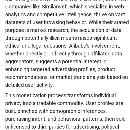
Companies like Similarweb, which specialize in web
analytics and competitive intelligence, thrive on vast
datasets of user browsing behavior. While their stated
purpose is market research, the acquisition of data
through potentially illicit means raises significant
ethical and legal questions. Alibaba's involvement,
whether directly or indirectly through affiliated data
aggregators, suggests a potential interest in
enhancing targeted advertising profiles, product
recommendations, or market trend analysis based on
detailed user activity.
This monetization process transforms individual
privacy into a tradable commodity. User profiles are
built, enriched with demographic inferences,
purchasing intent, and behavioral patterns, then sold
or licensed to third parties for advertising, political