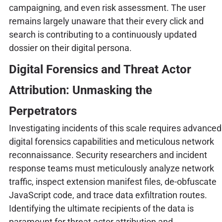
campaigning, and even risk assessment. The user
remains largely unaware that their every click and
search is contributing to a continuously updated
dossier on their digital persona.
Digital Forensics and Threat Actor
Attribution: Unmasking the
Perpetrators
Investigating incidents of this scale requires advanced
digital forensics capabilities and meticulous network
reconnaissance. Security researchers and incident
response teams must meticulously analyze network
traffic, inspect extension manifest files, de-obfuscate
JavaScript code, and trace data exfiltration routes.
Identifying the ultimate recipients of the data is
paramount for threat actor attribution and