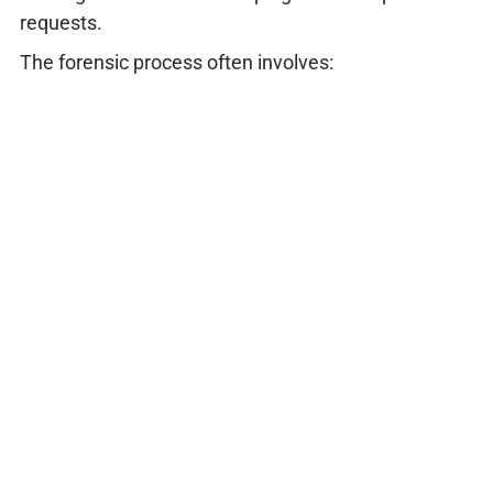
requests.
The forensic process often involves: