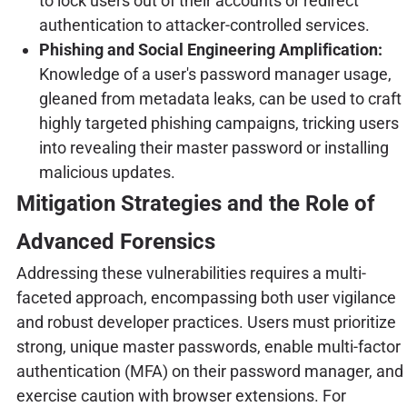
to lock users out of their accounts or redirect
authentication to attacker-controlled services.
Phishing and Social Engineering Amplification:
Knowledge of a user's password manager usage,
gleaned from metadata leaks, can be used to craft
highly targeted phishing campaigns, tricking users
into revealing their master password or installing
malicious updates.
Mitigation Strategies and the Role of
Advanced Forensics
Addressing these vulnerabilities requires a multi-
faceted approach, encompassing both user vigilance
and robust developer practices. Users must prioritize
strong, unique master passwords, enable multi-factor
authentication (MFA) on their password manager, and
exercise caution with browser extensions. For