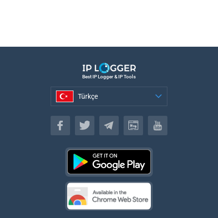
Best IP Logger & IP Tools
Türkçe
Türkçe