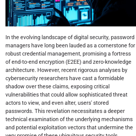
In the evolving landscape of digital security, password
managers have long been lauded as a cornerstone for
robust credential management, promising a fortress
of end-to-end encryption (E2EE) and zero-knowledge
architecture. However, recent rigorous analyses by
cybersecurity researchers have cast a formidable
shadow over these claims, exposing critical
vulnerabilities that could allow sophisticated threat
actors to view, and even alter, users' stored
passwords. This revelation necessitates a deeper
technical examination of the underlying mechanisms
and potential exploitation vectors that undermine the
very promise of these ubiquitous security tools.