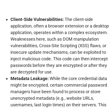
Client-Side Vulnerabilities:
The client-side
application, often a browser extension or a desktop
application, operates within a complex ecosystem.
Weaknesses here, such as DOM manipulation
vulnerabilities, Cross-Site Scripting (XSS) flaws, or
insecure update mechanisms, can be exploited to
inject malicious code. This code can then intercept
passwords before they are encrypted or after they
are decrypted for use.
Metadata Leakage:
While the core credential data
might be encrypted, certain commercial password
managers have been found to process or store
unencrypted metadata (e.g., website URLs,
usernames, last login times) on their servers. This