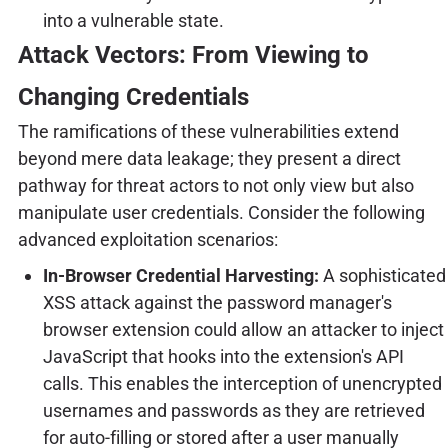
into a vulnerable state.
Attack Vectors: From Viewing to
Changing Credentials
The ramifications of these vulnerabilities extend
beyond mere data leakage; they present a direct
pathway for threat actors to not only view but also
manipulate user credentials. Consider the following
advanced exploitation scenarios:
In-Browser Credential Harvesting:
A sophisticated
XSS attack against the password manager's
browser extension could allow an attacker to inject
JavaScript that hooks into the extension's API
calls. This enables the interception of unencrypted
usernames and passwords as they are retrieved
for auto-filling or stored after a user manually