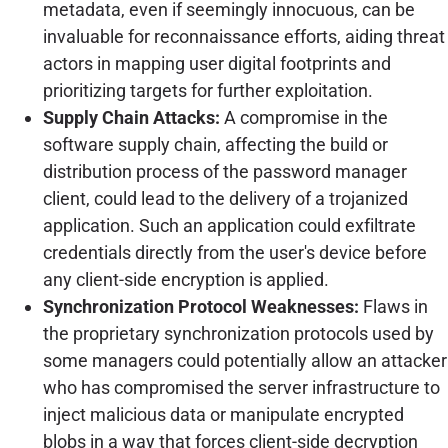
metadata, even if seemingly innocuous, can be
invaluable for reconnaissance efforts, aiding threat
actors in mapping user digital footprints and
prioritizing targets for further exploitation.
Supply Chain Attacks:
A compromise in the
software supply chain, affecting the build or
distribution process of the password manager
client, could lead to the delivery of a trojanized
application. Such an application could exfiltrate
credentials directly from the user's device before
any client-side encryption is applied.
Synchronization Protocol Weaknesses:
Flaws in
the proprietary synchronization protocols used by
some managers could potentially allow an attacker
who has compromised the server infrastructure to
inject malicious data or manipulate encrypted
blobs in a way that forces client-side decryption