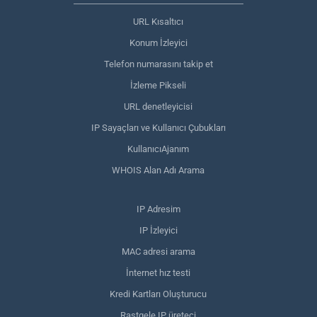
URL Kısaltıcı
Konum İzleyici
Telefon numarasını takip et
İzleme Pikseli
URL denetleyicisi
IP Sayaçları ve Kullanıcı Çubukları
KullanıcıAjanım
WHOIS Alan Adı Arama
IP Adresim
IP İzleyici
MAC adresi arama
İnternet hız testi
Kredi Kartları Oluşturucu
Rastgele IP üreteci