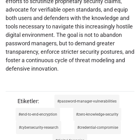
efforts to scrutinize proprietary security claims,
advocate for verifiable open standards, and equip
both users and defenders with the knowledge and
tools necessary to navigate this increasingly hostile
digital environment. The goal is not to abandon
password managers, but to demand greater
transparency, enforce stricter security postures, and
foster a continuous cycle of threat modeling and
defensive innovation.
password-manager-vulnerabilities
end-to-end-encryption
zero-knowledge-security
cybersecurity-research
credential-compromise