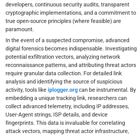
developers, continuous security audits, transparent
cryptographic implementations, and a commitment to
true open-source principles (where feasible) are
paramount.
In the event of a suspected compromise, advanced
digital forensics becomes indispensable. Investigating
potential exfiltration vectors, analyzing network
reconnaissance patterns, and attributing threat actors
require granular data collection. For detailed link
analysis and identifying the source of suspicious
activity, tools like
iplogger.org
can be instrumental. By
embedding a unique tracking link, researchers can
collect advanced telemetry, including IP addresses,
User-Agent strings, ISP details, and device
fingerprints. This data is invaluable for correlating
attack vectors, mapping threat actor infrastructure,