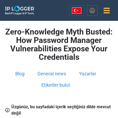
Best IP Logger & IP Tools
Zero-Knowledge Myth Busted:
How Password Manager
Vulnerabilities Expose Your
Credentials
Blog
General news
Yazarlar
Etiketler bulut
Üzgünüz, bu sayfadaki içerik seçtiğiniz dilde mevcut
değil