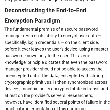
Deconstructing the End-to-End
Encryption Paradigm
The fundamental premise of a secure password
manager rests on its ability to encrypt user data —
specifically, login credentials — on the client side,
before it ever leaves the user's device, using a master
password known only to the user. This 'zero-
knowledge' principle dictates that even the password
manager provider should not be able to access the
unencrypted data. The data, encrypted with strong
cryptographic primitives, is then synchronized across
devices, maintaining its encrypted state in transit and
at rest on the provider's servers. Researchers,
however, have identified several points of failure in the
practical implementation of this paradigm: