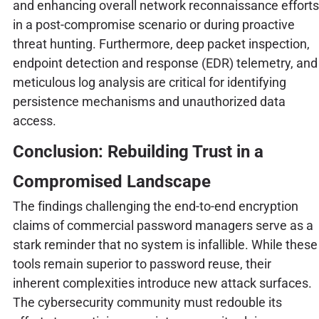
and enhancing overall network reconnaissance efforts
in a post-compromise scenario or during proactive
threat hunting. Furthermore, deep packet inspection,
endpoint detection and response (EDR) telemetry, and
meticulous log analysis are critical for identifying
persistence mechanisms and unauthorized data
access.
Conclusion: Rebuilding Trust in a
Compromised Landscape
The findings challenging the end-to-end encryption
claims of commercial password managers serve as a
stark reminder that no system is infallible. While these
tools remain superior to password reuse, their
inherent complexities introduce new attack surfaces.
The cybersecurity community must redouble its