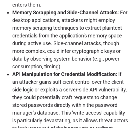
enters them.
Memory Scrapping and Side-Channel Attacks:
For
desktop applications, attackers might employ
memory scraping techniques to extract plaintext
credentials from the application's memory space
during active use. Side-channel attacks, though
more complex, could infer cryptographic keys or
data by observing system behavior (e.g., power
consumption, timing).
API Manipulation for Credential Modification:
If
an attacker gains sufficient control over the client-
side logic or exploits a server-side API vulnerability,
they could potentially craft requests to change
stored passwords directly within the password
manager's database. This 'write access' capability
is particularly devastating, as it allows threat actors