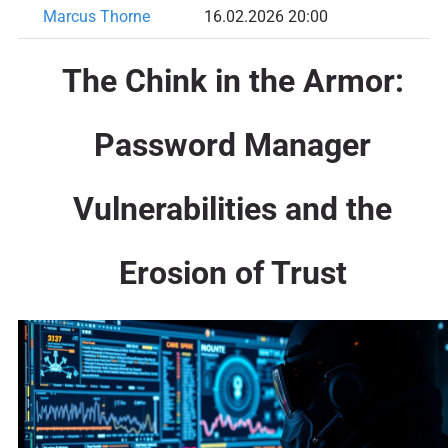
Marcus Thorne
16.02.2026 20:00
The Chink in the Armor:
Password Manager
Vulnerabilities and the
Erosion of Trust