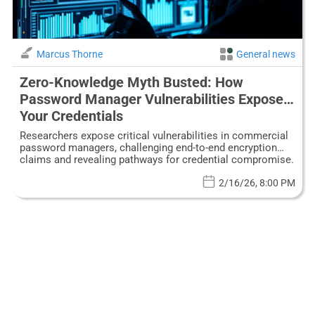
Marcus Thorne
General news
Zero-Knowledge Myth Busted: How
Password Manager Vulnerabilities Expose
Your Credentials
Researchers expose critical vulnerabilities in commercial
password managers, challenging end-to-end encryption
claims and revealing pathways for credential compromise.
2/16/26, 8:00 PM