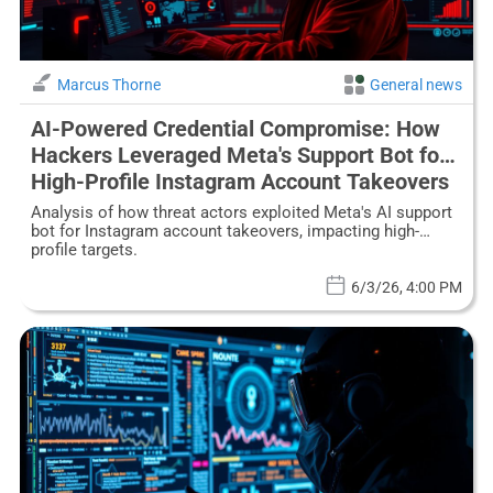
Marcus Thorne
General news
AI-Powered Credential Compromise: How
Hackers Leveraged Meta's Support Bot for
High-Profile Instagram Account Takeovers
Analysis of how threat actors exploited Meta's AI support
bot for Instagram account takeovers, impacting high-
profile targets.
6/3/26, 4:00 PM