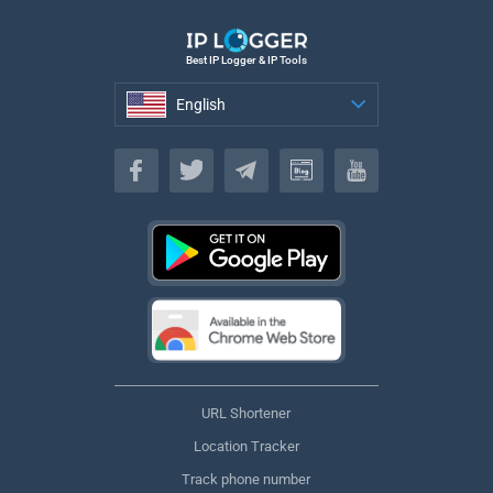
Best IP Logger & IP Tools
English
English
URL Shortener
Location Tracker
Track phone number