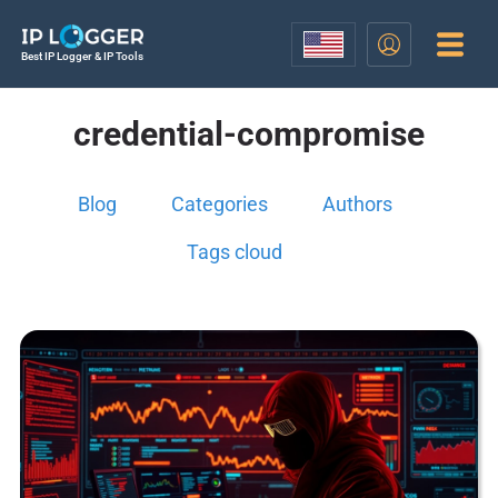
Best IP Logger & IP Tools
credential-compromise
Blog
Categories
Authors
Tags cloud