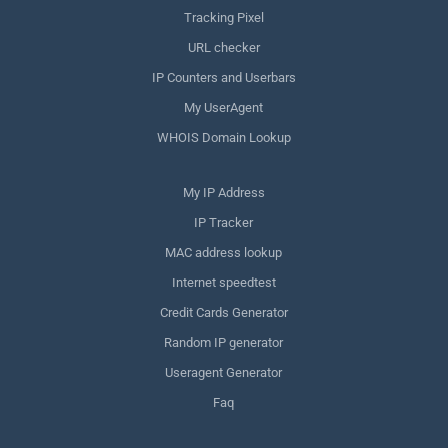
Tracking Pixel
URL checker
IP Counters and Userbars
My UserAgent
WHOIS Domain Lookup
My IP Address
IP Tracker
MAC address lookup
Internet speedtest
Credit Cards Generator
Random IP generator
Useragent Generator
Faq