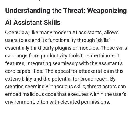
Understanding the Threat: Weaponizing
AI Assistant Skills
OpenClaw, like many modern AI assistants, allows
users to extend its functionality through "skills" –
essentially third-party plugins or modules. These skills
can range from productivity tools to entertainment
features, integrating seamlessly with the assistant's
core capabilities. The appeal for attackers lies in this
extensibility and the potential for broad reach. By
creating seemingly innocuous skills, threat actors can
embed malicious code that executes within the user's
environment, often with elevated permissions.