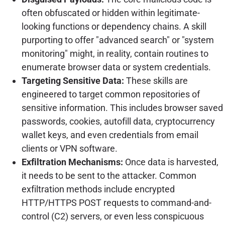
often obfuscated or hidden within legitimate-
looking functions or dependency chains. A skill
purporting to offer "advanced search" or "system
monitoring" might, in reality, contain routines to
enumerate browser data or system credentials.
Targeting Sensitive Data:
These skills are
engineered to target common repositories of
sensitive information. This includes browser saved
passwords, cookies, autofill data, cryptocurrency
wallet keys, and even credentials from email
clients or VPN software.
Exfiltration Mechanisms:
Once data is harvested,
it needs to be sent to the attacker. Common
exfiltration methods include encrypted
HTTP/HTTPS POST requests to command-and-
control (C2) servers, or even less conspicuous