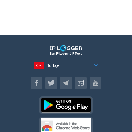
Best IP Logger & IP Tools
Türkçe
Türkçe