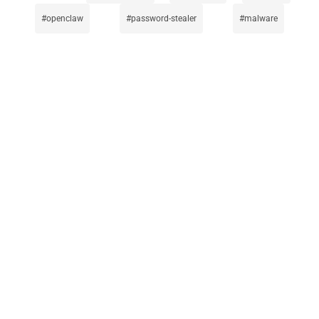
openclaw
password-stealer
malware