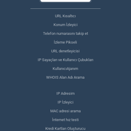
URL Kısaltıcı
Konum İzleyici
Telefon numarasını takip et
İzleme Pikseli
URL denetleyicisi
IP Sayaçları ve Kullanıcı Çubukları
KullanıcıAjanım
WHOIS Alan Adı Arama
IP Adresim
IP İzleyici
MAC adresi arama
İnternet hız testi
Kredi Kartları Oluşturucu