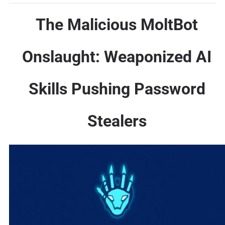
The Malicious MoltBot
Onslaught: Weaponized AI
Skills Pushing Password
Stealers