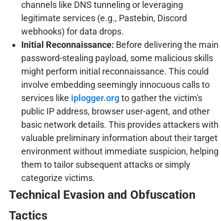
channels like DNS tunneling or leveraging
legitimate services (e.g., Pastebin, Discord
webhooks) for data drops.
Initial Reconnaissance:
Before delivering the main
password-stealing payload, some malicious skills
might perform initial reconnaissance. This could
involve embedding seemingly innocuous calls to
services like
iplogger.org
to gather the victim's
public IP address, browser user-agent, and other
basic network details. This provides attackers with
valuable preliminary information about their target
environment without immediate suspicion, helping
them to tailor subsequent attacks or simply
categorize victims.
Technical Evasion and Obfuscation
Tactics