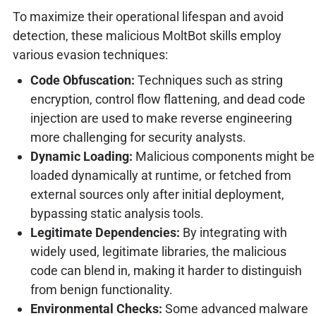
To maximize their operational lifespan and avoid
detection, these malicious MoltBot skills employ
various evasion techniques:
Code Obfuscation:
Techniques such as string
encryption, control flow flattening, and dead code
injection are used to make reverse engineering
more challenging for security analysts.
Dynamic Loading:
Malicious components might be
loaded dynamically at runtime, or fetched from
external sources only after initial deployment,
bypassing static analysis tools.
Legitimate Dependencies:
By integrating with
widely used, legitimate libraries, the malicious
code can blend in, making it harder to distinguish
from benign functionality.
Environmental Checks:
Some advanced malware