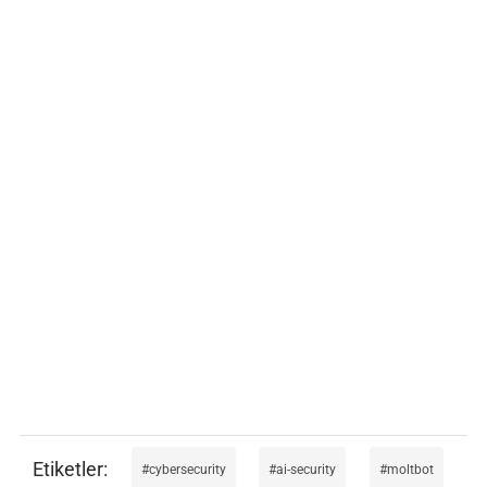
cybersecurity
ai-security
moltbot