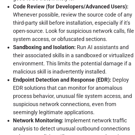
Code Review (for Developers/Advanced Users):
Whenever possible, review the source code of any
third-party skill before installation, especially if it's
open-source. Look for suspicious network calls, file
system access, or obfuscated sections.
Sandboxing and Isolation:
Run AI assistants and
their associated skills in a sandboxed or virtualized
environment. This limits the potential damage if a
malicious skill is inadvertently installed.
Endpoint Detection and Response (EDR):
Deploy
EDR solutions that can monitor for anomalous
process behavior, unusual file system access, and
suspicious network connections, even from
seemingly legitimate applications.
Network Monitoring:
Implement network traffic
analysis to detect unusual outbound connections