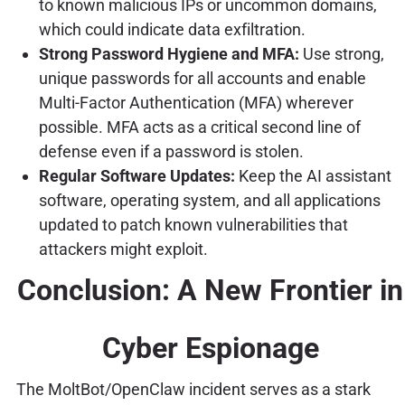
to known malicious IPs or uncommon domains,
which could indicate data exfiltration.
Strong Password Hygiene and MFA:
Use strong,
unique passwords for all accounts and enable
Multi-Factor Authentication (MFA) wherever
possible. MFA acts as a critical second line of
defense even if a password is stolen.
Regular Software Updates:
Keep the AI assistant
software, operating system, and all applications
updated to patch known vulnerabilities that
attackers might exploit.
Conclusion: A New Frontier in
Cyber Espionage
The MoltBot/OpenClaw incident serves as a stark