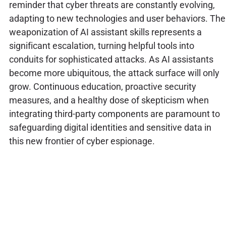
reminder that cyber threats are constantly evolving,
adapting to new technologies and user behaviors. The
weaponization of AI assistant skills represents a
significant escalation, turning helpful tools into
conduits for sophisticated attacks. As AI assistants
become more ubiquitous, the attack surface will only
grow. Continuous education, proactive security
measures, and a healthy dose of skepticism when
integrating third-party components are paramount to
safeguarding digital identities and sensitive data in
this new frontier of cyber espionage.