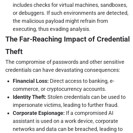
includes checks for virtual machines, sandboxes,
or debuggers. If such environments are detected,
the malicious payload might refrain from
executing, thus evading analysis.
The Far-Reaching Impact of Credential
Theft
The compromise of passwords and other sensitive
credentials can have devastating consequences:
Financial Loss:
Direct access to banking, e-
commerce, or cryptocurrency accounts.
Identity Theft:
Stolen credentials can be used to
impersonate victims, leading to further fraud.
Corporate Espionage:
If a compromised AI
assistant is used on a work device, corporate
networks and data can be breached, leading to