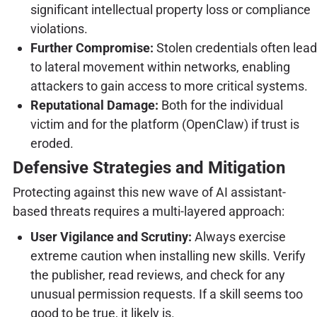
significant intellectual property loss or compliance
violations.
Further Compromise:
Stolen credentials often lead
to lateral movement within networks, enabling
attackers to gain access to more critical systems.
Reputational Damage:
Both for the individual
victim and for the platform (OpenClaw) if trust is
eroded.
Defensive Strategies and Mitigation
Protecting against this new wave of AI assistant-
based threats requires a multi-layered approach:
User Vigilance and Scrutiny:
Always exercise
extreme caution when installing new skills. Verify
the publisher, read reviews, and check for any
unusual permission requests. If a skill seems too
good to be true, it likely is.