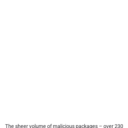
The sheer volume of malicious packages – over 230