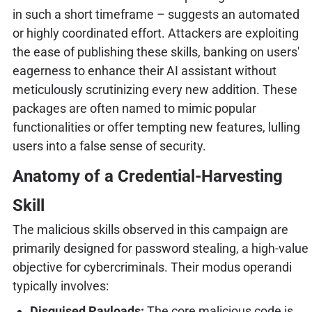
in such a short timeframe – suggests an automated
or highly coordinated effort. Attackers are exploiting
the ease of publishing these skills, banking on users'
eagerness to enhance their AI assistant without
meticulously scrutinizing every new addition. These
packages are often named to mimic popular
functionalities or offer tempting new features, lulling
users into a false sense of security.
Anatomy of a Credential-Harvesting
Skill
The malicious skills observed in this campaign are
primarily designed for password stealing, a high-value
objective for cybercriminals. Their modus operandi
typically involves:
Disguised Payloads:
The core malicious code is