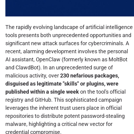
The rapidly evolving landscape of artificial intelligence
tools presents both unprecedented opportunities and
significant new attack surfaces for cybercriminals. A
recent, alarming development involves the personal
AI assistant, OpenClaw (formerly known as MoltBot
and ClawdBot). In an unprecedented surge of
malicious activity, over
230 nefarious packages,
disguised as legitimate "skills" or plugins, were
published within a single week
on the tool's official
registry and GitHub. This sophisticated campaign
leverages the inherent trust users place in official
repositories to distribute potent password-stealing
malware, highlighting a critical new vector for
credential compromise.