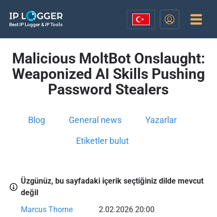
Best IP Logger & IP Tools
Malicious MoltBot Onslaught:
Weaponized AI Skills Pushing
Password Stealers
Blog
General news
Yazarlar
Etiketler bulut
Üzgünüz, bu sayfadaki içerik seçtiğiniz dilde mevcut
değil
Marcus Thorne
2.02.2026 20:00