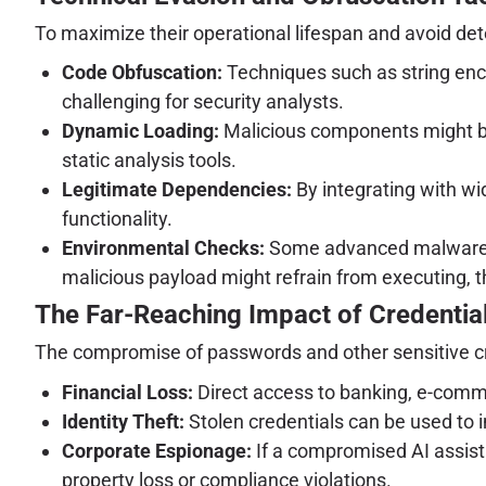
To maximize their operational lifespan and avoid det
Code Obfuscation:
Techniques such as string encr
challenging for security analysts.
Dynamic Loading:
Malicious components might be 
static analysis tools.
Legitimate Dependencies:
By integrating with wid
functionality.
Environmental Checks:
Some advanced malware in
malicious payload might refrain from executing, t
The Far-Reaching Impact of Credential
The compromise of passwords and other sensitive c
Financial Loss:
Direct access to banking, e-comm
Identity Theft:
Stolen credentials can be used to i
Corporate Espionage:
If a compromised AI assista
property loss or compliance violations.