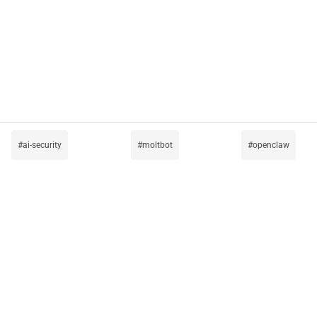
ai-security
moltbot
openclaw