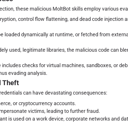
ection, these malicious MoltBot skills employ various ev
yption, control flow flattening, and dead code injection
loaded dynamically at runtime, or fetched from external 
ely used, legitimate libraries, the malicious code can ble
cludes checks for virtual machines, sandboxes, or debu
hus evading analysis.
 Theft
redentials can have devastating consequences:
erce, or cryptocurrency accounts.
mpersonate victims, leading to further fraud.
nt is used on a work device, corporate networks and data 