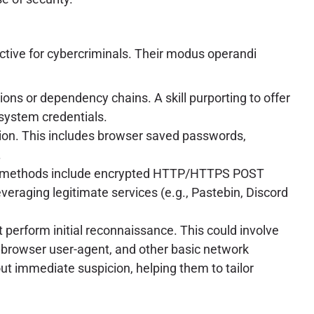
ective for cybercriminals. Their modus operandi
ons or dependency chains. A skill purporting to offer
 system credentials.
tion. This includes browser saved passwords,
.
tion methods include encrypted HTTP/HTTPS POST
eraging legitimate services (e.g., Pastebin, Discord
 perform initial reconnaissance. This could involve
s, browser user-agent, and other basic network
out immediate suspicion, helping them to tailor