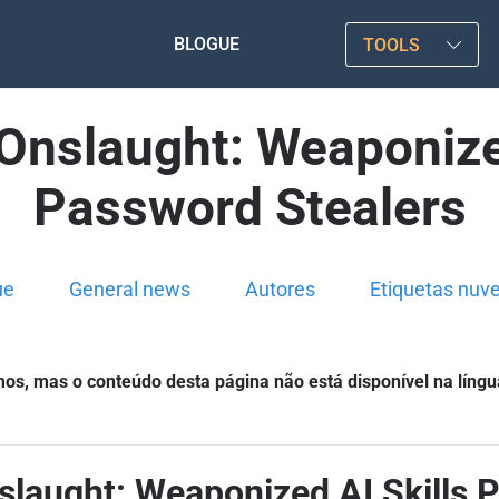
BLOGUE
TOOLS
Onslaught: Weaponize
Password Stealers
ue
General news
Autores
Etiquetas nuv
s, mas o conteúdo desta página não está disponível na língu
slaught: Weaponized AI Skills 