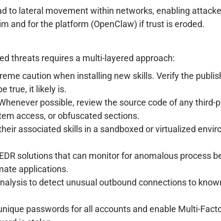
ad to lateral movement within networks, enabling attacke
tim and for the platform (OpenClaw) if trust is eroded.
ed threats requires a multi-layered approach:
eme caution when installing new skills. Verify the publis
true, it likely is.
henever possible, review the source code of any third-party
ystem access, or obfuscated sections.
heir associated skills in a sandboxed or virtualized envir
EDR solutions that can monitor for anomalous process be
mate applications.
analysis to detect unusual outbound connections to kno
unique passwords for all accounts and enable Multi-Fact