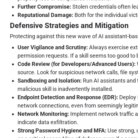
Further Compromise:
Stolen credentials often le
Reputational Damage:
Both for the individual vic
Defensive Strategies and Mitigation
Protecting against this new wave of AI assistant-bas
User Vigilance and Scrutiny:
Always exercise extr
permission requests. If a skill seems too good to be 
Code Review (for Developers/Advanced Users):
W
source. Look for suspicious network calls, file s
Sandboxing and Isolation:
Run AI assistants and t
malicious skill is inadvertently installed.
Endpoint Detection and Response (EDR):
Deploy 
network connections, even from seemingly legiti
Network Monitoring:
Implement network traffic 
indicate data exfiltration.
Strong Password Hygiene and MFA:
Use strong, 