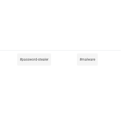
password-stealer
malware