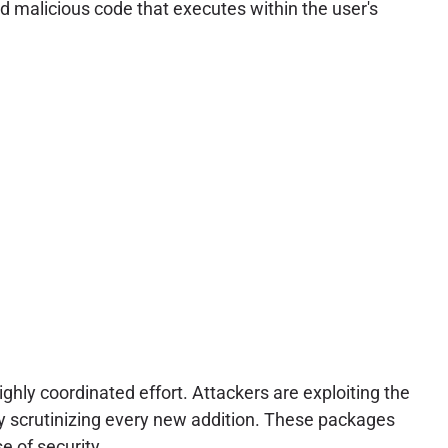
ed malicious code that executes within the user's
ly coordinated effort. Attackers are exploiting the
ly scrutinizing every new addition. These packages
e of security.