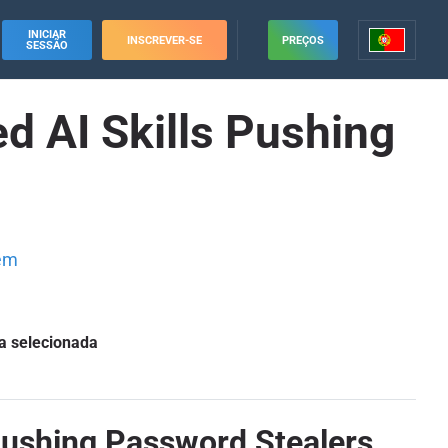
INICIAR
INSCREVER-SE
PREÇOS
SESSÃO
d AI Skills Pushing
em
a selecionada
Pushing Password Stealers