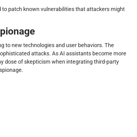
 to patch known vulnerabilities that attackers might
spionage
ing to new technologies and user behaviors. The
or sophisticated attacks. As AI assistants become more
hy dose of skepticism when integrating third-party
espionage.