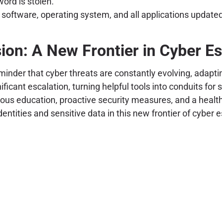
word is stolen.
 software, operating system, and all applications updated
ion: A New Frontier in Cyber E
inder that cyber threats are constantly evolving, adapt
nificant escalation, turning helpful tools into conduits f
nuous education, proactive security measures, and a healt
ntities and sensitive data in this new frontier of cyber 