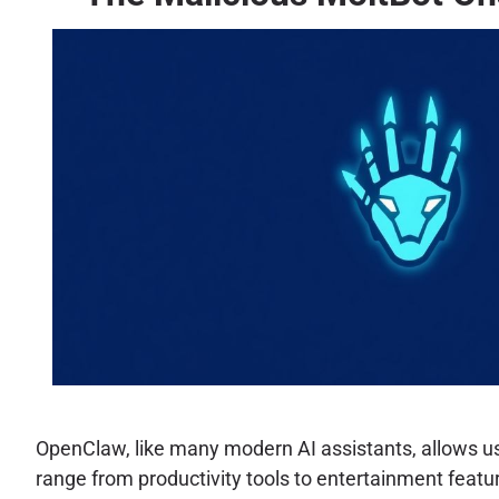
OpenClaw, like many modern AI assistants, allows user
range from productivity tools to entertainment feature