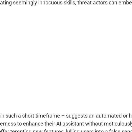
reating seemingly innocuous skills, threat actors can emb
n such a short timeframe – suggests an automated or high
agerness to enhance their AI assistant without meticulous
fer tempting new features, lulling users into a false sens