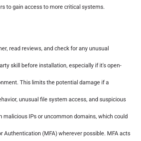
rs to gain access to more critical systems.
her, read reviews, and check for any unusual
 skill before installation, especially if it's open-
onment. This limits the potential damage if a
havior, unusual file system access, and suspicious
wn malicious IPs or uncommon domains, which could
or Authentication (MFA) wherever possible. MFA acts