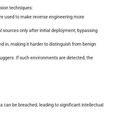
asion techniques:
 are used to make reverse engineering more
sources only after initial deployment, bypassing
nd in, making it harder to distinguish from benign
ggers. If such environments are detected, the
can be breached, leading to significant intellectual