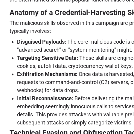
Anatomy of a Credential-Harvesting Sk
The malicious skills observed in this campaign are p
typically involves:
Disguised Payloads:
The core malicious code is o
"advanced search" or "system monitoring" might, i
Targeting Sensitive Data:
These skills are engine
cookies, autofill data, cryptocurrency wallet keys
Exfiltration Mechanisms:
Once data is harvested
requests to command-and-control (C2) servers, or 
webhooks) for data drops.
Initial Reconnaissance:
Before delivering the mai
embedding seemingly innocuous calls to services
details. This provides attackers with valuable pr
subsequent attacks or simply categorize victims.
Technical Evasion and Obfuscation Ta