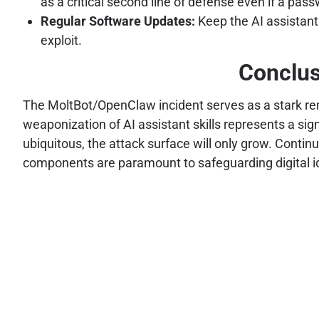
as a critical second line of defense even if a pass
Regular Software Updates:
Keep the AI assistant
exploit.
Conclus
The MoltBot/OpenClaw incident serves as a stark rem
weaponization of AI assistant skills represents a sig
ubiquitous, the attack surface will only grow. Conti
components are paramount to safeguarding digital ide