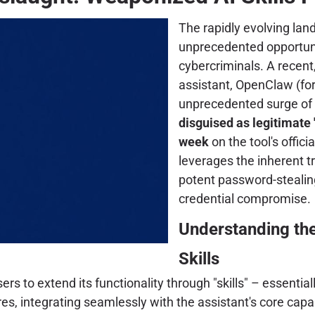
The rapidly evolving land
unprecedented opportunit
cybercriminals. A recent
assistant, OpenClaw (fo
unprecedented surge of m
disguised as legitimate "
week
on the tool's offic
leverages the inherent tru
potent password-stealing
credential compromise.
Understanding the
Skills
s to extend its functionality through "skills" – essentiall
s, integrating seamlessly with the assistant's core capabil