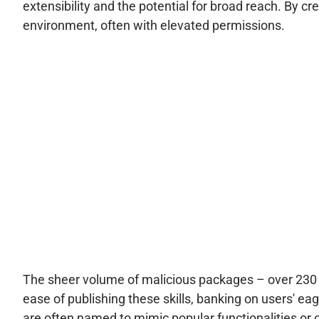
extensibility and the potential for broad reach. By c
environment, often with elevated permissions.
The sheer volume of malicious packages – over 230 i
ease of publishing these skills, banking on users' e
are often named to mimic popular functionalities or of