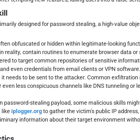
ill
rimarily designed for password stealing, a high-value obj
ften obfuscated or hidden within legitimate-looking functi
n reality, contain routines to enumerate browser data or
ered to target common repositories of sensitive informa
, and even credentials from email clients or VPN software
, it needs to be sent to the attacker. Common exfiltra
even less conspicuous channels like DNS tunneling or lev
n password-stealing payload, some malicious skills might
 like
iplogger.org
to gather the victim's public IP addres
eliminary information about their target environment with
ctics