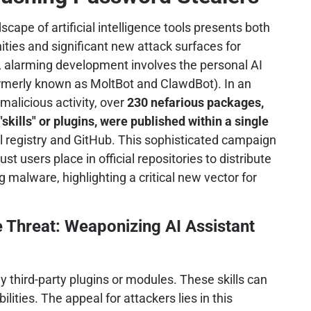
scape of artificial intelligence tools presents both
ies and significant new attack surfaces for
, alarming development involves the personal AI
rmerly known as MoltBot and ClawdBot). In an
alicious activity, over
230 nefarious packages,
skills" or plugins, were published within a single
ial registry and GitHub. This sophisticated campaign
st users place in official repositories to distribute
 malware, highlighting a critical new vector for
 Threat: Weaponizing AI Assistant
y third-party plugins or modules. These skills can
ities. The appeal for attackers lies in this