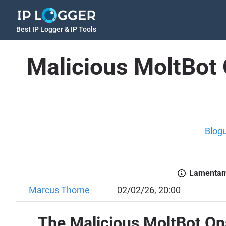
Best IP Logger & IP Tools
Malicious MoltBot 
Blog
Lamentamo
Marcus Thorne
02/02/26, 20:00
The Malicious MoltBot On