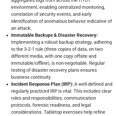
aggregates logs from across the IT/OT
environment, enabling centralized monitoring,
correlation of security events, and early
identification of anomalous behavior indicative of
an attack.
Immutable Backups & Disaster Recovery:
Implementing a robust backup strategy, adhering
to the 3-2-1 rule (three copies of data, on two
different media, with one copy offsite and
immutable/offline), is non-negotiable. Regular
testing of disaster recovery plans ensures
business continuity.
Incident Response Plan (IRP):
A well-defined and
regularly practiced IRP is vital. This includes clear
roles and responsibilities, communication
protocols, forensic readiness, and legal
considerations. Tabletop exercises help refine