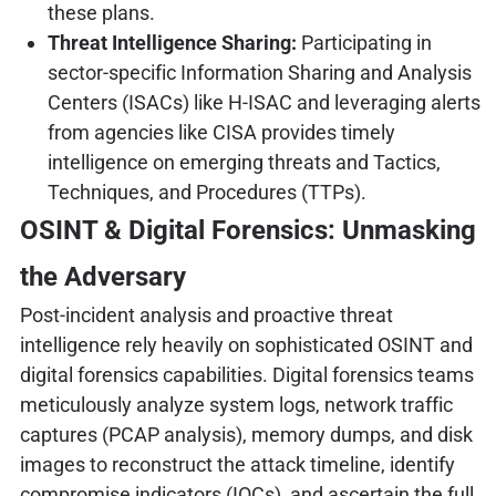
these plans.
Threat Intelligence Sharing:
Participating in
sector-specific Information Sharing and Analysis
Centers (ISACs) like H-ISAC and leveraging alerts
from agencies like CISA provides timely
intelligence on emerging threats and Tactics,
Techniques, and Procedures (TTPs).
OSINT & Digital Forensics: Unmasking
the Adversary
Post-incident analysis and proactive threat
intelligence rely heavily on sophisticated OSINT and
digital forensics capabilities. Digital forensics teams
meticulously analyze system logs, network traffic
captures (PCAP analysis), memory dumps, and disk
images to reconstruct the attack timeline, identify
compromise indicators (IOCs), and ascertain the full