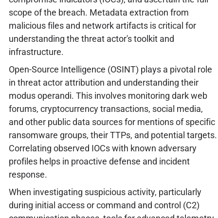
scope of the breach. Metadata extraction from
malicious files and network artifacts is critical for
understanding the threat actor's toolkit and
infrastructure.
Open-Source Intelligence (OSINT) plays a pivotal role
in threat actor attribution and understanding their
modus operandi. This involves monitoring dark web
forums, cryptocurrency transactions, social media,
and other public data sources for mentions of specific
ransomware groups, their TTPs, and potential targets.
Correlating observed IOCs with known adversary
profiles helps in proactive defense and incident
response.
When investigating suspicious activity, particularly
during initial access or command and control (C2)