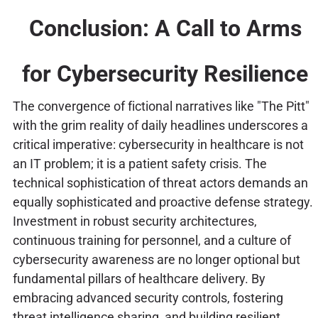
Conclusion: A Call to Arms
for Cybersecurity Resilience
The convergence of fictional narratives like "The Pitt"
with the grim reality of daily headlines underscores a
critical imperative: cybersecurity in healthcare is not
an IT problem; it is a patient safety crisis. The
technical sophistication of threat actors demands an
equally sophisticated and proactive defense strategy.
Investment in robust security architectures,
continuous training for personnel, and a culture of
cybersecurity awareness are no longer optional but
fundamental pillars of healthcare delivery. By
embracing advanced security controls, fostering
threat intelligence sharing, and building resilient