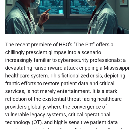
The recent premiere of HBO's "The Pitt" offers a
chillingly prescient glimpse into a scenario
increasingly familiar to cybersecurity professionals: a
devastating ransomware attack crippling a Mississippi
healthcare system. This fictionalized crisis, depicting
frantic efforts to restore patient data and critical
services, is not merely entertainment. It is a stark
reflection of the existential threat facing healthcare
providers globally, where the convergence of
vulnerable legacy systems, critical operational
technology (OT), and highly sensitive patient data