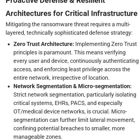
Proactive Defense & Resilient
Architectures for Critical Infrastructure
Mitigating the ransomware threat requires a multi-
layered, technically sophisticated defense strategy:
Zero Trust Architecture:
Implementing Zero Trust
principles is paramount. This means verifying
every user and device, continuously authenticating
access, and enforcing least privilege across the
entire network, irrespective of location.
Network Segmentation & Micro-segmentation:
Strict network segmentation, particularly isolating
critical systems, EHRs, PACS, and especially
OT/medical device networks, is crucial. Micro-
segmentation can further limit lateral movement,
confining potential breaches to smaller, more
manageable zones.