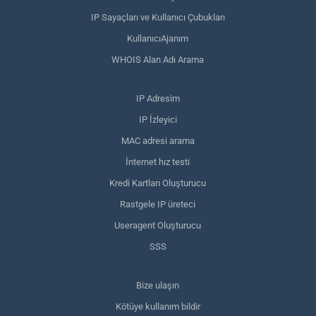
IP Sayaçları ve Kullanıcı Çubukları
KullanıcıAjanım
WHOIS Alan Adı Arama
IP Adresim
IP İzleyici
MAC adresi arama
İnternet hız testi
Kredi Kartları Oluşturucu
Rastgele IP üreteci
Useragent Oluşturucu
SSS
Bize ulaşın
Kötüye kullanım bildir