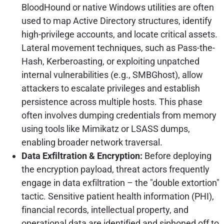
BloodHound or native Windows utilities are often
used to map Active Directory structures, identify
high-privilege accounts, and locate critical assets.
Lateral movement techniques, such as Pass-the-
Hash, Kerberoasting, or exploiting unpatched
internal vulnerabilities (e.g., SMBGhost), allow
attackers to escalate privileges and establish
persistence across multiple hosts. This phase
often involves dumping credentials from memory
using tools like Mimikatz or LSASS dumps,
enabling broader network traversal.
Data Exfiltration & Encryption:
Before deploying
the encryption payload, threat actors frequently
engage in data exfiltration – the "double extortion"
tactic. Sensitive patient health information (PHI),
financial records, intellectual property, and
operational data are identified and siphoned off to