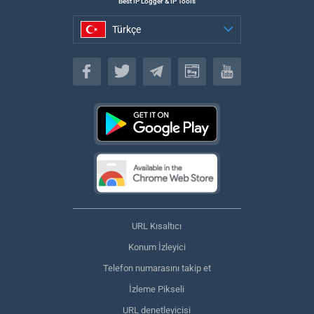
Best IP Logger & IP Tools
Türkçe
Türkçe
URL Kısaltıcı
Konum İzleyici
Telefon numarasını takip et
İzleme Pikseli
URL denetleyicisi