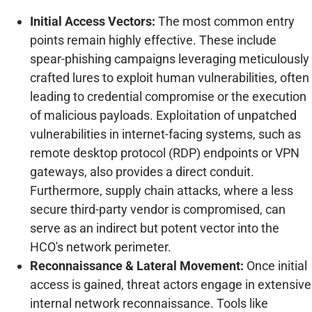
Initial Access Vectors:
The most common entry
points remain highly effective. These include
spear-phishing campaigns leveraging meticulously
crafted lures to exploit human vulnerabilities, often
leading to credential compromise or the execution
of malicious payloads. Exploitation of unpatched
vulnerabilities in internet-facing systems, such as
remote desktop protocol (RDP) endpoints or VPN
gateways, also provides a direct conduit.
Furthermore, supply chain attacks, where a less
secure third-party vendor is compromised, can
serve as an indirect but potent vector into the
HCO's network perimeter.
Reconnaissance & Lateral Movement:
Once initial
access is gained, threat actors engage in extensive
internal network reconnaissance. Tools like