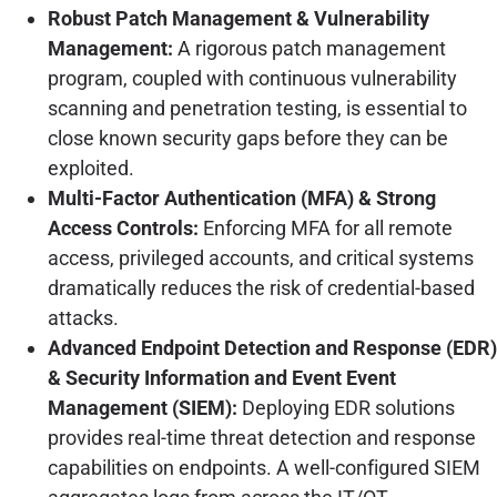
Robust Patch Management & Vulnerability
Management:
A rigorous patch management
program, coupled with continuous vulnerability
scanning and penetration testing, is essential to
close known security gaps before they can be
exploited.
Multi-Factor Authentication (MFA) & Strong
Access Controls:
Enforcing MFA for all remote
access, privileged accounts, and critical systems
dramatically reduces the risk of credential-based
attacks.
Advanced Endpoint Detection and Response (EDR)
& Security Information and Event Event
Management (SIEM):
Deploying EDR solutions
provides real-time threat detection and response
capabilities on endpoints. A well-configured SIEM