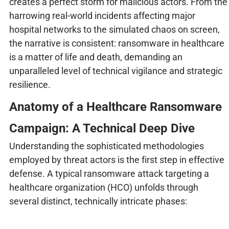
creates a perfect storm for malicious actors. From the
harrowing real-world incidents affecting major
hospital networks to the simulated chaos on screen,
the narrative is consistent: ransomware in healthcare
is a matter of life and death, demanding an
unparalleled level of technical vigilance and strategic
resilience.
Anatomy of a Healthcare Ransomware
Campaign: A Technical Deep Dive
Understanding the sophisticated methodologies
employed by threat actors is the first step in effective
defense. A typical ransomware attack targeting a
healthcare organization (HCO) unfolds through
several distinct, technically intricate phases: