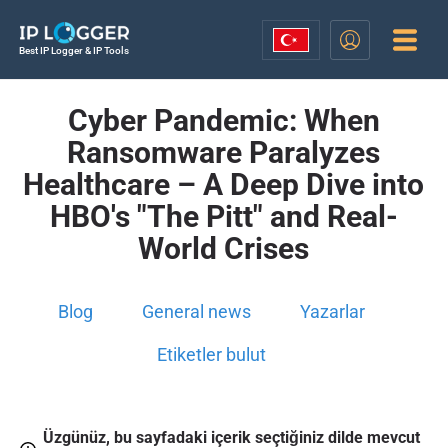
Best IP Logger & IP Tools
Cyber Pandemic: When
Ransomware Paralyzes
Healthcare – A Deep Dive into
HBO's "The Pitt" and Real-
World Crises
Blog
General news
Yazarlar
Etiketler bulut
Üzgünüz, bu sayfadaki içerik seçtiğiniz dilde mevcut