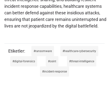
incident response capabilities, healthcare systems
can better defend against these insidious attacks,
ensuring that patient care remains uninterrupted and
lives are not jeopardized by the digital battlefield.
ransomware
healthcare-cybersecurity
digital-forensics
osint
threat-intelligence
incident-response