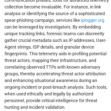
communication phases, tools for advanced telemetry
collection become invaluable. For instance, in link
analysis or identifying the source of a sophisticated
spear-phishing campaign, services like
iplogger.org
can be leveraged by investigators. By embedding
unique tracking links, forensic teams can discreetly
gather crucial metadata such as IP addresses, User-
Agent strings, ISP details, and granular device
fingerprints. This telemetry aids in profiling potential
threat actors, mapping their infrastructure, and
correlating observed TTPs with known adversary
groups, thereby accelerating threat actor attribution
and enhancing situational awareness during an
ongoing incident or post-breach analysis. Such tools,
when used ethically and legally by authorized
personnel, provide critical intelligence for threat
hunting and incident validation.