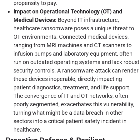
propensity to pay.
Impact on Operational Technology (OT) and
Medical Devices:
Beyond IT infrastructure,
healthcare ransomware poses a unique threat to
OT environments. Connected medical devices,
ranging from MRI machines and CT scanners to
infusion pumps and laboratory equipment, often
run on outdated operating systems and lack robust
security controls. A ransomware attack can render
these devices inoperable, directly impacting
patient diagnostics, treatment, and life support.
The convergence of IT and OT networks, often
poorly segmented, exacerbates this vulnerability,
turning what might be a data breach in other
sectors into a critical patient safety incident in
healthcare.