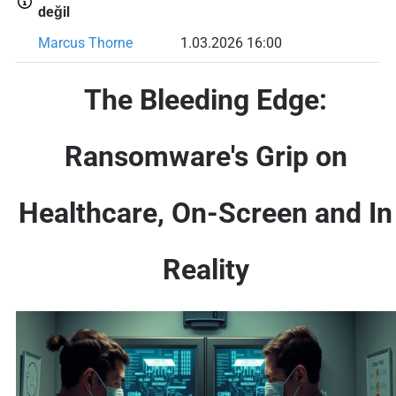
değil
Marcus Thorne
1.03.2026 16:00
The Bleeding Edge:
Ransomware's Grip on
Healthcare, On-Screen and In
Reality