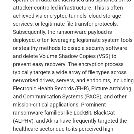
attacker-controlled infrastructure. This is often
achieved via encrypted tunnels, cloud storage
services, or legitimate file transfer protocols.
Subsequently, the ransomware payload is
deployed, often leveraging legitimate system tools
or stealthy methods to disable security software
and delete Volume Shadow Copies (VSS) to
prevent easy recovery. The encryption process
typically targets a wide array of file types across
networked drives, servers, and endpoints, including
Electronic Health Records (EHR), Picture Archiving
and Communication Systems (PACS), and other
mission-critical applications. Prominent
ransomware families like LockBit, BlackCat
(ALPHV), and Akira have frequently targeted the
healthcare sector due to its perceived high