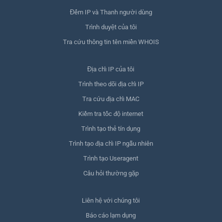
Đếm IP và Thanh người dùng
Trình duyệt của tôi
Tra cứu thông tin tên miền WHOIS
Địa chỉ IP của tôi
Trình theo dõi địa chỉ IP
Tra cứu địa chỉ MAC
Kiểm tra tốc độ internet
Trình tạo thẻ tín dụng
Trình tạo địa chỉ IP ngẫu nhiên
Trình tạo Useragent
Câu hỏi thường gặp
Liên hệ với chúng tôi
Báo cáo lạm dụng