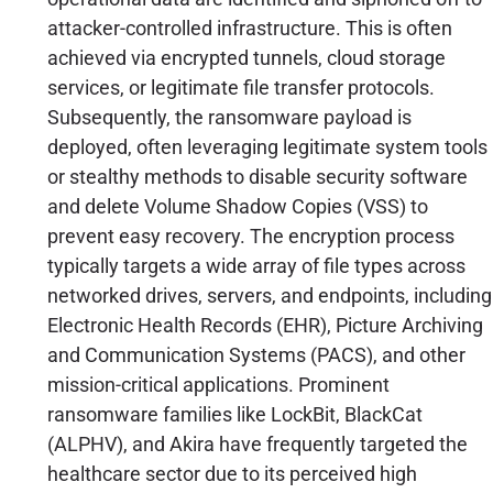
attacker-controlled infrastructure. This is often
achieved via encrypted tunnels, cloud storage
services, or legitimate file transfer protocols.
Subsequently, the ransomware payload is
deployed, often leveraging legitimate system tools
or stealthy methods to disable security software
and delete Volume Shadow Copies (VSS) to
prevent easy recovery. The encryption process
typically targets a wide array of file types across
networked drives, servers, and endpoints, including
Electronic Health Records (EHR), Picture Archiving
and Communication Systems (PACS), and other
mission-critical applications. Prominent
ransomware families like LockBit, BlackCat
(ALPHV), and Akira have frequently targeted the
healthcare sector due to its perceived high