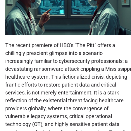
The recent premiere of HBO's "The Pitt" offers a
chillingly prescient glimpse into a scenario
increasingly familiar to cybersecurity professionals: a
devastating ransomware attack crippling a Mississippi
healthcare system. This fictionalized crisis, depicting
frantic efforts to restore patient data and critical
services, is not merely entertainment. It is a stark
reflection of the existential threat facing healthcare
providers globally, where the convergence of
vulnerable legacy systems, critical operational
technology (OT), and highly sensitive patient data