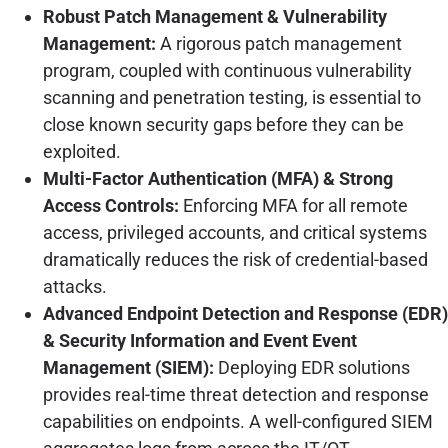
Robust Patch Management & Vulnerability
Management:
A rigorous patch management
program, coupled with continuous vulnerability
scanning and penetration testing, is essential to
close known security gaps before they can be
exploited.
Multi-Factor Authentication (MFA) & Strong
Access Controls:
Enforcing MFA for all remote
access, privileged accounts, and critical systems
dramatically reduces the risk of credential-based
attacks.
Advanced Endpoint Detection and Response (EDR)
& Security Information and Event Event
Management (SIEM):
Deploying EDR solutions
provides real-time threat detection and response
capabilities on endpoints. A well-configured SIEM