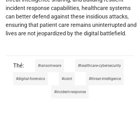
incident response capabilities, healthcare systems
can better defend against these insidious attacks,
ensuring that patient care remains uninterrupted and
lives are not jeopardized by the digital battlefield.
ransomware
healthcare-cybersecurity
digital-forensics
osint
threat-intelligence
incident-response