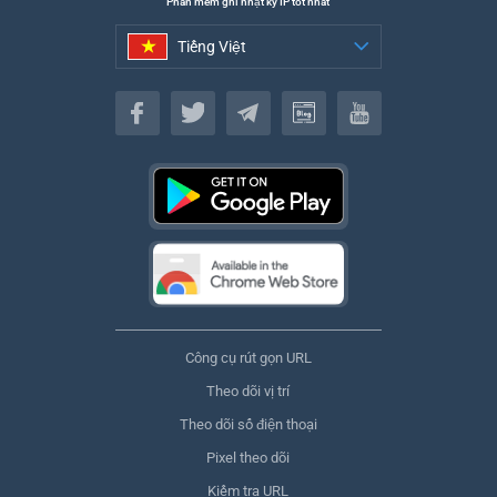
Phần mềm ghi nhật ký IP tốt nhất
Tiếng Việt
Tiếng Việt
Công cụ rút gọn URL
Theo dõi vị trí
Theo dõi số điện thoại
Pixel theo dõi
Kiểm tra URL