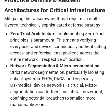
Proactive Defense & Resilient
Architectures for Critical Infrastructure
Mitigating the ransomware threat requires a multi-
layered, technically sophisticated defense strategy:
Zero Trust Architecture:
Implementing Zero Trust
principles is paramount. This means verifying
every user and device, continuously authenticating
access, and enforcing least privilege across the
entire network, irrespective of location.
Network Segmentation & Micro-segmentation:
Strict network segmentation, particularly isolating
critical systems, EHRs, PACS, and especially
OT/medical device networks, is crucial. Micro-
segmentation can further limit lateral movement,
confining potential breaches to smaller, more
manageable zones.