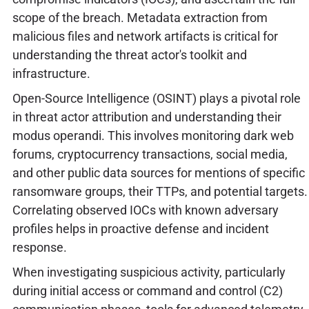
scope of the breach. Metadata extraction from
malicious files and network artifacts is critical for
understanding the threat actor's toolkit and
infrastructure.
Open-Source Intelligence (OSINT) plays a pivotal role
in threat actor attribution and understanding their
modus operandi. This involves monitoring dark web
forums, cryptocurrency transactions, social media,
and other public data sources for mentions of specific
ransomware groups, their TTPs, and potential targets.
Correlating observed IOCs with known adversary
profiles helps in proactive defense and incident
response.
When investigating suspicious activity, particularly
during initial access or command and control (C2)