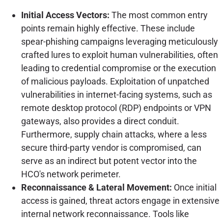
Initial Access Vectors:
The most common entry
points remain highly effective. These include
spear-phishing campaigns leveraging meticulously
crafted lures to exploit human vulnerabilities, often
leading to credential compromise or the execution
of malicious payloads. Exploitation of unpatched
vulnerabilities in internet-facing systems, such as
remote desktop protocol (RDP) endpoints or VPN
gateways, also provides a direct conduit.
Furthermore, supply chain attacks, where a less
secure third-party vendor is compromised, can
serve as an indirect but potent vector into the
HCO's network perimeter.
Reconnaissance & Lateral Movement:
Once initial
access is gained, threat actors engage in extensive
internal network reconnaissance. Tools like