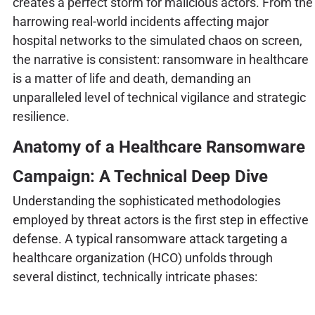
creates a perfect storm for malicious actors. From the
harrowing real-world incidents affecting major
hospital networks to the simulated chaos on screen,
the narrative is consistent: ransomware in healthcare
is a matter of life and death, demanding an
unparalleled level of technical vigilance and strategic
resilience.
Anatomy of a Healthcare Ransomware
Campaign: A Technical Deep Dive
Understanding the sophisticated methodologies
employed by threat actors is the first step in effective
defense. A typical ransomware attack targeting a
healthcare organization (HCO) unfolds through
several distinct, technically intricate phases: