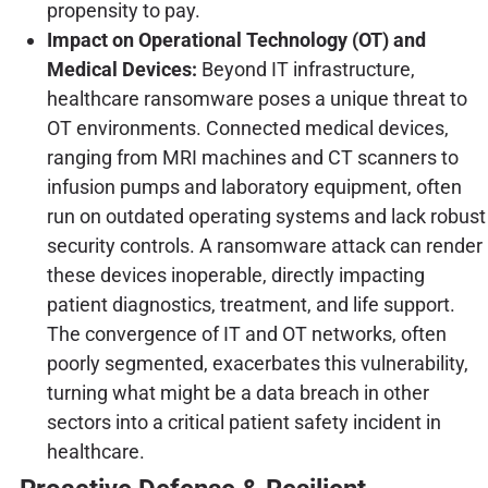
propensity to pay.
Impact on Operational Technology (OT) and
Medical Devices:
Beyond IT infrastructure,
healthcare ransomware poses a unique threat to
OT environments. Connected medical devices,
ranging from MRI machines and CT scanners to
infusion pumps and laboratory equipment, often
run on outdated operating systems and lack robust
security controls. A ransomware attack can render
these devices inoperable, directly impacting
patient diagnostics, treatment, and life support.
The convergence of IT and OT networks, often
poorly segmented, exacerbates this vulnerability,
turning what might be a data breach in other
sectors into a critical patient safety incident in
healthcare.