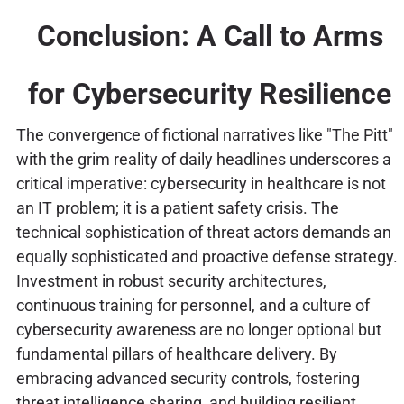
Conclusion: A Call to Arms
for Cybersecurity Resilience
The convergence of fictional narratives like "The Pitt"
with the grim reality of daily headlines underscores a
critical imperative: cybersecurity in healthcare is not
an IT problem; it is a patient safety crisis. The
technical sophistication of threat actors demands an
equally sophisticated and proactive defense strategy.
Investment in robust security architectures,
continuous training for personnel, and a culture of
cybersecurity awareness are no longer optional but
fundamental pillars of healthcare delivery. By
embracing advanced security controls, fostering
threat intelligence sharing, and building resilient