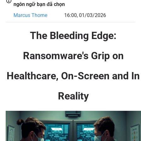
ngôn ngữ bạn đã chọn
Marcus Thorne
16:00, 01/03/2026
The Bleeding Edge:
Ransomware's Grip on
Healthcare, On-Screen and In
Reality