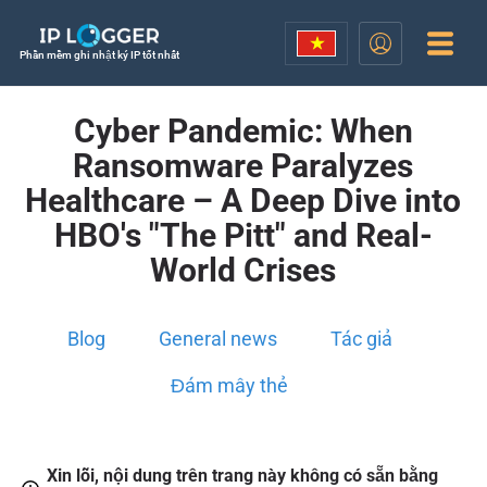
Phần mềm ghi nhật ký IP tốt nhất
Cyber Pandemic: When
Ransomware Paralyzes
Healthcare – A Deep Dive into
HBO's "The Pitt" and Real-
World Crises
Blog
General news
Tác giả
Đám mây thẻ
Xin lỗi, nội dung trên trang này không có sẵn bằng