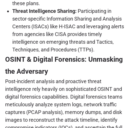
these plans.
Threat Intelligence Sharing:
Participating in
sector-specific Information Sharing and Analysis
Centers (ISACs) like H-ISAC and leveraging alerts
from agencies like CISA provides timely
intelligence on emerging threats and Tactics,
Techniques, and Procedures (TTPs).
OSINT & Digital Forensics: Unmasking
the Adversary
Post-incident analysis and proactive threat
intelligence rely heavily on sophisticated OSINT and
digital forensics capabilities. Digital forensics teams
meticulously analyze system logs, network traffic
captures (PCAP analysis), memory dumps, and disk
images to reconstruct the attack timeline, identify
compromise indicators (IOCs), and ascertain the full