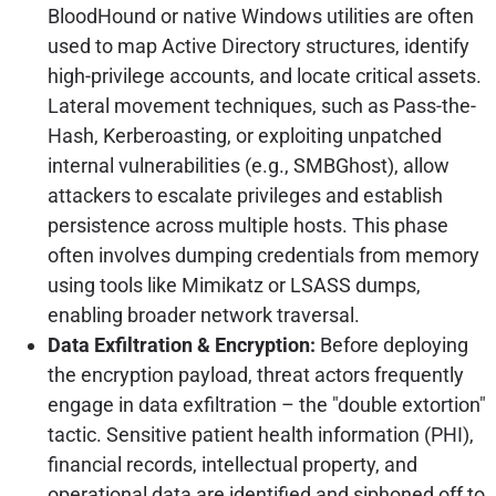
BloodHound or native Windows utilities are often
used to map Active Directory structures, identify
high-privilege accounts, and locate critical assets.
Lateral movement techniques, such as Pass-the-
Hash, Kerberoasting, or exploiting unpatched
internal vulnerabilities (e.g., SMBGhost), allow
attackers to escalate privileges and establish
persistence across multiple hosts. This phase
often involves dumping credentials from memory
using tools like Mimikatz or LSASS dumps,
enabling broader network traversal.
Data Exfiltration & Encryption:
Before deploying
the encryption payload, threat actors frequently
engage in data exfiltration – the "double extortion"
tactic. Sensitive patient health information (PHI),
financial records, intellectual property, and
operational data are identified and siphoned off to