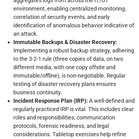
aggregates logs from across the IT/OT
environment, enabling centralized monitoring,
correlation of security events, and early
identification of anomalous behavior indicative of
an attack.
Immutable Backups & Disaster Recovery:
Implementing a robust backup strategy, adhering
to the 3-2-1 rule (three copies of data, on two
different media, with one copy offsite and
immutable/offline), is non-negotiable. Regular
testing of disaster recovery plans ensures
business continuity.
Incident Response Plan (IRP):
A well-defined and
regularly practiced IRP is vital. This includes clear
roles and responsibilities, communication
protocols, forensic readiness, and legal
considerations. Tabletop exercises help refine