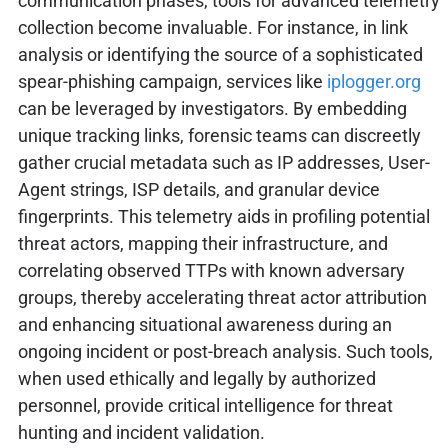
communication phases, tools for advanced telemetry
collection become invaluable. For instance, in link
analysis or identifying the source of a sophisticated
spear-phishing campaign, services like
iplogger.org
can be leveraged by investigators. By embedding
unique tracking links, forensic teams can discreetly
gather crucial metadata such as IP addresses, User-
Agent strings, ISP details, and granular device
fingerprints. This telemetry aids in profiling potential
threat actors, mapping their infrastructure, and
correlating observed TTPs with known adversary
groups, thereby accelerating threat actor attribution
and enhancing situational awareness during an
ongoing incident or post-breach analysis. Such tools,
when used ethically and legally by authorized
personnel, provide critical intelligence for threat
hunting and incident validation.