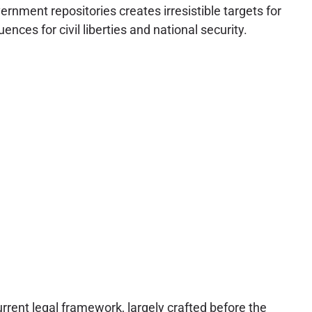
rnment repositories creates irresistible targets for
nces for civil liberties and national security.
urrent legal framework, largely crafted before the