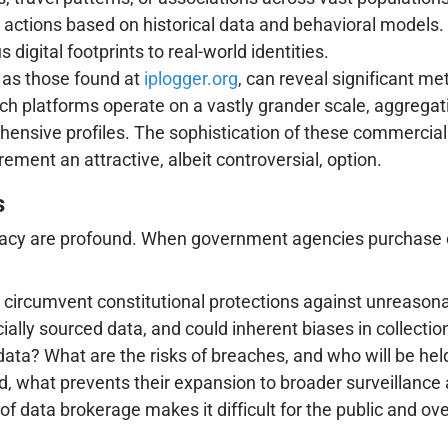
 actions based on historical data and behavioral models.
igital footprints to real-world identities.
 as those found at
iplogger.org
, can reveal significant me
ch platforms operate on a vastly grander scale, aggregatin
ehensive profiles. The sophistication of these commerci
ment an attractive, albeit controversial, option.
s
rivacy are profound. When government agencies purchase c
circumvent constitutional protections against unreason
ally sourced data, and could inherent biases in collectio
 data? What are the risks of breaches, and who will be he
, what prevents their expansion to broader surveillance a
 data brokerage makes it difficult for the public and ove