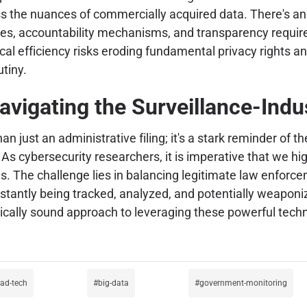
ss the nuances of commercially acquired data. There's an 
aries, accountability mechanisms, and transparency requi
l efficiency risks eroding fundamental privacy rights and
utiny.
avigating the Surveillance-Indu
han just an administrative filing; it's a stark reminder of 
 cybersecurity researchers, it is imperative that we highl
ds. The challenge lies in balancing legitimate law enfor
onstantly being tracked, analyzed, and potentially weapon
cally sound approach to leveraging these powerful techn
ad-tech
big-data
government-monitoring