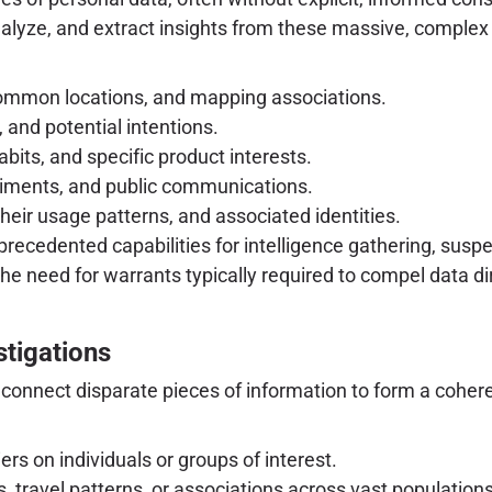
alyze, and extract insights from these massive, complex
ommon locations, and mapping associations.
, and potential intentions.
bits, and specific product interests.
iments, and public communications.
their usage patterns, and associated identities.
recedented capabilities for intelligence gathering, suspec
the need for warrants typically required to compel data 
tigations
to connect disparate pieces of information to form a cohere
s on individuals or groups of interest.
s, travel patterns, or associations across vast populations