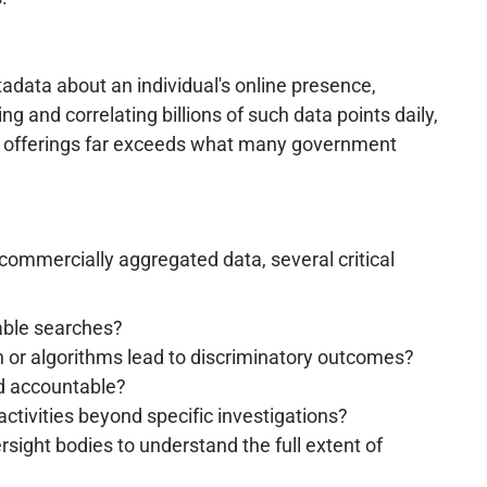
tadata about an individual's online presence,
g and correlating billions of such data points daily,
al offerings far exceeds what many government
ommercially aggregated data, several critical
able searches?
n or algorithms lead to discriminatory outcomes?
ld accountable?
ctivities beyond specific investigations?
rsight bodies to understand the full extent of