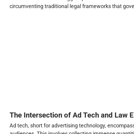
circumventing traditional legal frameworks that gove
The Intersection of Ad Tech and Law 
Ad tech, short for advertising technology, encompass
audiences. This involves collecting immense quantitie