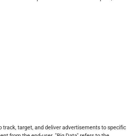
track, target, and deliver advertisements to specific
ent from the end-user. "Big Data" refers to the