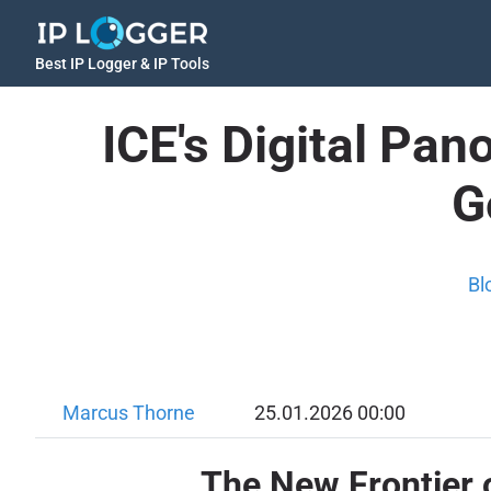
Best IP Logger & IP Tools
ICE's Digital Pa
G
Bl
Marcus Thorne
25.01.2026 00:00
The New Frontier 