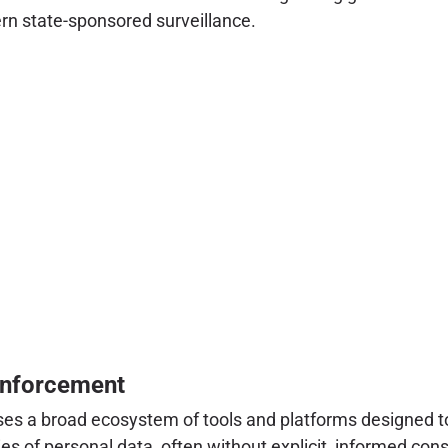
rn state-sponsored surveillance.
Enforcement
es a broad ecosystem of tools and platforms designed to 
s of personal data, often without explicit, informed cons