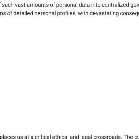
 such vast amounts of personal data into centralized gove
s of detailed personal profiles, with devastating conseque
aces us at a critical ethical and legal crossroads. The c