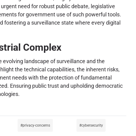
urgent need for robust public debate, legislative
rements for government use of such powerful tools.
 fostering a surveillance state where every digital
strial Complex
the evolving landscape of surveillance and the
ight the technical capabilities, the inherent risks,
cement needs with the protection of fundamental
ized. Ensuring public trust and upholding democratic
ologies.
privacy-concerns
cybersecurity