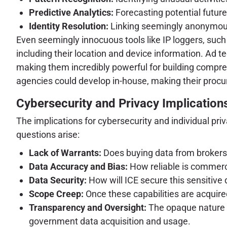
Predictive Analytics:
Forecasting potential future
Identity Resolution:
Linking seemingly anonymous d
Even seemingly innocuous tools like IP loggers, such
including their location and device information. Ad te
making them incredibly powerful for building compr
agencies could develop in-house, making their procure
Cybersecurity and Privacy Implication
The implications for cybersecurity and individual p
questions arise:
Lack of Warrants:
Does buying data from brokers 
Data Accuracy and Bias:
How reliable is commerci
Data Security:
How will ICE secure this sensitive
Scope Creep:
Once these capabilities are acquired
Transparency and Oversight:
The opaque nature of
government data acquisition and usage.