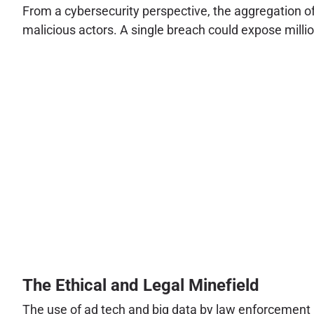
From a cybersecurity perspective, the aggregation of
malicious actors. A single breach could expose million
The Ethical and Legal Minefield
The use of ad tech and big data by law enforcement pl