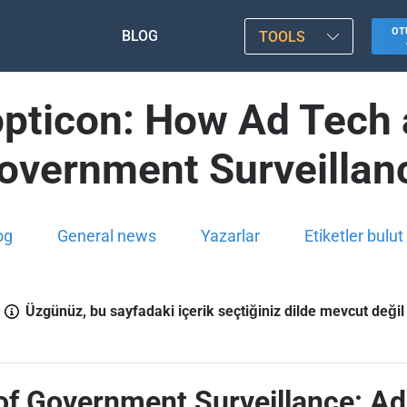
OT
BLOG
TOOLS
nopticon: How Ad Tech 
overnment Surveillan
og
General news
Yazarlar
Etiketler bulut
Üzgünüz, bu sayfadaki içerik seçtiğiniz dilde mevcut değil
of Government Surveillance: Ad