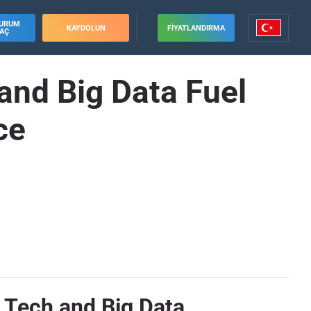
URUM
KAYDOLUN
FIYATLANDIRMA
AÇ
and Big Data Fuel
ce
 Tech and Big Data