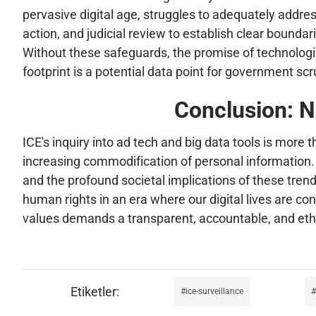
pervasive digital age, struggles to adequately addre
action, and judicial review to establish clear bound
Without these safeguards, the promise of technologica
footprint is a potential data point for government scr
Conclusion: N
ICE's inquiry into ad tech and big data tools is more t
increasing commodification of personal information. As
and the profound societal implications of these tren
human rights in an era where our digital lives are c
values demands a transparent, accountable, and ethi
ice-surveillance