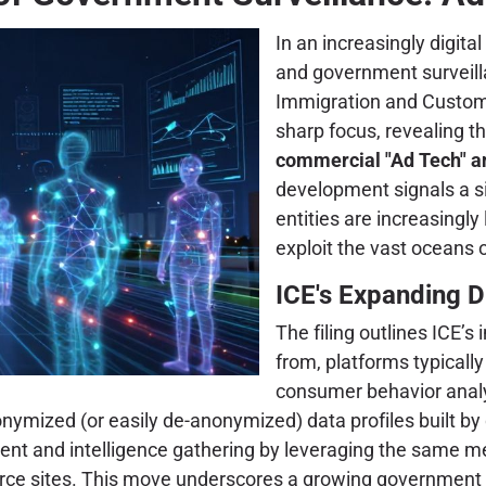
In an increasingly digita
and government surveillan
Immigration and Customs
sharp focus, revealing t
commercial "Ad Tech" an
development signals a s
entities are increasingly
exploit the vast oceans o
ICE's Expanding D
The filing outlines ICE’s 
from, platforms typicall
consumer behavior analy
onymized (or easily de-anonymized) data profiles built b
ment and intelligence gathering by leveraging the same
e sites. This move underscores a growing government rel