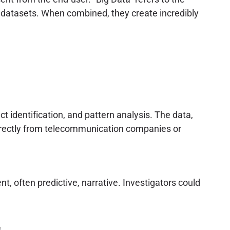
 datasets. When combined, they create incredibly
t identification, and pattern analysis. The data,
directly from telecommunication companies or
nt, often predictive, narrative. Investigators could
.