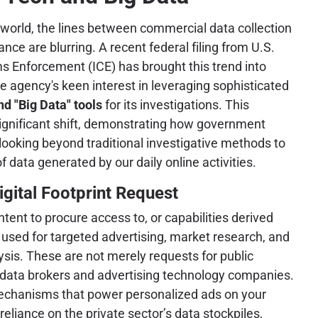
l world, the lines between commercial data collection
ce are blurring. A recent federal filing from U.S.
 Enforcement (ICE) has brought this trend into
he agency's keen interest in leveraging sophisticated
d "Big Data" tools
for its investigations. This
ignificant shift, demonstrating how government
 looking beyond traditional investigative methods to
f data generated by our daily online activities.
igital Footprint Request
intent to procure access to, or capabilities derived
y used for targeted advertising, market research, and
sis. These are not merely requests for public
y data brokers and advertising technology companies.
 mechanisms that power personalized ads on your
iance on the private sector’s data stockpiles,