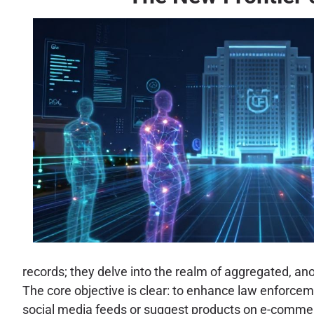
records; they delve into the realm of aggregated, an
The core objective is clear: to enhance law enforce
social media feeds or suggest products on e-commerc