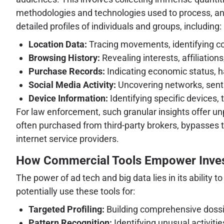
methodologies and technologies used to process, an
detailed profiles of individuals and groups, including:
Location Data:
Tracing movements, identifying c
Browsing History:
Revealing interests, affiliations
Purchase Records:
Indicating economic status, ha
Social Media Activity:
Uncovering networks, sent
Device Information:
Identifying specific devices, 
For law enforcement, such granular insights offer unp
often purchased from third-party brokers, bypasses 
internet service providers.
How Commercial Tools Empower Inves
The power of ad tech and big data lies in its ability 
potentially use these tools for:
Targeted Profiling:
Building comprehensive dossier
Pattern Recognition:
Identifying unusual activitie