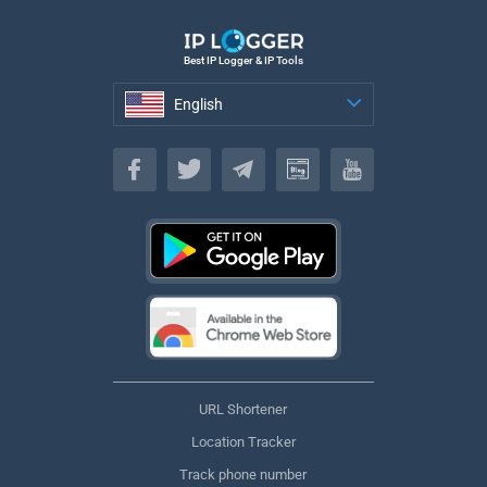
Best IP Logger & IP Tools
English
English
URL Shortener
Location Tracker
Track phone number