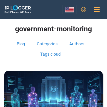
Best IP Logger & IP Tools
government-monitoring
Blog
Categories
Authors
Tags cloud