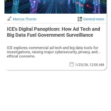
Marcus Thorne
General news
ICE's Digital Panopticon: How Ad Tech and
Big Data Fuel Government Surveillance
ICE explores commercial ad tech and big data tools for
investigations, raising major cybersecurity, privacy, and
ethical concerns.
1/25/26, 12:00 AM