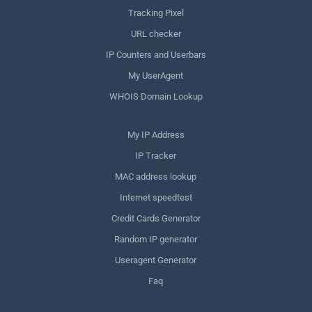
Tracking Pixel
URL checker
IP Counters and Userbars
My UserAgent
WHOIS Domain Lookup
My IP Address
IP Tracker
MAC address lookup
Internet speedtest
Credit Cards Generator
Random IP generator
Useragent Generator
Faq