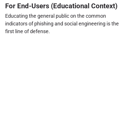
For End-Users (Educational Context)
Educating the general public on the common
indicators of phishing and social engineering is the
first line of defense.