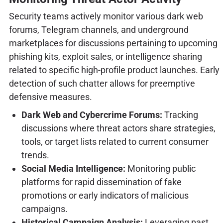
Security teams actively monitor various dark web
forums, Telegram channels, and underground
marketplaces for discussions pertaining to upcoming
phishing kits, exploit sales, or intelligence sharing
related to specific high-profile product launches. Early
detection of such chatter allows for preemptive
defensive measures.
Dark Web and Cybercrime Forums:
Tracking
discussions where threat actors share strategies,
tools, or target lists related to current consumer
trends.
Social Media Intelligence:
Monitoring public
platforms for rapid dissemination of fake
promotions or early indicators of malicious
campaigns.
Historical Campaign Analysis:
Leveraging past