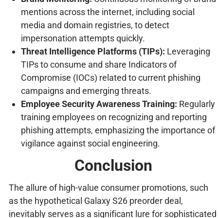
mentions across the internet, including social
media and domain registries, to detect
impersonation attempts quickly.
Threat Intelligence Platforms (TIPs):
Leveraging
TIPs to consume and share Indicators of
Compromise (IOCs) related to current phishing
campaigns and emerging threats.
Employee Security Awareness Training:
Regularly
training employees on recognizing and reporting
phishing attempts, emphasizing the importance of
vigilance against social engineering.
Conclusion
The allure of high-value consumer promotions, such
as the hypothetical Galaxy S26 preorder deal,
inevitably serves as a significant lure for sophisticated