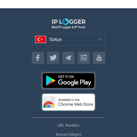
Best IP Logger & IP Tools
Türkçe
Türkçe
URL Kısaltıcı
Konum İzleyici