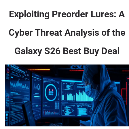
Exploiting Preorder Lures: A
Cyber Threat Analysis of the
Galaxy S26 Best Buy Deal