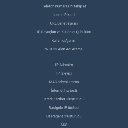
Telefon numarasını takip et
İzleme Pikseli
URL denetleyicisi
IP Sayaçları ve Kullanıcı Çubukları
KullanıcıAjanım
WHOIS Alan Adı Arama
IP Adresim
IP İzleyici
MAC adresi arama
İnternet hız testi
Kredi Kartları Oluşturucu
Rastgele IP üreteci
Useragent Oluşturucu
SSS