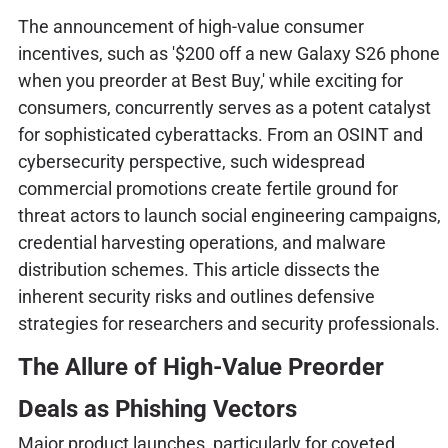
The announcement of high-value consumer
incentives, such as '$200 off a new Galaxy S26 phone
when you preorder at Best Buy,' while exciting for
consumers, concurrently serves as a potent catalyst
for sophisticated cyberattacks. From an OSINT and
cybersecurity perspective, such widespread
commercial promotions create fertile ground for
threat actors to launch social engineering campaigns,
credential harvesting operations, and malware
distribution schemes. This article dissects the
inherent security risks and outlines defensive
strategies for researchers and security professionals.
The Allure of High-Value Preorder
Deals as Phishing Vectors
Major product launches, particularly for coveted