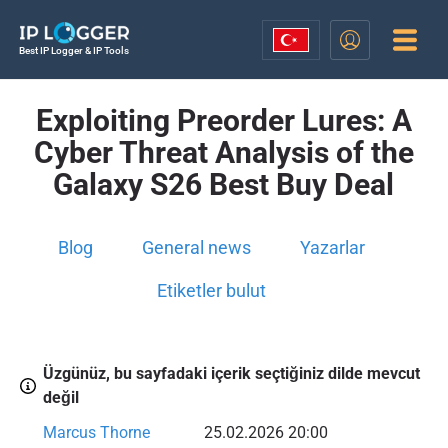
Best IP Logger & IP Tools
Exploiting Preorder Lures: A
Cyber Threat Analysis of the
Galaxy S26 Best Buy Deal
Blog
General news
Yazarlar
Etiketler bulut
Üzgünüz, bu sayfadaki içerik seçtiğiniz dilde mevcut
değil
Marcus Thorne
25.02.2026 20:00