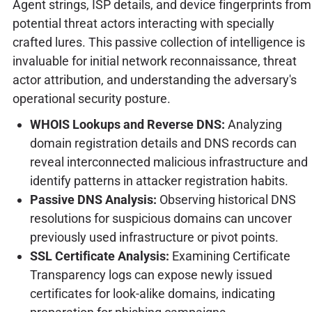
Agent strings, ISP details, and device fingerprints from
potential threat actors interacting with specially
crafted lures. This passive collection of intelligence is
invaluable for initial network reconnaissance, threat
actor attribution, and understanding the adversary's
operational security posture.
WHOIS Lookups and Reverse DNS:
Analyzing
domain registration details and DNS records can
reveal interconnected malicious infrastructure and
identify patterns in attacker registration habits.
Passive DNS Analysis:
Observing historical DNS
resolutions for suspicious domains can uncover
previously used infrastructure or pivot points.
SSL Certificate Analysis:
Examining Certificate
Transparency logs can expose newly issued
certificates for look-alike domains, indicating