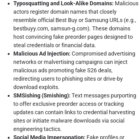
Typosquatting and Look-Alike Domains:
Malicious
actors register domain names that closely
resemble official Best Buy or Samsung URLs (e.g.,
bestbuyy.com, samsun-g.com). These domains
host convincing fake preorder pages designed to
steal credentials or financial data.
Malicious Ad Injection:
Compromised advertising
networks or malvertising campaigns can inject
malicious ads promoting fake S26 deals,
redirecting users to phishing sites or drive-by
download exploits.
SMSishing (Smishing):
Text messages purporting
to offer exclusive preorder access or tracking
updates can contain links to credential harvesting
sites or initiate malware downloads via social
engineering tactics.
Social Media Impersonation:
Fake profiles or