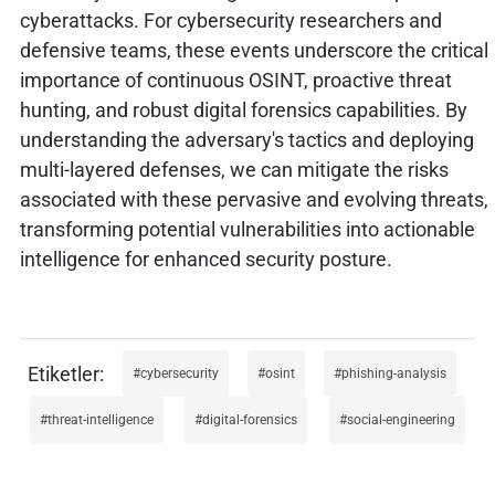
cyberattacks. For cybersecurity researchers and
defensive teams, these events underscore the critical
importance of continuous OSINT, proactive threat
hunting, and robust digital forensics capabilities. By
understanding the adversary's tactics and deploying
multi-layered defenses, we can mitigate the risks
associated with these pervasive and evolving threats,
transforming potential vulnerabilities into actionable
intelligence for enhanced security posture.
cybersecurity
osint
phishing-analysis
threat-intelligence
digital-forensics
social-engineering