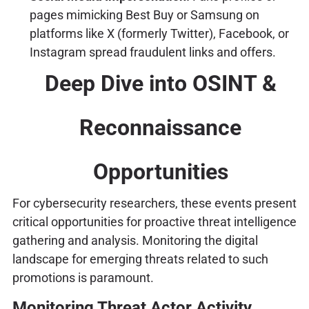
pages mimicking Best Buy or Samsung on
platforms like X (formerly Twitter), Facebook, or
Instagram spread fraudulent links and offers.
Deep Dive into OSINT &
Reconnaissance
Opportunities
For cybersecurity researchers, these events present
critical opportunities for proactive threat intelligence
gathering and analysis. Monitoring the digital
landscape for emerging threats related to such
promotions is paramount.
Monitoring Threat Actor Activity