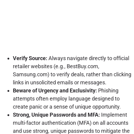
Verify Source:
Always navigate directly to official
retailer websites (e.g., BestBuy.com,
Samsung.com) to verify deals, rather than clicking
links in unsolicited emails or messages.
Beware of Urgency and Exclusivity:
Phishing
attempts often employ language designed to
create panic or a sense of unique opportunity.
Strong, Unique Passwords and MFA:
Implement
multi-factor authentication (MFA) on all accounts
and use strong, unique passwords to mitigate the