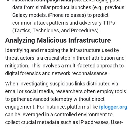
data from similar product launches (e.g., previous
Galaxy models, iPhone releases) to predict
common attack patterns and adversary TTPs
(Tactics, Techniques, and Procedures).
Analyzing Malicious Infrastructure
Identifying and mapping the infrastructure used by
threat actors is a crucial step in threat attribution and
mitigation. This involves a multi-faceted approach to
digital forensics and network reconnaissance.
When investigating suspicious links distributed via
email or social media, researchers often employ tools
to gather advanced telemetry without direct
engagement. For instance, platforms like
iplogger.org
can be leveraged in a controlled environment to
collect crucial metadata such as IP addresses, User-