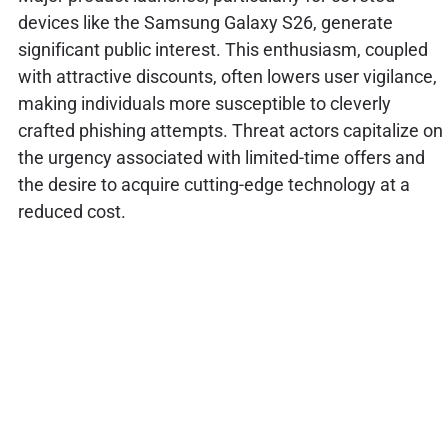
devices like the Samsung Galaxy S26, generate
significant public interest. This enthusiasm, coupled
with attractive discounts, often lowers user vigilance,
making individuals more susceptible to cleverly
crafted phishing attempts. Threat actors capitalize on
the urgency associated with limited-time offers and
the desire to acquire cutting-edge technology at a
reduced cost.