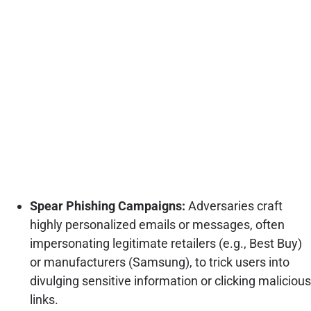
Spear Phishing Campaigns:
Adversaries craft
highly personalized emails or messages, often
impersonating legitimate retailers (e.g., Best Buy)
or manufacturers (Samsung), to trick users into
divulging sensitive information or clicking malicious
links.