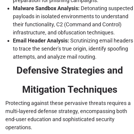
preparation for phishing campaigns.
Malware Sandbox Analysis:
Detonating suspected
payloads in isolated environments to understand
their functionality, C2 (Command and Control)
infrastructure, and obfuscation techniques.
Email Header Analysis:
Scrutinizing email headers
to trace the sender's true origin, identify spoofing
attempts, and analyze mail routing.
Defensive Strategies and
Mitigation Techniques
Protecting against these pervasive threats requires a
multi-layered defense strategy, encompassing both
end-user education and sophisticated security
operations.