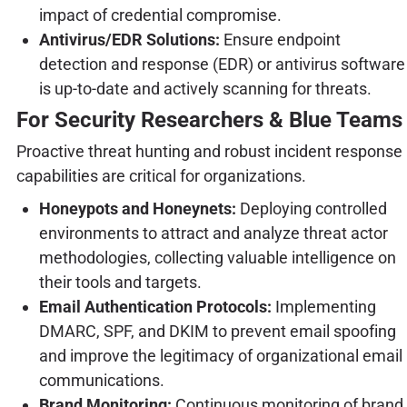
impact of credential compromise.
Antivirus/EDR Solutions:
Ensure endpoint
detection and response (EDR) or antivirus software
is up-to-date and actively scanning for threats.
For Security Researchers & Blue Teams
Proactive threat hunting and robust incident response
capabilities are critical for organizations.
Honeypots and Honeynets:
Deploying controlled
environments to attract and analyze threat actor
methodologies, collecting valuable intelligence on
their tools and targets.
Email Authentication Protocols:
Implementing
DMARC, SPF, and DKIM to prevent email spoofing
and improve the legitimacy of organizational email
communications.
Brand Monitoring:
Continuous monitoring of brand