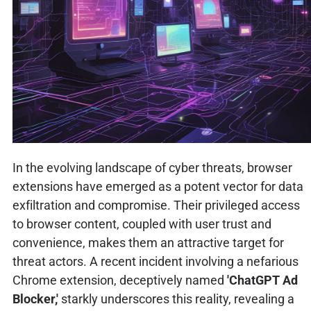
In the evolving landscape of cyber threats, browser
extensions have emerged as a potent vector for data
exfiltration and compromise. Their privileged access
to browser content, coupled with user trust and
convenience, makes them an attractive target for
threat actors. A recent incident involving a nefarious
Chrome extension, deceptively named
'ChatGPT Ad
Blocker,'
starkly underscores this reality, revealing a