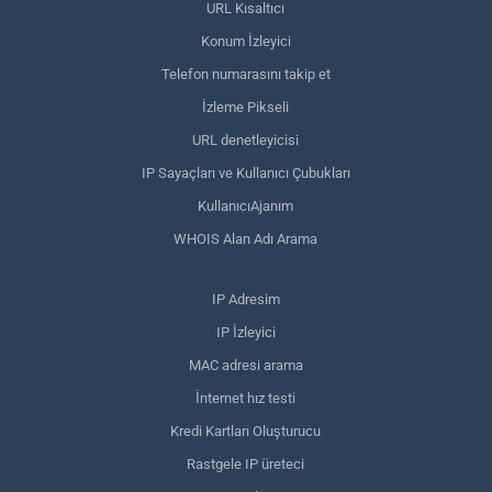
URL Kısaltıcı
Konum İzleyici
Telefon numarasını takip et
İzleme Pikseli
URL denetleyicisi
IP Sayaçları ve Kullanıcı Çubukları
KullanıcıAjanım
WHOIS Alan Adı Arama
IP Adresim
IP İzleyici
MAC adresi arama
İnternet hız testi
Kredi Kartları Oluşturucu
Rastgele IP üreteci