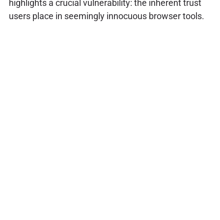
highlights a crucial vulnerability: the inherent trust
users place in seemingly innocuous browser tools.