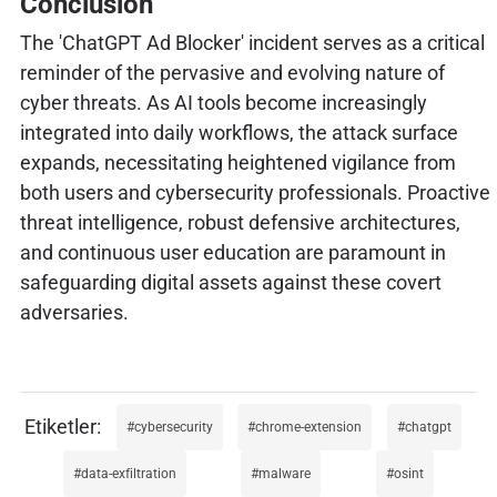
Conclusion
The 'ChatGPT Ad Blocker' incident serves as a critical
reminder of the pervasive and evolving nature of
cyber threats. As AI tools become increasingly
integrated into daily workflows, the attack surface
expands, necessitating heightened vigilance from
both users and cybersecurity professionals. Proactive
threat intelligence, robust defensive architectures,
and continuous user education are paramount in
safeguarding digital assets against these covert
adversaries.
cybersecurity
chrome-extension
chatgpt
data-exfiltration
malware
osint