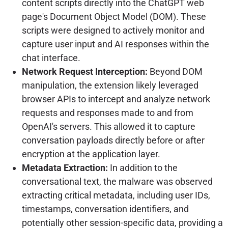
content scripts directly into the ChatGPT web
page's Document Object Model (DOM). These
scripts were designed to actively monitor and
capture user input and AI responses within the
chat interface.
Network Request Interception:
Beyond DOM
manipulation, the extension likely leveraged
browser APIs to intercept and analyze network
requests and responses made to and from
OpenAI's servers. This allowed it to capture
conversation payloads directly before or after
encryption at the application layer.
Metadata Extraction:
In addition to the
conversational text, the malware was observed
extracting critical metadata, including user IDs,
timestamps, conversation identifiers, and
potentially other session-specific data, providing a