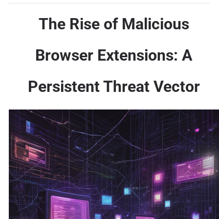
The Rise of Malicious
Browser Extensions: A
Persistent Threat Vector