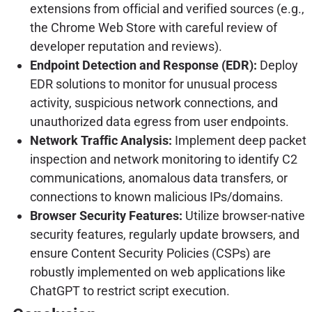
extensions from official and verified sources (e.g.,
the Chrome Web Store with careful review of
developer reputation and reviews).
Endpoint Detection and Response (EDR):
Deploy
EDR solutions to monitor for unusual process
activity, suspicious network connections, and
unauthorized data egress from user endpoints.
Network Traffic Analysis:
Implement deep packet
inspection and network monitoring to identify C2
communications, anomalous data transfers, or
connections to known malicious IPs/domains.
Browser Security Features:
Utilize browser-native
security features, regularly update browsers, and
ensure Content Security Policies (CSPs) are
robustly implemented on web applications like
ChatGPT to restrict script execution.