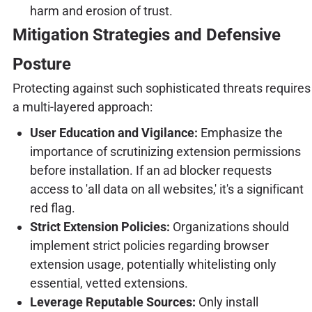
harm and erosion of trust.
Mitigation Strategies and Defensive
Posture
Protecting against such sophisticated threats requires
a multi-layered approach:
User Education and Vigilance:
Emphasize the
importance of scrutinizing extension permissions
before installation. If an ad blocker requests
access to 'all data on all websites,' it's a significant
red flag.
Strict Extension Policies:
Organizations should
implement strict policies regarding browser
extension usage, potentially whitelisting only
essential, vetted extensions.
Leverage Reputable Sources:
Only install