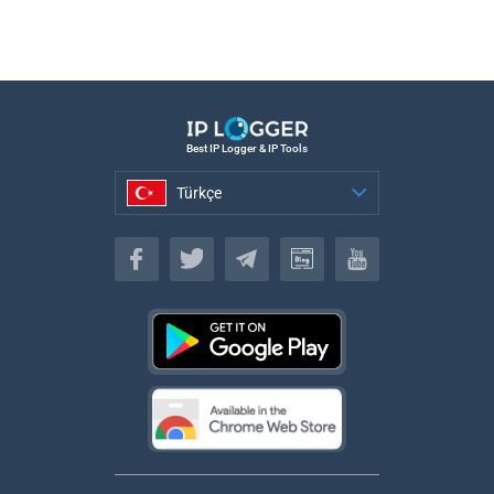
Best IP Logger & IP Tools
Türkçe
Türkçe