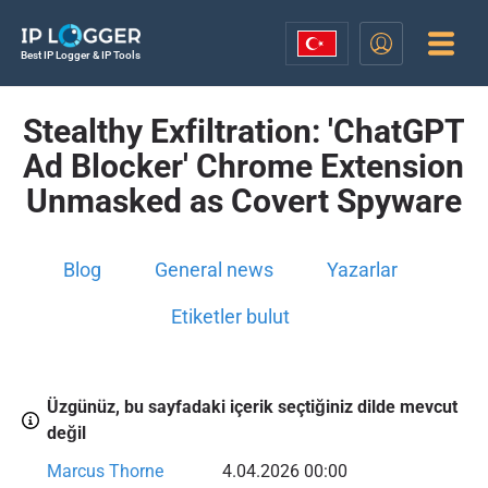
Best IP Logger & IP Tools
Stealthy Exfiltration: 'ChatGPT
Ad Blocker' Chrome Extension
Unmasked as Covert Spyware
Blog
General news
Yazarlar
Etiketler bulut
Üzgünüz, bu sayfadaki içerik seçtiğiniz dilde mevcut
değil
Marcus Thorne
4.04.2026 00:00