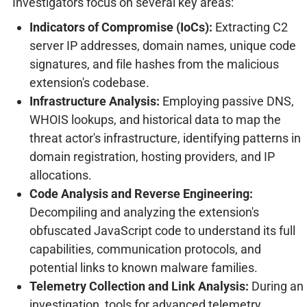
Investigators focus on several key areas:
Indicators of Compromise (IoCs):
Extracting C2
server IP addresses, domain names, unique code
signatures, and file hashes from the malicious
extension's codebase.
Infrastructure Analysis:
Employing passive DNS,
WHOIS lookups, and historical data to map the
threat actor's infrastructure, identifying patterns in
domain registration, hosting providers, and IP
allocations.
Code Analysis and Reverse Engineering:
Decompiling and analyzing the extension's
obfuscated JavaScript code to understand its full
capabilities, communication protocols, and
potential links to known malware families.
Telemetry Collection and Link Analysis:
During an
investigation, tools for advanced telemetry