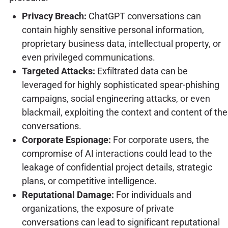
Privacy Breach:
ChatGPT conversations can
contain highly sensitive personal information,
proprietary business data, intellectual property, or
even privileged communications.
Targeted Attacks:
Exfiltrated data can be
leveraged for highly sophisticated spear-phishing
campaigns, social engineering attacks, or even
blackmail, exploiting the context and content of the
conversations.
Corporate Espionage:
For corporate users, the
compromise of AI interactions could lead to the
leakage of confidential project details, strategic
plans, or competitive intelligence.
Reputational Damage:
For individuals and
organizations, the exposure of private
conversations can lead to significant reputational