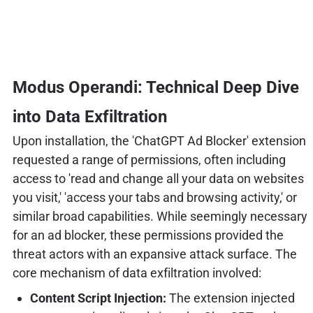
Modus Operandi: Technical Deep Dive
into Data Exfiltration
Upon installation, the 'ChatGPT Ad Blocker' extension
requested a range of permissions, often including
access to 'read and change all your data on websites
you visit,' 'access your tabs and browsing activity,' or
similar broad capabilities. While seemingly necessary
for an ad blocker, these permissions provided the
threat actors with an expansive attack surface. The
core mechanism of data exfiltration involved:
Content Script Injection:
The extension injected