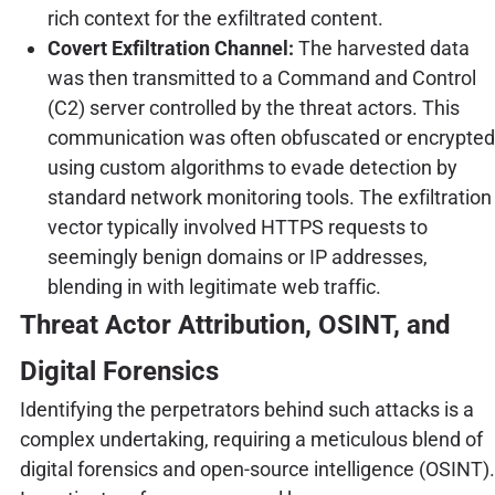
rich context for the exfiltrated content.
Covert Exfiltration Channel:
The harvested data
was then transmitted to a Command and Control
(C2) server controlled by the threat actors. This
communication was often obfuscated or encrypted
using custom algorithms to evade detection by
standard network monitoring tools. The exfiltration
vector typically involved HTTPS requests to
seemingly benign domains or IP addresses,
blending in with legitimate web traffic.
Threat Actor Attribution, OSINT, and
Digital Forensics
Identifying the perpetrators behind such attacks is a
complex undertaking, requiring a meticulous blend of
digital forensics and open-source intelligence (OSINT).