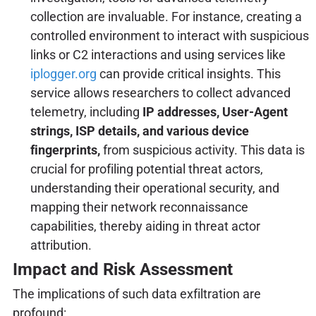
collection are invaluable. For instance, creating a
controlled environment to interact with suspicious
links or C2 interactions and using services like
iplogger.org
can provide critical insights. This
service allows researchers to collect advanced
telemetry, including
IP addresses, User-Agent
strings, ISP details, and various device
fingerprints,
from suspicious activity. This data is
crucial for profiling potential threat actors,
understanding their operational security, and
mapping their network reconnaissance
capabilities, thereby aiding in threat actor
attribution.
Impact and Risk Assessment
The implications of such data exfiltration are
profound: