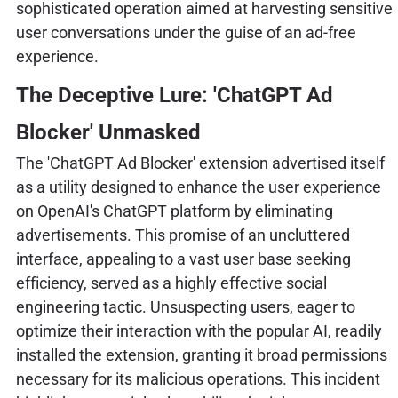
sophisticated operation aimed at harvesting sensitive
user conversations under the guise of an ad-free
experience.
The Deceptive Lure: 'ChatGPT Ad
Blocker' Unmasked
The 'ChatGPT Ad Blocker' extension advertised itself
as a utility designed to enhance the user experience
on OpenAI's ChatGPT platform by eliminating
advertisements. This promise of an uncluttered
interface, appealing to a vast user base seeking
efficiency, served as a highly effective social
engineering tactic. Unsuspecting users, eager to
optimize their interaction with the popular AI, readily
installed the extension, granting it broad permissions
necessary for its malicious operations. This incident