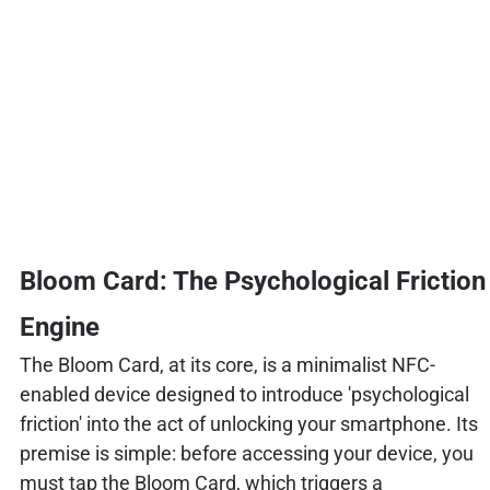
Bloom Card: The Psychological Friction
Engine
The Bloom Card, at its core, is a minimalist NFC-
enabled device designed to introduce 'psychological
friction' into the act of unlocking your smartphone. Its
premise is simple: before accessing your device, you
must tap the Bloom Card, which triggers a