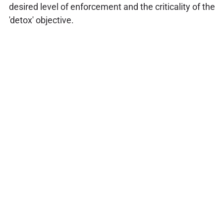
desired level of enforcement and the criticality of the
'detox' objective.