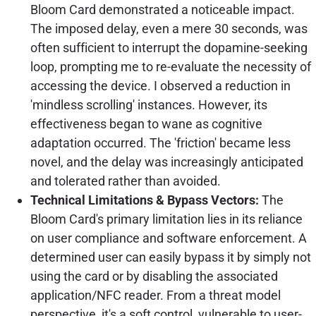
Bloom Card demonstrated a noticeable impact.
The imposed delay, even a mere 30 seconds, was
often sufficient to interrupt the dopamine-seeking
loop, prompting me to re-evaluate the necessity of
accessing the device. I observed a reduction in
'mindless scrolling' instances. However, its
effectiveness began to wane as cognitive
adaptation occurred. The 'friction' became less
novel, and the delay was increasingly anticipated
and tolerated rather than avoided.
Technical Limitations & Bypass Vectors:
The
Bloom Card's primary limitation lies in its reliance
on user compliance and software enforcement. A
determined user can easily bypass it by simply not
using the card or by disabling the associated
application/NFC reader. From a threat model
perspective, it's a soft control, vulnerable to user-