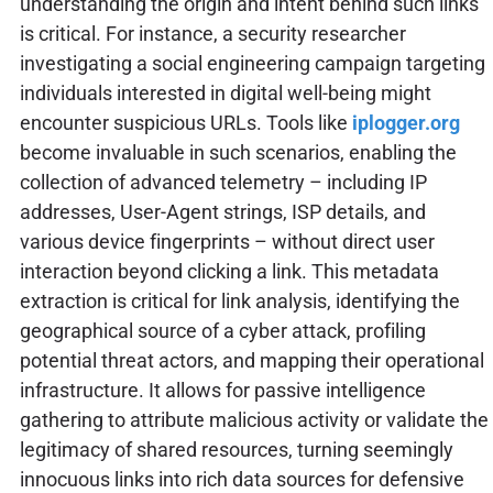
understanding the origin and intent behind such links
is critical. For instance, a security researcher
investigating a social engineering campaign targeting
individuals interested in digital well-being might
encounter suspicious URLs. Tools like
iplogger.org
become invaluable in such scenarios, enabling the
collection of advanced telemetry – including IP
addresses, User-Agent strings, ISP details, and
various device fingerprints – without direct user
interaction beyond clicking a link. This metadata
extraction is critical for link analysis, identifying the
geographical source of a cyber attack, profiling
potential threat actors, and mapping their operational
infrastructure. It allows for passive intelligence
gathering to attribute malicious activity or validate the
legitimacy of shared resources, turning seemingly
innocuous links into rich data sources for defensive