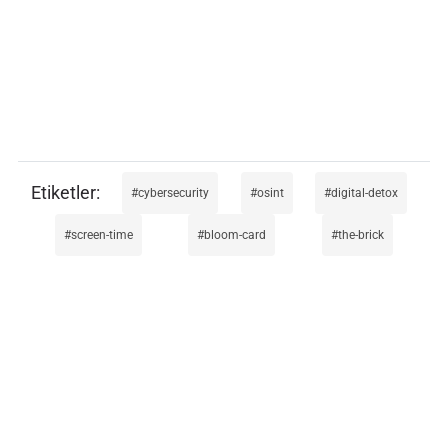
cybersecurity
osint
digital-detox
screen-time
bloom-card
the-brick