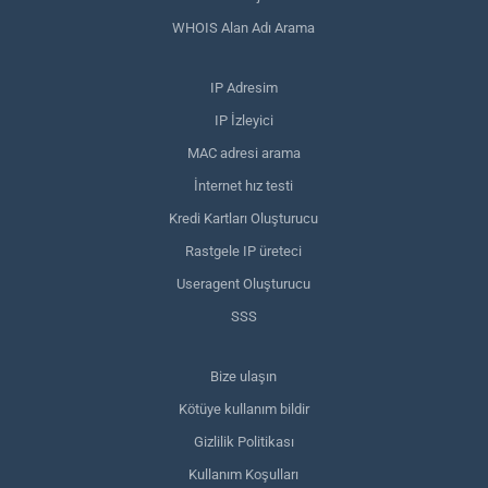
WHOIS Alan Adı Arama
IP Adresim
IP İzleyici
MAC adresi arama
İnternet hız testi
Kredi Kartları Oluşturucu
Rastgele IP üreteci
Useragent Oluşturucu
SSS
Bize ulaşın
Kötüye kullanım bildir
Gizlilik Politikası
Kullanım Koşulları