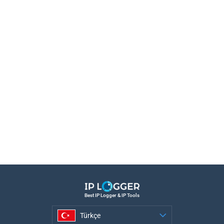
Best IP Logger & IP Tools
Türkçe