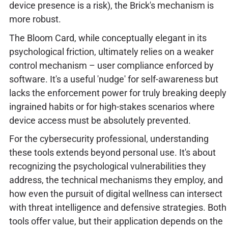
device presence is a risk), the Brick's mechanism is
more robust.
The Bloom Card, while conceptually elegant in its
psychological friction, ultimately relies on a weaker
control mechanism – user compliance enforced by
software. It's a useful 'nudge' for self-awareness but
lacks the enforcement power for truly breaking deeply
ingrained habits or for high-stakes scenarios where
device access must be absolutely prevented.
For the cybersecurity professional, understanding
these tools extends beyond personal use. It's about
recognizing the psychological vulnerabilities they
address, the technical mechanisms they employ, and
how even the pursuit of digital wellness can intersect
with threat intelligence and defensive strategies. Both
tools offer value, but their application depends on the