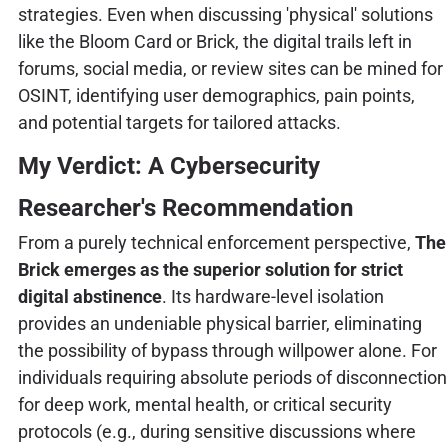
strategies. Even when discussing 'physical' solutions
like the Bloom Card or Brick, the digital trails left in
forums, social media, or review sites can be mined for
OSINT, identifying user demographics, pain points,
and potential targets for tailored attacks.
My Verdict: A Cybersecurity
Researcher's Recommendation
From a purely technical enforcement perspective,
The
Brick emerges as the superior solution for strict
digital abstinence
. Its hardware-level isolation
provides an undeniable physical barrier, eliminating
the possibility of bypass through willpower alone. For
individuals requiring absolute periods of disconnection
for deep work, mental health, or critical security
protocols (e.g., during sensitive discussions where