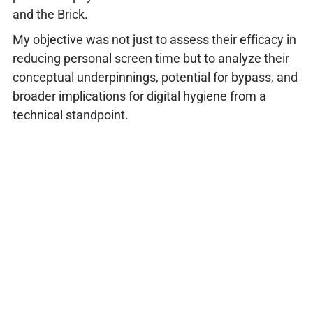
and the Brick.
My objective was not just to assess their efficacy in
reducing personal screen time but to analyze their
conceptual underpinnings, potential for bypass, and
broader implications for digital hygiene from a
technical standpoint.