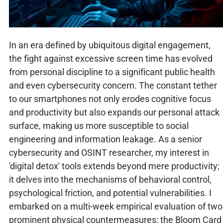
In an era defined by ubiquitous digital engagement,
the fight against excessive screen time has evolved
from personal discipline to a significant public health
and even cybersecurity concern. The constant tether
to our smartphones not only erodes cognitive focus
and productivity but also expands our personal attack
surface, making us more susceptible to social
engineering and information leakage. As a senior
cybersecurity and OSINT researcher, my interest in
'digital detox' tools extends beyond mere productivity;
it delves into the mechanisms of behavioral control,
psychological friction, and potential vulnerabilities. I
embarked on a multi-week empirical evaluation of two
prominent physical countermeasures: the Bloom Card