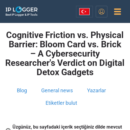
Best IP Logger & IP Tools
Cognitive Friction vs. Physical
Barrier: Bloom Card vs. Brick
– A Cybersecurity
Researcher's Verdict on Digital
Detox Gadgets
Blog
General news
Yazarlar
Etiketler bulut
Üzgünüz, bu sayfadaki içerik seçtiğiniz dilde mevcut