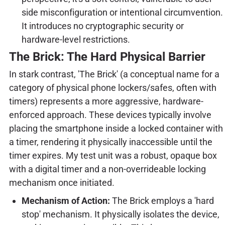
side misconfiguration or intentional circumvention.
It introduces no cryptographic security or
hardware-level restrictions.
The Brick: The Hard Physical Barrier
In stark contrast, 'The Brick' (a conceptual name for a
category of physical phone lockers/safes, often with
timers) represents a more aggressive, hardware-
enforced approach. These devices typically involve
placing the smartphone inside a locked container with
a timer, rendering it physically inaccessible until the
timer expires. My test unit was a robust, opaque box
with a digital timer and a non-overrideable locking
mechanism once initiated.
Mechanism of Action:
The Brick employs a 'hard
stop' mechanism. It physically isolates the device,