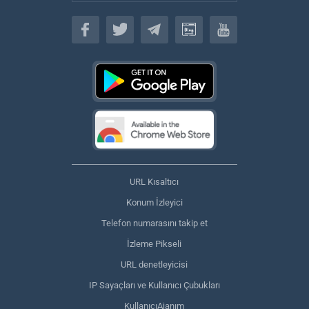
Türkçe
URL Kısaltıcı
Konum İzleyici
Telefon numarasını takip et
İzleme Pikseli
URL denetleyicisi
IP Sayaçları ve Kullanıcı Çubukları
KullanıcıAjanım