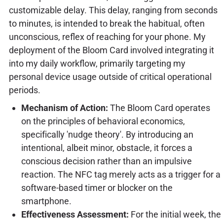
customizable delay. This delay, ranging from seconds
to minutes, is intended to break the habitual, often
unconscious, reflex of reaching for your phone. My
deployment of the Bloom Card involved integrating it
into my daily workflow, primarily targeting my
personal device usage outside of critical operational
periods.
Mechanism of Action:
The Bloom Card operates
on the principles of behavioral economics,
specifically 'nudge theory'. By introducing an
intentional, albeit minor, obstacle, it forces a
conscious decision rather than an impulsive
reaction. The NFC tag merely acts as a trigger for a
software-based timer or blocker on the
smartphone.
Effectiveness Assessment:
For the initial week, the