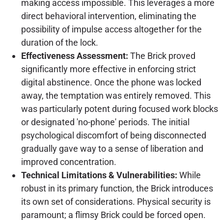
making access impossible. This leverages a more
direct behavioral intervention, eliminating the
possibility of impulse access altogether for the
duration of the lock.
Effectiveness Assessment:
The Brick proved
significantly more effective in enforcing strict
digital abstinence. Once the phone was locked
away, the temptation was entirely removed. This
was particularly potent during focused work blocks
or designated 'no-phone' periods. The initial
psychological discomfort of being disconnected
gradually gave way to a sense of liberation and
improved concentration.
Technical Limitations & Vulnerabilities:
While
robust in its primary function, the Brick introduces
its own set of considerations. Physical security is
paramount; a flimsy Brick could be forced open.