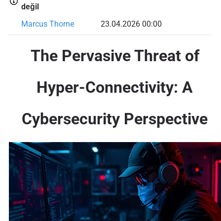
değil
Marcus Thorne
23.04.2026 00:00
The Pervasive Threat of
Hyper-Connectivity: A
Cybersecurity Perspective