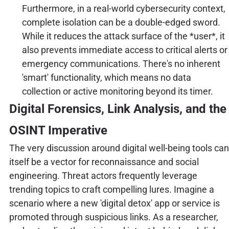
Furthermore, in a real-world cybersecurity context,
complete isolation can be a double-edged sword.
While it reduces the attack surface of the *user*, it
also prevents immediate access to critical alerts or
emergency communications. There's no inherent
'smart' functionality, which means no data
collection or active monitoring beyond its timer.
Digital Forensics, Link Analysis, and the
OSINT Imperative
The very discussion around digital well-being tools can
itself be a vector for reconnaissance and social
engineering. Threat actors frequently leverage
trending topics to craft compelling lures. Imagine a
scenario where a new 'digital detox' app or service is
promoted through suspicious links. As a researcher,