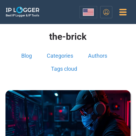
Best IP Logger & IP Tools
the-brick
Blog
Categories
Authors
Tags cloud