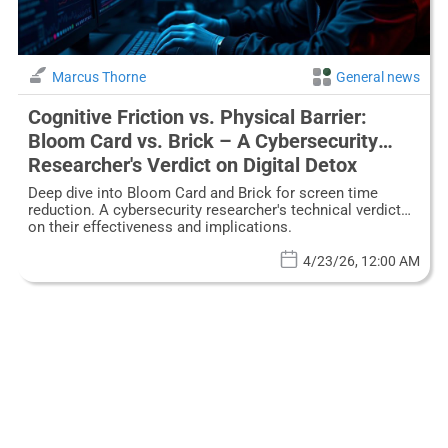
Marcus Thorne
General news
Cognitive Friction vs. Physical Barrier:
Bloom Card vs. Brick – A Cybersecurity
Researcher's Verdict on Digital Detox
Gadgets
Deep dive into Bloom Card and Brick for screen time
reduction. A cybersecurity researcher's technical verdict
on their effectiveness and implications.
4/23/26, 12:00 AM