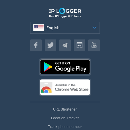
Best IP Logger & IP Tools
English
English
URL Shortener
Location Tracker
Track phone number