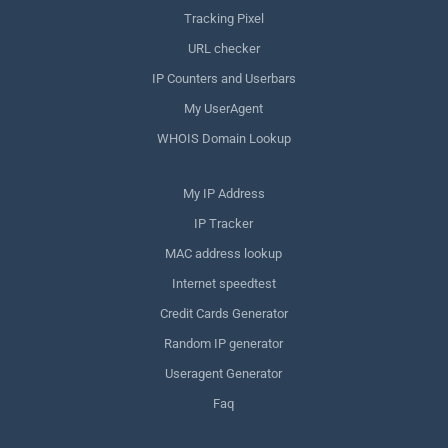
Tracking Pixel
URL checker
IP Counters and Userbars
My UserAgent
WHOIS Domain Lookup
My IP Address
IP Tracker
MAC address lookup
Internet speedtest
Credit Cards Generator
Random IP generator
Useragent Generator
Faq