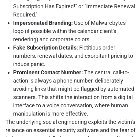
Subscription Has Expired!" or "Immediate Renewal
Required."
Impersonated Branding:
Use of Malwarebytes'
logo (if possible within the calendar client's
rendering) and corporate colors.
Fake Subscription Details:
Fictitious order
numbers, renewal dates, and exorbitant pricing to
induce panic.
Prominent Contact Number:
The central call-to-
action is always a phone number, deliberately
avoiding links that might be flagged by automated
scanners. This shifts the interaction from a digital
interface to a voice conversation, where human
manipulation is more effective.
The underlying social engineering exploits the victim's
reliance on essential security software and the fear of