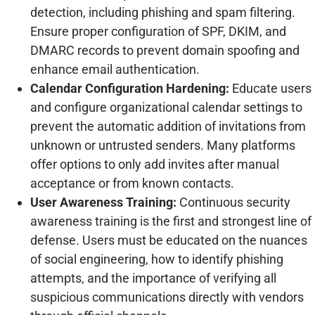
detection, including phishing and spam filtering.
Ensure proper configuration of SPF, DKIM, and
DMARC records to prevent domain spoofing and
enhance email authentication.
Calendar Configuration Hardening:
Educate users
and configure organizational calendar settings to
prevent the automatic addition of invitations from
unknown or untrusted senders. Many platforms
offer options to only add invites after manual
acceptance or from known contacts.
User Awareness Training:
Continuous security
awareness training is the first and strongest line of
defense. Users must be educated on the nuances
of social engineering, how to identify phishing
attempts, and the importance of verifying all
suspicious communications directly with vendors