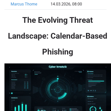
Marcus Thorne
14.03.2026, 08:00
The Evolving Threat
Landscape: Calendar-Based
Phishing