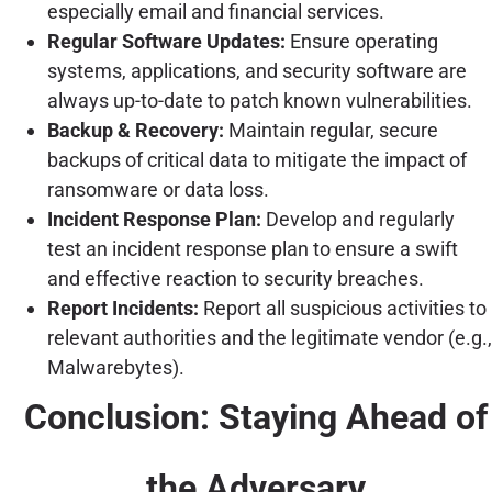
especially email and financial services.
Regular Software Updates:
Ensure operating
systems, applications, and security software are
always up-to-date to patch known vulnerabilities.
Backup & Recovery:
Maintain regular, secure
backups of critical data to mitigate the impact of
ransomware or data loss.
Incident Response Plan:
Develop and regularly
test an incident response plan to ensure a swift
and effective reaction to security breaches.
Report Incidents:
Report all suspicious activities to
relevant authorities and the legitimate vendor (e.g.,
Malwarebytes).
Conclusion: Staying Ahead of
the Adversary