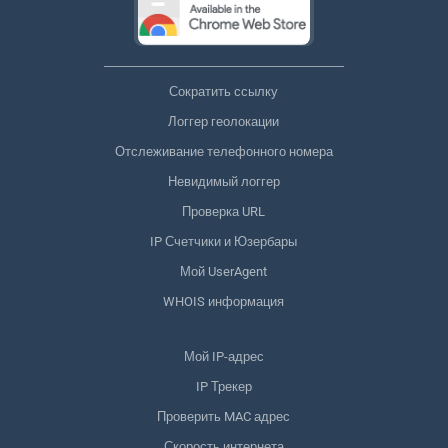
Сократить ссылку
Логгер геолокации
Отслеживание телефонного номера
Невидимый логгер
Проверка URL
IP Счетчики и Юзербары
Мой UserAgent
WHOIS информация
Мой IP-адрес
IP Трекер
Проверить MAC адрес
Скорость интернета