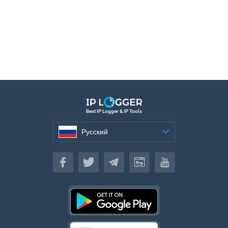
Best IP Logger & IP Tools
Русский
Русский