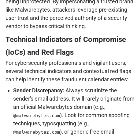
being unprotected. By impersonating a trusted brand
like Malwarebytes, attackers leverage pre-existing
user trust and the perceived authority of a security
vendor to bypass critical thinking.
Technical Indicators of Compromise
(IoCs) and Red Flags
For cybersecurity professionals and vigilant users,
several technical indicators and contextual red flags
can help identify these fraudulent calendar entries:
Sender Discrepancy:
Always scrutinize the
sender's email address. It will rarely originate from
an official Malwarebytes domain (e.g.,
). Look for common spoofing
@malwarebytes.com
techniques, typosquatting (e.g.,
), or generic free email
@malwarebytez.com