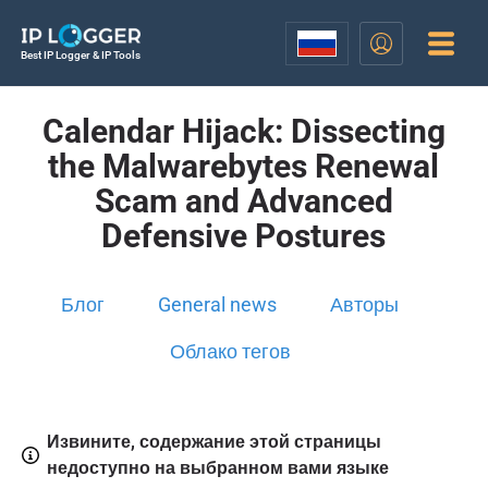
Best IP Logger & IP Tools
Calendar Hijack: Dissecting
the Malwarebytes Renewal
Scam and Advanced
Defensive Postures
Блог
General news
Авторы
Облако тегов
Извините, содержание этой страницы
недоступно на выбранном вами языке