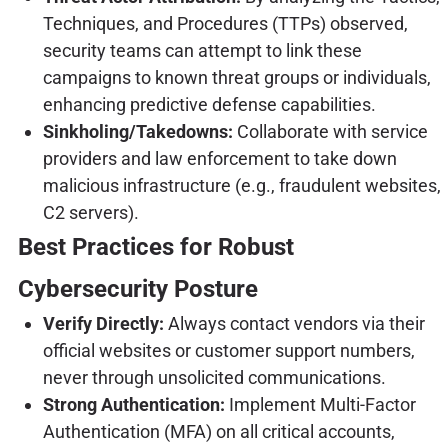
Techniques, and Procedures (TTPs) observed,
security teams can attempt to link these
campaigns to known threat groups or individuals,
enhancing predictive defense capabilities.
Sinkholing/Takedowns:
Collaborate with service
providers and law enforcement to take down
malicious infrastructure (e.g., fraudulent websites,
C2 servers).
Best Practices for Robust
Cybersecurity Posture
Verify Directly:
Always contact vendors via their
official websites or customer support numbers,
never through unsolicited communications.
Strong Authentication:
Implement Multi-Factor
Authentication (MFA) on all critical accounts,