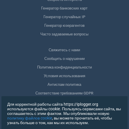
Генератор банковских карт
Генератор случайных IP
Генератор юзерагентов
Часто задаваемые вопросы
Свяжитесь с нами
Сообщить о нарушении
Политика конфиденциальности
Условия использования
Антиспам политика
Соответствие требованиям GDPR
Удалить мои данные
Для корректной работы сайта https://iplogger.org
используются файлы cookie. Пользуясь сервисами сайта, вы
Отозвать согласие
соглашаетесь с этим фактом. Мы опубликовали новую
политику файлов cookie
, вы можете прочитать её, чтобы
узнать больше о том, как мы их используем.
РЕГИСТРАЦИЯ