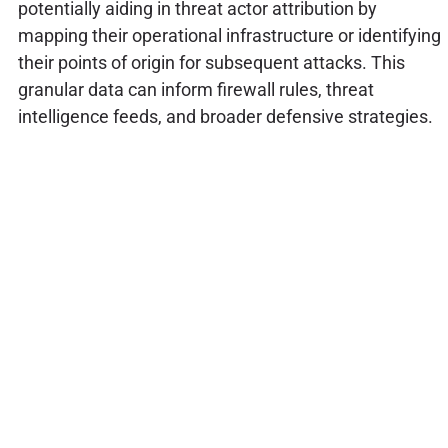
potentially aiding in threat actor attribution by
mapping their operational infrastructure or identifying
their points of origin for subsequent attacks. This
granular data can inform firewall rules, threat
intelligence feeds, and broader defensive strategies.