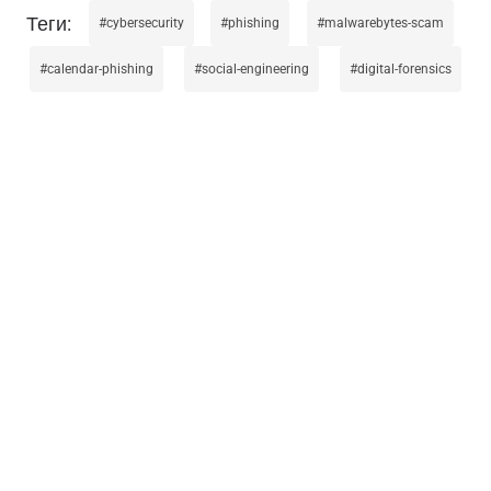
cybersecurity
phishing
malwarebytes-scam
calendar-phishing
social-engineering
digital-forensics