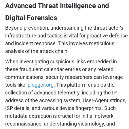
Advanced Threat Intelligence and
Digital Forensics
Beyond prevention, understanding the threat actor's
infrastructure and tactics is vital for proactive defense
and incident response. This involves meticulous
analysis of the attack chain:
When investigating suspicious links embedded in
these fraudulent calendar entries or any related
communications, security researchers can leverage
tools like
iplogger.org
. This platform enables the
collection of advanced telemetry, including the IP
address of the accessing system, User-Agent strings,
ISP details, and various device fingerprints. Such
metadata extraction is crucial for initial network
reconnaissance, understanding victimology, and