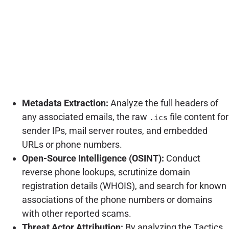
Metadata Extraction:
Analyze the full headers of
any associated emails, the raw
file content for
.ics
sender IPs, mail server routes, and embedded
URLs or phone numbers.
Open-Source Intelligence (OSINT):
Conduct
reverse phone lookups, scrutinize domain
registration details (WHOIS), and search for known
associations of the phone numbers or domains
with other reported scams.
Threat Actor Attribution:
By analyzing the Tactics,