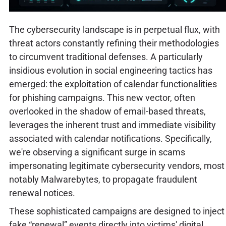
The cybersecurity landscape is in perpetual flux, with
threat actors constantly refining their methodologies
to circumvent traditional defenses. A particularly
insidious evolution in social engineering tactics has
emerged: the exploitation of calendar functionalities
for phishing campaigns. This new vector, often
overlooked in the shadow of email-based threats,
leverages the inherent trust and immediate visibility
associated with calendar notifications. Specifically,
we're observing a significant surge in scams
impersonating legitimate cybersecurity vendors, most
notably Malwarebytes, to propagate fraudulent
renewal notices.
These sophisticated campaigns are designed to inject
fake “renewal” events directly into victims' digital