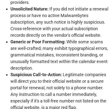
providers.
Unsolicited Nature:
If you did not initiate a renewal
process or have no active Malwarebytes
subscription, any such notice is highly suspicious.
Cross-reference with your actual subscription
records directly on the vendor's official website.
Generic or Poor Formatting:
While some scams
are well-crafted, many exhibit typographical errors,
grammatical mistakes, inconsistent branding, or
unusually formatted text within the calendar event
description.
Suspicious Call-to-Action:
Legitimate companies
will direct you to their official website or a secure
portal for renewal, not solely to a phone number.
Any instruction to call a number immediately,
especially if it's a toll-free number not listed on the
official website, is a major red flag.