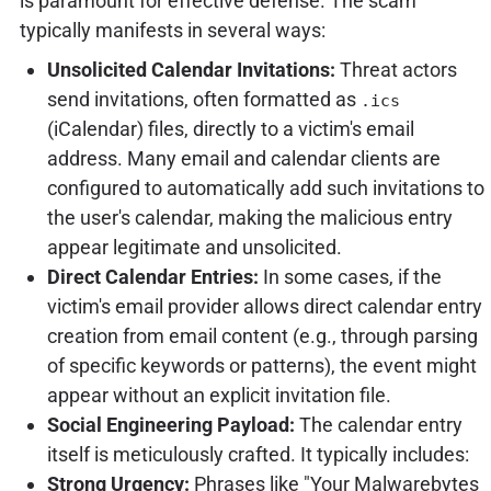
is paramount for effective defense. The scam
typically manifests in several ways:
Unsolicited Calendar Invitations:
Threat actors
send invitations, often formatted as
.ics
(iCalendar) files, directly to a victim's email
address. Many email and calendar clients are
configured to automatically add such invitations to
the user's calendar, making the malicious entry
appear legitimate and unsolicited.
Direct Calendar Entries:
In some cases, if the
victim's email provider allows direct calendar entry
creation from email content (e.g., through parsing
of specific keywords or patterns), the event might
appear without an explicit invitation file.
Social Engineering Payload:
The calendar entry
itself is meticulously crafted. It typically includes:
Strong Urgency:
Phrases like "Your Malwarebytes