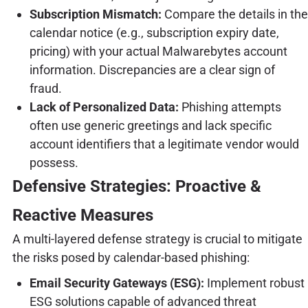
Subscription Mismatch:
Compare the details in the
calendar notice (e.g., subscription expiry date,
pricing) with your actual Malwarebytes account
information. Discrepancies are a clear sign of
fraud.
Lack of Personalized Data:
Phishing attempts
often use generic greetings and lack specific
account identifiers that a legitimate vendor would
possess.
Defensive Strategies: Proactive &
Reactive Measures
A multi-layered defense strategy is crucial to mitigate
the risks posed by calendar-based phishing:
Email Security Gateways (ESG):
Implement robust
ESG solutions capable of advanced threat