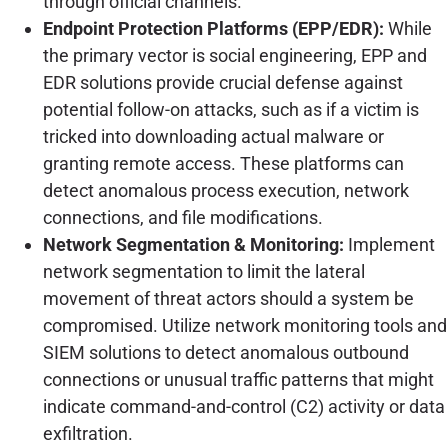
through official channels.
Endpoint Protection Platforms (EPP/EDR):
While
the primary vector is social engineering, EPP and
EDR solutions provide crucial defense against
potential follow-on attacks, such as if a victim is
tricked into downloading actual malware or
granting remote access. These platforms can
detect anomalous process execution, network
connections, and file modifications.
Network Segmentation & Monitoring:
Implement
network segmentation to limit the lateral
movement of threat actors should a system be
compromised. Utilize network monitoring tools and
SIEM solutions to detect anomalous outbound
connections or unusual traffic patterns that might
indicate command-and-control (C2) activity or data
exfiltration.