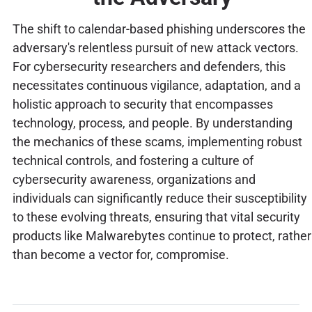
The shift to calendar-based phishing underscores the
adversary's relentless pursuit of new attack vectors.
For cybersecurity researchers and defenders, this
necessitates continuous vigilance, adaptation, and a
holistic approach to security that encompasses
technology, process, and people. By understanding
the mechanics of these scams, implementing robust
technical controls, and fostering a culture of
cybersecurity awareness, organizations and
individuals can significantly reduce their susceptibility
to these evolving threats, ensuring that vital security
products like Malwarebytes continue to protect, rather
than become a vector for, compromise.