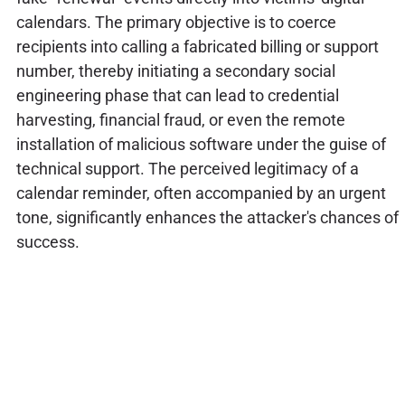
calendars. The primary objective is to coerce
recipients into calling a fabricated billing or support
number, thereby initiating a secondary social
engineering phase that can lead to credential
harvesting, financial fraud, or even the remote
installation of malicious software under the guise of
technical support. The perceived legitimacy of a
calendar reminder, often accompanied by an urgent
tone, significantly enhances the attacker's chances of
success.