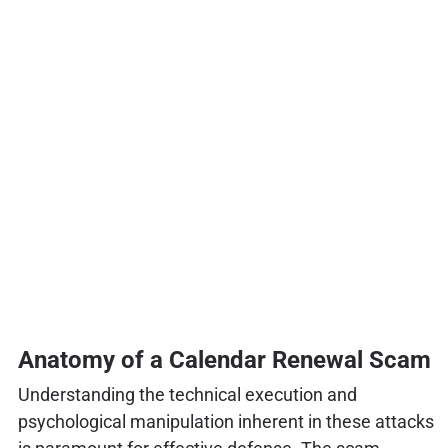
Anatomy of a Calendar Renewal Scam
Understanding the technical execution and
psychological manipulation inherent in these attacks