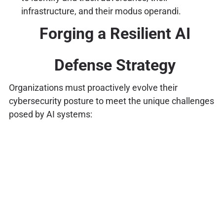
infrastructure, and their modus operandi.
Forging a Resilient AI
Defense Strategy
Organizations must proactively evolve their
cybersecurity posture to meet the unique challenges
posed by AI systems: