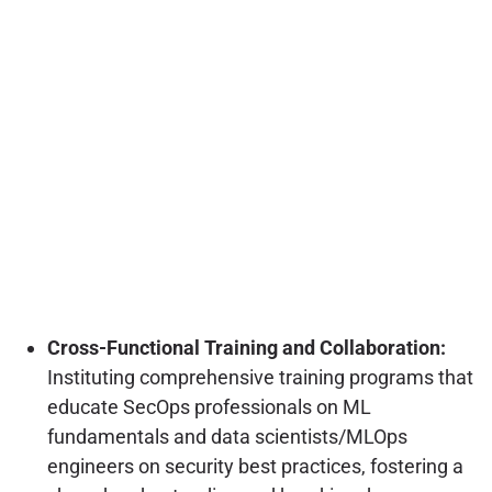
Cross-Functional Training and Collaboration:
Instituting comprehensive training programs that
educate SecOps professionals on ML
fundamentals and data scientists/MLOps
engineers on security best practices, fostering a