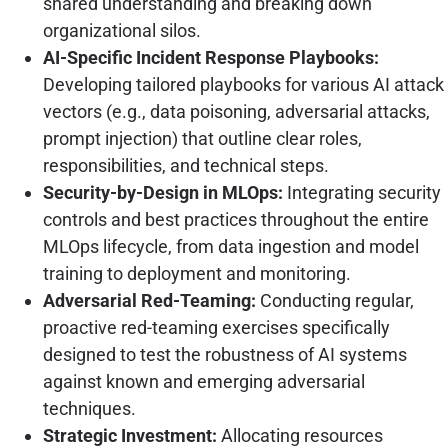
shared understanding and breaking down
organizational silos.
AI-Specific Incident Response Playbooks:
Developing tailored playbooks for various AI attack
vectors (e.g., data poisoning, adversarial attacks,
prompt injection) that outline clear roles,
responsibilities, and technical steps.
Security-by-Design in MLOps:
Integrating security
controls and best practices throughout the entire
MLOps lifecycle, from data ingestion and model
training to deployment and monitoring.
Adversarial Red-Teaming:
Conducting regular,
proactive red-teaming exercises specifically
designed to test the robustness of AI systems
against known and emerging adversarial
techniques.
Strategic Investment:
Allocating resources