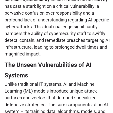
has cast a stark light on a critical vulnerability: a
pervasive confusion over responsibility and a
profound lack of understanding regarding AI-specific
cyber-attacks. This dual challenge significantly
hampers the ability of cybersecurity staff to swiftly
detect, contain, and remediate breaches targeting AI
infrastructure, leading to prolonged dwell times and
magnified impact.
The Unseen Vulnerabilities of AI
Systems
Unlike traditional IT systems, AI and Machine
Learning (ML) models introduce unique attack
surfaces and vectors that demand specialized
defensive strategies. The core components of an AI
system – its training data, algorithms, models, and