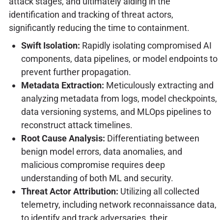
attack stages, and ultimately aiding in the
identification and tracking of threat actors,
significantly reducing the time to containment.
Swift Isolation:
Rapidly isolating compromised AI
components, data pipelines, or model endpoints to
prevent further propagation.
Metadata Extraction:
Meticulously extracting and
analyzing metadata from logs, model checkpoints,
data versioning systems, and MLOps pipelines to
reconstruct attack timelines.
Root Cause Analysis:
Differentiating between
benign model errors, data anomalies, and
malicious compromise requires deep
understanding of both ML and security.
Threat Actor Attribution:
Utilizing all collected
telemetry, including network reconnaissance data,
to identify and track adversaries, their