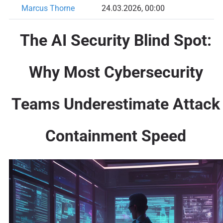
Marcus Thorne
24.03.2026, 00:00
The AI Security Blind Spot:
Why Most Cybersecurity
Teams Underestimate Attack
Containment Speed