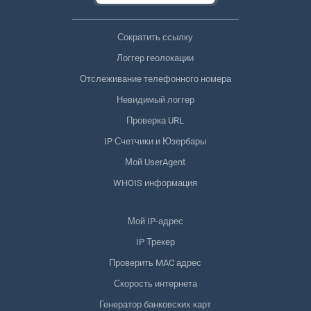
Сократить ссылку
Логгер геолокации
Отслеживание телефонного номера
Невидимый логгер
Проверка URL
IP Счетчики и Юзербары
Мой UserAgent
WHOIS информация
Мой IP-адрес
IP Трекер
Проверить MAC адрес
Скорость интернета
Генератор банковских карт