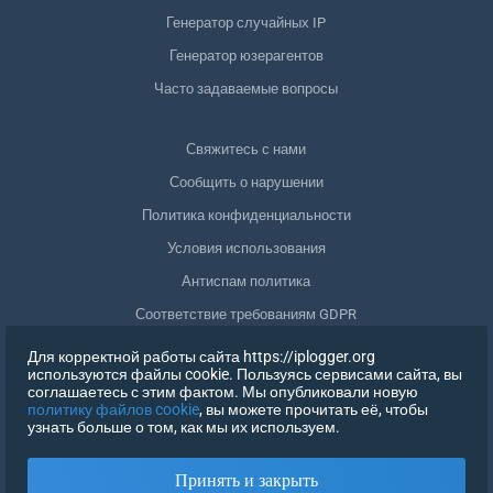
Генератор случайных IP
Генератор юзерагентов
Часто задаваемые вопросы
Свяжитесь с нами
Сообщить о нарушении
Политика конфиденциальности
Условия использования
Антиспам политика
Соответствие требованиям GDPR
Удалить мои данные
Для корректной работы сайта https://iplogger.org
используются файлы cookie. Пользуясь сервисами сайта, вы
Отозвать согласие
соглашаетесь с этим фактом. Мы опубликовали новую
политику файлов cookie
, вы можете прочитать её, чтобы
узнать больше о том, как мы их используем.
РЕГИСТРАЦИЯ
Принять и закрыть
X