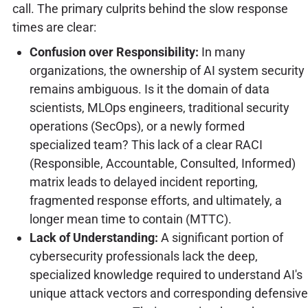
call. The primary culprits behind the slow response
times are clear:
Confusion over Responsibility:
In many
organizations, the ownership of AI system security
remains ambiguous. Is it the domain of data
scientists, MLOps engineers, traditional security
operations (SecOps), or a newly formed
specialized team? This lack of a clear RACI
(Responsible, Accountable, Consulted, Informed)
matrix leads to delayed incident reporting,
fragmented response efforts, and ultimately, a
longer mean time to contain (MTTC).
Lack of Understanding:
A significant portion of
cybersecurity professionals lack the deep,
specialized knowledge required to understand AI's
unique attack vectors and corresponding defensive