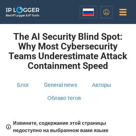
Best IP Logger & IP Tools
The AI Security Blind Spot:
Why Most Cybersecurity
Teams Underestimate Attack
Containment Speed
Блог
General news
Авторы
Облако тегов
Извините, содержание этой страницы
недоступно на выбранном вами языке