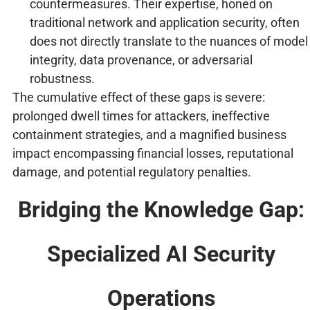
countermeasures. Their expertise, honed on
traditional network and application security, often
does not directly translate to the nuances of model
integrity, data provenance, or adversarial
robustness.
The cumulative effect of these gaps is severe:
prolonged dwell times for attackers, ineffective
containment strategies, and a magnified business
impact encompassing financial losses, reputational
damage, and potential regulatory penalties.
Bridging the Knowledge Gap:
Specialized AI Security
Operations