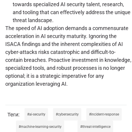
towards specialized AI security talent, research,
and tooling that can effectively address the unique
threat landscape.
The speed of AI adoption demands a commensurate
acceleration in AI security maturity. Ignoring the
ISACA findings and the inherent complexities of AI
cyber-attacks risks catastrophic and difficult-to-
contain breaches. Proactive investment in knowledge,
specialized tools, and robust processes is no longer
optional; it is a strategic imperative for any
organization leveraging AI.
ai-security
cybersecurity
incident-response
machine-learning-security
threat-intelligence