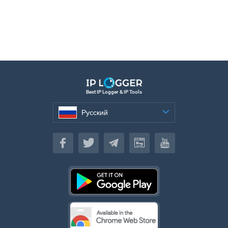
Best IP Logger & IP Tools
Русский
Русский