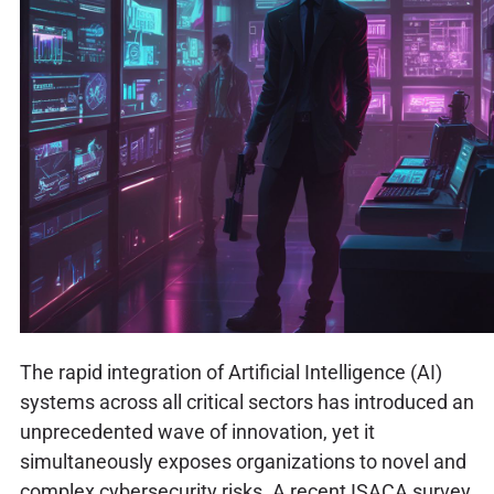
The rapid integration of Artificial Intelligence (AI)
systems across all critical sectors has introduced an
unprecedented wave of innovation, yet it
simultaneously exposes organizations to novel and
complex cybersecurity risks. A recent ISACA survey