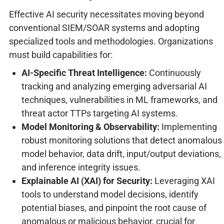
Effective AI security necessitates moving beyond
conventional SIEM/SOAR systems and adopting
specialized tools and methodologies. Organizations
must build capabilities for:
AI-Specific Threat Intelligence:
Continuously
tracking and analyzing emerging adversarial AI
techniques, vulnerabilities in ML frameworks, and
threat actor TTPs targeting AI systems.
Model Monitoring & Observability:
Implementing
robust monitoring solutions that detect anomalous
model behavior, data drift, input/output deviations,
and inference integrity issues.
Explainable AI (XAI) for Security:
Leveraging XAI
tools to understand model decisions, identify
potential biases, and pinpoint the root cause of
anomalous or malicious behavior, crucial for