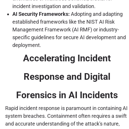
incident investigation and validation.
AI Security Frameworks:
Adopting and adapting
established frameworks like the NIST AI Risk
Management Framework (AI RMF) or industry-
specific guidelines for secure AI development and
deployment.
Accelerating Incident
Response and Digital
Forensics in AI Incidents
Rapid incident response is paramount in containing AI
system breaches. Containment often requires a swift
and accurate understanding of the attack's nature,