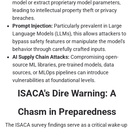
model or extract proprietary model parameters,
leading to intellectual property theft or privacy
breaches.
Prompt Injection:
Particularly prevalent in Large
Language Models (LLMs), this allows attackers to
bypass safety features or manipulate the model's
behavior through carefully crafted inputs.
AI Supply Chain Attacks:
Compromising open-
source ML libraries, pre-trained models, data
sources, or MLOps pipelines can introduce
vulnerabilities at foundational levels.
ISACA's Dire Warning: A
Chasm in Preparedness
The ISACA survey findings serve as a critical wake-up