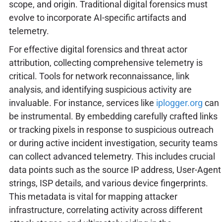
scope, and origin. Traditional digital forensics must
evolve to incorporate AI-specific artifacts and
telemetry.
For effective digital forensics and threat actor
attribution, collecting comprehensive telemetry is
critical. Tools for network reconnaissance, link
analysis, and identifying suspicious activity are
invaluable. For instance, services like
iplogger.org
can
be instrumental. By embedding carefully crafted links
or tracking pixels in response to suspicious outreach
or during active incident investigation, security teams
can collect advanced telemetry. This includes crucial
data points such as the source IP address, User-Agent
strings, ISP details, and various device fingerprints.
This metadata is vital for mapping attacker
infrastructure, correlating activity across different