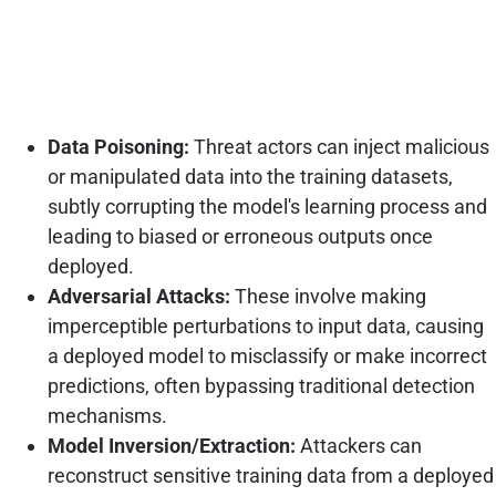
Data Poisoning:
Threat actors can inject malicious
or manipulated data into the training datasets,
subtly corrupting the model's learning process and
leading to biased or erroneous outputs once
deployed.
Adversarial Attacks:
These involve making
imperceptible perturbations to input data, causing
a deployed model to misclassify or make incorrect
predictions, often bypassing traditional detection
mechanisms.
Model Inversion/Extraction:
Attackers can
reconstruct sensitive training data from a deployed