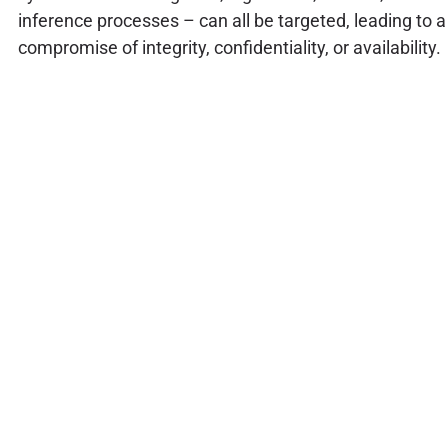
inference processes – can all be targeted, leading to a
compromise of integrity, confidentiality, or availability.