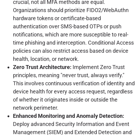
crucial, not all MFA methods are equal.
Organizations should prioritize FIDO2/WebAuthn
hardware tokens or certificate-based
authentication over SMS-based OTPs or push
notifications, which are more susceptible to real-
time phishing and interception. Conditional Access
policies can also restrict access based on device
health, location, or network.
Zero Trust Architecture:
Implement Zero Trust
principles, meaning "never trust, always verify."
This involves continuous verification of identity and
device health for every access request, regardless
of whether it originates inside or outside the
network perimeter.
Enhanced Monitoring and Anomaly Detection:
Deploy advanced Security Information and Event
Management (SIEM) and Extended Detection and