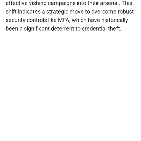
effective vishing campaigns into their arsenal. This
shift indicates a strategic move to overcome robust
security controls like MFA, which have historically
been a significant deterrent to credential theft.