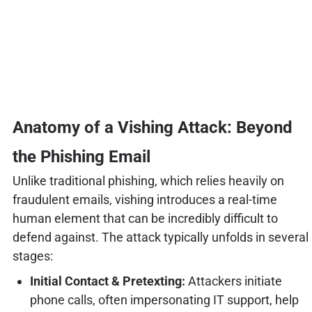
Anatomy of a Vishing Attack: Beyond
the Phishing Email
Unlike traditional phishing, which relies heavily on
fraudulent emails, vishing introduces a real-time
human element that can be incredibly difficult to
defend against. The attack typically unfolds in several
stages:
Initial Contact & Pretexting:
Attackers initiate
phone calls, often impersonating IT support, help