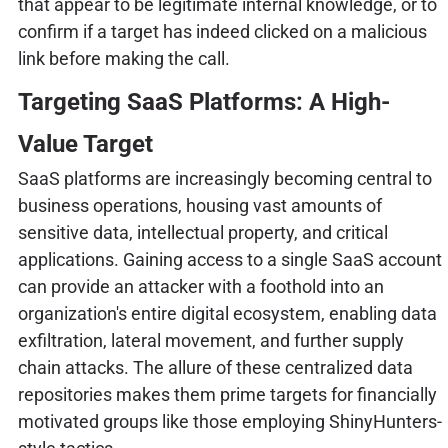
that appear to be legitimate internal knowledge, or to
confirm if a target has indeed clicked on a malicious
link before making the call.
Targeting SaaS Platforms: A High-
Value Target
SaaS platforms are increasingly becoming central to
business operations, housing vast amounts of
sensitive data, intellectual property, and critical
applications. Gaining access to a single SaaS account
can provide an attacker with a foothold into an
organization's entire digital ecosystem, enabling data
exfiltration, lateral movement, and further supply
chain attacks. The allure of these centralized data
repositories makes them prime targets for financially
motivated groups like those employing ShinyHunters-