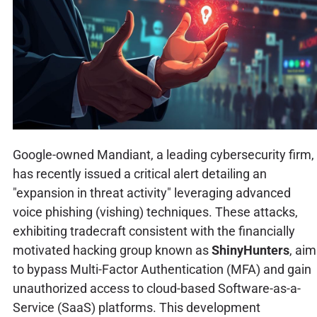
Google-owned Mandiant, a leading cybersecurity firm,
has recently issued a critical alert detailing an
"expansion in threat activity" leveraging advanced
voice phishing (vishing) techniques. These attacks,
exhibiting tradecraft consistent with the financially
motivated hacking group known as
ShinyHunters
, aim
to bypass Multi-Factor Authentication (MFA) and gain
unauthorized access to cloud-based Software-as-a-
Service (SaaS) platforms. This development