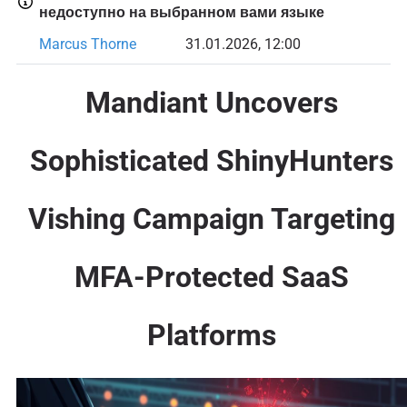
недоступно на выбранном вами языке
Marcus Thorne
31.01.2026, 12:00
Mandiant Uncovers
Sophisticated ShinyHunters
Vishing Campaign Targeting
MFA-Protected SaaS
Platforms