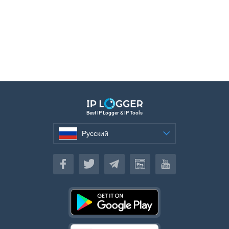
Best IP Logger & IP Tools
Русский
Русский