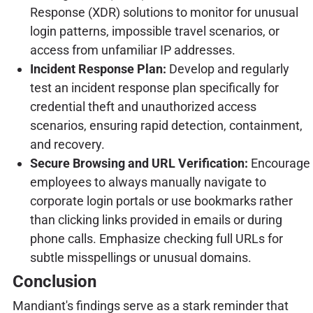
Response (XDR) solutions to monitor for unusual
login patterns, impossible travel scenarios, or
access from unfamiliar IP addresses.
Incident Response Plan:
Develop and regularly
test an incident response plan specifically for
credential theft and unauthorized access
scenarios, ensuring rapid detection, containment,
and recovery.
Secure Browsing and URL Verification:
Encourage
employees to always manually navigate to
corporate login portals or use bookmarks rather
than clicking links provided in emails or during
phone calls. Emphasize checking full URLs for
subtle misspellings or unusual domains.
Conclusion
Mandiant's findings serve as a stark reminder that