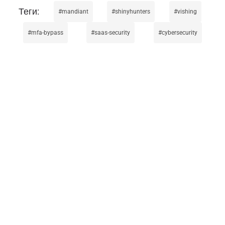
mandiant
shinyhunters
vishing
mfa-bypass
saas-security
cybersecurity