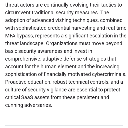
threat actors are continually evolving their tactics to
circumvent traditional security measures. The
adoption of advanced vishing techniques, combined
with sophisticated credential harvesting and real-time
MFA bypass, represents a significant escalation in the
threat landscape. Organizations must move beyond
basic security awareness and invest in
comprehensive, adaptive defense strategies that
account for the human element and the increasing
sophistication of financially motivated cybercriminals.
Proactive education, robust technical controls, and a
culture of security vigilance are essential to protect
critical SaaS assets from these persistent and
cunning adversaries.