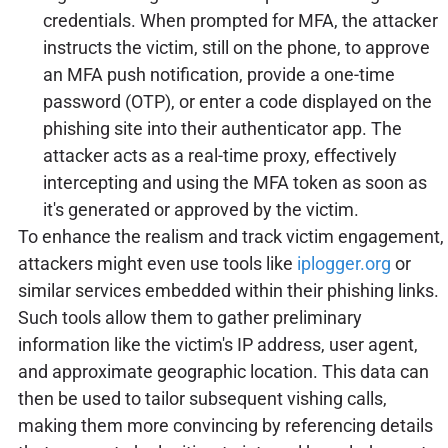
credentials. When prompted for MFA, the attacker
instructs the victim, still on the phone, to approve
an MFA push notification, provide a one-time
password (OTP), or enter a code displayed on the
phishing site into their authenticator app. The
attacker acts as a real-time proxy, effectively
intercepting and using the MFA token as soon as
it's generated or approved by the victim.
To enhance the realism and track victim engagement,
attackers might even use tools like
iplogger.org
or
similar services embedded within their phishing links.
Such tools allow them to gather preliminary
information like the victim's IP address, user agent,
and approximate geographic location. This data can
then be used to tailor subsequent vishing calls,
making them more convincing by referencing details