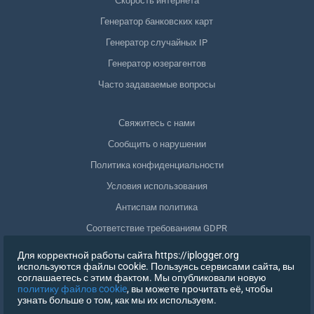
Скорость интернета
Генератор банковских карт
Генератор случайных IP
Генератор юзерагентов
Часто задаваемые вопросы
Свяжитесь с нами
Сообщить о нарушении
Политика конфиденциальности
Условия использования
Антиспам политика
Соответствие требованиям GDPR
Удалить мои данные
Для корректной работы сайта https://iplogger.org
используются файлы cookie. Пользуясь сервисами сайта, вы
Отозвать согласие
соглашаетесь с этим фактом. Мы опубликовали новую
политику файлов cookie
, вы можете прочитать её, чтобы
узнать больше о том, как мы их используем.
РЕГИСТРАЦИЯ