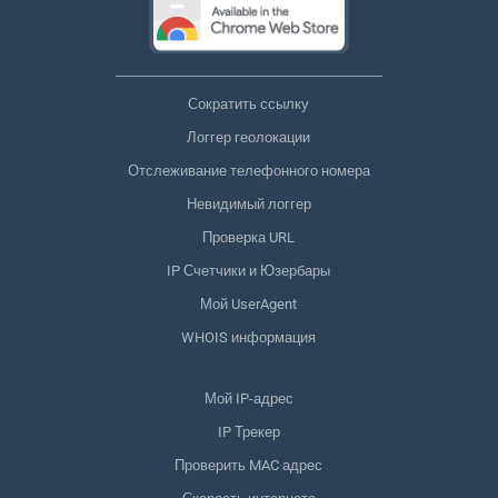
Сократить ссылку
Логгер геолокации
Отслеживание телефонного номера
Невидимый логгер
Проверка URL
IP Счетчики и Юзербары
Мой UserAgent
WHOIS информация
Мой IP-адрес
IP Трекер
Проверить MAC адрес