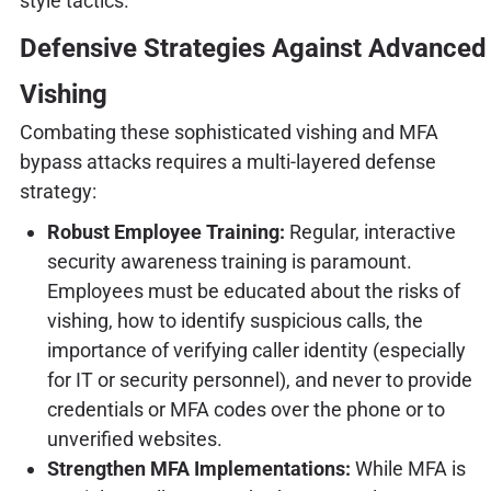
style tactics.
Defensive Strategies Against Advanced
Vishing
Combating these sophisticated vishing and MFA
bypass attacks requires a multi-layered defense
strategy:
Robust Employee Training:
Regular, interactive
security awareness training is paramount.
Employees must be educated about the risks of
vishing, how to identify suspicious calls, the
importance of verifying caller identity (especially
for IT or security personnel), and never to provide
credentials or MFA codes over the phone or to
unverified websites.
Strengthen MFA Implementations:
While MFA is