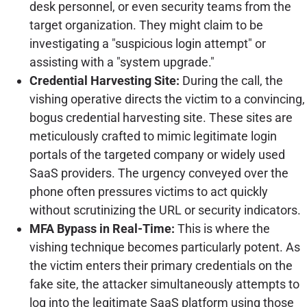
desk personnel, or even security teams from the
target organization. They might claim to be
investigating a "suspicious login attempt" or
assisting with a "system upgrade."
Credential Harvesting Site:
During the call, the
vishing operative directs the victim to a convincing,
bogus credential harvesting site. These sites are
meticulously crafted to mimic legitimate login
portals of the targeted company or widely used
SaaS providers. The urgency conveyed over the
phone often pressures victims to act quickly
without scrutinizing the URL or security indicators.
MFA Bypass in Real-Time:
This is where the
vishing technique becomes particularly potent. As
the victim enters their primary credentials on the
fake site, the attacker simultaneously attempts to
log into the legitimate SaaS platform using those