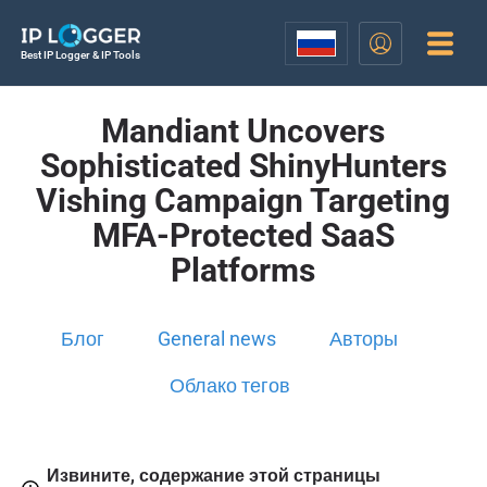
Best IP Logger & IP Tools
Mandiant Uncovers
Sophisticated ShinyHunters
Vishing Campaign Targeting
MFA-Protected SaaS
Platforms
Блог
General news
Авторы
Облако тегов
Извините, содержание этой страницы