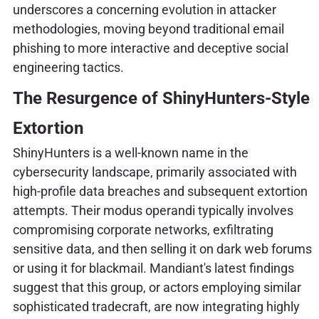
underscores a concerning evolution in attacker
methodologies, moving beyond traditional email
phishing to more interactive and deceptive social
engineering tactics.
The Resurgence of ShinyHunters-Style
Extortion
ShinyHunters is a well-known name in the
cybersecurity landscape, primarily associated with
high-profile data breaches and subsequent extortion
attempts. Their modus operandi typically involves
compromising corporate networks, exfiltrating
sensitive data, and then selling it on dark web forums
or using it for blackmail. Mandiant's latest findings
suggest that this group, or actors employing similar
sophisticated tradecraft, are now integrating highly