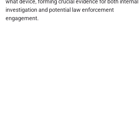
what device, forming crucial evidence for both internal
investigation and potential law enforcement
engagement.