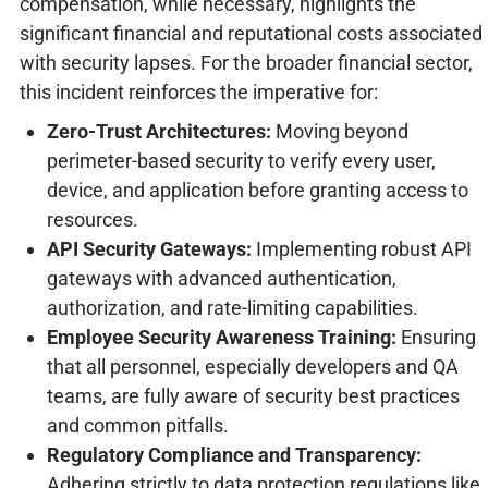
compensation, while necessary, highlights the
significant financial and reputational costs associated
with security lapses. For the broader financial sector,
this incident reinforces the imperative for:
Zero-Trust Architectures:
Moving beyond
perimeter-based security to verify every user,
device, and application before granting access to
resources.
API Security Gateways:
Implementing robust API
gateways with advanced authentication,
authorization, and rate-limiting capabilities.
Employee Security Awareness Training:
Ensuring
that all personnel, especially developers and QA
teams, are fully aware of security best practices
and common pitfalls.
Regulatory Compliance and Transparency:
Adhering strictly to data protection regulations like