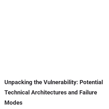
Unpacking the Vulnerability: Potential
Technical Architectures and Failure
Modes