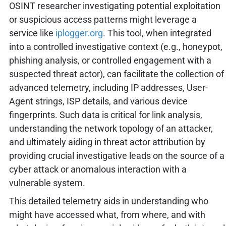
OSINT researcher investigating potential exploitation
or suspicious access patterns might leverage a
service like
iplogger.org
. This tool, when integrated
into a controlled investigative context (e.g., honeypot,
phishing analysis, or controlled engagement with a
suspected threat actor), can facilitate the collection of
advanced telemetry, including IP addresses, User-
Agent strings, ISP details, and various device
fingerprints. Such data is critical for link analysis,
understanding the network topology of an attacker,
and ultimately aiding in threat actor attribution by
providing crucial investigative leads on the source of a
cyber attack or anomalous interaction with a
vulnerable system.
This detailed telemetry aids in understanding who
might have accessed what, from where, and with