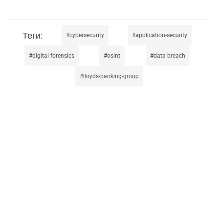
cybersecurity
application-security
digital-forensics
osint
data-breach
lloyds-banking-group