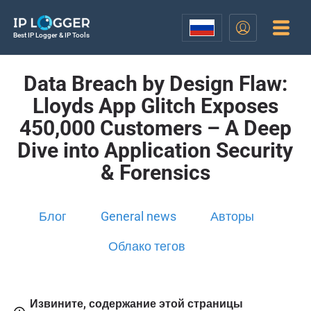
Best IP Logger & IP Tools
Data Breach by Design Flaw:
Lloyds App Glitch Exposes
450,000 Customers – A Deep
Dive into Application Security
& Forensics
Блог
General news
Авторы
Облако тегов
Извините, содержание этой страницы