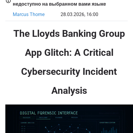
недоступно на выбранном вами языке
Marcus Thorne
28.03.2026, 16:00
The Lloyds Banking Group
App Glitch: A Critical
Cybersecurity Incident
Analysis