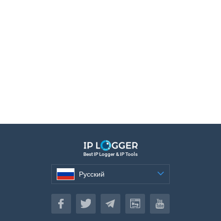
Best IP Logger & IP Tools
Русский
Русский