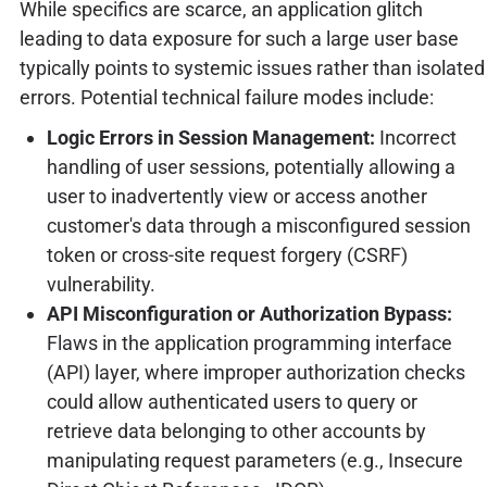
While specifics are scarce, an application glitch
leading to data exposure for such a large user base
typically points to systemic issues rather than isolated
errors. Potential technical failure modes include:
Logic Errors in Session Management:
Incorrect
handling of user sessions, potentially allowing a
user to inadvertently view or access another
customer's data through a misconfigured session
token or cross-site request forgery (CSRF)
vulnerability.
API Misconfiguration or Authorization Bypass:
Flaws in the application programming interface
(API) layer, where improper authorization checks
could allow authenticated users to query or
retrieve data belonging to other accounts by
manipulating request parameters (e.g., Insecure