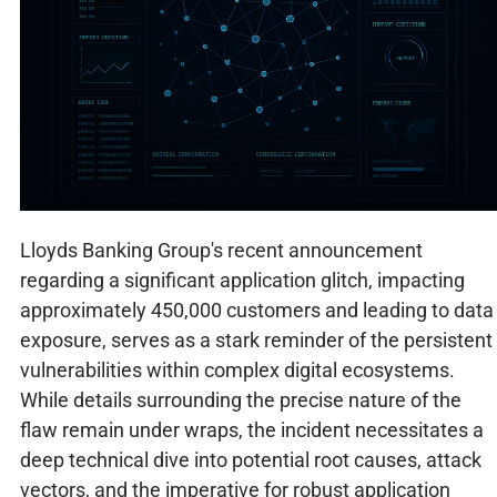
Lloyds Banking Group's recent announcement
regarding a significant application glitch, impacting
approximately 450,000 customers and leading to data
exposure, serves as a stark reminder of the persistent
vulnerabilities within complex digital ecosystems.
While details surrounding the precise nature of the
flaw remain under wraps, the incident necessitates a
deep technical dive into potential root causes, attack
vectors, and the imperative for robust application