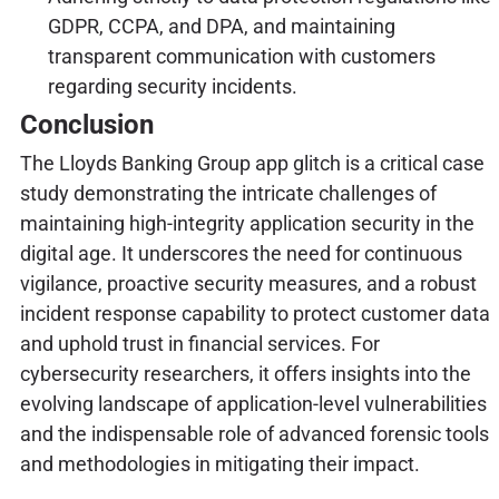
GDPR, CCPA, and DPA, and maintaining
transparent communication with customers
regarding security incidents.
Conclusion
The Lloyds Banking Group app glitch is a critical case
study demonstrating the intricate challenges of
maintaining high-integrity application security in the
digital age. It underscores the need for continuous
vigilance, proactive security measures, and a robust
incident response capability to protect customer data
and uphold trust in financial services. For
cybersecurity researchers, it offers insights into the
evolving landscape of application-level vulnerabilities
and the indispensable role of advanced forensic tools
and methodologies in mitigating their impact.