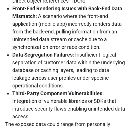
Direct Object References - IDOR).
Front-End Rendering Issues with Back-End Data
Mismatch:
A scenario where the front-end
application (mobile app) incorrectly renders data
from the back-end, pulling information from an
unintended data stream or cache due to a
synchronization error or race condition.
Data Segregation Failures:
Insufficient logical
separation of customer data within the underlying
database or caching layers, leading to data
leakage across user profiles under specific
operational conditions.
Third-Party Component Vulnerabilities:
Integration of vulnerable libraries or SDKs that
introduce security flaws enabling unintended data
access.
The exposed data could range from personally