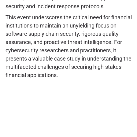
security and incident response protocols.
This event underscores the critical need for financial
institutions to maintain an unyielding focus on
software supply chain security, rigorous quality
assurance, and proactive threat intelligence. For
cybersecurity researchers and practitioners, it
presents a valuable case study in understanding the
multifaceted challenges of securing high-stakes
financial applications.