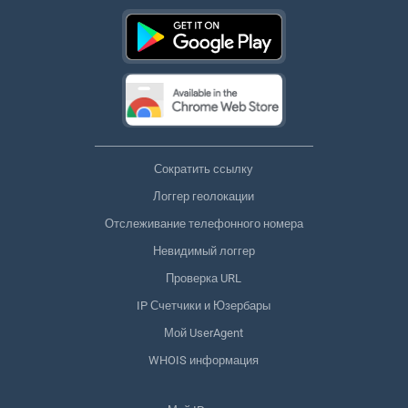
Сократить ссылку
Логгер геолокации
Отслеживание телефонного номера
Невидимый логгер
Проверка URL
IP Счетчики и Юзербары
Мой UserAgent
WHOIS информация