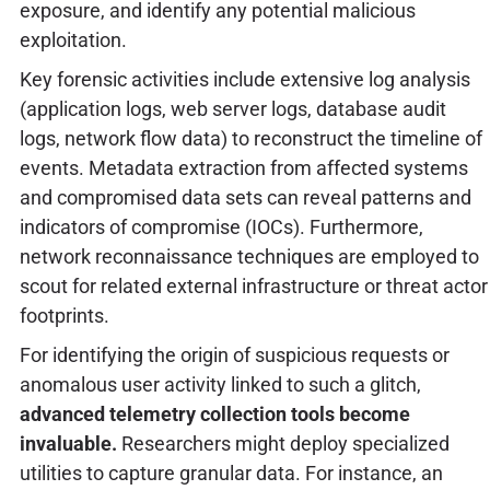
exposure, and identify any potential malicious
exploitation.
Key forensic activities include extensive log analysis
(application logs, web server logs, database audit
logs, network flow data) to reconstruct the timeline of
events. Metadata extraction from affected systems
and compromised data sets can reveal patterns and
indicators of compromise (IOCs). Furthermore,
network reconnaissance techniques are employed to
scout for related external infrastructure or threat actor
footprints.
For identifying the origin of suspicious requests or
anomalous user activity linked to such a glitch,
advanced telemetry collection tools become
invaluable.
Researchers might deploy specialized
utilities to capture granular data. For instance, an