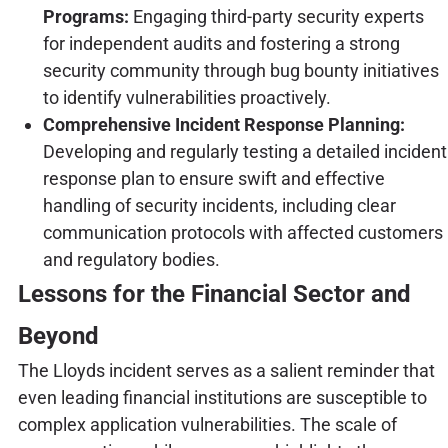
Programs:
Engaging third-party security experts
for independent audits and fostering a strong
security community through bug bounty initiatives
to identify vulnerabilities proactively.
Comprehensive Incident Response Planning:
Developing and regularly testing a detailed incident
response plan to ensure swift and effective
handling of security incidents, including clear
communication protocols with affected customers
and regulatory bodies.
Lessons for the Financial Sector and
Beyond
The Lloyds incident serves as a salient reminder that
even leading financial institutions are susceptible to
complex application vulnerabilities. The scale of