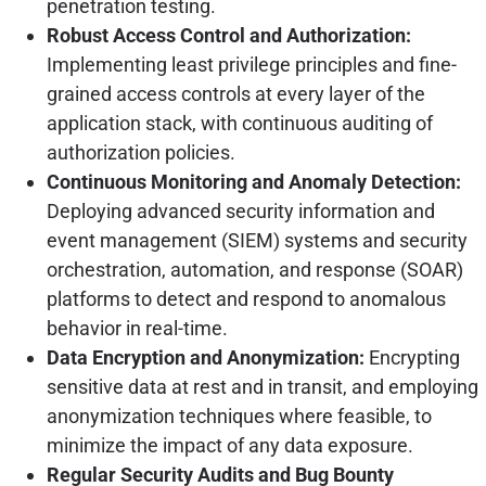
penetration testing.
Robust Access Control and Authorization:
Implementing least privilege principles and fine-
grained access controls at every layer of the
application stack, with continuous auditing of
authorization policies.
Continuous Monitoring and Anomaly Detection:
Deploying advanced security information and
event management (SIEM) systems and security
orchestration, automation, and response (SOAR)
platforms to detect and respond to anomalous
behavior in real-time.
Data Encryption and Anonymization:
Encrypting
sensitive data at rest and in transit, and employing
anonymization techniques where feasible, to
minimize the impact of any data exposure.
Regular Security Audits and Bug Bounty