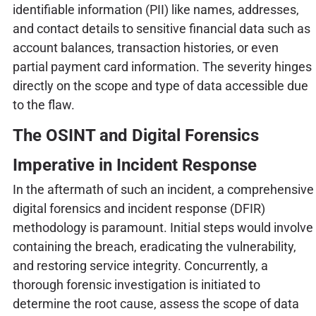
identifiable information (PII) like names, addresses,
and contact details to sensitive financial data such as
account balances, transaction histories, or even
partial payment card information. The severity hinges
directly on the scope and type of data accessible due
to the flaw.
The OSINT and Digital Forensics
Imperative in Incident Response
In the aftermath of such an incident, a comprehensive
digital forensics and incident response (DFIR)
methodology is paramount. Initial steps would involve
containing the breach, eradicating the vulnerability,
and restoring service integrity. Concurrently, a
thorough forensic investigation is initiated to
determine the root cause, assess the scope of data