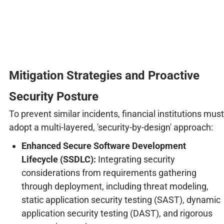
Mitigation Strategies and Proactive
Security Posture
To prevent similar incidents, financial institutions must
adopt a multi-layered, 'security-by-design' approach:
Enhanced Secure Software Development
Lifecycle (SSDLC):
Integrating security
considerations from requirements gathering
through deployment, including threat modeling,
static application security testing (SAST), dynamic
application security testing (DAST), and rigorous