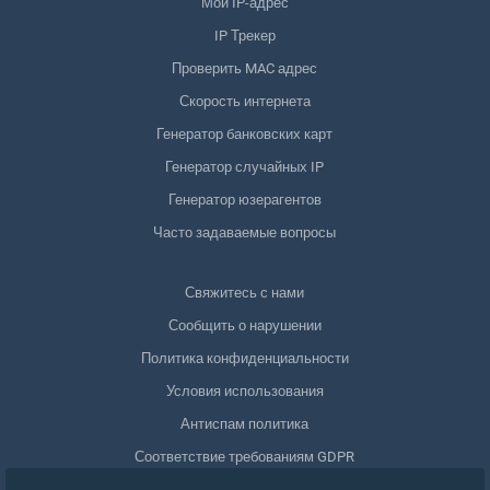
Мой IP-адрес
IP Трекер
Проверить MAC адрес
Скорость интернета
Генератор банковских карт
Генератор случайных IP
Генератор юзерагентов
Часто задаваемые вопросы
Свяжитесь с нами
Сообщить о нарушении
Политика конфиденциальности
Условия использования
Антиспам политика
Соответствие требованиям GDPR
Удалить мои данные