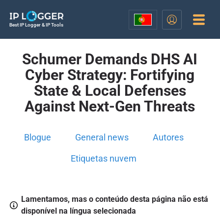
Best IP Logger & IP Tools
Schumer Demands DHS AI
Cyber Strategy: Fortifying
State & Local Defenses
Against Next-Gen Threats
Blogue
General news
Autores
Etiquetas nuvem
Lamentamos, mas o conteúdo desta página não está
disponível na língua selecionada