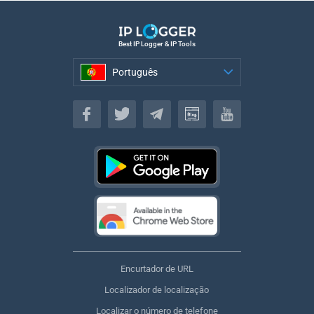
Best IP Logger & IP Tools
Português
Português
Encurtador de URL
Localizador de localização
Localizar o número de telefone