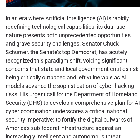
In an era where Artificial Intelligence (AI) is rapidly
redefining technological capabilities, its dual-use
nature presents both unprecedented opportunities
and grave security challenges. Senator Chuck
Schumer, the Senate’s top Democrat, has acutely
recognized this paradigm shift, voicing significant
concerns that state and local government entities risk
being critically outpaced and left vulnerable as AI
models advance the sophistication of cyber-hacking
risks. His urgent call for the Department of Homeland
Security (DHS) to develop a comprehensive plan for AI
cyber coordination underscores a critical national
security imperative: to fortify the digital bulwarks of
America's sub-federal infrastructure against an
increasingly intelligent and autonomous threat