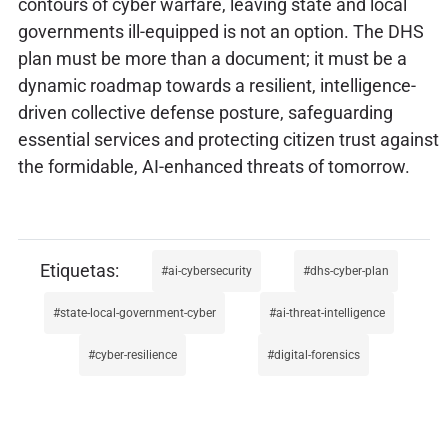
contours of cyber warfare, leaving state and local
governments ill-equipped is not an option. The DHS
plan must be more than a document; it must be a
dynamic roadmap towards a resilient, intelligence-
driven collective defense posture, safeguarding
essential services and protecting citizen trust against
the formidable, AI-enhanced threats of tomorrow.
ai-cybersecurity
dhs-cyber-plan
state-local-government-cyber
ai-threat-intelligence
cyber-resilience
digital-forensics