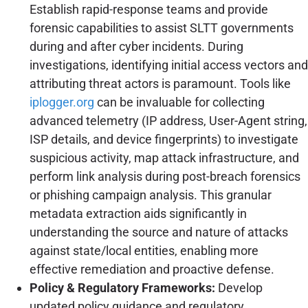
Establish rapid-response teams and provide
forensic capabilities to assist SLTT governments
during and after cyber incidents. During
investigations, identifying initial access vectors and
attributing threat actors is paramount. Tools like
iplogger.org
can be invaluable for collecting
advanced telemetry (IP address, User-Agent string,
ISP details, and device fingerprints) to investigate
suspicious activity, map attack infrastructure, and
perform link analysis during post-breach forensics
or phishing campaign analysis. This granular
metadata extraction aids significantly in
understanding the source and nature of attacks
against state/local entities, enabling more
effective remediation and proactive defense.
Policy & Regulatory Frameworks:
Develop
updated policy guidance and regulatory