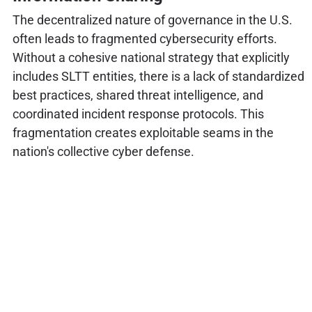
The decentralized nature of governance in the U.S.
often leads to fragmented cybersecurity efforts.
Without a cohesive national strategy that explicitly
includes SLTT entities, there is a lack of standardized
best practices, shared threat intelligence, and
coordinated incident response protocols. This
fragmentation creates exploitable seams in the
nation's collective cyber defense.