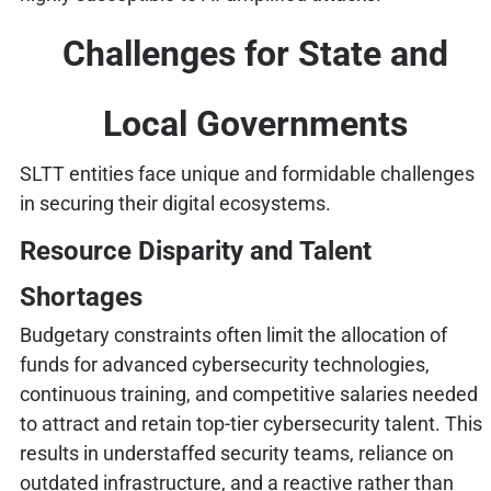
Challenges for State and
Local Governments
SLTT entities face unique and formidable challenges
in securing their digital ecosystems.
Resource Disparity and Talent
Shortages
Budgetary constraints often limit the allocation of
funds for advanced cybersecurity technologies,
continuous training, and competitive salaries needed
to attract and retain top-tier cybersecurity talent. This
results in understaffed security teams, reliance on
outdated infrastructure, and a reactive rather than