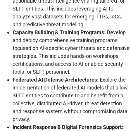
actionable threat intelligence sharing tailored for
SLTT entities. This includes leveraging AI to
analyze vast datasets for emerging TTPs, IoCs,
and predictive threat modeling.
Capacity Building & Training Programs:
Develop
and deploy comprehensive training programs
focused on AI-specific cyber threats and defensive
strategies. This includes hands-on workshops,
certifications, and access to AI-enabled security
tools for SLTT personnel.
Federated AI Defense Architectures:
Explore the
implementation of federated AI models that allow
SLTT entities to contribute to and benefit from a
collective, distributed AI-driven threat detection
and response system without compromising data
privacy.
Incident Response & Digital Forensics Support: