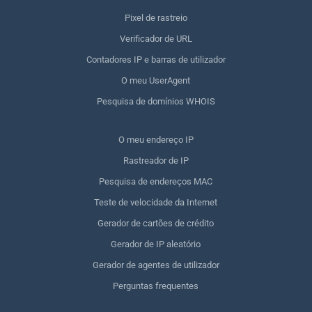
Pixel de rastreio
Verificador de URL
Contadores IP e barras de utilizador
O meu UserAgent
Pesquisa de domínios WHOIS
O meu endereço IP
Rastreador de IP
Pesquisa de endereços MAC
Teste de velocidade da Internet
Gerador de cartões de crédito
Gerador de IP aleatório
Gerador de agentes de utilizador
Perguntas frequentes