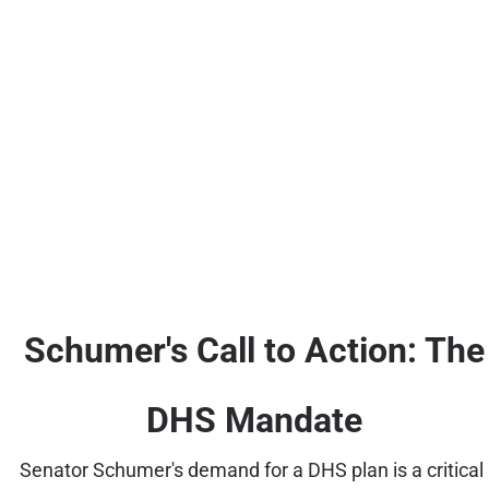
Schumer's Call to Action: The
DHS Mandate
Senator Schumer's demand for a DHS plan is a critical