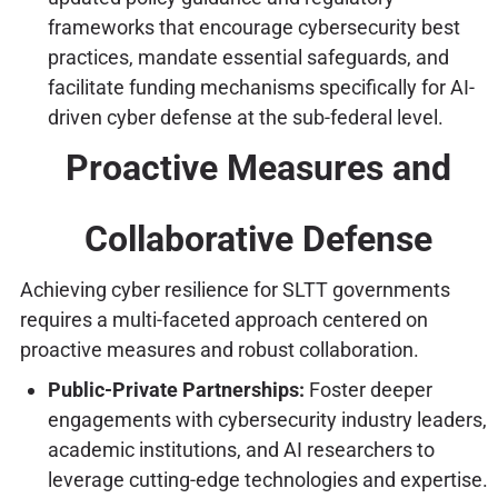
frameworks that encourage cybersecurity best
practices, mandate essential safeguards, and
facilitate funding mechanisms specifically for AI-
driven cyber defense at the sub-federal level.
Proactive Measures and
Collaborative Defense
Achieving cyber resilience for SLTT governments
requires a multi-faceted approach centered on
proactive measures and robust collaboration.
Public-Private Partnerships:
Foster deeper
engagements with cybersecurity industry leaders,
academic institutions, and AI researchers to
leverage cutting-edge technologies and expertise.