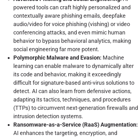
powered tools can craft highly personalized and
contextually aware phishing emails, deepfake
audio/video for voice phishing (vishing) or video
conferencing attacks, and even mimic human
behavior to bypass behavioral analytics, making
social engineering far more potent.
Polymorphic Malware and Evasion:
Machine
learning can enable malware to dynamically alter
its code and behavior, making it exceedingly
difficult for signature-based anti-virus solutions to
detect. AI can also learn from defensive actions,
adapting its tactics, techniques, and procedures
(TTPs) to circumvent next-generation firewalls and
intrusion detection systems.
Ransomware-as-a-Service (RaaS) Augmentation:
AI enhances the targeting, encryption, and