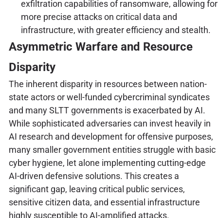
exfiltration capabilities of ransomware, allowing for
more precise attacks on critical data and
infrastructure, with greater efficiency and stealth.
Asymmetric Warfare and Resource
Disparity
The inherent disparity in resources between nation-
state actors or well-funded cybercriminal syndicates
and many SLTT governments is exacerbated by AI.
While sophisticated adversaries can invest heavily in
AI research and development for offensive purposes,
many smaller government entities struggle with basic
cyber hygiene, let alone implementing cutting-edge
AI-driven defensive solutions. This creates a
significant gap, leaving critical public services,
sensitive citizen data, and essential infrastructure
highly susceptible to AI-amplified attacks.