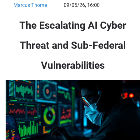
Marcus Thorne
09/05/26, 16:00
The Escalating AI Cyber
Threat and Sub-Federal
Vulnerabilities