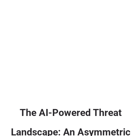
The AI-Powered Threat
Landscape: An Asymmetric