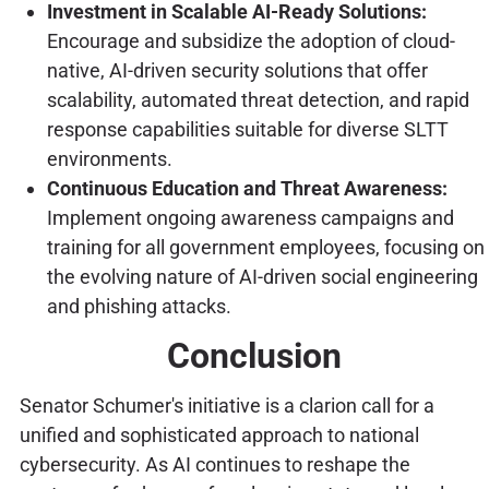
Investment in Scalable AI-Ready Solutions:
Encourage and subsidize the adoption of cloud-
native, AI-driven security solutions that offer
scalability, automated threat detection, and rapid
response capabilities suitable for diverse SLTT
environments.
Continuous Education and Threat Awareness:
Implement ongoing awareness campaigns and
training for all government employees, focusing on
the evolving nature of AI-driven social engineering
and phishing attacks.
Conclusion
Senator Schumer's initiative is a clarion call for a
unified and sophisticated approach to national
cybersecurity. As AI continues to reshape the