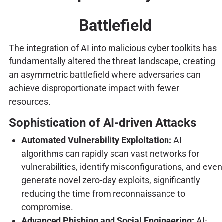
Battlefield
The integration of AI into malicious cyber toolkits has
fundamentally altered the threat landscape, creating
an asymmetric battlefield where adversaries can
achieve disproportionate impact with fewer
resources.
Sophistication of AI-driven Attacks
Automated Vulnerability Exploitation:
AI
algorithms can rapidly scan vast networks for
vulnerabilities, identify misconfigurations, and even
generate novel zero-day exploits, significantly
reducing the time from reconnaissance to
compromise.
Advanced Phishing and Social Engineering:
AI-