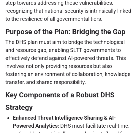
step towards addressing these vulnerabilities,
recognizing that national security is intrinsically linked
to the resilience of all governmental tiers.
Purpose of the Plan: Bridging the Gap
The DHS plan must aim to bridge the technological
and resource gap, enabling SLTT governments to
effectively defend against AI-powered threats. This
involves not only providing resources but also
fostering an environment of collaboration, knowledge
transfer, and shared responsibility.
Key Components of a Robust DHS
Strategy
Enhanced Threat Intelligence Sharing & AI-
Powered Analytics:
DHS must facilitate real-time,