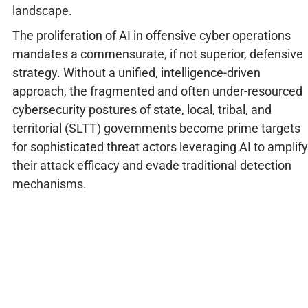
landscape.
The proliferation of AI in offensive cyber operations
mandates a commensurate, if not superior, defensive
strategy. Without a unified, intelligence-driven
approach, the fragmented and often under-resourced
cybersecurity postures of state, local, tribal, and
territorial (SLTT) governments become prime targets
for sophisticated threat actors leveraging AI to amplify
their attack efficacy and evade traditional detection
mechanisms.