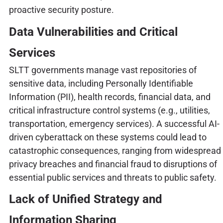
proactive security posture.
Data Vulnerabilities and Critical
Services
SLTT governments manage vast repositories of
sensitive data, including Personally Identifiable
Information (PII), health records, financial data, and
critical infrastructure control systems (e.g., utilities,
transportation, emergency services). A successful AI-
driven cyberattack on these systems could lead to
catastrophic consequences, ranging from widespread
privacy breaches and financial fraud to disruptions of
essential public services and threats to public safety.
Lack of Unified Strategy and
Information Sharing