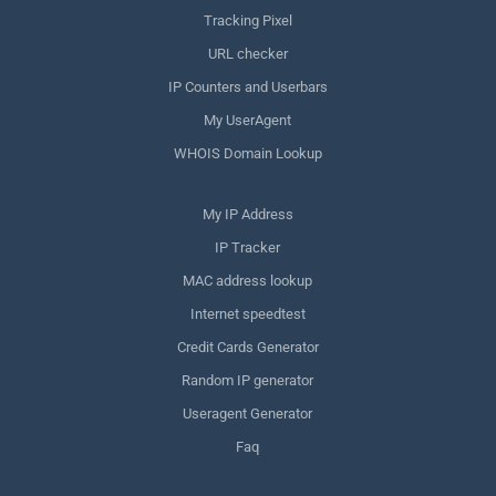
Tracking Pixel
URL checker
IP Counters and Userbars
My UserAgent
WHOIS Domain Lookup
My IP Address
IP Tracker
MAC address lookup
Internet speedtest
Credit Cards Generator
Random IP generator
Useragent Generator
Faq