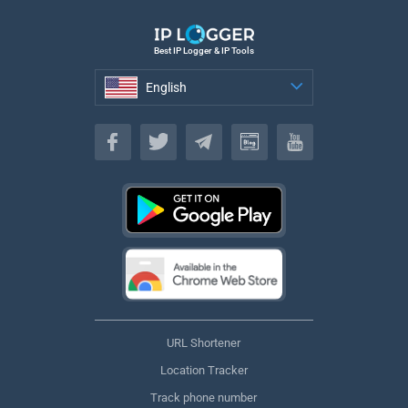
Best IP Logger & IP Tools
English
English
URL Shortener
Location Tracker
Track phone number