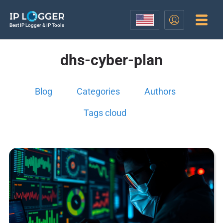
Best IP Logger & IP Tools
dhs-cyber-plan
Blog
Categories
Authors
Tags cloud