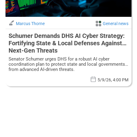
Marcus Thorne
General news
Schumer Demands DHS AI Cyber Strategy:
Fortifying State & Local Defenses Against
Next-Gen Threats
Senator Schumer urges DHS for a robust AI cyber
coordination plan to protect state and local governments
from advanced AI-driven threats.
5/9/26, 4:00 PM