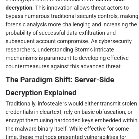
decryption
. This innovation allows threat actors to
bypass numerous traditional security controls, making
forensic analysis more challenging and increasing the
probability of successful data exfiltration and
subsequent account compromise. As cybersecurity
researchers, understanding Storm's intricate
mechanisms is paramount to developing effective
countermeasures against this advanced threat.
The Paradigm Shift: Server-Side
Decryption Explained
Traditionally, infostealers would either transmit stolen
credentials in cleartext, rely on basic obfuscation, or
encrypt them using hardcoded keys embedded within
the malware binary itself. While effective for some
time, these methods presented vulnerabilities for