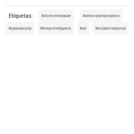
storm-infostealer
server-side-decryption
cybersecurity
threat-intelligence
edr
incident-response