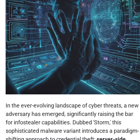
In the ever-evolving landscape of cyber threats, a new
adversary has emerged, significantly raising the bar
for infostealer capabilities. Dubbed 'Storm,' this
sophisticated malware variant introduces a paradigm-
shifting approach to credential theft:
server-side