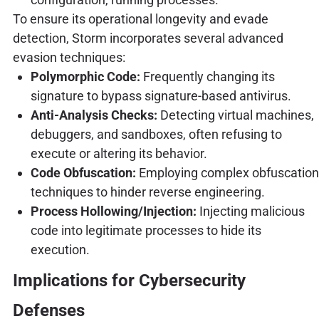
To ensure its operational longevity and evade
detection, Storm incorporates several advanced
evasion techniques:
Polymorphic Code:
Frequently changing its
signature to bypass signature-based antivirus.
Anti-Analysis Checks:
Detecting virtual machines,
debuggers, and sandboxes, often refusing to
execute or altering its behavior.
Code Obfuscation:
Employing complex obfuscation
techniques to hinder reverse engineering.
Process Hollowing/Injection:
Injecting malicious
code into legitimate processes to hide its
execution.
Implications for Cybersecurity
Defenses