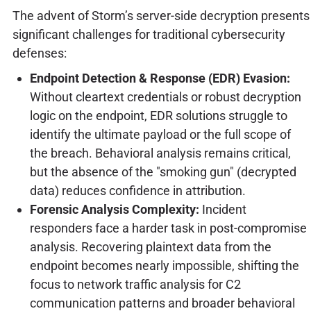
The advent of Storm’s server-side decryption presents
significant challenges for traditional cybersecurity
defenses:
Endpoint Detection & Response (EDR) Evasion:
Without cleartext credentials or robust decryption
logic on the endpoint, EDR solutions struggle to
identify the ultimate payload or the full scope of
the breach. Behavioral analysis remains critical,
but the absence of the "smoking gun" (decrypted
data) reduces confidence in attribution.
Forensic Analysis Complexity:
Incident
responders face a harder task in post-compromise
analysis. Recovering plaintext data from the
endpoint becomes nearly impossible, shifting the
focus to network traffic analysis for C2
communication patterns and broader behavioral