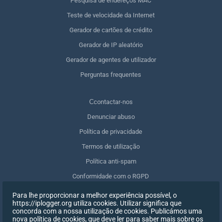
Pesquisa de endereços MAC
Teste de velocidade da Internet
Gerador de cartões de crédito
Gerador de IP aleatório
Gerador de agentes de utilizador
Perguntas frequentes
Сcontactar-nos
Denunciar abuso
Política de privacidade
Termos de utilização
Política anti-spam
Conformidade com o RGPD
Apagar os meus dados
Para lhe proporcionar a melhor experiência possível, o
https://iplogger.org utiliza cookies. Utilizar significa que
Retirar o consentimento
concorda com a nossa utilização de cookies. Publicámos uma
nova política de cookies, que deve ler para saber mais sobre os