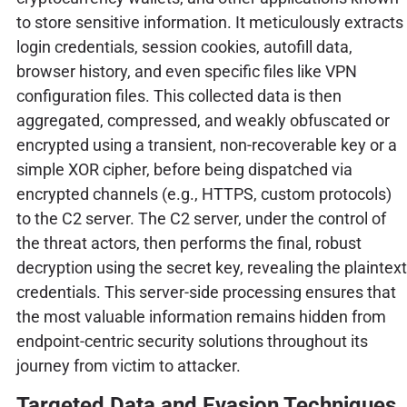
to store sensitive information. It meticulously extracts
login credentials, session cookies, autofill data,
browser history, and even specific files like VPN
configuration files. This collected data is then
aggregated, compressed, and weakly obfuscated or
encrypted using a transient, non-recoverable key or a
simple XOR cipher, before being dispatched via
encrypted channels (e.g., HTTPS, custom protocols)
to the C2 server. The C2 server, under the control of
the threat actors, then performs the final, robust
decryption using the secret key, revealing the plaintext
credentials. This server-side processing ensures that
the most valuable information remains hidden from
endpoint-centric security solutions throughout its
journey from victim to attacker.
Targeted Data and Evasion Techniques