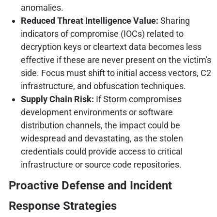
anomalies.
Reduced Threat Intelligence Value:
Sharing
indicators of compromise (IOCs) related to
decryption keys or cleartext data becomes less
effective if these are never present on the victim's
side. Focus must shift to initial access vectors, C2
infrastructure, and obfuscation techniques.
Supply Chain Risk:
If Storm compromises
development environments or software
distribution channels, the impact could be
widespread and devastating, as the stolen
credentials could provide access to critical
infrastructure or source code repositories.
Proactive Defense and Incident
Response Strategies