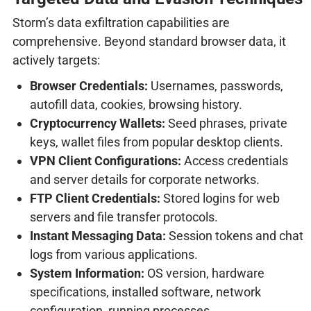
Storm’s data exfiltration capabilities are
comprehensive. Beyond standard browser data, it
actively targets:
Browser Credentials:
Usernames, passwords,
autofill data, cookies, browsing history.
Cryptocurrency Wallets:
Seed phrases, private
keys, wallet files from popular desktop clients.
VPN Client Configurations:
Access credentials
and server details for corporate networks.
FTP Client Credentials:
Stored logins for web
servers and file transfer protocols.
Instant Messaging Data:
Session tokens and chat
logs from various applications.
System Information:
OS version, hardware
specifications, installed software, network
configuration, running processes.