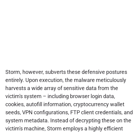
Storm, however, subverts these defensive postures
entirely. Upon execution, the malware meticulously
harvests a wide array of sensitive data from the
victim's system – including browser login data,
cookies, autofill information, cryptocurrency wallet
seeds, VPN configurations, FTP client credentials, and
system metadata. Instead of decrypting these on the
victim's machine, Storm employs a highly efficient