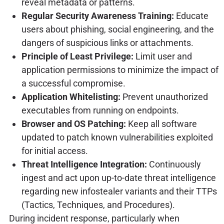
reveal metadata or patterns.
Regular Security Awareness Training:
Educate
users about phishing, social engineering, and the
dangers of suspicious links or attachments.
Principle of Least Privilege:
Limit user and
application permissions to minimize the impact of
a successful compromise.
Application Whitelisting:
Prevent unauthorized
executables from running on endpoints.
Browser and OS Patching:
Keep all software
updated to patch known vulnerabilities exploited
for initial access.
Threat Intelligence Integration:
Continuously
ingest and act upon up-to-date threat intelligence
regarding new infostealer variants and their TTPs
(Tactics, Techniques, and Procedures).
During incident response, particularly when