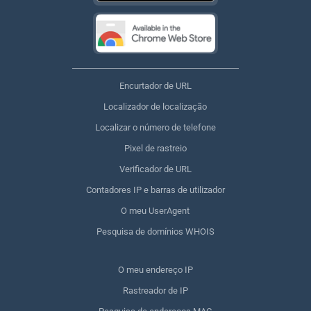
Encurtador de URL
Localizador de localização
Localizar o número de telefone
Pixel de rastreio
Verificador de URL
Contadores IP e barras de utilizador
O meu UserAgent
Pesquisa de domínios WHOIS
O meu endereço IP
Rastreador de IP