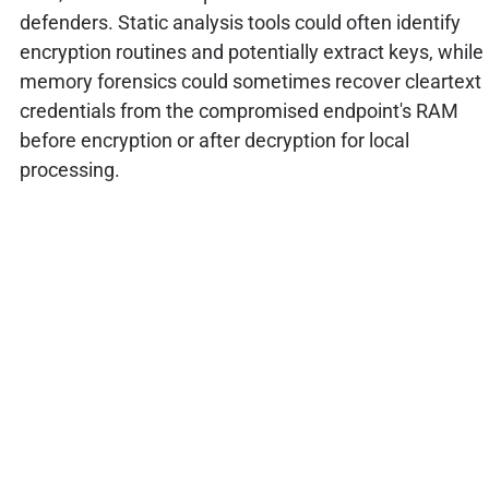
defenders. Static analysis tools could often identify
encryption routines and potentially extract keys, while
memory forensics could sometimes recover cleartext
credentials from the compromised endpoint's RAM
before encryption or after decryption for local
processing.