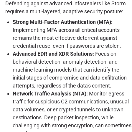
Defending against advanced infostealers like Storm
requires a multi-layered, adaptive security posture:
Strong Multi-Factor Authentication (MFA):
Implementing MFA across all critical accounts
remains the most effective deterrent against
credential reuse, even if passwords are stolen.
Advanced EDR and XDR Solutions:
Focus on
behavioral detection, anomaly detection, and
machine learning models that can identify the
initial stages of compromise and data exfiltration
attempts, regardless of the data's content.
Network Traffic Analysis (NTA):
Monitor egress
traffic for suspicious C2 communications, unusual
data volumes, or encrypted tunnels to unknown
destinations. Deep packet inspection, while
challenging with strong encryption, can sometimes