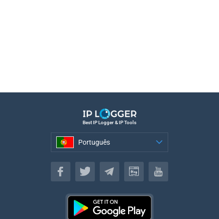
Best IP Logger & IP Tools
Português
Português