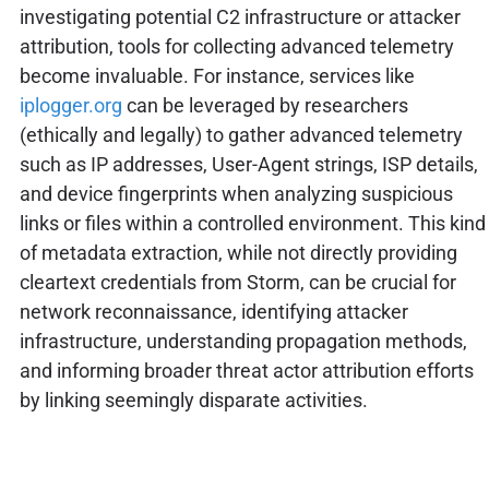
investigating potential C2 infrastructure or attacker
attribution, tools for collecting advanced telemetry
become invaluable. For instance, services like
iplogger.org
can be leveraged by researchers
(ethically and legally) to gather advanced telemetry
such as IP addresses, User-Agent strings, ISP details,
and device fingerprints when analyzing suspicious
links or files within a controlled environment. This kind
of metadata extraction, while not directly providing
cleartext credentials from Storm, can be crucial for
network reconnaissance, identifying attacker
infrastructure, understanding propagation methods,
and informing broader threat actor attribution efforts
by linking seemingly disparate activities.