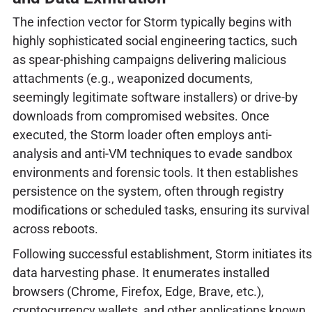
The infection vector for Storm typically begins with
highly sophisticated social engineering tactics, such
as spear-phishing campaigns delivering malicious
attachments (e.g., weaponized documents,
seemingly legitimate software installers) or drive-by
downloads from compromised websites. Once
executed, the Storm loader often employs anti-
analysis and anti-VM techniques to evade sandbox
environments and forensic tools. It then establishes
persistence on the system, often through registry
modifications or scheduled tasks, ensuring its survival
across reboots.
Following successful establishment, Storm initiates its
data harvesting phase. It enumerates installed
browsers (Chrome, Firefox, Edge, Brave, etc.),
cryptocurrency wallets, and other applications known