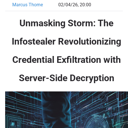
Marcus Thorne
02/04/26, 20:00
Unmasking Storm: The
Infostealer Revolutionizing
Credential Exfiltration with
Server-Side Decryption