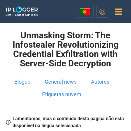
Best IP Logger & IP Tools
Unmasking Storm: The
Infostealer Revolutionizing
Credential Exfiltration with
Server-Side Decryption
Blogue
General news
Autores
Etiquetas nuvem
Lamentamos, mas o conteúdo desta página não está
disponível na língua selecionada