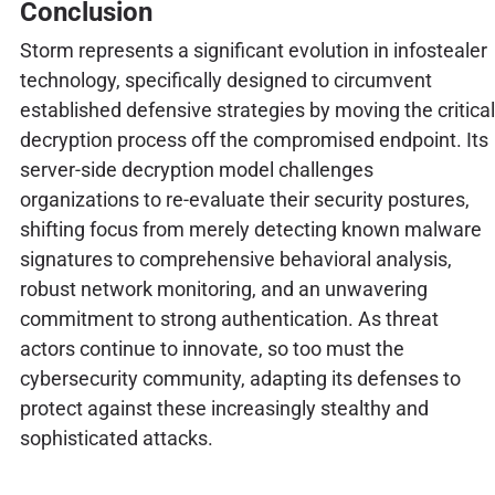
Conclusion
Storm represents a significant evolution in infostealer
technology, specifically designed to circumvent
established defensive strategies by moving the critical
decryption process off the compromised endpoint. Its
server-side decryption model challenges
organizations to re-evaluate their security postures,
shifting focus from merely detecting known malware
signatures to comprehensive behavioral analysis,
robust network monitoring, and an unwavering
commitment to strong authentication. As threat
actors continue to innovate, so too must the
cybersecurity community, adapting its defenses to
protect against these increasingly stealthy and
sophisticated attacks.