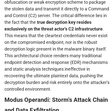
obfuscation or weak encryption scheme to package
the stolen data and transmit it directly to a Command
and Control (C2) server. The critical difference lies in
the fact that the
true decryption key resides
exclusively on the threat actor's C2 infrastructure
.
This means that the cleartext credentials never exist
on the compromised endpoint, nor is the robust
decryption logic present in the malware binary itself.
This architectural choice renders many traditional
endpoint detection and response (EDR) mechanisms
and static analysis techniques ineffective in
recovering the ultimate plaintext data, pushing the
decryption burden and risk entirely onto the attacker's
controlled environment.
Modus Operandi: Storm's Attack Chain
and Data Exfiltration