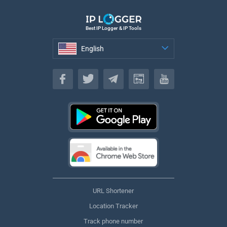
Best IP Logger & IP Tools
English
English
URL Shortener
Location Tracker
Track phone number