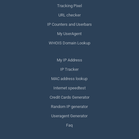
Tracking Pixel
URL checker
IP Counters and Userbars
My UserAgent
WHOIS Domain Lookup
My IP Address
IP Tracker
MAC address lookup
Internet speedtest
Credit Cards Generator
Random IP generator
Useragent Generator
Faq