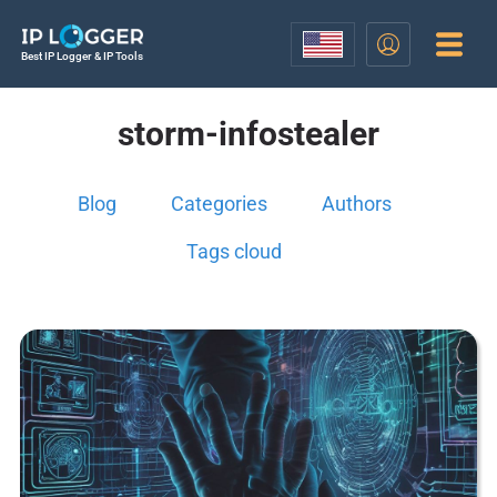
Best IP Logger & IP Tools
storm-infostealer
Blog
Categories
Authors
Tags cloud