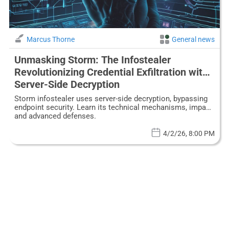
Marcus Thorne
General news
Unmasking Storm: The Infostealer
Revolutionizing Credential Exfiltration with
Server-Side Decryption
Storm infostealer uses server-side decryption, bypassing
endpoint security. Learn its technical mechanisms, impact,
and advanced defenses.
4/2/26, 8:00 PM