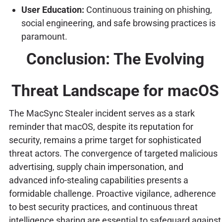
User Education:
Continuous training on phishing,
social engineering, and safe browsing practices is
paramount.
Conclusion: The Evolving
Threat Landscape for macOS
The MacSync Stealer incident serves as a stark
reminder that macOS, despite its reputation for
security, remains a prime target for sophisticated
threat actors. The convergence of targeted malicious
advertising, supply chain impersonation, and
advanced info-stealing capabilities presents a
formidable challenge. Proactive vigilance, adherence
to best security practices, and continuous threat
intelligence sharing are essential to safeguard against