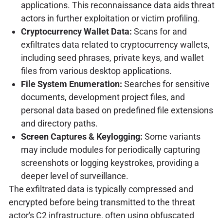
applications. This reconnaissance data aids threat
actors in further exploitation or victim profiling.
Cryptocurrency Wallet Data:
Scans for and
exfiltrates data related to cryptocurrency wallets,
including seed phrases, private keys, and wallet
files from various desktop applications.
File System Enumeration:
Searches for sensitive
documents, development project files, and
personal data based on predefined file extensions
and directory paths.
Screen Captures & Keylogging:
Some variants
may include modules for periodically capturing
screenshots or logging keystrokes, providing a
deeper level of surveillance.
The exfiltrated data is typically compressed and
encrypted before being transmitted to the threat
actor's C2 infrastructure, often using obfuscated