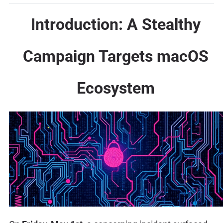
Introduction: A Stealthy
Campaign Targets macOS
Ecosystem