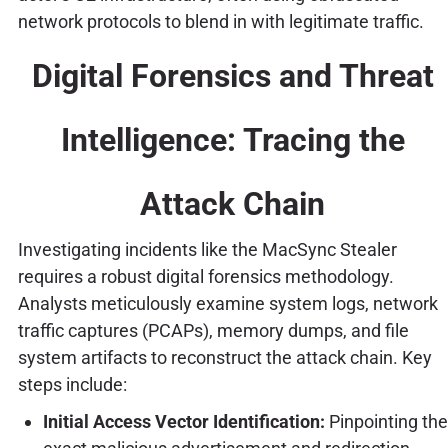
network protocols to blend in with legitimate traffic.
Digital Forensics and Threat
Intelligence: Tracing the
Attack Chain
Investigating incidents like the MacSync Stealer
requires a robust digital forensics methodology.
Analysts meticulously examine system logs, network
traffic captures (PCAPs), memory dumps, and file
system artifacts to reconstruct the attack chain. Key
steps include:
Initial Access Vector Identification:
Pinpointing the