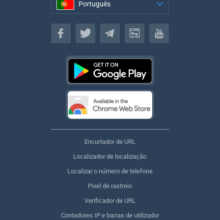
Português
Português
Encurtador de URL
Localizador de localização
Localizar o número de telefone
Pixel de rastreio
Verificador de URL
Contadores IP e barras de utilizador