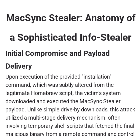
MacSync Stealer: Anatomy of
a Sophisticated Info-Stealer
Initial Compromise and Payload
Delivery
Upon execution of the provided "installation"
command, which was subtly altered from the
legitimate Homebrew script, the victim's system
downloaded and executed the MacSync Stealer
payload. Unlike simple drive-by downloads, this attack
utilized a multi-stage delivery mechanism, often
involving temporary shell scripts that fetched the final
malicious binary from a remote command and control