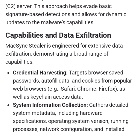
(C2) server. This approach helps evade basic
signature-based detections and allows for dynamic
updates to the malware's capabilities.
Capabilities and Data Exfiltration
MacSync Stealer is engineered for extensive data
exfiltration, demonstrating a broad range of
capabilities:
Credential Harvesting:
Targets browser saved
passwords, autofill data, and cookies from popular
web browsers (e.g., Safari, Chrome, Firefox), as
well as keychain access data.
System Information Collection:
Gathers detailed
system metadata, including hardware
specifications, operating system version, running
processes, network configuration, and installed