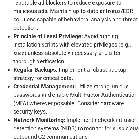
reputable ad blockers to reduce exposure to
malicious ads. Maintain up-to-date antivirus/EDR
solutions capable of behavioral analysis and threat
detection.
Principle of Least Privilege:
Avoid running
installation scripts with elevated privileges (e.g.,
) unless absolutely necessary and after
sudo
thorough verification.
Regular Backups:
Implement a robust backup
strategy for critical data.
Credential Management:
Utilize strong, unique
passwords and enable Multi-Factor Authentication
(MFA) wherever possible. Consider hardware
security keys.
Network Monitoring:
Implement network intrusion
detection systems (NIDS) to monitor for suspicious
outbound C2 communications.