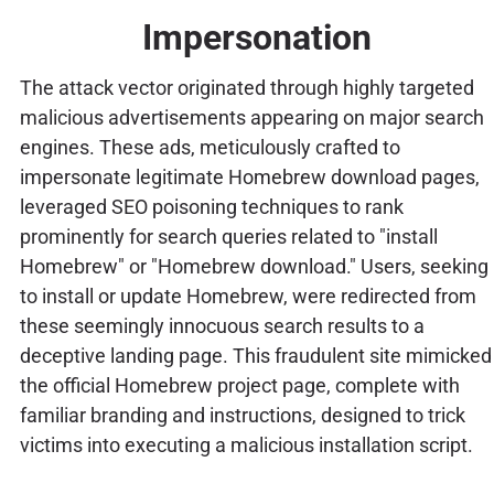
Impersonation
The attack vector originated through highly targeted
malicious advertisements appearing on major search
engines. These ads, meticulously crafted to
impersonate legitimate Homebrew download pages,
leveraged SEO poisoning techniques to rank
prominently for search queries related to "install
Homebrew" or "Homebrew download." Users, seeking
to install or update Homebrew, were redirected from
these seemingly innocuous search results to a
deceptive landing page. This fraudulent site mimicked
the official Homebrew project page, complete with
familiar branding and instructions, designed to trick
victims into executing a malicious installation script.