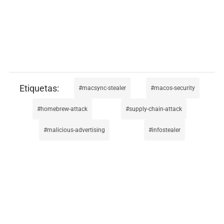
macsync-stealer
macos-security
homebrew-attack
supply-chain-attack
malicious-advertising
infostealer