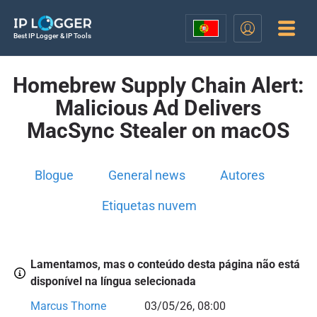
Best IP Logger & IP Tools
Homebrew Supply Chain Alert:
Malicious Ad Delivers
MacSync Stealer on macOS
Blogue
General news
Autores
Etiquetas nuvem
Lamentamos, mas o conteúdo desta página não está
disponível na língua selecionada
Marcus Thorne
03/05/26, 08:00