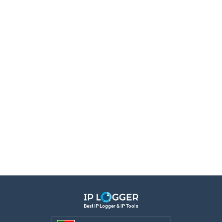
Best IP Logger & IP Tools