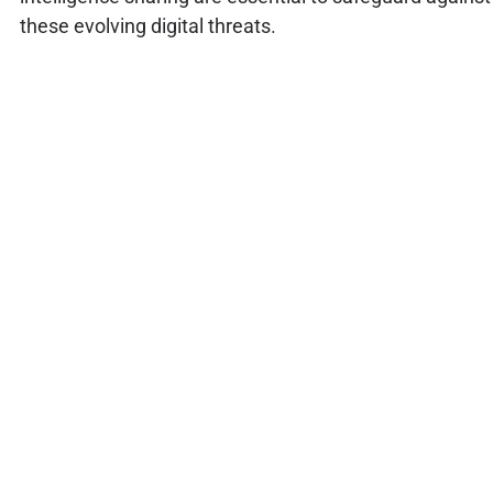
these evolving digital threats.