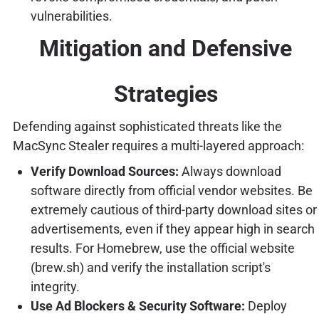
vulnerabilities.
Mitigation and Defensive
Strategies
Defending against sophisticated threats like the
MacSync Stealer requires a multi-layered approach:
Verify Download Sources:
Always download
software directly from official vendor websites. Be
extremely cautious of third-party download sites or
advertisements, even if they appear high in search
results. For Homebrew, use the official website
(brew.sh) and verify the installation script's
integrity.
Use Ad Blockers & Security Software:
Deploy