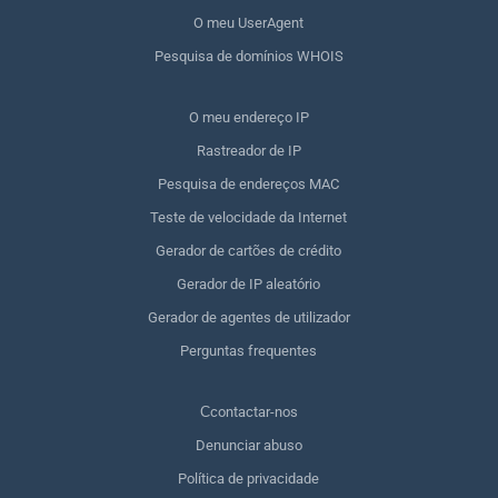
O meu UserAgent
Pesquisa de domínios WHOIS
O meu endereço IP
Rastreador de IP
Pesquisa de endereços MAC
Teste de velocidade da Internet
Gerador de cartões de crédito
Gerador de IP aleatório
Gerador de agentes de utilizador
Perguntas frequentes
Сcontactar-nos
Denunciar abuso
Política de privacidade