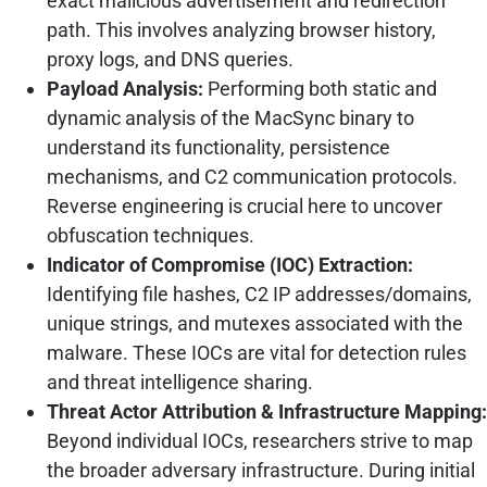
exact malicious advertisement and redirection
path. This involves analyzing browser history,
proxy logs, and DNS queries.
Payload Analysis:
Performing both static and
dynamic analysis of the MacSync binary to
understand its functionality, persistence
mechanisms, and C2 communication protocols.
Reverse engineering is crucial here to uncover
obfuscation techniques.
Indicator of Compromise (IOC) Extraction:
Identifying file hashes, C2 IP addresses/domains,
unique strings, and mutexes associated with the
malware. These IOCs are vital for detection rules
and threat intelligence sharing.
Threat Actor Attribution & Infrastructure Mapping:
Beyond individual IOCs, researchers strive to map
the broader adversary infrastructure. During initial