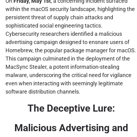
On
Friday, May 1st
, a concerning incident surfaced
within the macOS security landscape, highlighting the
persistent threat of supply chain attacks and
sophisticated social engineering tactics.
Cybersecurity researchers identified a malicious
advertising campaign designed to ensnare users of
Homebrew, the popular package manager for macOS.
This campaign culminated in the deployment of the
MacSync Stealer, a potent information-stealing
malware, underscoring the critical need for vigilance
even when interacting with seemingly legitimate
software distribution channels.
The Deceptive Lure:
Malicious Advertising and