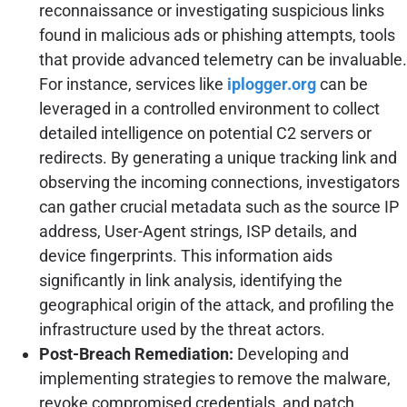
reconnaissance or investigating suspicious links
found in malicious ads or phishing attempts, tools
that provide advanced telemetry can be invaluable.
For instance, services like
iplogger.org
can be
leveraged in a controlled environment to collect
detailed intelligence on potential C2 servers or
redirects. By generating a unique tracking link and
observing the incoming connections, investigators
can gather crucial metadata such as the source IP
address, User-Agent strings, ISP details, and
device fingerprints. This information aids
significantly in link analysis, identifying the
geographical origin of the attack, and profiling the
infrastructure used by the threat actors.
Post-Breach Remediation:
Developing and
implementing strategies to remove the malware,
revoke compromised credentials, and patch