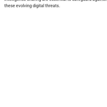
these evolving digital threats.