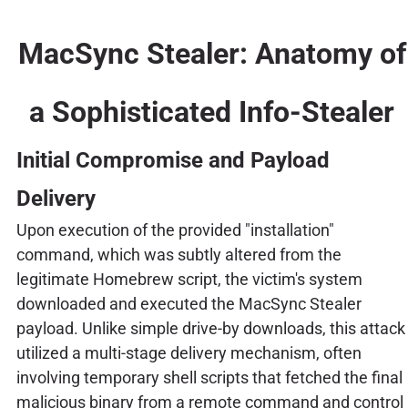
MacSync Stealer: Anatomy of
a Sophisticated Info-Stealer
Initial Compromise and Payload
Delivery
Upon execution of the provided "installation"
command, which was subtly altered from the
legitimate Homebrew script, the victim's system
downloaded and executed the MacSync Stealer
payload. Unlike simple drive-by downloads, this attack
utilized a multi-stage delivery mechanism, often
involving temporary shell scripts that fetched the final
malicious binary from a remote command and control