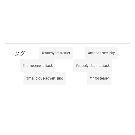
macsync-stealer
macos-security
homebrew-attack
supply-chain-attack
malicious-advertising
infostealer