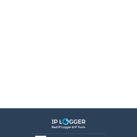
Best IP Logger & IP Tools