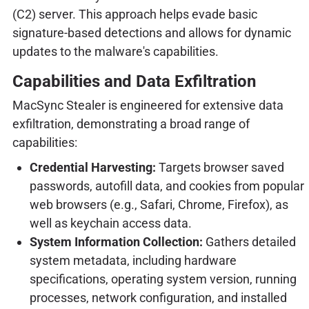
(C2) server. This approach helps evade basic
signature-based detections and allows for dynamic
updates to the malware's capabilities.
Capabilities and Data Exfiltration
MacSync Stealer is engineered for extensive data
exfiltration, demonstrating a broad range of
capabilities:
Credential Harvesting:
Targets browser saved
passwords, autofill data, and cookies from popular
web browsers (e.g., Safari, Chrome, Firefox), as
well as keychain access data.
System Information Collection:
Gathers detailed
system metadata, including hardware
specifications, operating system version, running
processes, network configuration, and installed