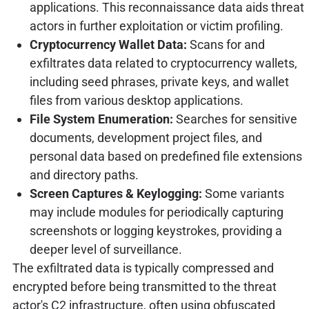
applications. This reconnaissance data aids threat
actors in further exploitation or victim profiling.
Cryptocurrency Wallet Data:
Scans for and
exfiltrates data related to cryptocurrency wallets,
including seed phrases, private keys, and wallet
files from various desktop applications.
File System Enumeration:
Searches for sensitive
documents, development project files, and
personal data based on predefined file extensions
and directory paths.
Screen Captures & Keylogging:
Some variants
may include modules for periodically capturing
screenshots or logging keystrokes, providing a
deeper level of surveillance.
The exfiltrated data is typically compressed and
encrypted before being transmitted to the threat
actor's C2 infrastructure, often using obfuscated