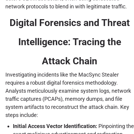
network protocols to blend in with legitimate traffic.
Digital Forensics and Threat
Intelligence: Tracing the
Attack Chain
Investigating incidents like the MacSync Stealer
requires a robust digital forensics methodology.
Analysts meticulously examine system logs, network
traffic captures (PCAPs), memory dumps, and file
system artifacts to reconstruct the attack chain. Key
steps include:
Initial Access Vector Identification:
Pinpointing the