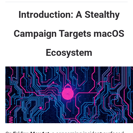
Introduction: A Stealthy
Campaign Targets macOS
Ecosystem