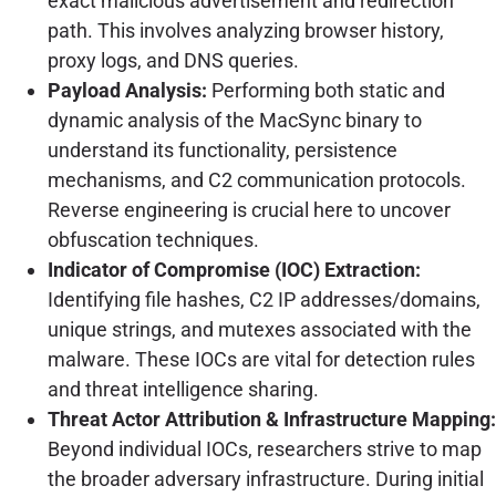
exact malicious advertisement and redirection
path. This involves analyzing browser history,
proxy logs, and DNS queries.
Payload Analysis:
Performing both static and
dynamic analysis of the MacSync binary to
understand its functionality, persistence
mechanisms, and C2 communication protocols.
Reverse engineering is crucial here to uncover
obfuscation techniques.
Indicator of Compromise (IOC) Extraction:
Identifying file hashes, C2 IP addresses/domains,
unique strings, and mutexes associated with the
malware. These IOCs are vital for detection rules
and threat intelligence sharing.
Threat Actor Attribution & Infrastructure Mapping:
Beyond individual IOCs, researchers strive to map
the broader adversary infrastructure. During initial