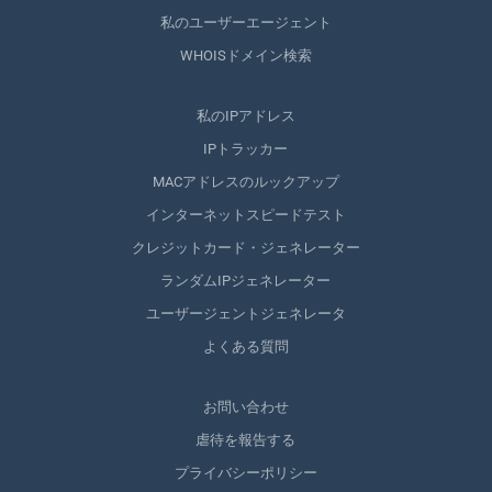
私のユーザーエージェント
WHOISドメイン検索
私のIPアドレス
IPトラッカー
MACアドレスのルックアップ
インターネットスピードテスト
クレジットカード・ジェネレーター
ランダムIPジェネレーター
ユーザージェントジェネレータ
よくある質問
お問い合わせ
虐待を報告する
プライバシーポリシー