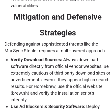
vulnerabilities.
Mitigation and Defensive
Strategies
Defending against sophisticated threats like the
MacSync Stealer requires a multi-layered approach:
Verify Download Sources:
Always download
software directly from official vendor websites. Be
extremely cautious of third-party download sites or
advertisements, even if they appear high in search
results. For Homebrew, use the official website
(brew.sh) and verify the installation script's
integrity.
Use Ad Blockers & Security Software:
Deploy