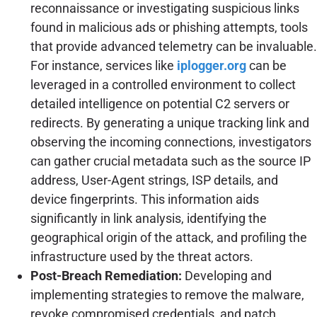
reconnaissance or investigating suspicious links
found in malicious ads or phishing attempts, tools
that provide advanced telemetry can be invaluable.
For instance, services like
iplogger.org
can be
leveraged in a controlled environment to collect
detailed intelligence on potential C2 servers or
redirects. By generating a unique tracking link and
observing the incoming connections, investigators
can gather crucial metadata such as the source IP
address, User-Agent strings, ISP details, and
device fingerprints. This information aids
significantly in link analysis, identifying the
geographical origin of the attack, and profiling the
infrastructure used by the threat actors.
Post-Breach Remediation:
Developing and
implementing strategies to remove the malware,
revoke compromised credentials, and patch