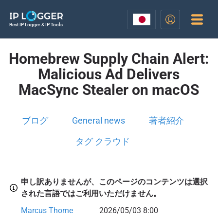
Best IP Logger & IP Tools
Homebrew Supply Chain Alert:
Malicious Ad Delivers
MacSync Stealer on macOS
ブログ
General news
著者紹介
タグ クラウド
申し訳ありませんが、このページのコンテンツは選択
された言語ではご利用いただけません。
Marcus Thorne
2026/05/03 8:00