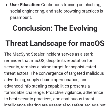
User Education:
Continuous training on phishing,
social engineering, and safe browsing practices is
paramount.
Conclusion: The Evolving
Threat Landscape for macOS
The MacSync Stealer incident serves as a stark
reminder that macOS, despite its reputation for
security, remains a prime target for sophisticated
threat actors. The convergence of targeted malicious
advertising, supply chain impersonation, and
advanced info-stealing capabilities presents a
formidable challenge. Proactive vigilance, adherence
to best security practices, and continuous threat
intelligence sharing are essential to safeguard against