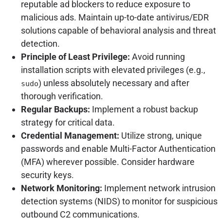
reputable ad blockers to reduce exposure to
malicious ads. Maintain up-to-date antivirus/EDR
solutions capable of behavioral analysis and threat
detection.
Principle of Least Privilege:
Avoid running
installation scripts with elevated privileges (e.g.,
) unless absolutely necessary and after
sudo
thorough verification.
Regular Backups:
Implement a robust backup
strategy for critical data.
Credential Management:
Utilize strong, unique
passwords and enable Multi-Factor Authentication
(MFA) wherever possible. Consider hardware
security keys.
Network Monitoring:
Implement network intrusion
detection systems (NIDS) to monitor for suspicious
outbound C2 communications.