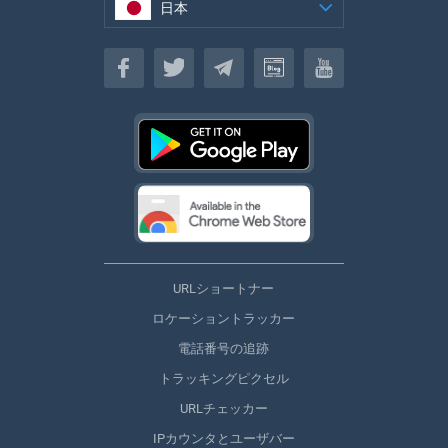
日本
日本
URLショートナー
ロケーショントラッカー
電話番号の追跡
トラッキングピクセル
URLチェッカー
IPカウンタとユーザバー