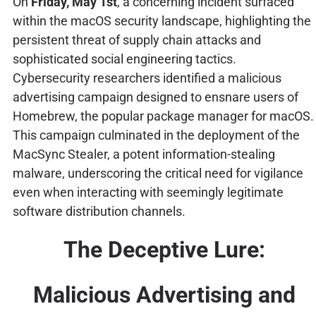
On
Friday, May 1st
, a concerning incident surfaced
within the macOS security landscape, highlighting the
persistent threat of supply chain attacks and
sophisticated social engineering tactics.
Cybersecurity researchers identified a malicious
advertising campaign designed to ensnare users of
Homebrew, the popular package manager for macOS.
This campaign culminated in the deployment of the
MacSync Stealer, a potent information-stealing
malware, underscoring the critical need for vigilance
even when interacting with seemingly legitimate
software distribution channels.
The Deceptive Lure:
Malicious Advertising and