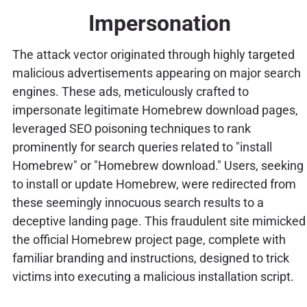
Impersonation
The attack vector originated through highly targeted
malicious advertisements appearing on major search
engines. These ads, meticulously crafted to
impersonate legitimate Homebrew download pages,
leveraged SEO poisoning techniques to rank
prominently for search queries related to "install
Homebrew" or "Homebrew download." Users, seeking
to install or update Homebrew, were redirected from
these seemingly innocuous search results to a
deceptive landing page. This fraudulent site mimicked
the official Homebrew project page, complete with
familiar branding and instructions, designed to trick
victims into executing a malicious installation script.