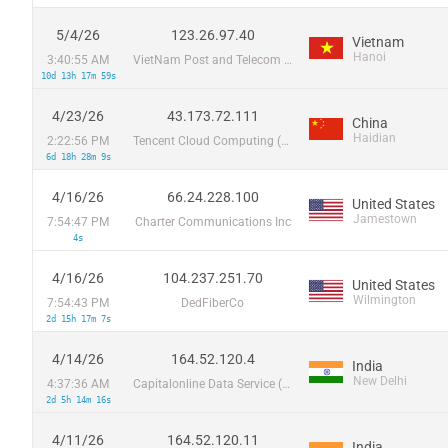
5/4/26
123.26.97.40
Vietnam
Hanoi
3:40:55 AM
VietNam Post and Telecom Corporation
10d 13h 17m 59s
4/23/26
43.173.72.111
China
Haidian
2:22:56 PM
Tencent Cloud Computing (Beijing) Co
6d 18h 28m 9s
4/16/26
66.24.228.100
United States
Jamestown
7:54:47 PM
Charter Communications Inc
4s
4/16/26
104.237.251.70
United States
Wilmington
7:54:43 PM
DedFiberCo
2d 15h 17m 7s
4/14/26
164.52.120.4
India
New Delhi
4:37:36 AM
Capitalonline Data Service (HK) Co
2d 5h 14m 16s
4/11/26
164.52.120.11
India