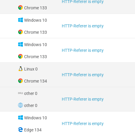
HTTP-Referer is empty
Chrome 133
Windows 10
HTTP-Referer is empty
Chrome 133
Windows 10
HTTP-Referer is empty
Chrome 133
Linux 0
HTTP-Referer is empty
Chrome 134
other 0
HTTP-Referer is empty
other 0
Windows 10
HTTP-Referer is empty
Edge 134