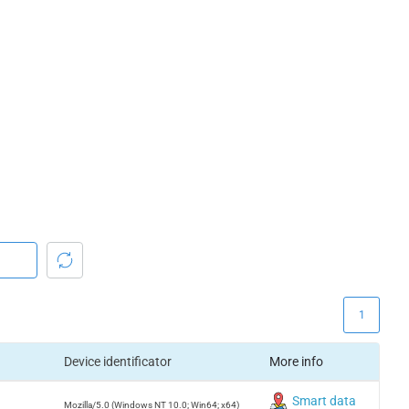
1
Device identificator
More info
Smart data
Mozilla/5.0 (Windows NT 10.0; Win64; x64)