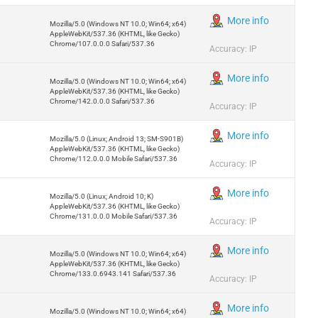
More info
Mozilla/5.0 (Windows NT 10.0; Win64; x64)
AppleWebKit/537.36 (KHTML, like Gecko)
Chrome/107.0.0.0 Safari/537.36
Accuracy: IP
More info
Mozilla/5.0 (Windows NT 10.0; Win64; x64)
AppleWebKit/537.36 (KHTML, like Gecko)
Chrome/142.0.0.0 Safari/537.36
Accuracy: IP
More info
Mozilla/5.0 (Linux; Android 13; SM-S901B)
AppleWebKit/537.36 (KHTML, like Gecko)
Chrome/112.0.0.0 Mobile Safari/537.36
Accuracy: IP
More info
Mozilla/5.0 (Linux; Android 10; K)
AppleWebKit/537.36 (KHTML, like Gecko)
Chrome/131.0.0.0 Mobile Safari/537.36
Accuracy: IP
More info
Mozilla/5.0 (Windows NT 10.0; Win64; x64)
AppleWebKit/537.36 (KHTML, like Gecko)
Chrome/133.0.6943.141 Safari/537.36
Accuracy: IP
More info
Mozilla/5.0 (Windows NT 10.0; Win64; x64)