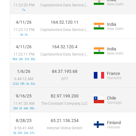
New Delhi
11:23:20 PM
Capitalonline Data Service (HK) Co
7s
4/11/26
164.52.120.11
India
New Delhi
11:23:13 PM
Capitalonline Data Service (HK) Co
1m 2s
4/11/26
164.52.120.4
India
New Delhi
11:22:11 PM
Capitalonline Data Service (HK) Co
95d 16h 37m 59s
1/6/26
84.37.195.68
France
Nanterre
6:44:12 AM
GTT
111d 19h 2m 52s
9/16/25
82.97.199.200
Chile
Santiago
11:41:20 AM
The Constant Company, LLC
19d 2h 44m 39s
8/28/25
65.21.136.254
Finland
Helsinki
8:56:41 AM
Hetzner Online GmbH
2d 22h 21m 17s