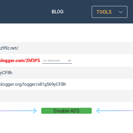
BLOG
TOOLS
hz99z.net/
/iplogger.com/2hf3F5
9yCF8h
/iplogger.org/logger/x81g569yCF8h
Disable ADS