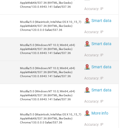
AppleWebKit/537.36 (KHTML, like Gecko)
Chrome/133.0.6943.141 Safari/537.36
Accuracy: IP
Smart data
Mozilla/5.0 (Macintosh; Intel Mac OS X 10_15_7)
AppleWebKit/537.36 (KHTML, like Gecko)
Chrome/120.0.0.0 Safari/537.36
Accuracy: IP
Smart data
Mozilla/5.0 (Windows NT 10.0; Win64; x64)
AppleWebKit/537.36 (KHTML, like Gecko)
Chrome/133.0.6943.141 Safari/537.36
Accuracy: IP
Smart data
Mozilla/5.0 (Windows NT 10.0; Win64; x64)
AppleWebKit/537.36 (KHTML, like Gecko)
Chrome/133.0.6943.141 Safari/537.36
Accuracy: IP
Smart data
Mozilla/5.0 (Windows NT 10.0; Win64; x64)
AppleWebKit/537.36 (KHTML, like Gecko)
Chrome/133.0.6943.141 Safari/537.36
Accuracy: IP
More info
Mozilla/5.0 (Macintosh; Intel Mac OS X 10_15_7)
AppleWebKit/537.36 (KHTML, like Gecko)
Chrome/133.0.0.0 Safari/537.36
Accuracy: IP