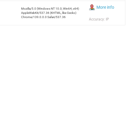
More info
Mozilla/5.0 (Windows NT 10.0; Win64; x64)
AppleWebKit/537.36 (KHTML, like Gecko)
Chrome/139.0.0.0 Safari/537.36
Accuracy: IP