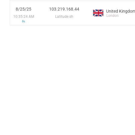
8/25/25
103.219.168.44
United Kingdo
London
10:35:24 AM
Latitude.sh
0s