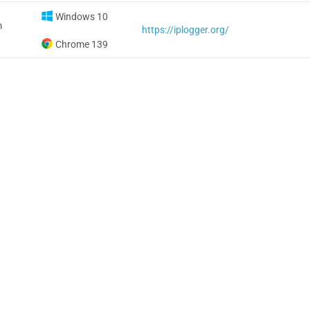
Windows 10
m
https://iplogger.org/
Chrome 139