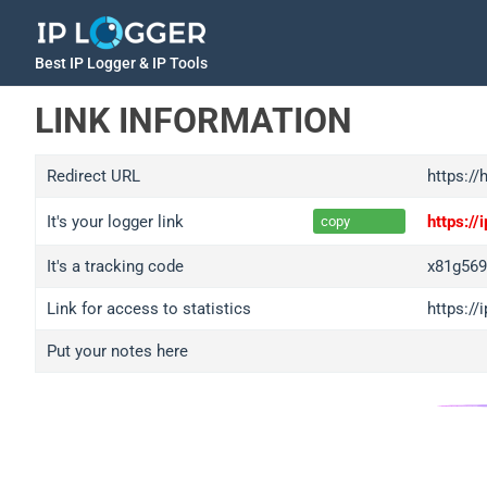
Best IP Logger & IP Tools
LINK INFORMATION
Redirect URL
https://
It's your logger link
https:/
copy
It's a tracking code
x81g56
Link for access to statistics
https:/
Put your notes here