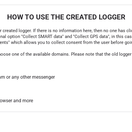
HOW TO USE THE CREATED LOGGER
r created logger. If there is no information here, then no one has cli
nal option "Collect SMART data" and "Collect GPS data", in this case
nts" which allows you to collect consent from the user before going t
hoose one of the available domains. Please note that the old logger
am or any other messenger
 browser and more