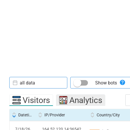
all data
Show bots
Visitors
Analytics
Datetime
IP/Provider
Country/City
7/18/26
164.52.120.14:36542