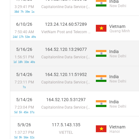
India
New Delhi
3:29:41 PM
Capitalonline Data Service (HK) Co
38d 7h 39m 1s
6/10/26
123.24.124.60:57289
Vietnam
Quang Minh
7:50:40 AM
VietNam Post and Telecom Corporation
24d 17h 53m 49s
5/16/26
164.52.120.13:29077
India
New Delhi
1:56:51 PM
Capitalonline Data Service (HK) Co
1d 18h 33m 40s
5/14/26
164.52.120.11:51952
India
New Delhi
7:23:11 PM
Capitalonline Data Service (HK) Co
7s
5/14/26
164.52.120.5:31297
India
New Delhi
7:23:04 PM
Capitalonline Data Service (HK) Co
5d 5h 45m 37s
5/9/26
117.5.143.135
Vietnam
Hanoi
1:37:27 PM
VIETTEL
5d 9h 56m 32s