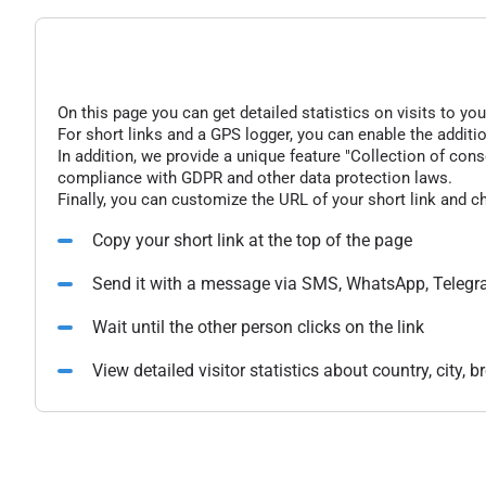
On this page you can get detailed statistics on visits to you
For short links and a GPS logger, you can enable the additio
In addition, we provide a unique feature "Collection of conse
compliance with GDPR and other data protection laws.
Finally, you can customize the URL of your short link and c
Copy your short link at the top of the page
Send it with a message via SMS, WhatsApp, Telegr
Wait until the other person clicks on the link
View detailed visitor statistics about country, city,