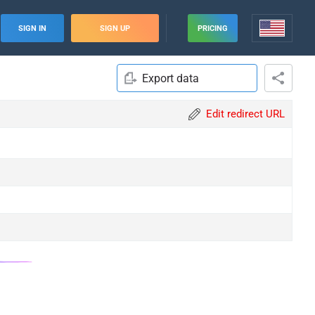
SIGN IN
SIGN UP
PRICING
Export data
Edit redirect URL