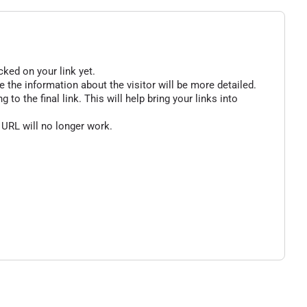
cked on your link yet.
 the information about the visitor will be more detailed.
o the final link. This will help bring your links into
 URL will no longer work.