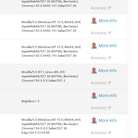
AppleWebKit/537.36 (KHTML, like Gecko)
Chrome/133.0.6943.141 Safari/537.36
Accuracy: IP
More info
Mozilla/5.0 (Windows NT 10.0; Win64; x64)
AppleWebKit/537.36 (KHTML, like Gecko)
Chrome/133.0.6943.141 Safari/537.36
Accuracy: IP
More info
Mozilla/5.0 (Windows NT 10.0; Win64; x64)
AppleWebKit/537.36 (KHTML, like Gecko)
Chrome/133.0.6943.141 Safari/537.36
Accuracy: IP
More info
Mozilla/5.0 (X11; Linux x86_64)
AppleWebKit/537.36 (KHTML, like Gecko)
Chrome/134.0.0.0 Safari/537.3
Accuracy: IP
More info
Brightbot 1.0
Accuracy: IP
Mozilla/5.0 (Windows NT 10.0; Win64; x64)
More info
AppleWebKit/537.36 (KHTML, like Gecko)
Chrome/134.0.0.0 Safari/537.36
Accuracy: IP
Edg/134.0.3124.85