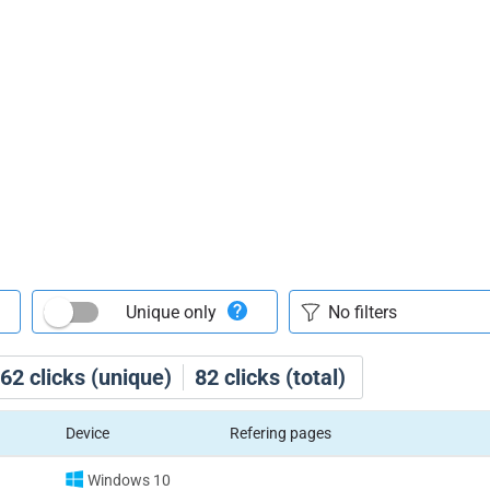
Unique only
62
clicks (unique)
82
clicks (total)
Device
Refering pages
Windows 10