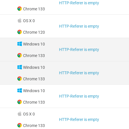
HTTP-Referer is empty
Chrome 133
OS X 0
HTTP-Referer is empty
Chrome 120
Windows 10
HTTP-Referer is empty
Chrome 133
Windows 10
HTTP-Referer is empty
Chrome 133
Windows 10
HTTP-Referer is empty
Chrome 133
OS X 0
HTTP-Referer is empty
Chrome 133