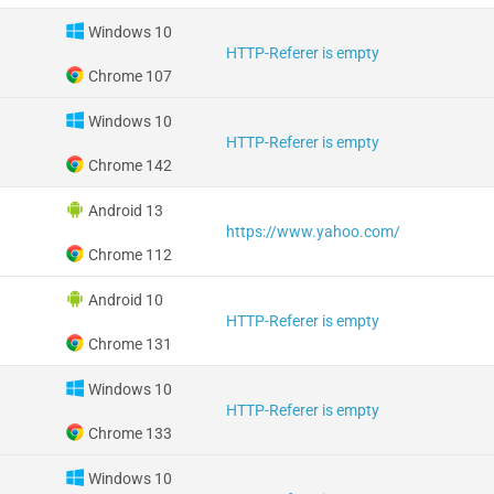
Windows 10
HTTP-Referer is empty
Chrome 107
Windows 10
HTTP-Referer is empty
Chrome 142
Android 13
https://www.yahoo.com/
Chrome 112
Android 10
HTTP-Referer is empty
Chrome 131
Windows 10
HTTP-Referer is empty
Chrome 133
Windows 10