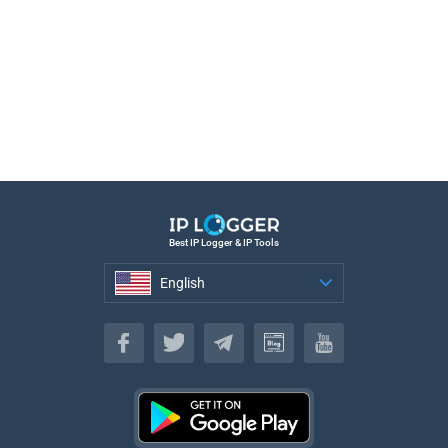
Best IP Logger & IP Tools
English
English