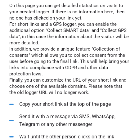
On this page you can get detailed statistics on visits to
your created logger. If there is no information here, then
no one has clicked on your link yet.
For short links and a GPS logger, you can enable the
additional option "Collect SMART data" and "Collect GPS
data", in this case the information about the visitor will be
more detailed.
In addition, we provide a unique feature "Collection of
consents" which allows you to collect consent from the
user before going to the final link. This will help bring your
links into compliance with GDPR and other data
protection laws.
Finally, you can customize the URL of your short link and
choose one of the available domains. Please note that
the old logger URL will no longer work.
Copy your short link at the top of the page
Send it with a message via SMS, WhatsApp,
Telegram or any other messenger
Wait until the other person clicks on the link