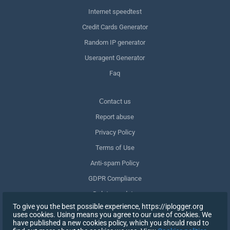
Internet speedtest
Credit Cards Generator
Random IP generator
Useragent Generator
Faq
Сontact us
Report abuse
Privacy Policy
Terms of Use
Anti-spam Policy
GDPR Compliance
Delete my data
To give you the best possible experience, https://iplogger.org
Withdraw consent
uses cookies. Using means you agree to our use of cookies. We
have published a new cookies policy, which you should read to