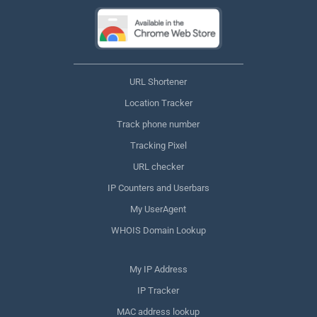
URL Shortener
Location Tracker
Track phone number
Tracking Pixel
URL checker
IP Counters and Userbars
My UserAgent
WHOIS Domain Lookup
My IP Address
IP Tracker
MAC address lookup