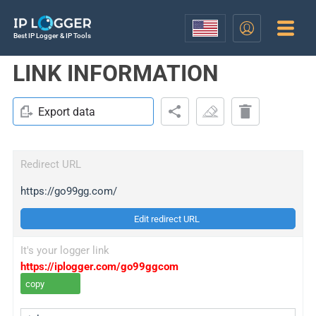
Best IP Logger & IP Tools
LINK INFORMATION
Export data
Redirect URL
https://go99gg.com/
Edit redirect URL
It's your logger link
https://iplogger.com/go99ggcom
copy