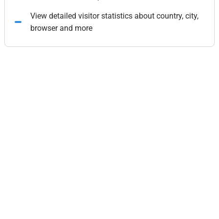
View detailed visitor statistics about country, city,
browser and more