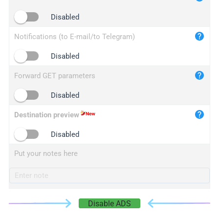
iplogger.cn
Disabled
Notifications (to E-mail/to Telegram)
Disabled
Forward GET parameters
Disabled
Destination preview
Disabled
Put your notes here
Disable ADS