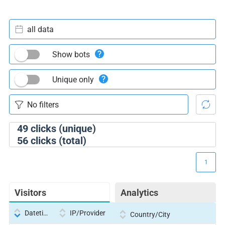
all data
Show bots
Unique only
49
clicks (unique)
56
clicks (total)
1
Visitors
Analytics
Datetime
IP/Provider
Country/City