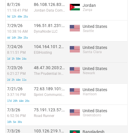
8/7/26
86.108.126.83:58116
Jordan
Zarqa
11:18:41 PM
Jordan Data Communications Company LLC
9d 12h 40m 25s
7/29/26
196.51.81.231:41309
United States
Seattle
10:38:16 AM
DynaNode LLC
4d 14h 26m 25s
7/24/26
104.164.101.24:63682
United States
Santa Clara
8:11:51 PM
EGIHosting
1d 1h 50m 24s
7/23/26
48.47.30.203:22810
United States
Newark
6:21:27 PM
The Prudential Insurance Company of America
2d 2h 44m 11s
7/21/26
72.63.189.101:35484
United States
Harrison
3:37:16 PM
Sprint Communications
17d 20h 44m 20s
7/3/26
75.191.123.57:39554
United States
Greensboro
6:52:56 PM
Road Runner
10h 5m 30s
7/3/26
103.126.219.127:3162
Bangladesh