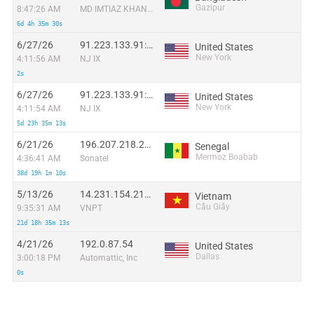
Gazipur
8:47:26 AM
MD IMTIAZ KHAN ABIR
6d 4h 35m 30s
6/27/26
91.223.133.91:29183
United States
New York
4:11:56 AM
NJ IX
2s
6/27/26
91.223.133.91:32239
United States
New York
4:11:54 AM
NJ IX
5d 23h 35m 13s
6/21/26
196.207.218.246:35676
Senegal
Mermoz Boabab
4:36:41 AM
Sonatel
38d 19h 1m 10s
5/13/26
14.231.154.218:38721
Vietnam
Cầu Giấy
9:35:31 AM
VNPT
21d 18h 35m 13s
4/21/26
192.0.87.54
United States
Dallas
3:00:18 PM
Automattic, Inc
0s