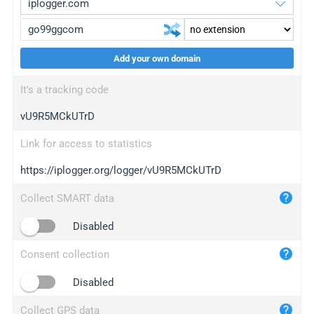
Add your own domain
iplogger.org
upgrade
It's a tracking code
wl.gl
upgrade
vU9R5MCkUTrD
ed.tc
upgrade
bc.ax
upgrade
Link for access to statistics
https://iplogger.org/logger/vU9R5MCkUTrD
iplogger.com
maper.info
Collect SMART data
iplogger.co
Disabled
2no.co
Consent collection
yip.su
iplogger.info
Disabled
iplog.co
Collect GPS data