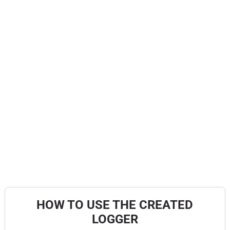
HOW TO USE THE CREATED
LOGGER