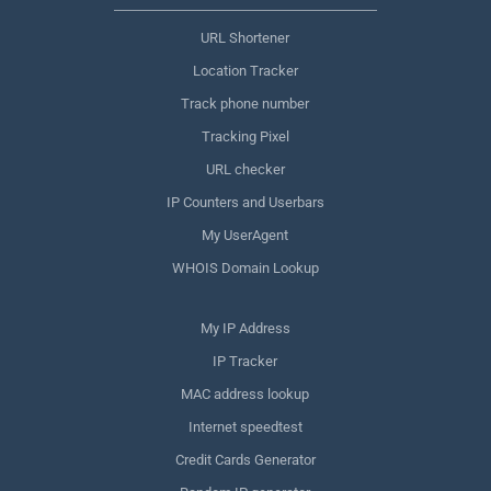
URL Shortener
Location Tracker
Track phone number
Tracking Pixel
URL checker
IP Counters and Userbars
My UserAgent
WHOIS Domain Lookup
My IP Address
IP Tracker
MAC address lookup
Internet speedtest
Credit Cards Generator