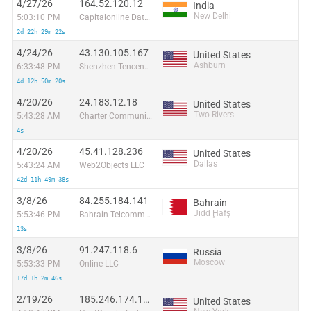
4/27/26
164.52.120.12
India
New Delhi
5:03:10 PM
Capitalonline Data Service (HK) Co
2d 22h 29m 22s
4/24/26
43.130.105.167
United States
Ashburn
6:33:48 PM
Shenzhen Tencent Computer Systems Company Limited
4d 12h 50m 20s
4/20/26
24.183.12.18
United States
Two Rivers
5:43:28 AM
Charter Communications
4s
4/20/26
45.41.128.236
United States
Dallas
5:43:24 AM
Web2Objects LLC
42d 11h 49m 38s
3/8/26
84.255.184.141
Bahrain
Jidd Ḩafş
5:53:46 PM
Bahrain Telcommunication Company
13s
3/8/26
91.247.118.6
Russia
Moscow
5:53:33 PM
Online LLC
17d 1h 2m 46s
2/19/26
185.246.174.175
United States