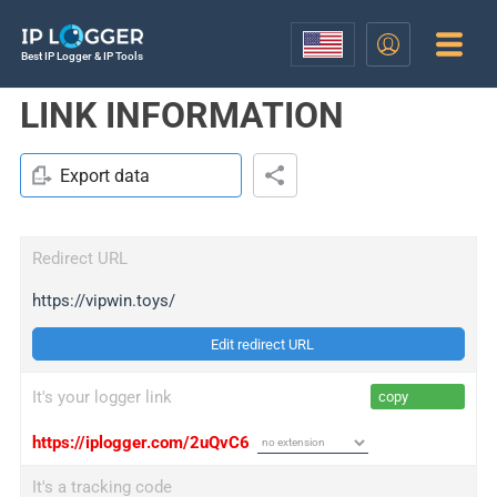
Best IP Logger & IP Tools
LINK INFORMATION
Export data
Redirect URL
https://vipwin.toys/
Edit redirect URL
It's your logger link
copy
https://iplogger.com/2uQvC6
It's a tracking code