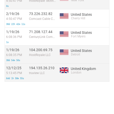
New York
4:50:47 PM
HostRoyale Technologies Pvt Ltd
0s
2/19/26
73.226.232.82
United States
Cherry Hill
4:50:47 PM
Comcast Cable Communications, LLC
30d 22h 42m 11s
1/19/26
71.208.127.44
United States
Fort Myers
6:08:36 PM
CenturyLink Communications, LLC
1s
1/19/26
104.200.69.75
United States
Detroit
6:08:35 PM
HostRoyale LLC
38d 54m 50s
12/12/25
194.135.26.210
United Kingdom
London
5:13:45 PM
truview LLC
64d 1h 58m 55s