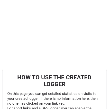
HOW TO USE THE CREATED
LOGGER
On this page you can get detailed statistics on visits to
your created logger. If there is no information here, then
no one has clicked on your link yet.
For short links and a GPS logger, you can enable the