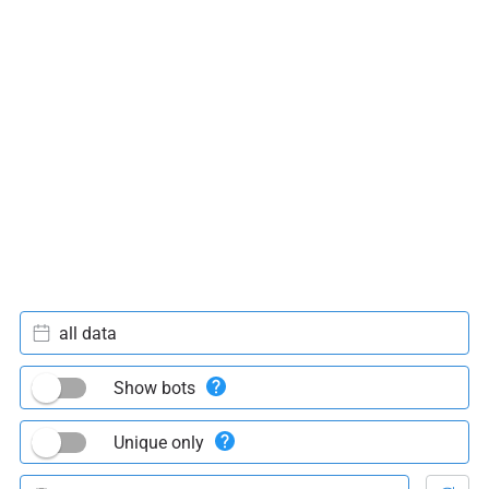
all data
Show bots
Unique only