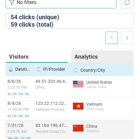
54
clicks (unique)
59
clicks (total)
1
2
Visitors
Analytics
Datetime
IP/Provider
Country/City
8/8/26
49.51.233.46:48150
United States
Santa Clara
2:33:10 PM
OPHL
3d 15h 24m 10s
8/4/26
123.22.112.227:49714
Vietnam
Vĩnh Long
11:09:00 PM
VietNam Post and Telecom Corporation
4d 18h 30m 24s
7/31/26
43.164.196.47:44866
China
Haidian
4:38:36 AM
Tencent Cloud Computing (Beijing) Co
18d 18h 11m 34s