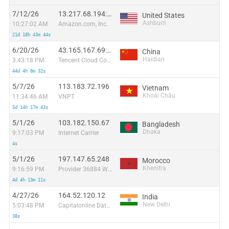
7/12/26
13.217.68.194:49130
United States
Ashburn
10:27:02 AM
Amazon.com, Inc.
21d 18h 43m 44s
6/20/26
43.165.167.69:40066
China
Haidian
3:43:18 PM
Tencent Cloud Computing (Beijing) Co
44d 4h 8m 32s
5/7/26
113.183.72.196
Vietnam
Khoái Châu
11:34:46 AM
VNPT
5d 14h 17m 43s
5/1/26
103.182.150.67
Bangladesh
Dhaka
9:17:03 PM
Internet Carrier
4s
5/1/26
197.147.65.248
Morocco
Khenifra
9:16:59 PM
Provider 36884 Wana Corporate
4d 4h 13m 11s
4/27/26
164.52.120.12
India
New Delhi
5:03:48 PM
Capitalonline Data Service (HK) Co
38s