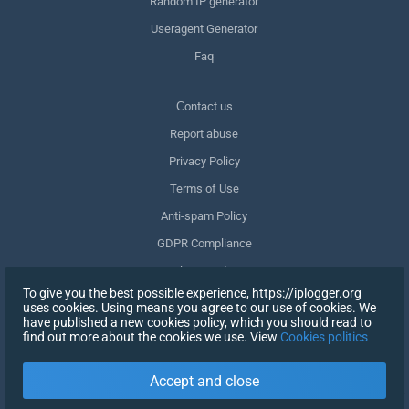
Random IP generator
Useragent Generator
Faq
Сontact us
Report abuse
Privacy Policy
Terms of Use
Anti-spam Policy
GDPR Compliance
Delete my data
To give you the best possible experience, https://iplogger.org
Withdraw consent
uses cookies. Using means you agree to our use of cookies. We
have published a new cookies policy, which you should read to
find out more about the cookies we use. View
Cookies politics
SIGN UP
Accept and close
X
SIGN IN