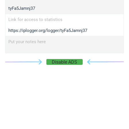
tyFa5Jamnj37
Link for access to statistics
https://iplogger.org/logger/tyFa5Jamnj37
Put your notes here
Disable ADS