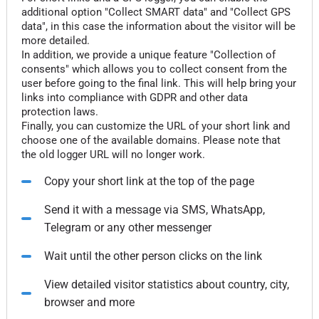
additional option "Collect SMART data" and "Collect GPS
data", in this case the information about the visitor will be
more detailed.
In addition, we provide a unique feature "Collection of
consents" which allows you to collect consent from the
user before going to the final link. This will help bring your
links into compliance with GDPR and other data
protection laws.
Finally, you can customize the URL of your short link and
choose one of the available domains. Please note that
the old logger URL will no longer work.
Copy your short link at the top of the page
Send it with a message via SMS, WhatsApp,
Telegram or any other messenger
Wait until the other person clicks on the link
View detailed visitor statistics about country, city,
browser and more