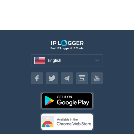
Best IP Logger & IP Tools
English
English