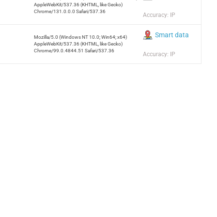
AppleWebKit/537.36 (KHTML, like Gecko)
Chrome/131.0.0.0 Safari/537.36
Accuracy: IP
Smart data
Mozilla/5.0 (Windows NT 10.0; Win64; x64)
AppleWebKit/537.36 (KHTML, like Gecko)
Chrome/99.0.4844.51 Safari/537.36
Accuracy: IP