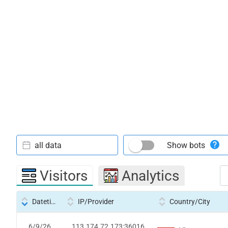
all data
Show bots
Visitors
Analytics
Datetime
IP/Provider
Country/City
6/9/26
113.174.72.173:36016