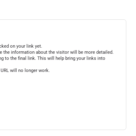
cked on your link yet.
 the information about the visitor will be more detailed.
o the final link. This will help bring your links into
 URL will no longer work.