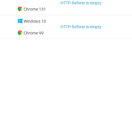
HTTP-Referer is empty
Chrome 131
Windows 10
HTTP-Referer is empty
Chrome 99