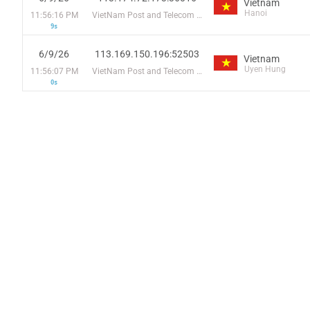
Vietnam
Hanoi
11:56:16 PM
VietNam Post and Telecom Corporation
9s
6/9/26
113.169.150.196:52503
Vietnam
Uyen Hung
11:56:07 PM
VietNam Post and Telecom Corporation
0s