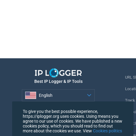
URL S
Best IP Logger & IP Tools
Locati
English
Track
English
To give you the best possible experience,
Tracki
https://iplogger.org uses cookies. Using means you
agree to our use of cookies. We have published a new
URL c
cookies policy, which you should read to find out
more about the cookies we use. View
Cookies politics
IP Cou