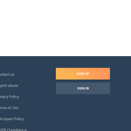
SIGN UP
ntact us
port abuse
SIGN IN
ivacy Policy
rms of Use
ti-spam Policy
DPR Compliance