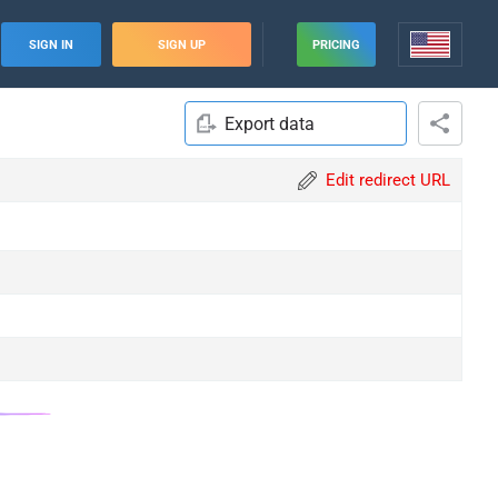
SIGN IN
SIGN UP
PRICING
Export data
Edit redirect URL