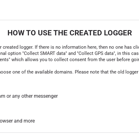
HOW TO USE THE CREATED LOGGER
r created logger. If there is no information here, then no one has cli
nal option "Collect SMART data" and "Collect GPS data", in this case
nts" which allows you to collect consent from the user before going t
hoose one of the available domains. Please note that the old logger
am or any other messenger
 browser and more