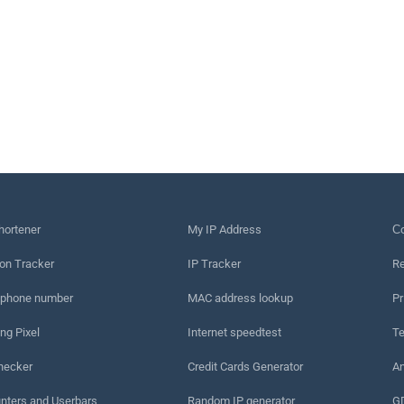
hortener
My IP Address
Сo
on Tracker
IP Tracker
Re
 phone number
MAC address lookup
Pr
ng Pixel
Internet speedtest
Te
hecker
Credit Cards Generator
An
nters and Userbars
Random IP generator
G