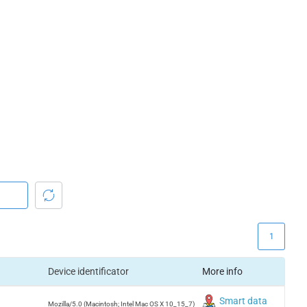
1
Device identificator
More info
Smart data
Mozilla/5.0 (Macintosh; Intel Mac OS X 10_15_7)