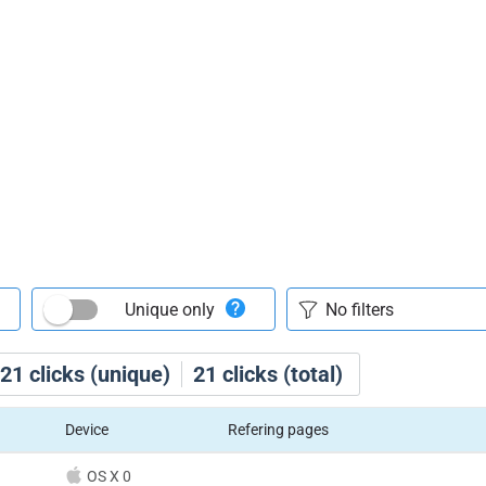
Unique only
21
clicks (unique)
21
clicks (total)
Device
Refering pages
OS X 0