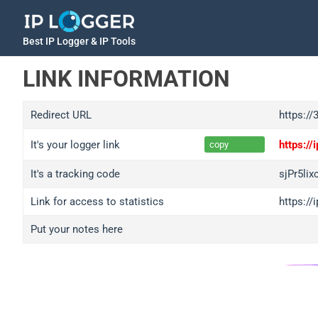
Best IP Logger & IP Tools
LINK INFORMATION
Redirect URL
https://
It's your logger link
https:/
copy
It's a tracking code
sjPr5lix
Link for access to statistics
https://
Put your notes here