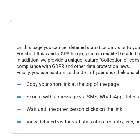
On this page you can get detailed statistics on visits to you
For short links and a GPS logger, you can enable the additio
In addition, we provide a unique feature "Collection of conse
compliance with GDPR and other data protection laws.
Finally, you can customize the URL of your short link and c
Copy your short link at the top of the page
Send it with a message via SMS, WhatsApp, Telegr
Wait until the other person clicks on the link
View detailed visitor statistics about country, city,