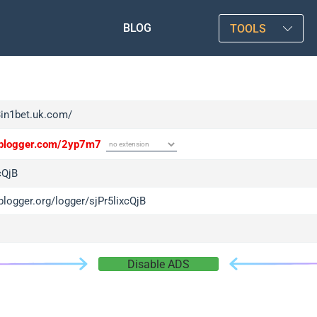
BLOG
TOOLS
3in1bet.uk.com/
/iplogger.com/2yp7m7
cQjB
iplogger.org/logger/sjPr5lixcQjB
Disable ADS