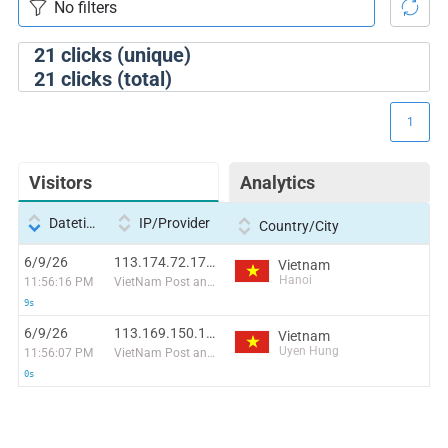
21
clicks (unique)
21
clicks (total)
1
Visitors
Analytics
Datetime
IP/Provider
Country/City
6/9/26
113.174.72.173:36016
Vietnam
Hanoi
11:56:16 PM
VietNam Post and Telecom Corporation
9s
6/9/26
113.169.150.196:52503
Vietnam
Uyen Hung
11:56:07 PM
VietNam Post and Telecom Corporation
0s