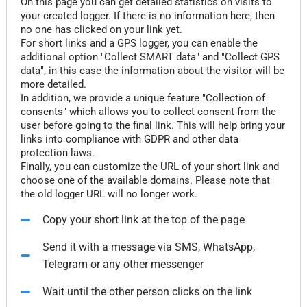
On this page you can get detailed statistics on visits to
your created logger. If there is no information here, then
no one has clicked on your link yet.
For short links and a GPS logger, you can enable the
additional option "Collect SMART data" and "Collect GPS
data", in this case the information about the visitor will be
more detailed.
In addition, we provide a unique feature "Collection of
consents" which allows you to collect consent from the
user before going to the final link. This will help bring your
links into compliance with GDPR and other data
protection laws.
Finally, you can customize the URL of your short link and
choose one of the available domains. Please note that
the old logger URL will no longer work.
Copy your short link at the top of the page
Send it with a message via SMS, WhatsApp,
Telegram or any other messenger
Wait until the other person clicks on the link