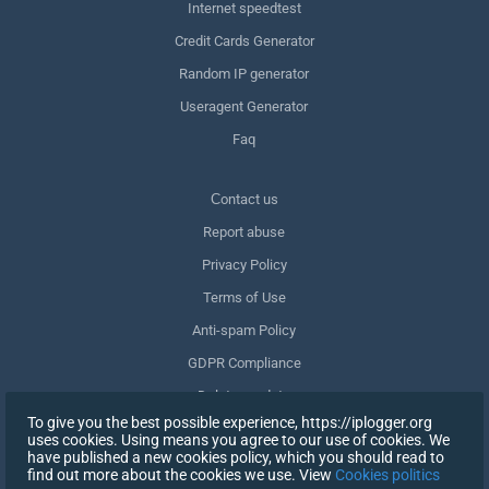
Internet speedtest
Credit Cards Generator
Random IP generator
Useragent Generator
Faq
Сontact us
Report abuse
Privacy Policy
Terms of Use
Anti-spam Policy
GDPR Compliance
Delete my data
To give you the best possible experience, https://iplogger.org
Withdraw consent
uses cookies. Using means you agree to our use of cookies. We
have published a new cookies policy, which you should read to
find out more about the cookies we use. View
Cookies politics