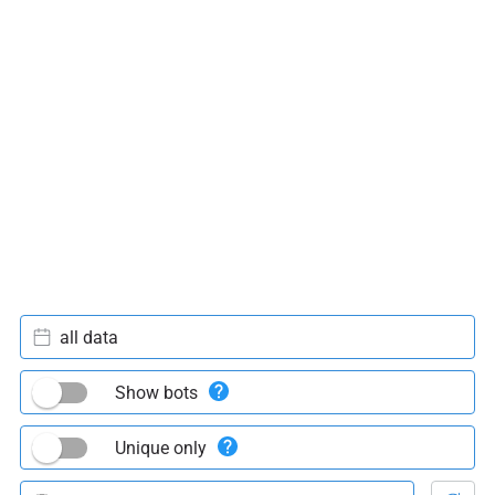
all data
Show bots
Unique only