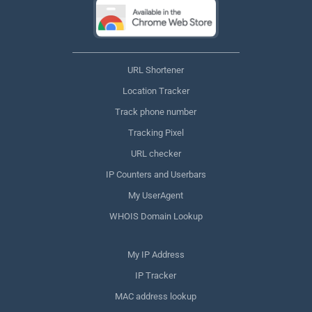
URL Shortener
Location Tracker
Track phone number
Tracking Pixel
URL checker
IP Counters and Userbars
My UserAgent
WHOIS Domain Lookup
My IP Address
IP Tracker
MAC address lookup