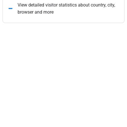
View detailed visitor statistics about country, city,
browser and more