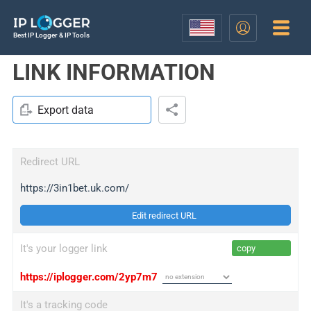
Best IP Logger & IP Tools
LINK INFORMATION
Export data
Redirect URL
https://3in1bet.uk.com/
Edit redirect URL
It's your logger link
copy
https://iplogger.com/2yp7m7
It's a tracking code