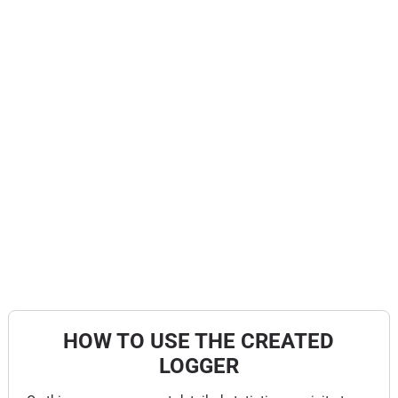
HOW TO USE THE CREATED
LOGGER