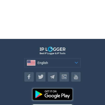
Best IP Logger & IP Tools
English
English