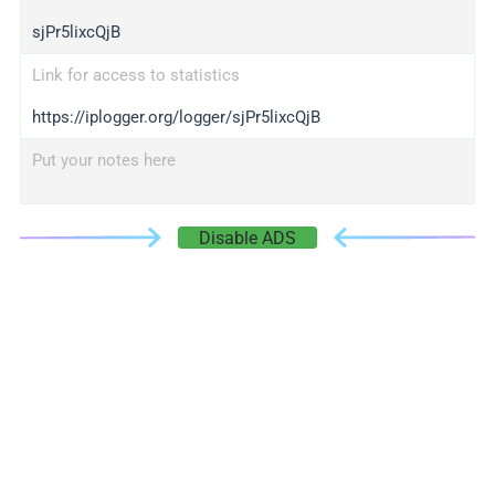
sjPr5lixcQjB
Link for access to statistics
https://iplogger.org/logger/sjPr5lixcQjB
Put your notes here
Disable ADS