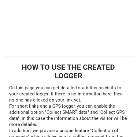
HOW TO USE THE CREATED
LOGGER
On this page you can get detailed statistics on visits to
your created logger. If there is no information here, then
no one has clicked on your link yet.
For short links and a GPS logger, you can enable the
additional option "Collect SMART data" and "Collect GPS
data", in this case the information about the visitor will be
more detailed.
In addition, we provide a unique feature "Collection of
consents" which allows you to collect consent from the