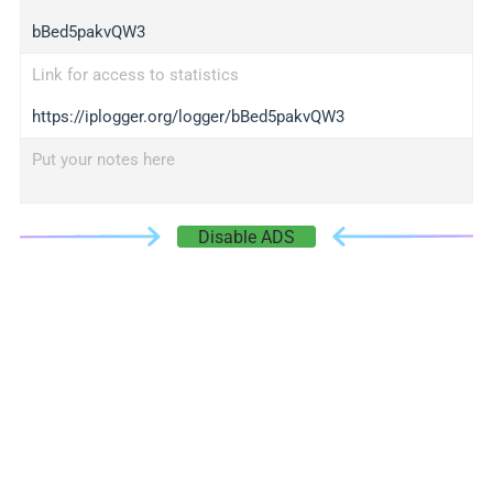
bBed5pakvQW3
Link for access to statistics
https://iplogger.org/logger/bBed5pakvQW3
Put your notes here
Disable ADS