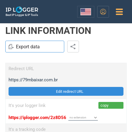
Best IP Logger & IP Tools
LINK INFORMATION
Export data
Redirect URL
https://79mbaixar.com.br
Edit redirect URL
It's your logger link
copy
https://iplogger.com/2z8D56
It's a tracking code