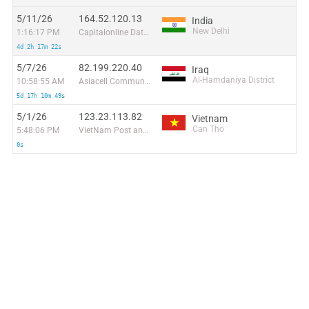
5/11/26
164.52.120.13
India
New Delhi
1:16:17 PM
Capitalonline Data Service (HK) Co
4d 2h 17m 22s
5/7/26
82.199.220.40
Iraq
Al-Hamdaniya District
10:58:55 AM
Asiacell Communications Pjsc
5d 17h 10m 49s
5/1/26
123.23.113.82
Vietnam
Can Tho
5:48:06 PM
VietNam Post and Telecom Corporation
0s