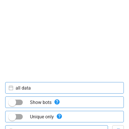
all data
Show bots
Unique only