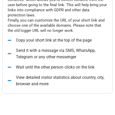
user before going to the final link. This will help bring your
links into compliance with GDPR and other data
protection laws.
Finally, you can customize the URL of your short link and
choose one of the available domains. Please note that
the old logger URL will no longer work.
Copy your short link at the top of the page
Send it with a message via SMS, WhatsApp,
Telegram or any other messenger
Wait until the other person clicks on the link
View detailed visitor statistics about country, city,
browser and more