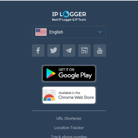
Best IP Logger & IP Tools
English
English
URL Shortener
Location Tracker
Track phone number