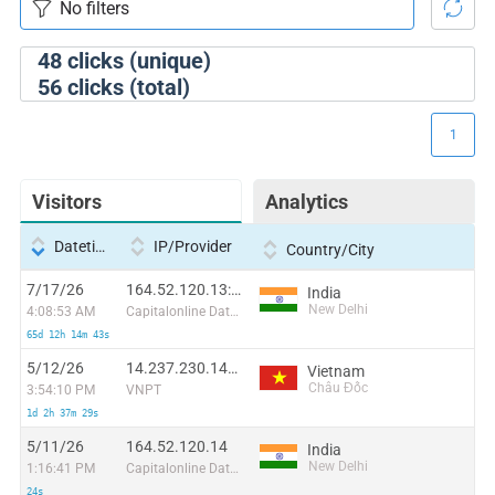
48
clicks (unique)
56
clicks (total)
1
Visitors
Analytics
Datetime
IP/Provider
Country/City
7/17/26
164.52.120.13:63762
India
New Delhi
4:08:53 AM
Capitalonline Data Service (HK) Co
65d 12h 14m 43s
5/12/26
14.237.230.149:59065
Vietnam
Châu Đốc
3:54:10 PM
VNPT
1d 2h 37m 29s
5/11/26
164.52.120.14
India
New Delhi
1:16:41 PM
Capitalonline Data Service (HK) Co
24s