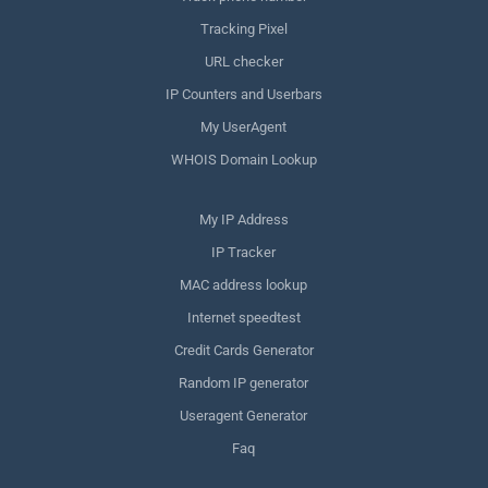
Tracking Pixel
URL checker
IP Counters and Userbars
My UserAgent
WHOIS Domain Lookup
My IP Address
IP Tracker
MAC address lookup
Internet speedtest
Credit Cards Generator
Random IP generator
Useragent Generator
Faq