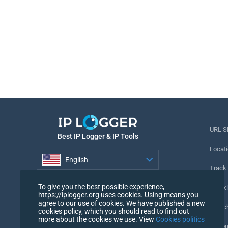
URL S
Best IP Logger & IP Tools
Locati
English
Track
English
To give you the best possible experience,
Tracki
https://iplogger.org uses cookies. Using means you
agree to our use of cookies. We have published a new
URL c
cookies policy, which you should read to find out
more about the cookies we use. View
Cookies politics
IP Cou