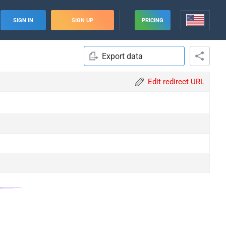
SIGN IN
SIGN UP
PRICING
Export data
Edit redirect URL