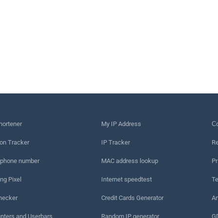
hortener
My IP Address
Сo
on Tracker
IP Tracker
Re
 phone number
MAC address lookup
Pr
ng Pixel
Internet speedtest
Te
hecker
Credit Cards Generator
An
nters and Userbars
Random IP generator
G