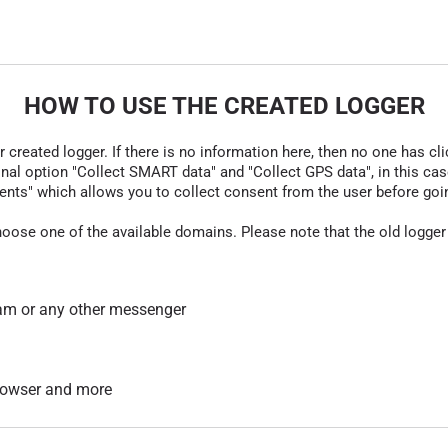
HOW TO USE THE CREATED LOGGER
r created logger. If there is no information here, then no one has cli
nal option "Collect SMART data" and "Collect GPS data", in this case
nts" which allows you to collect consent from the user before going t
hoose one of the available domains. Please note that the old logger
am or any other messenger
 browser and more