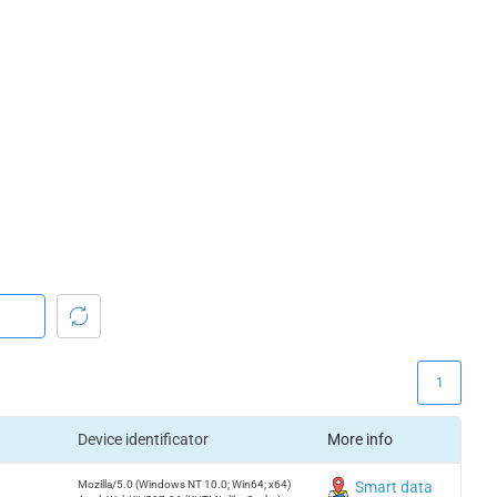
1
Device identificator
More info
Mozilla/5.0 (Windows NT 10.0; Win64; x64)
Smart data