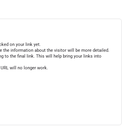
cked on your link yet.
 the information about the visitor will be more detailed.
o the final link. This will help bring your links into
 URL will no longer work.