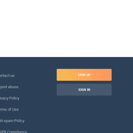
SIGN UP
ntact us
port abuse
SIGN IN
ivacy Policy
rms of Use
ti-spam Policy
DPR Compliance