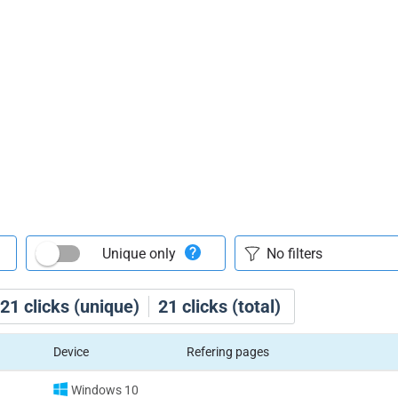
Unique only
21
clicks (unique)
21
clicks (total)
Device
Refering pages
Windows 10