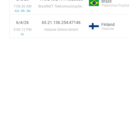
Brazil
Pedrinhas Paulis
7:06:30 AM
BrasilNET Telecomunicações do Parana LTDA
61d 10h 18s
6/4/26
65.21.136.254:47146
Finland
Helsinki
9:06:12 PM
Hetzner Online GmbH
0s