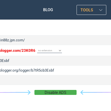
BLOG
TOOLS
sin88z.jpn.com/
/iplogger.com/23K0R6
3Esbf
iplogger.org/logger/b7tR5cb3Esbf
Disable ADS