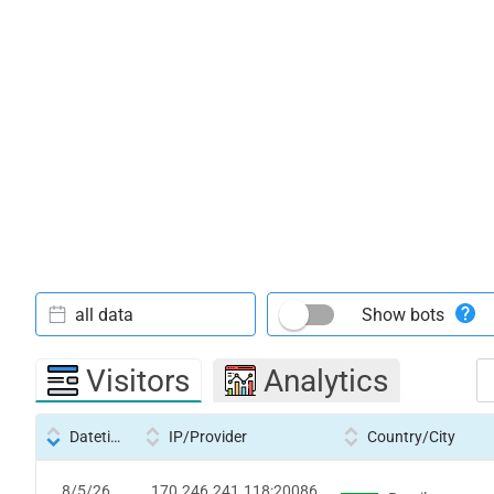
all data
Show bots
Visitors
Analytics
Datetime
IP/Provider
Country/City
8/5/26
170.246.241.118:20086