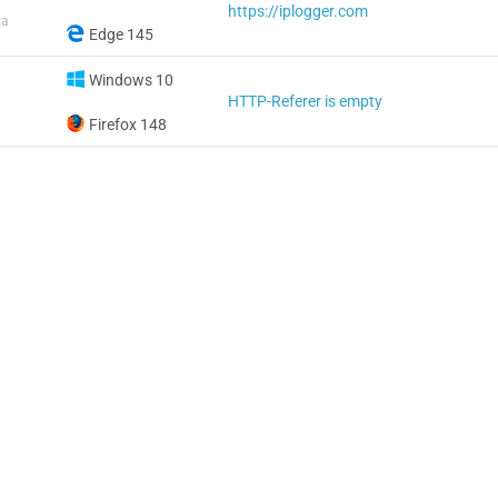
https://iplogger.com
ta
Edge 145
Windows 10
HTTP-Referer is empty
Firefox 148