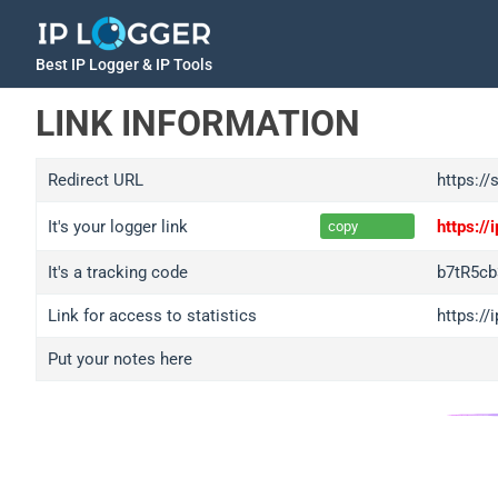
Best IP Logger & IP Tools
LINK INFORMATION
Redirect URL
https://
It's your logger link
https:/
copy
It's a tracking code
b7tR5cb
Link for access to statistics
https://
Put your notes here