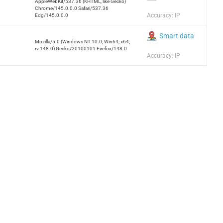
AppleWebKit/537.36 (KHTML, like Gecko)
Chrome/145.0.0.0 Safari/537.36
Accuracy: IP
Edg/145.0.0.0
Smart data
Mozilla/5.0 (Windows NT 10.0; Win64; x64;
rv:148.0) Gecko/20100101 Firefox/148.0
Accuracy: IP