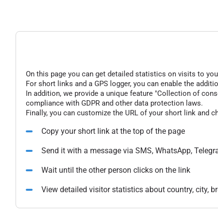
On this page you can get detailed statistics on visits to you
For short links and a GPS logger, you can enable the additio
In addition, we provide a unique feature "Collection of conse
compliance with GDPR and other data protection laws.
Finally, you can customize the URL of your short link and c
Copy your short link at the top of the page
Send it with a message via SMS, WhatsApp, Telegr
Wait until the other person clicks on the link
View detailed visitor statistics about country, city,