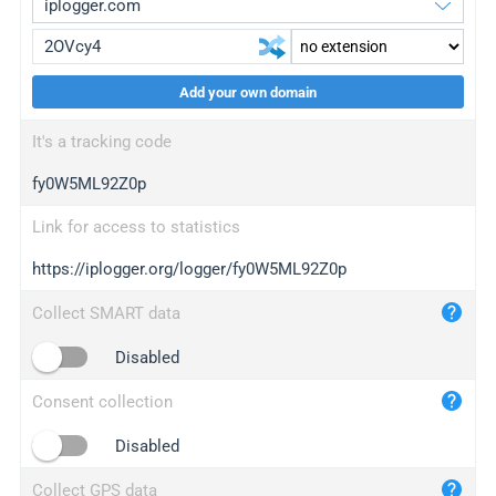
Add your own domain
iplogger.org
upgrade
It's a tracking code
wl.gl
upgrade
fy0W5ML92Z0p
ed.tc
upgrade
bc.ax
upgrade
Link for access to statistics
https://iplogger.org/logger/fy0W5ML92Z0p
iplogger.com
maper.info
Collect SMART data
iplogger.co
Disabled
2no.co
Consent collection
yip.su
iplogger.info
Disabled
iplog.co
Collect GPS data