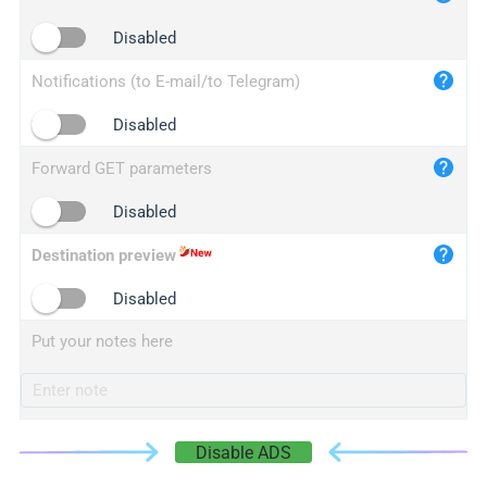
iplogger.cn
Disabled
Notifications (to E-mail/to Telegram)
Disabled
Forward GET parameters
Disabled
Destination preview
Disabled
Put your notes here
Disable ADS