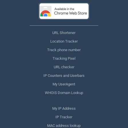
URL Shortener
Location Tracker
Track phone number
Tracking Pixel
URL checker
IP Counters and Userbars
My UserAgent
WHOIS Domain Lookup
My IP Address
IP Tracker
MAC address lookup