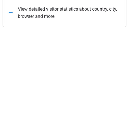
View detailed visitor statistics about country, city,
browser and more