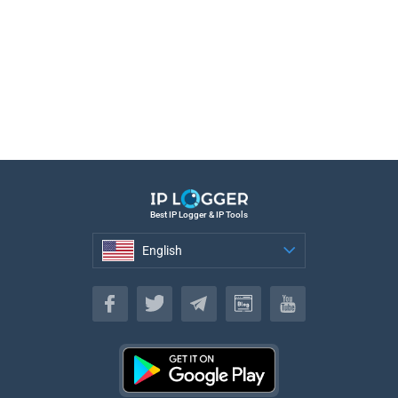
Best IP Logger & IP Tools
English
English