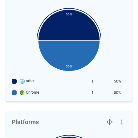
50%
50%
other
1
50%
Chrome
1
50%
Platforms