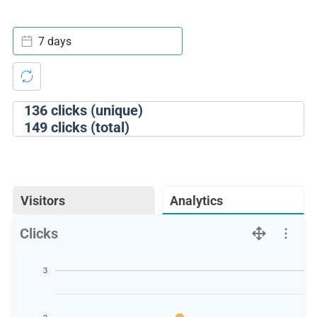
7 days
136
clicks (unique)
149
clicks (total)
Visitors
Analytics
Clicks
3