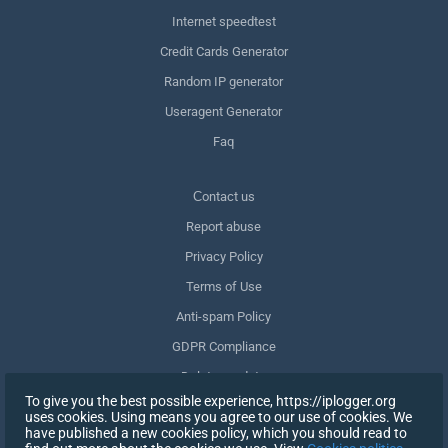
Internet speedtest
Credit Cards Generator
Random IP generator
Useragent Generator
Faq
Сontact us
Report abuse
Privacy Policy
Terms of Use
Anti-spam Policy
GDPR Compliance
Delete my data
To give you the best possible experience, https://iplogger.org
Withdraw consent
uses cookies. Using means you agree to our use of cookies. We
have published a new cookies policy, which you should read to