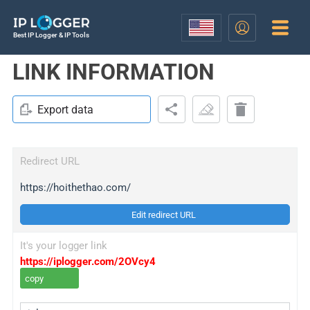
Best IP Logger & IP Tools
LINK INFORMATION
Export data
Redirect URL
https://hoithethao.com/
Edit redirect URL
It's your logger link
https://iplogger.com/2OVcy4
copy