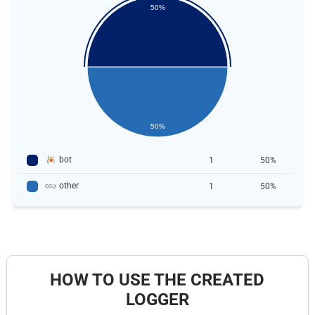
50%
50%
bot
1
50%
other
1
50%
HOW TO USE THE CREATED
LOGGER