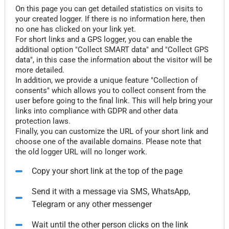
On this page you can get detailed statistics on visits to
your created logger. If there is no information here, then
no one has clicked on your link yet.
For short links and a GPS logger, you can enable the
additional option "Collect SMART data" and "Collect GPS
data", in this case the information about the visitor will be
more detailed.
In addition, we provide a unique feature "Collection of
consents" which allows you to collect consent from the
user before going to the final link. This will help bring your
links into compliance with GDPR and other data
protection laws.
Finally, you can customize the URL of your short link and
choose one of the available domains. Please note that
the old logger URL will no longer work.
Copy your short link at the top of the page
Send it with a message via SMS, WhatsApp,
Telegram or any other messenger
Wait until the other person clicks on the link