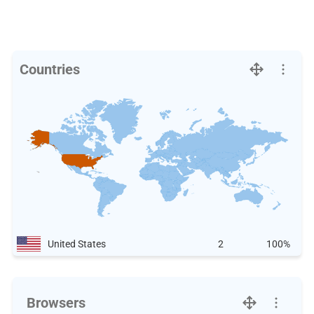
Countries
United States
2
100%
Browsers