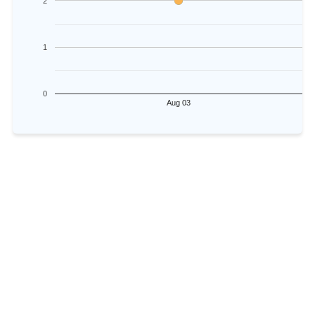
2
1
0
Aug 03